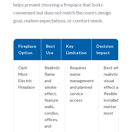
helps prevent choosing a fireplace that looks
convenient but does not match the room’s design
goal, realism expectations, or comfort needs.
Fireplace
Best
Key
Decision
Option
Use
Limitation
Impact
Opti-
Realistic
Requires
Best when
Myst
flame
water
realistic
Electric
and
management
visual
Fireplace
smoke
and planned
effect and
effect,
service
flexible
feature
access
installation
walls,
matter
condos,
most
offices,
and