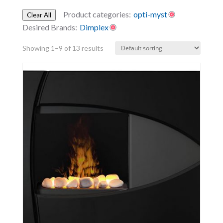
Product categories:
opti-myst
Clear All
Desired Brands:
Dimplex
Showing 1–9 of 13 results