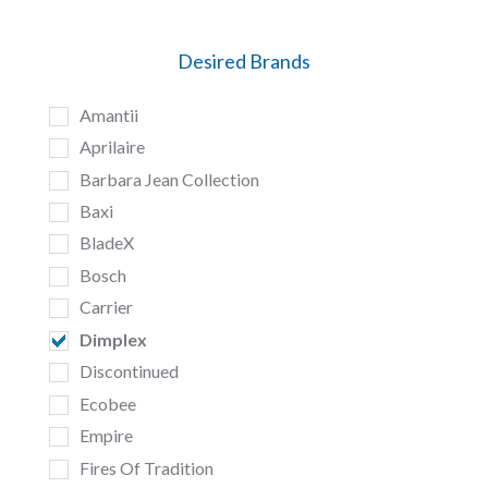
Desired Brands
Amantii
Aprilaire
Barbara Jean Collection
Baxi
BladeX
Bosch
Carrier
Dimplex
Discontinued
Ecobee
Empire
Fires Of Tradition