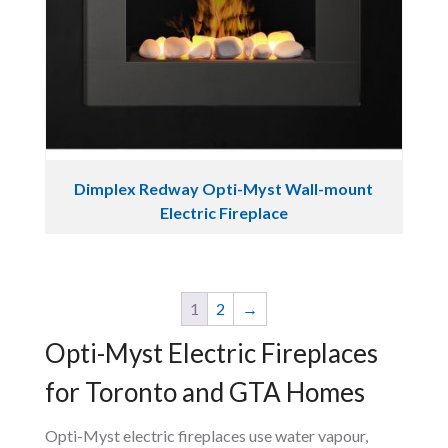
Dimplex Redway Opti-Myst Wall-mount
Electric Fireplace
1
2
→
Opti-Myst Electric Fireplaces
for Toronto and GTA Homes
Opti-Myst electric fireplaces use water vapour,