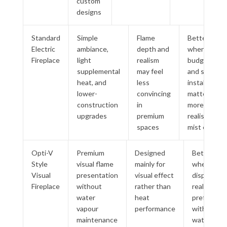
custom
designs
Standard
Simple
Flame
Better
Electric
ambiance,
depth and
when
Fireplace
light
realism
budget
supplemental
may feel
and simple
heat, and
less
installation
lower-
convincing
matter
construction
in
more than
upgrades
premium
realistic
spaces
mist effect
Opti-V
Premium
Designed
Better
Style
visual flame
mainly for
when
Visual
presentation
visual effect
display
Fireplace
without
rather than
realism is
water
heat
preferred
vapour
performance
without
maintenance
water