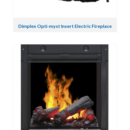
Dimplex Opti-myst Insert Electric Fireplace