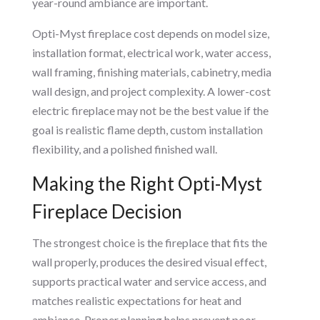
year-round ambiance are important.
Opti-Myst fireplace cost depends on model size,
installation format, electrical work, water access,
wall framing, finishing materials, cabinetry, media
wall design, and project complexity. A lower-cost
electric fireplace may not be the best value if the
goal is realistic flame depth, custom installation
flexibility, and a polished finished wall.
Making the Right Opti-Myst
Fireplace Decision
The strongest choice is the fireplace that fits the
wall properly, produces the desired visual effect,
supports practical water and service access, and
matches realistic expectations for heat and
ambiance. Proper planning helps prevent poor