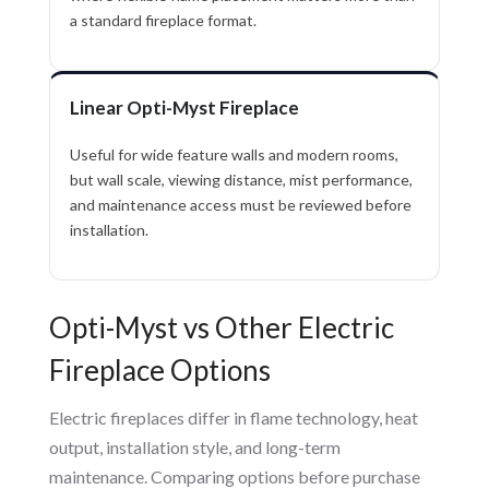
a standard fireplace format.
Linear Opti-Myst Fireplace
Useful for wide feature walls and modern rooms,
but wall scale, viewing distance, mist performance,
and maintenance access must be reviewed before
installation.
Opti-Myst vs Other Electric
Fireplace Options
Electric fireplaces differ in flame technology, heat
output, installation style, and long-term
maintenance. Comparing options before purchase