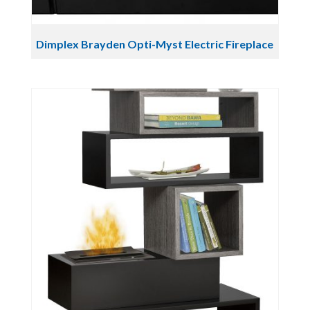
Dimplex Brayden Opti-Myst Electric Fireplace