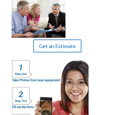
Get an Estimate