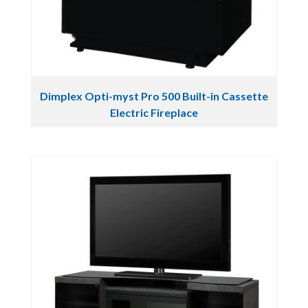
Dimplex Opti-myst Pro 500 Built-in Cassette
Electric Fireplace