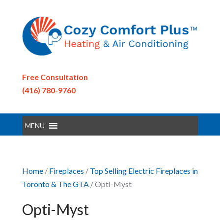
Free Consultation
(416) 780-9760
MENU
Home
/
Fireplaces
/
Top Selling Electric Fireplaces in
Toronto & The GTA
/ Opti-Myst
Opti-Myst