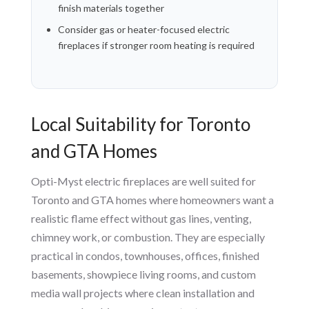
finish materials together
Consider gas or heater-focused electric
fireplaces if stronger room heating is required
Local Suitability for Toronto
and GTA Homes
Opti-Myst electric fireplaces are well suited for
Toronto and GTA homes where homeowners want a
realistic flame effect without gas lines, venting,
chimney work, or combustion. They are especially
practical in condos, townhouses, offices, finished
basements, showpiece living rooms, and custom
media wall projects where clean installation and