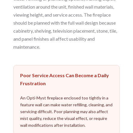
ventilation around the unit, finished wall materials,
viewing height, and service access. The fireplace
should be planned with the full wall design because
cabinetry, shelving, television placement, stone, tile,
and panel finishes all affect usability and
maintenance.
Poor Service Access Can Become a Daily
Frustration
An Opti-Myst fireplace enclosed too tightly in a
feature wall can make water refilling, cleaning, and
servicing difficult. Poor planning may also affect
mist quality, reduce the visual effect, or require
wall modifications after installation.