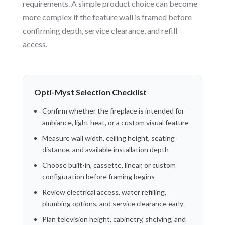
requirements. A simple product choice can become
more complex if the feature wall is framed before
confirming depth, service clearance, and refill
access.
Opti-Myst Selection Checklist
Confirm whether the fireplace is intended for
ambiance, light heat, or a custom visual feature
Measure wall width, ceiling height, seating
distance, and available installation depth
Choose built-in, cassette, linear, or custom
configuration before framing begins
Review electrical access, water refilling,
plumbing options, and service clearance early
Plan television height, cabinetry, shelving, and