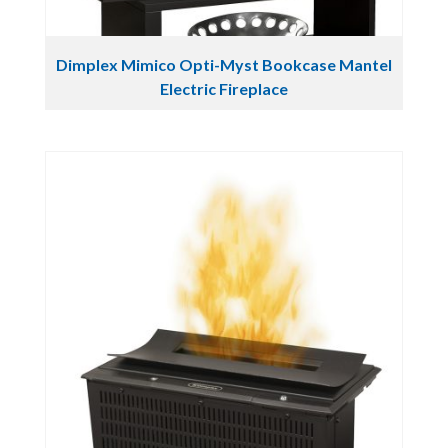
Dimplex Mimico Opti-Myst Bookcase Mantel
Electric Fireplace