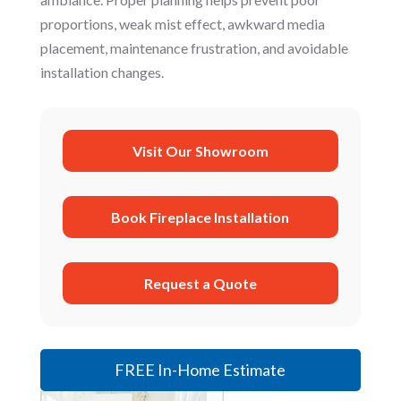
proportions, weak mist effect, awkward media
placement, maintenance frustration, and avoidable
installation changes.
Visit Our Showroom
Book Fireplace Installation
Request a Quote
FREE In-Home Estimate