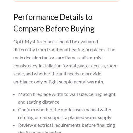
Performance Details to
Compare Before Buying
Opti-Myst fireplaces should be evaluated
differently from traditional heating fireplaces. The
main decision factors are flame realism, mist
consistency, installation format, water access, room
scale, and whether the unit needs to provide
ambiance only or light supplemental warmth.
Match fireplace width to wall size, ceiling height,
and seating distance
Confirm whether the model uses manual water
refilling or can support a planned water supply
Review electrical requirements before finalizing
the fireplace location