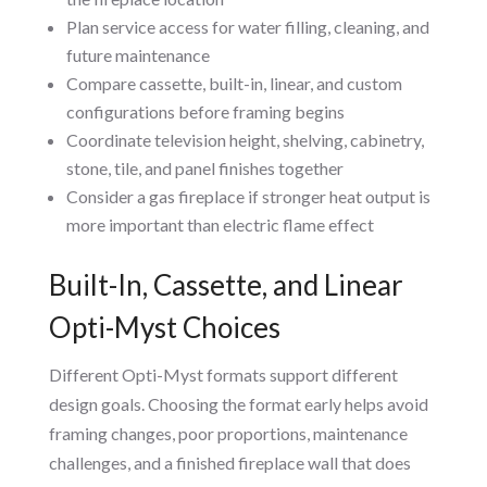
Plan service access for water filling, cleaning, and
future maintenance
Compare cassette, built-in, linear, and custom
configurations before framing begins
Coordinate television height, shelving, cabinetry,
stone, tile, and panel finishes together
Consider a gas fireplace if stronger heat output is
more important than electric flame effect
Built-In, Cassette, and Linear
Opti-Myst Choices
Different Opti-Myst formats support different
design goals. Choosing the format early helps avoid
framing changes, poor proportions, maintenance
challenges, and a finished fireplace wall that does