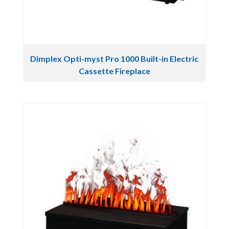
Dimplex Opti-myst Pro 1000 Built-in Electric
Cassette Fireplace