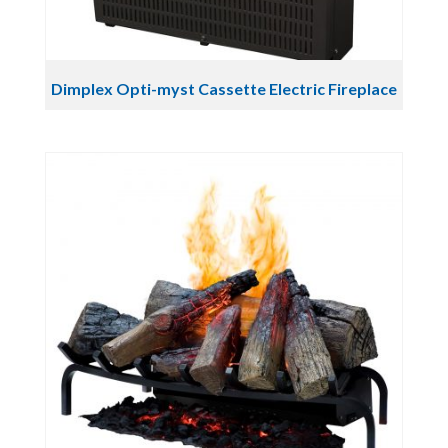
Dimplex Opti-myst Cassette Electric Fireplace