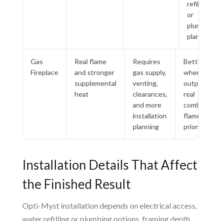
refilling
or
plumbing
planning
Gas
Real flame
Requires
Better
Fireplace
and stronger
gas supply,
when heat
supplemental
venting,
output and
heat
clearances,
real
and more
combustion
installation
flame are
planning
priorities
Installation Details That Affect
the Finished Result
Opti-Myst installation depends on electrical access,
water refilling or plumbing options, framing depth,