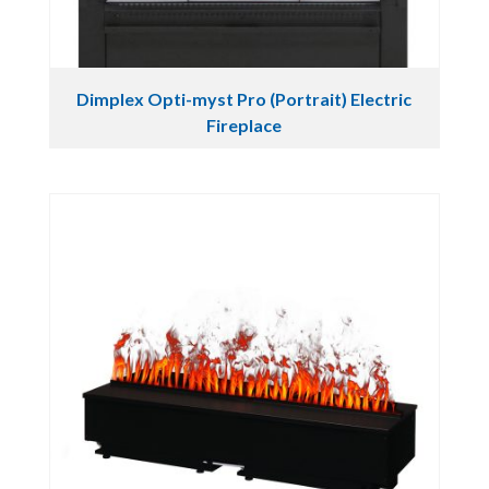
Dimplex Opti-myst Pro (Portrait) Electric
Fireplace