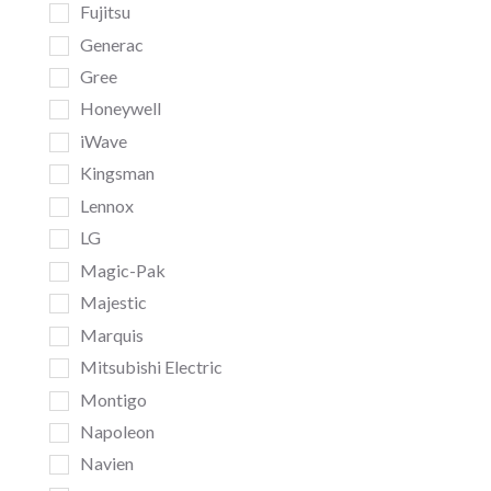
Fujitsu
Generac
Gree
Honeywell
iWave
Kingsman
Lennox
LG
Magic-Pak
Majestic
Marquis
Mitsubishi Electric
Montigo
Napoleon
Navien