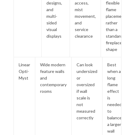
designs,
access,
flexible
and
mist
flame
multi-
movement,
placement
sided
and
rather
visual
service
than a
displays
clearance
standard
fireplace
shape
Linear
Wide modern
Can look
Best
Opti-
feature walls
undersized
when a
Myst
and
or
long
contemporary
oversized
flame
rooms
if wall
effect
scale is
is
not
needed
measured
to
correctly
balance
a larger
wall