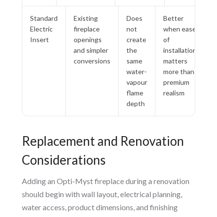
Standard
Existing
Does
Better
Electric
fireplace
not
when ease
Insert
openings
create
of
and simpler
the
installation
conversions
same
matters
water-
more than
vapour
premium
flame
realism
depth
Replacement and Renovation
Considerations
Adding an Opti-Myst fireplace during a renovation
should begin with wall layout, electrical planning,
water access, product dimensions, and finishing