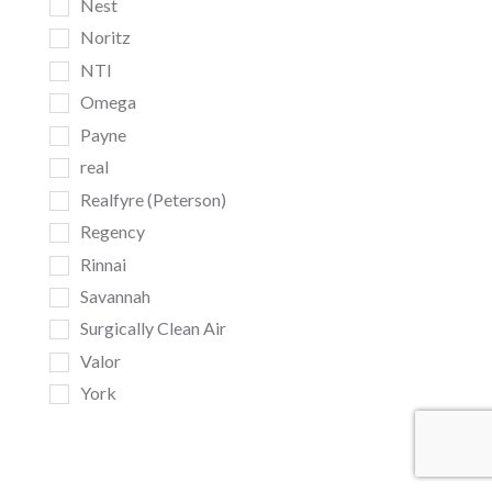
Nest
Noritz
NTI
Omega
Payne
real
Realfyre (Peterson)
Regency
Rinnai
Savannah
Surgically Clean Air
Valor
York