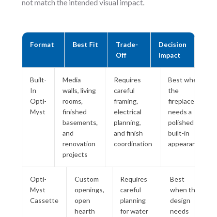
not match the intended visual impact.
Format
Best Fit
Trade-
Decision
Off
Impact
Built-
Media
Requires
Best when
In
walls, living
careful
the
Opti-
rooms,
framing,
fireplace
Myst
finished
electrical
needs a
basements,
planning,
polished
and
and finish
built-in
renovation
coordination
appearance
projects
Opti-
Custom
Requires
Best
Myst
openings,
careful
when the
Cassette
open
planning
design
hearth
for water
needs