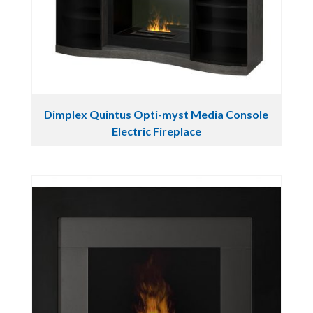
Dimplex Quintus Opti-myst Media Console
Electric Fireplace