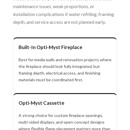
maintenance issues, weak proportions, or
installation complications if water refilling, framing
depth, and service access are not planned early.
Built-In Opti-Myst Fireplace
Best for media walls and renovation projects where
the fireplace should look fully integrated, but
framing depth, electrical access, and finishing
materials must be coordinated first.
Opti-Myst Cassette
A strong choice for custom fireplace openings,
multi-sided displays, and open-concept designs
where flexible flame placement matters more than