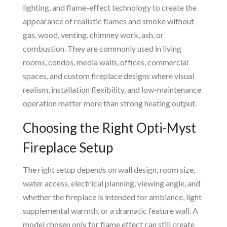
lighting, and flame-effect technology to create the
appearance of realistic flames and smoke without
gas, wood, venting, chimney work, ash, or
combustion. They are commonly used in living
rooms, condos, media walls, offices, commercial
spaces, and custom fireplace designs where visual
realism, installation flexibility, and low-maintenance
operation matter more than strong heating output.
Choosing the Right Opti-Myst
Fireplace Setup
The right setup depends on wall design, room size,
water access, electrical planning, viewing angle, and
whether the fireplace is intended for ambiance, light
supplemental warmth, or a dramatic feature wall. A
model chosen only for flame effect can still create