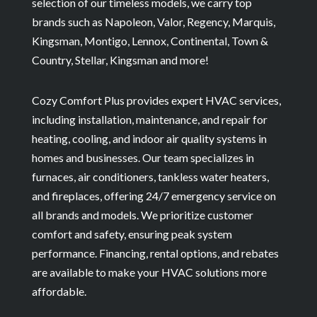
selection of our timeless models, we carry top
brands such as Napoleon, Valor, Regency, Marquis,
Kingsman, Montigo, Lennox, Continental, Town &
Country, Stellar, Kingsman and more!
Cozy Comfort Plus provides expert HVAC services,
including installation, maintenance, and repair for
heating, cooling, and indoor air quality systems in
homes and businesses. Our team specializes in
furnaces, air conditioners, tankless water heaters,
and fireplaces, offering 24/7 emergency service on
all brands and models. We prioritize customer
comfort and safety, ensuring peak system
performance. Financing, rental options, and rebates
are available to make your HVAC solutions more
affordable.