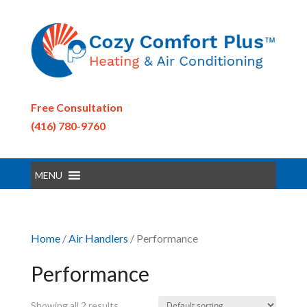
Free Consultation
(416) 780-9760
MENU
Home
/
Air Handlers
/ Performance
Performance
Showing all 2 results