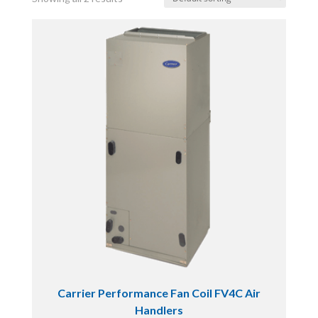
Carrier Performance Fan Coil FV4C Air
Handlers