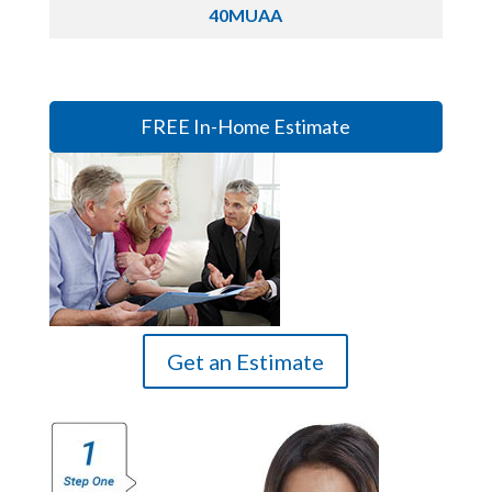
40MUAA
FREE In-Home Estimate
Get an Estimate