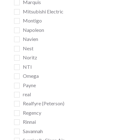
Marquis
Mitsubishi Electric
Montigo
Napoleon
Navien
Nest
Noritz
NTI
Omega
Payne
real
Realfyre (Peterson)
Regency
Rinnai
Savannah