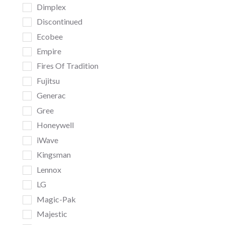
Dimplex
Discontinued
Ecobee
Empire
Fires Of Tradition
Fujitsu
Generac
Gree
Honeywell
iWave
Kingsman
Lennox
LG
Magic-Pak
Majestic