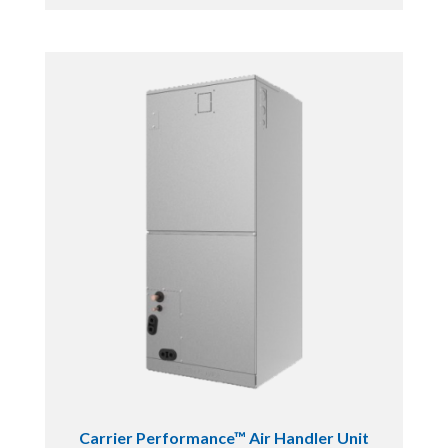
Carrier Performance™ Air Handler Unit