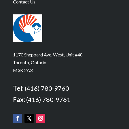
Contact Us
1170 Sheppard Ave. West, Unit #48
Toronto, Ontario
M3K 2A3
Tel:
(416) 780-9760
Fax:
(416) 780-9761