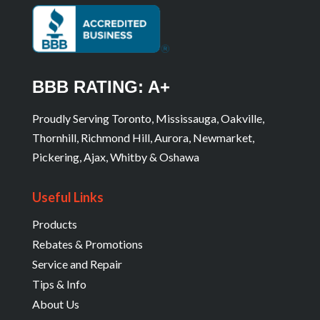
BBB RATING: A+
Proudly Serving Toronto, Mississauga, Oakville,
Thornhill, Richmond Hill, Aurora, Newmarket,
Pickering, Ajax, Whitby & Oshawa
Useful Links
Products
Rebates & Promotions
Service and Repair
Tips & Info
About Us