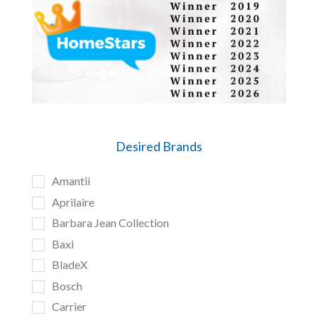
Desired Brands
Amantii
Aprilaire
Barbara Jean Collection
Baxi
BladeX
Bosch
Carrier