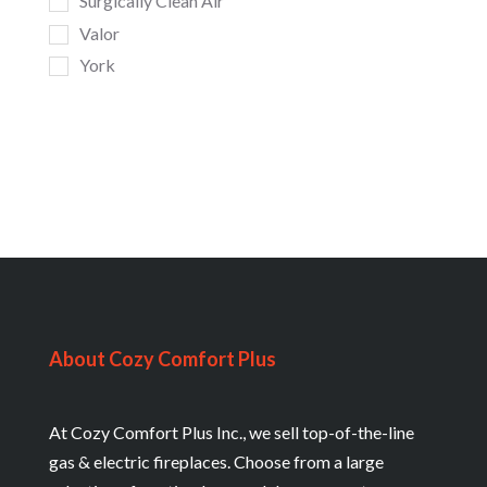
Surgically Clean Air
Valor
York
About Cozy Comfort Plus
At Cozy Comfort Plus Inc., we sell top-of-the-line
gas & electric fireplaces. Choose from a large