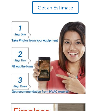
Get an Estimate