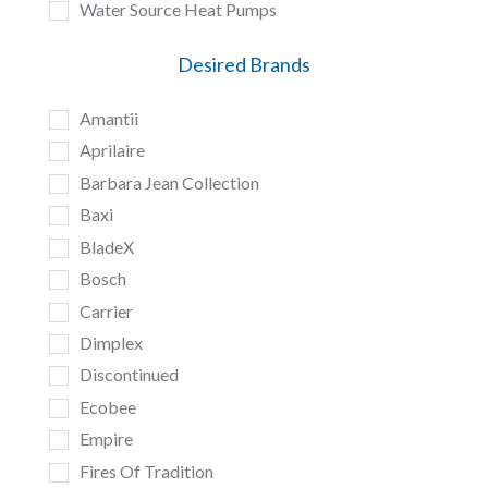
Water Source Heat Pumps
Desired Brands
Amantii
Aprilaire
Barbara Jean Collection
Baxi
BladeX
Bosch
Carrier
Dimplex
Discontinued
Ecobee
Empire
Fires Of Tradition