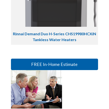
Rinnai Demand Duo H-Series CHS19980HCXiN
Tankless Water Heaters
FREE In-Home Estimate