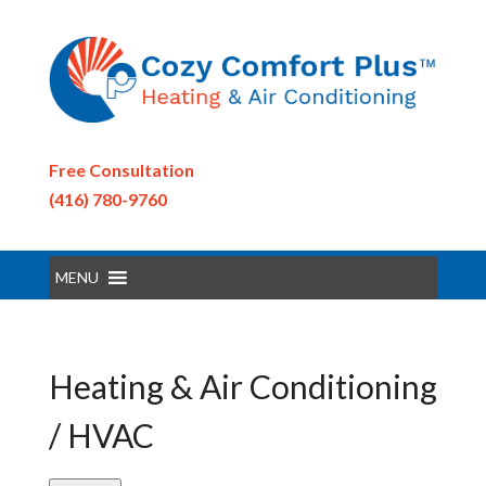
Free Consultation
(416) 780-9760
MENU
Heating & Air Conditioning
/ HVAC