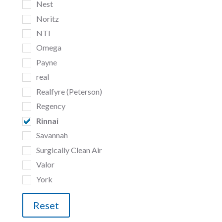
Nest
Noritz
NTI
Omega
Payne
real
Realfyre (Peterson)
Regency
Rinnai
Savannah
Surgically Clean Air
Valor
York
Reset