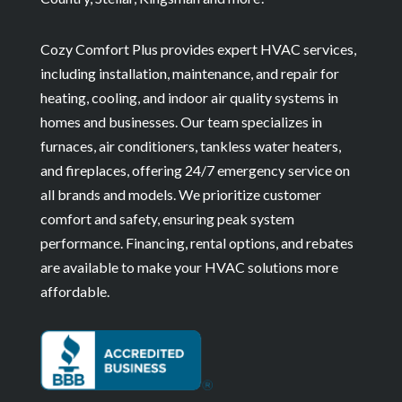
Cozy Comfort Plus provides expert HVAC services,
including installation, maintenance, and repair for
heating, cooling, and indoor air quality systems in
homes and businesses. Our team specializes in
furnaces, air conditioners, tankless water heaters,
and fireplaces, offering 24/7 emergency service on
all brands and models. We prioritize customer
comfort and safety, ensuring peak system
performance. Financing, rental options, and rebates
are available to make your HVAC solutions more
affordable.