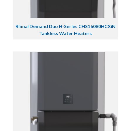
Rinnai Demand Duo H-Series CHS16080HCXiN
Tankless Water Heaters