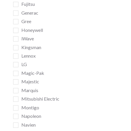
Fujitsu
Generac
Gree
Honeywell
iWave
Kingsman
Lennox
LG
Magic-Pak
Majestic
Marquis
Mitsubishi Electric
Montigo
Napoleon
Navien