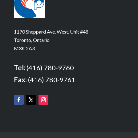
1170 Sheppard Ave. West, Unit #48
Toronto, Ontario
M3K 2A3
Tel:
(416) 780-9760
Fax:
(416) 780-9761