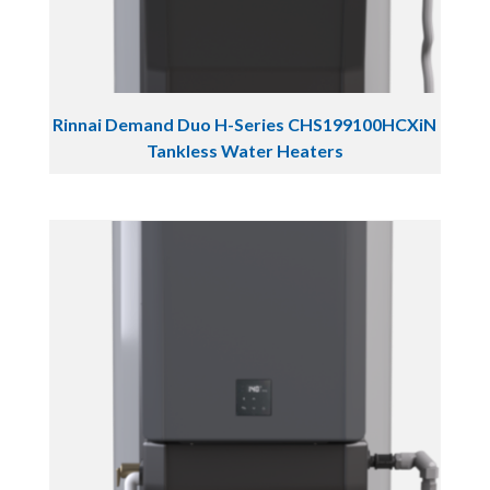
Rinnai Demand Duo H-Series CHS199100HCXiN
Tankless Water Heaters