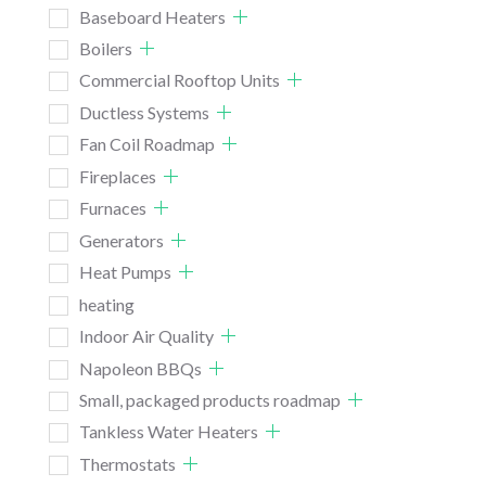
Baseboard Heaters
Boilers
Commercial Rooftop Units
Ductless Systems
Fan Coil Roadmap
Fireplaces
Furnaces
Generators
Heat Pumps
heating
Indoor Air Quality
Napoleon BBQs
Small, packaged products roadmap
Tankless Water Heaters
Thermostats