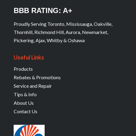
BBB RATING: A+
Proudly Serving Toronto, Mississauga, Oakville,
Thornhill, Richmond Hill, Aurora, Newmarket,
Pickering, Ajax, Whitby & Oshawa
Useful Links
Products
Rebates & Promotions
Service and Repair
Tips & Info
About Us
Contact Us