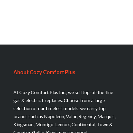
About Cozy Comfort Plus
At Cozy Comfort Plus Inc., we sell top-of-the-line
gas & electric fireplaces. Choose from a large
selection of our timeless models, we carry top
brands such as Napoleon, Valor, Regency, Marquis,
Kingsman, Montigo, Lennox, Continental, Town &
Country, Stellar, Kingsman and more!