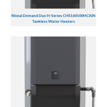
Rinnai Demand Duo H-Series CHS160100HCXiN
Tankless Water Heaters