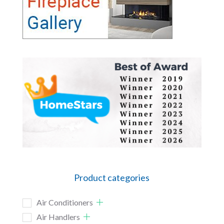
Product categories
Air Conditioners
Air Handlers