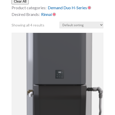
Clear All
Product categories:
Demand Duo H-Series
Desired Brands:
Rinnai
Showing all 4 results