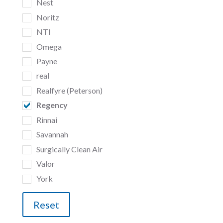
Nest
Noritz
NTI
Omega
Payne
real
Realfyre (Peterson)
Regency
Rinnai
Savannah
Surgically Clean Air
Valor
York
Reset