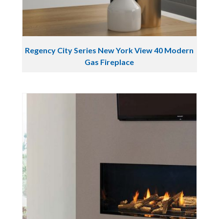
Regency City Series New York View 40 Modern
Gas Fireplace