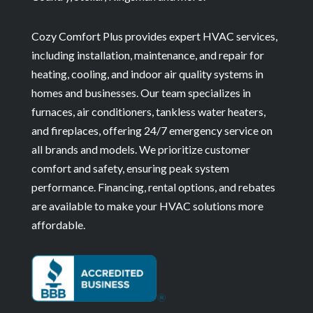
Cozy Comfort Plus provides expert HVAC services,
including installation, maintenance, and repair for
heating, cooling, and indoor air quality systems in
homes and businesses. Our team specializes in
furnaces, air conditioners, tankless water heaters,
and fireplaces, offering 24/7 emergency service on
all brands and models. We prioritize customer
comfort and safety, ensuring peak system
performance. Financing, rental options, and rebates
are available to make your HVAC solutions more
affordable.