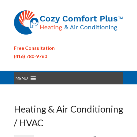
Free Consultation
(416) 780-9760
MENU
Heating & Air Conditioning
/ HVAC