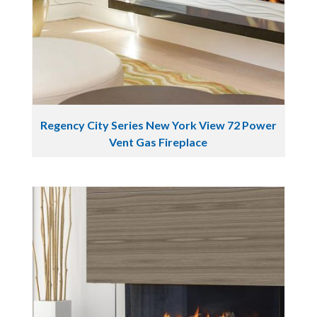
Regency City Series New York View 72 Power
Vent Gas Fireplace