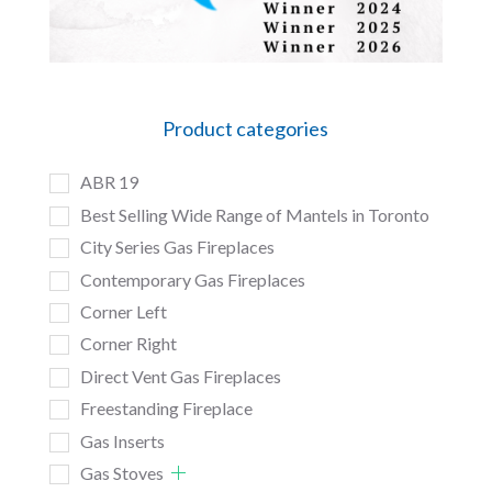
Product categories
ABR 19
Best Selling Wide Range of Mantels in Toronto
City Series Gas Fireplaces
Contemporary Gas Fireplaces
Corner Left
Corner Right
Direct Vent Gas Fireplaces
Freestanding Fireplace
Gas Inserts
Gas Stoves