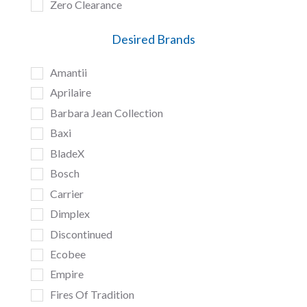
Zero Clearance
Desired Brands
Amantii
Aprilaire
Barbara Jean Collection
Baxi
BladeX
Bosch
Carrier
Dimplex
Discontinued
Ecobee
Empire
Fires Of Tradition