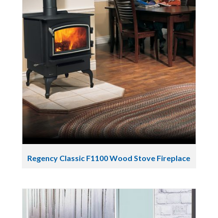
Regency Classic F1100 Wood Stove Fireplace