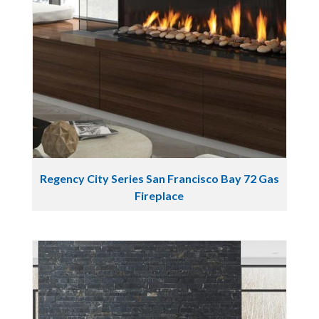
Regency City Series San Francisco Bay 72 Gas
Fireplace