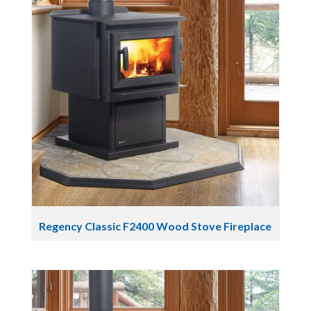
Regency Classic F2400 Wood Stove Fireplace