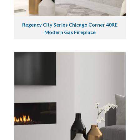
Regency City Series Chicago Corner 40RE
Modern Gas Fireplace