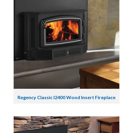
Regency Classic I2400 Wood Insert Fireplace