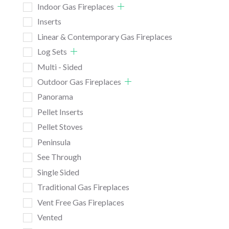
Indoor Gas Fireplaces
Inserts
Linear & Contemporary Gas Fireplaces
Log Sets
Multi - Sided
Outdoor Gas Fireplaces
Panorama
Pellet Inserts
Pellet Stoves
Peninsula
See Through
Single Sided
Traditional Gas Fireplaces
Vent Free Gas Fireplaces
Vented