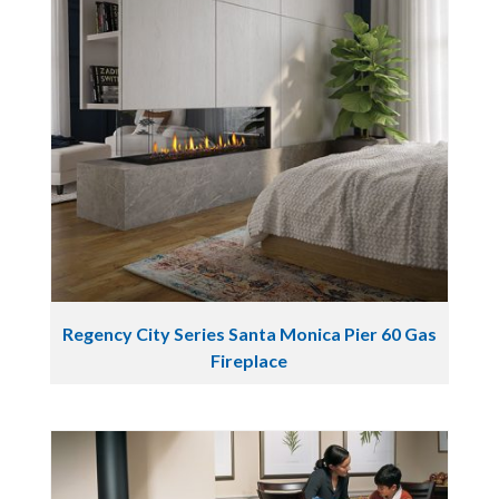
Regency City Series Santa Monica Pier 60 Gas
Fireplace