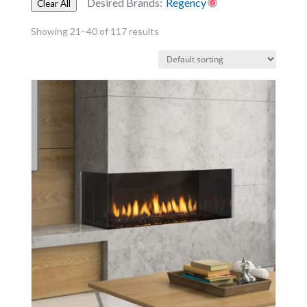
Desired Brands:
Regency
Clear All
Showing 21–40 of 117 results