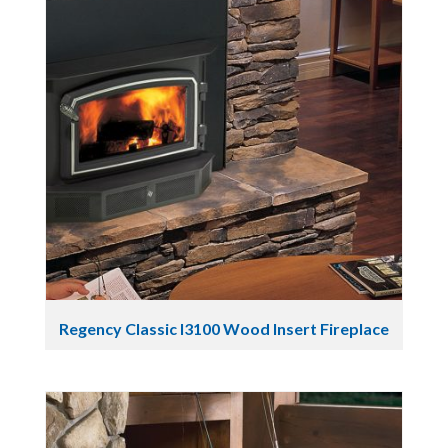
Regency Classic I3100 Wood Insert Fireplace