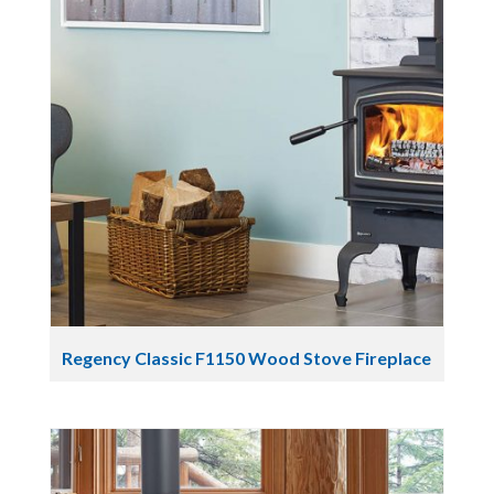
Regency Classic F1150 Wood Stove Fireplace