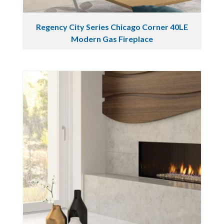
Regency City Series Chicago Corner 40LE
Modern Gas Fireplace