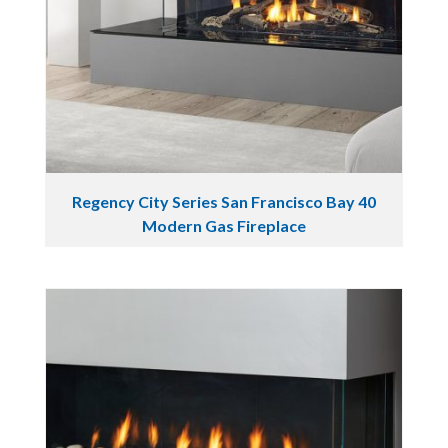
Regency City Series San Francisco Bay 40
Modern Gas Fireplace