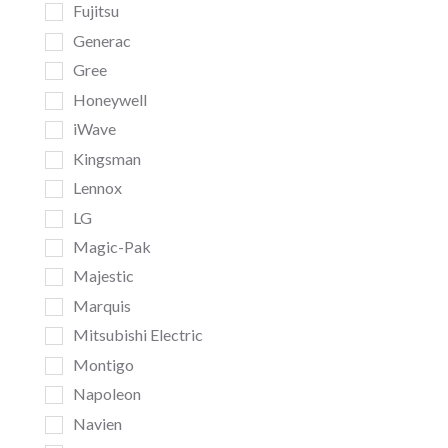
Fujitsu
Generac
Gree
Honeywell
iWave
Kingsman
Lennox
LG
Magic-Pak
Majestic
Marquis
Mitsubishi Electric
Montigo
Napoleon
Navien