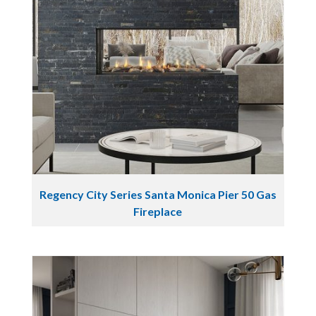
Regency City Series Santa Monica Pier 50 Gas
Fireplace