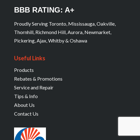
BBB RATING: A+
Proudly Serving Toronto, Mississauga, Oakville,
Thornhill, Richmond Hill, Aurora, Newmarket,
Pickering, Ajax, Whitby & Oshawa
Useful Links
Products
Rebates & Promotions
Service and Repair
Tips & Info
About Us
Contact Us