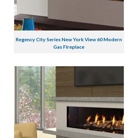
Regency City Series New York View 60 Modern
Gas Fireplace