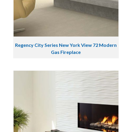
Regency City Series New York View 72 Modern
Gas Fireplace