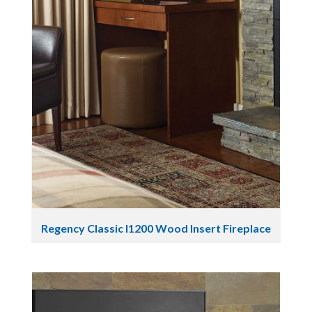
Regency Classic I1200 Wood Insert Fireplace