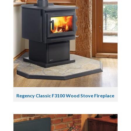
Regency Classic F3100 Wood Stove Fireplace