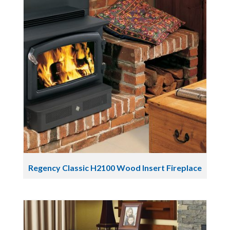
Regency Classic H2100 Wood Insert Fireplace