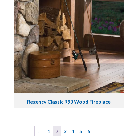
Regency Classic R90 Wood Fireplace
←
1
2
3
4
5
6
→