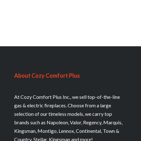
About Cozy Comfort Plus
At Cozy Comfort Plus Inc., we sell top-of-the-line
gas & electric fireplaces. Choose from a large
selection of our timeless models, we carry top
brands such as Napoleon, Valor, Regency, Marquis,
Kingsman, Montigo, Lennox, Continental, Town &
Country, Stellar, Kingsman and more!