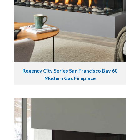
Regency City Series San Francisco Bay 60
Modern Gas Fireplace