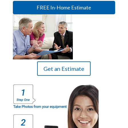
FREE In-Home Estimate
Get an Estimate