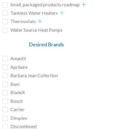
Small, packaged products roadmap
Tankless Water Heaters
Thermostats
Water Source Heat Pumps
Desired Brands
Amantii
Aprilaire
Barbara Jean Collection
Baxi
BladeX
Bosch
Carrier
Dimplex
Discontinued