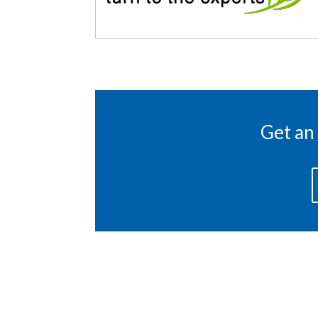
Get an