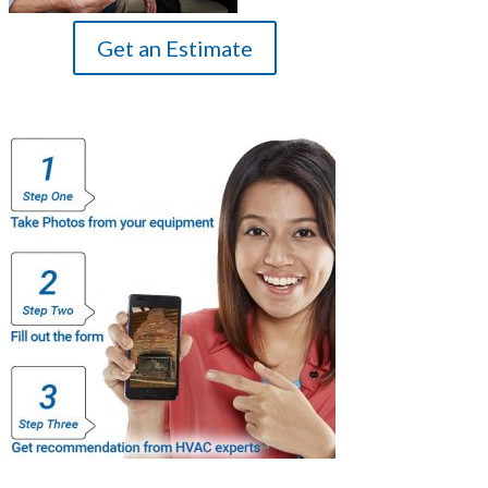
Get an Estimate