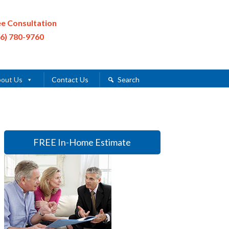
ee Consultation
16) 780-9760
out Us
Contact Us
Search
FREE In-Home Estimate