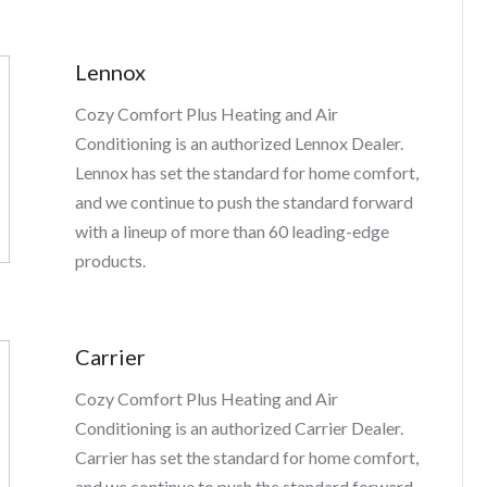
Lennox
Cozy Comfort Plus Heating and Air
Conditioning is an authorized Lennox Dealer.
Lennox has set the standard for home comfort,
and we continue to push the standard forward
with a lineup of more than 60 leading-edge
products.
Carrier
Cozy Comfort Plus Heating and Air
Conditioning is an authorized Carrier Dealer.
Carrier has set the standard for home comfort,
and we continue to push the standard forward