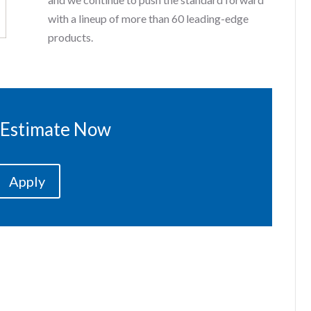
with a lineup of more than 60 leading-edge
products.
 Estimate Now
Apply