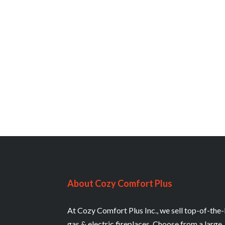
About Cozy Comfort Plus
At Cozy Comfort Plus Inc., we sell top-of-the-
gas & electric fireplaces. Choose from a large