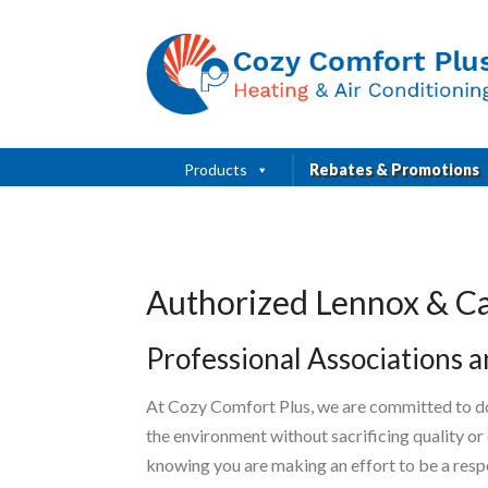
Products
Rebates & Promotions
Authorized Lennox & Ca
Professional Associations an
At Cozy Comfort Plus, we are committed to do
the environment without sacrificing quality or
knowing you are making an effort to be a resp