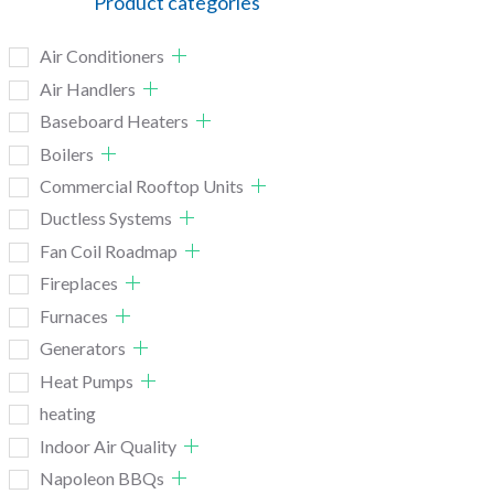
Product categories
Air Conditioners
Air Handlers
Baseboard Heaters
Boilers
Commercial Rooftop Units
Ductless Systems
Fan Coil Roadmap
Fireplaces
Furnaces
Generators
Heat Pumps
heating
Indoor Air Quality
Napoleon BBQs