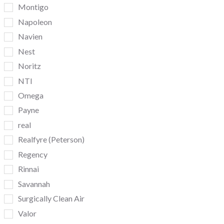
Montigo
Napoleon
Navien
Nest
Noritz
NTI
Omega
Payne
real
Realfyre (Peterson)
Regency
Rinnai
Savannah
Surgically Clean Air
Valor