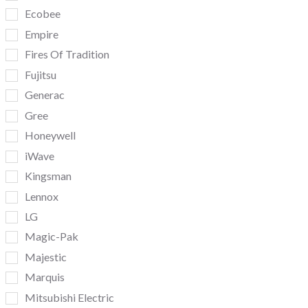
Ecobee
Empire
Fires Of Tradition
Fujitsu
Generac
Gree
Honeywell
iWave
Kingsman
Lennox
LG
Magic-Pak
Majestic
Marquis
Mitsubishi Electric