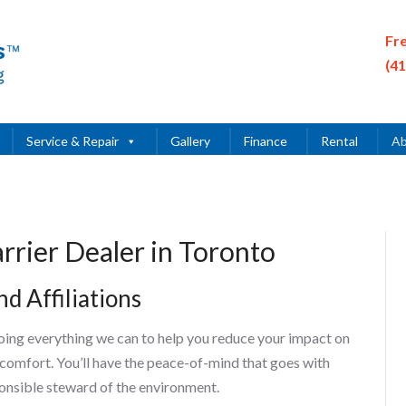
Fr
(4
Service & Repair
Gallery
Finance
Rental
Ab
rrier Dealer in Toronto
d Affiliations
ing everything we can to help you reduce your impact on
 comfort. You’ll have the peace-of-mind that goes with
onsible steward of the environment.