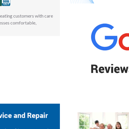
reating customers with care
esses comfortable,