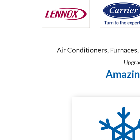
Air Conditioners, Furnaces,
Upgrad
Amazing