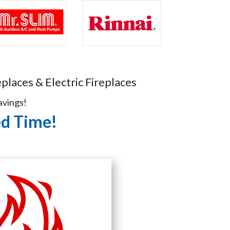
places & Electric Fireplaces
avings!
ed Time!