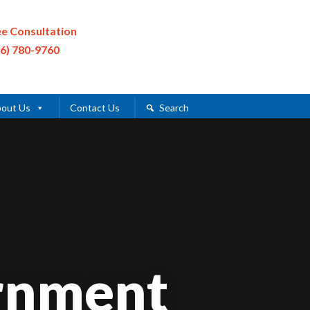
ee Consultation
16) 780-9760
out Us
Contact Us
Search
rnment