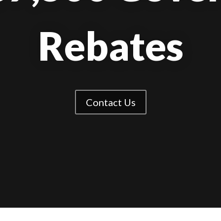
Rebates
Contact Us