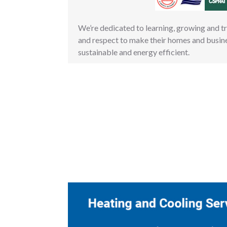
We’re dedicated to learning, growing and t
and respect to make their homes and busin
sustainable and energy efficient.