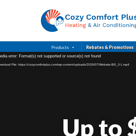
Products
Rebates & Promotions
edia error: Format(s) not supported or source(s) not found
wnload File: https://cozycomfortplus.com/wp-content/uploads/2026/07/Website-BG_3-1.mp4
Up to