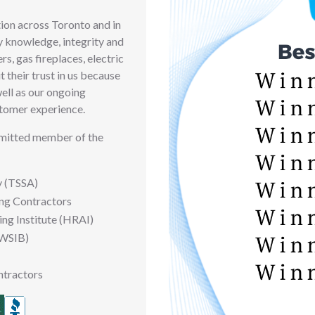
ion across Toronto and in
y knowledge, integrity and
rs, gas fireplaces, electric
 their trust in us because
well as our ongoing
tomer experience.
mmitted member of the
y (TSSA)
ing Contractors
ing Institute (HRAI)
(WSIB)
ntractors