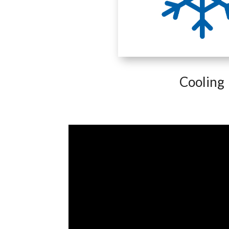
Cooling