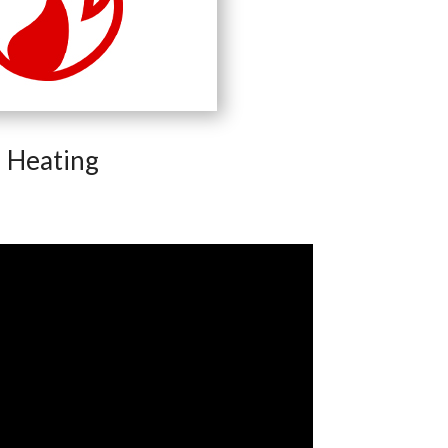
Heating