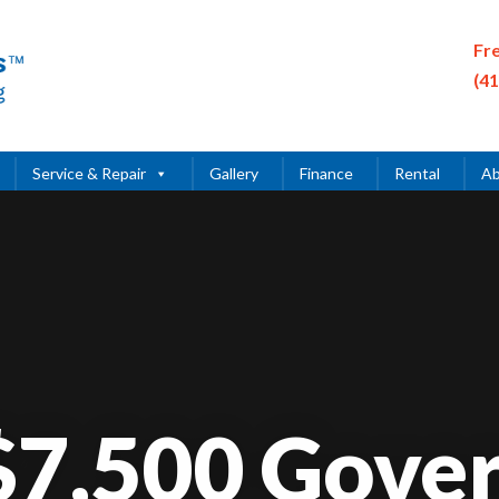
Fr
(4
Service & Repair
Gallery
Finance
Rental
Ab
Video
Player
 $7,500 Gove