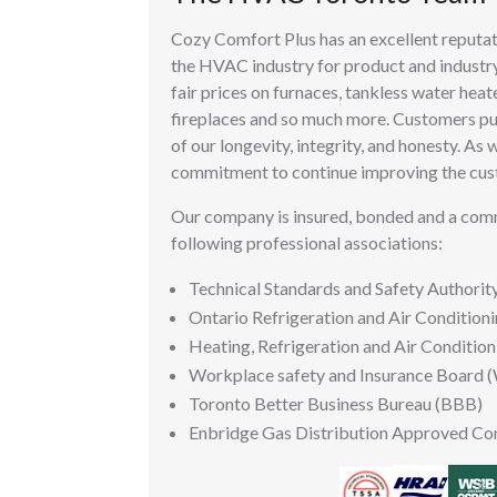
Cozy Comfort Plus has an excellent reputat
the HVAC industry for product and industr
fair prices on furnaces, tankless water heate
fireplaces and so much more. Customers put
of our longevity, integrity, and honesty. As 
commitment to continue improving the cus
Our company is insured, bonded and a co
following professional associations:
Technical Standards and Safety Authorit
Ontario Refrigeration and Air Condition
Heating, Refrigeration and Air Condition
Workplace safety and Insurance Board 
Toronto Better Business Bureau (BBB)
Enbridge Gas Distribution Approved Co