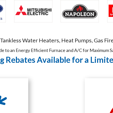
 Tankless Water Heaters, Heat Pumps, Gas Fire
e to an Energy Efficient Furnace and A/C for Maximum S
 Rebates Available for a Limit