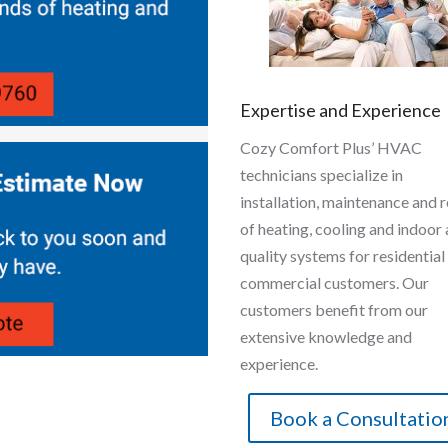
Expertise and Experience
Cozy Comfort Plus’ HVAC
technicians specialize in
installation, maintenance and r
of heating, cooling and indoor 
quality systems for residential
commercial customers. Our
customers benefit from our
extensive knowledge and
experience.
Book a Consultatio