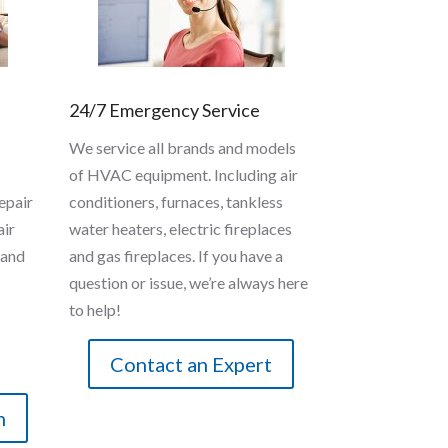
24/7 Emergency Service
We service all brands and models
of HVAC equipment. Including air
epair
conditioners, furnaces, tankless
air
water heaters, electric fireplaces
 and
and gas fireplaces. If you have a
question or issue, we’re always here
to help!
Contact an Expert
n