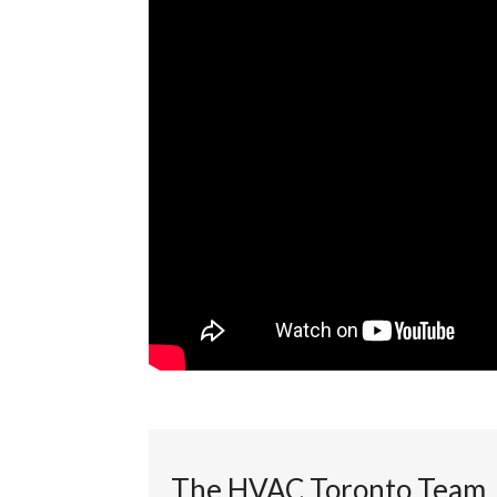
The HVAC Toronto Team