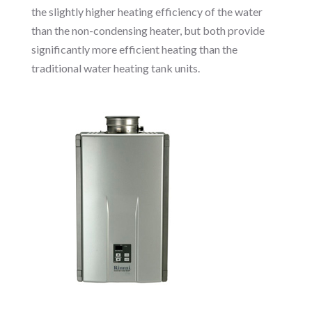
the slightly higher heating efficiency of the water
than the non-condensing heater, but both provide
significantly more efficient heating than the
traditional water heating tank units.