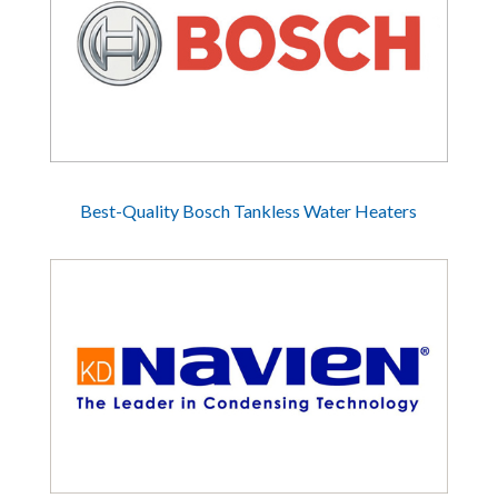
Best-Quality Bosch Tankless Water Heaters