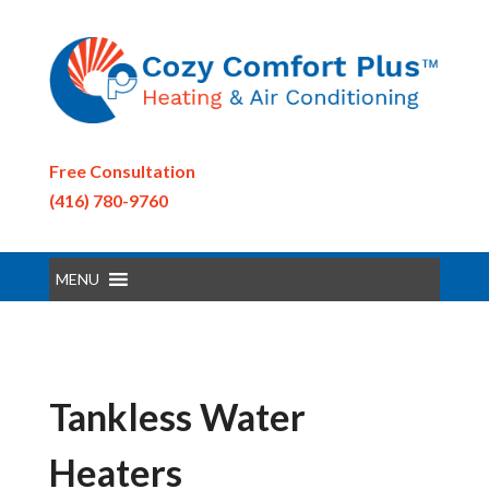
Free Consultation
(416) 780-9760
MENU
Tankless Water
Heaters