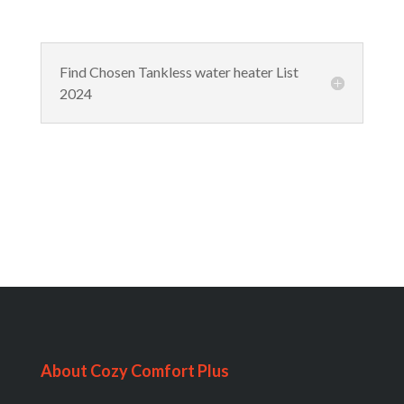
Find Chosen Tankless water heater List
2024
About Cozy Comfort Plus