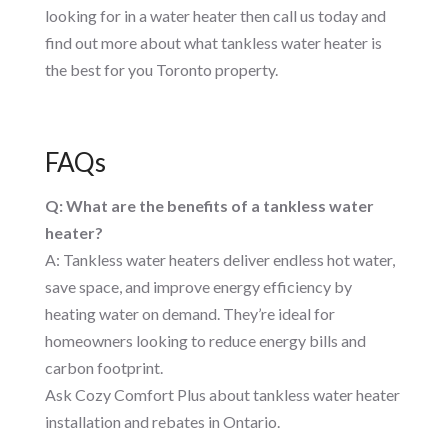
looking for in a water heater then call us today and
find out more about what tankless water heater is
the best for you Toronto property.
FAQs
Q: What are the benefits of a tankless water
heater?
A: Tankless water heaters deliver endless hot water,
save space, and improve energy efficiency by
heating water on demand. They’re ideal for
homeowners looking to reduce energy bills and
carbon footprint.
Ask Cozy Comfort Plus about tankless water heater
installation and rebates in Ontario.