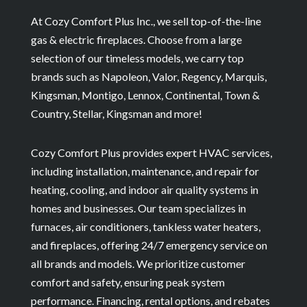
At Cozy Comfort Plus Inc., we sell top-of-the-line
gas & electric fireplaces. Choose from a large
selection of our timeless models, we carry top
brands such as Napoleon, Valor, Regency, Marquis,
Kingsman, Montigo, Lennox, Continental, Town &
Country, Stellar, Kingsman and more!
Cozy Comfort Plus provides expert HVAC services,
including installation, maintenance, and repair for
heating, cooling, and indoor air quality systems in
homes and businesses. Our team specializes in
furnaces, air conditioners, tankless water heaters,
and fireplaces, offering 24/7 emergency service on
all brands and models. We prioritize customer
comfort and safety, ensuring peak system
performance. Financing, rental options, and rebates