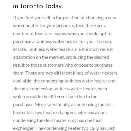
in Toronto Today.
If you find yourself in the position of choosing a new
water heater for your property, then there are a
number of feasible reasons why you should opt to
purchase a tankless water heater for your Toronto
estate. Tankless water heaters are the most recent
adaptation on the market, producing the desired
result to those customers who choose to purchase
them. There are two different kinds of water heaters
available: the condensing tankless water heater and
the non-condensing tankless water heater, each
which provide the different function to the
purchaser. More specifically, a condensing tankless
heater has two heat exchangers, whereas a non-
condensing tankless heater only has one heat
exchanger. The condensing heater typically has just