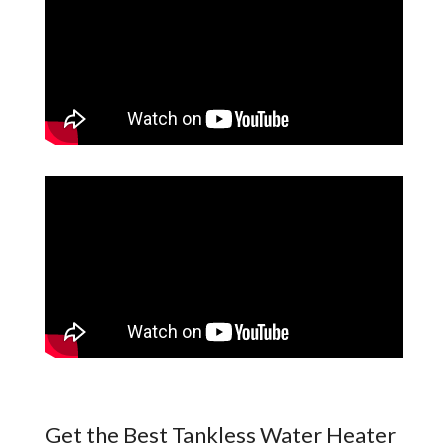
Get the Best Tankless Water Heater