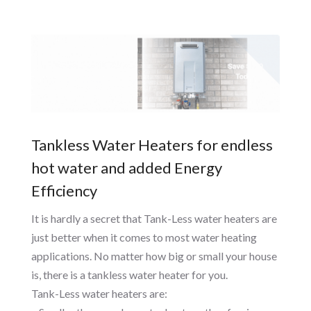
Tankless Water Heaters for endless
hot water and added Energy
Efficiency
It is hardly a secret that Tank-Less water heaters are
just better when it comes to most water heating
applications. No matter how big or small your house
is, there is a tankless water heater for you.
Tank-Less water heaters are: