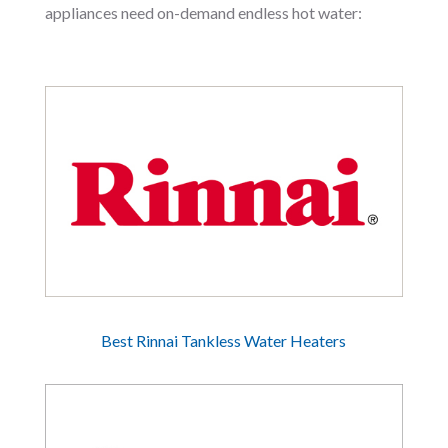
appliances need on-demand endless hot water:
Best Rinnai Tankless Water Heaters