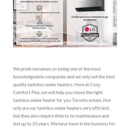
We pride ourselves on being one of the most
knowledgeable companies and we only sell the best
quality tankless water heaters. Here at Cozy
Comfort Plus, we will help you chose the right
tankless water heater for you Toronto estate. Not
only are our tankless water heaters very efficient,
but they also require little to no maintenance and
last up to 20 years. We have been in the business for