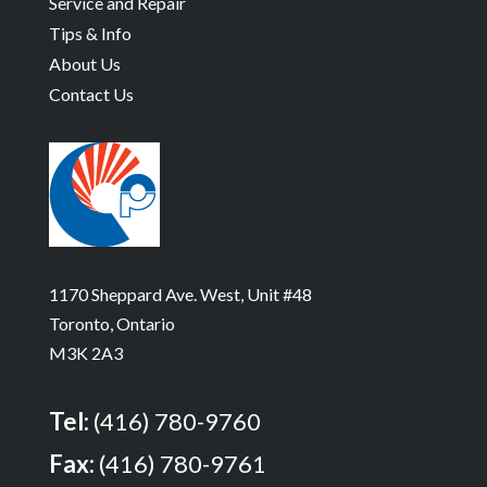
Service and Repair
Tips & Info
About Us
Contact Us
1170 Sheppard Ave. West, Unit #48
Toronto, Ontario
M3K 2A3
Tel:
(416) 780-9760
Fax:
(416) 780-9761