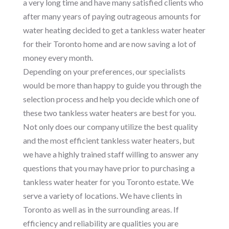
a very long time and have many satisfied clients who
after many years of paying outrageous amounts for
water heating decided to get a tankless water heater
for their Toronto home and are now saving a lot of
money every month.
Depending on your preferences, our specialists
would be more than happy to guide you through the
selection process and help you decide which one of
these two tankless water heaters are best for you.
Not only does our company utilize the best quality
and the most efficient tankless water heaters, but
we have a highly trained staff willing to answer any
questions that you may have prior to purchasing a
tankless water heater for you Toronto estate. We
serve a variety of locations. We have clients in
Toronto as well as in the surrounding areas. If
efficiency and reliability are qualities you are