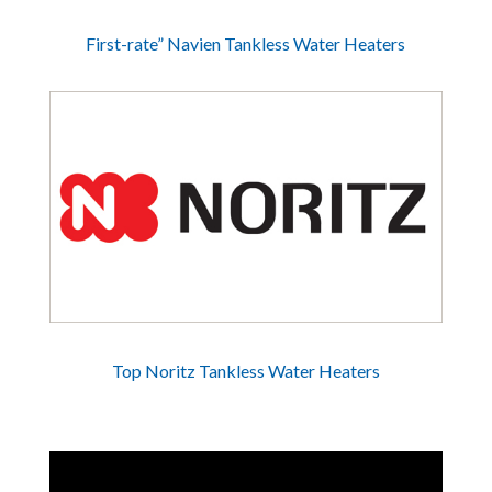
First-rate” Navien Tankless Water Heaters
Top Noritz Tankless Water Heaters