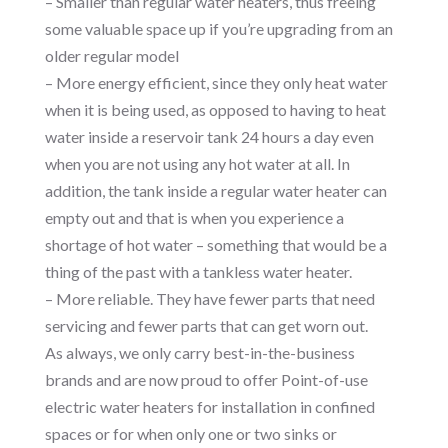
– Smaller than regular water heaters, thus freeing
some valuable space up if you’re upgrading from an
older regular model
– More energy efficient, since they only heat water
when it is being used, as opposed to having to heat
water inside a reservoir tank 24 hours a day even
when you are not using any hot water at all. In
addition, the tank inside a regular water heater can
empty out and that is when you experience a
shortage of hot water – something that would be a
thing of the past with a tankless water heater.
– More reliable. They have fewer parts that need
servicing and fewer parts that can get worn out.
As always, we only carry best-in-the-business
brands and are now proud to offer Point-of-use
electric water heaters for installation in confined
spaces or for when only one or two sinks or