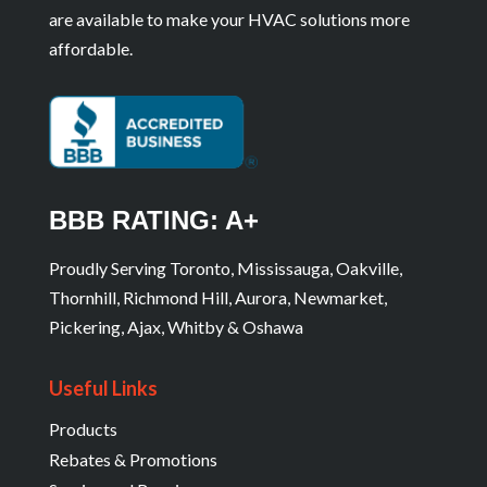
are available to make your HVAC solutions more
affordable.
BBB RATING: A+
Proudly Serving Toronto, Mississauga, Oakville,
Thornhill, Richmond Hill, Aurora, Newmarket,
Pickering, Ajax, Whitby & Oshawa
Useful Links
Products
Rebates & Promotions