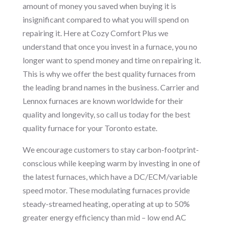
amount of money you saved when buying it is
insignificant compared to what you will spend on
repairing it. Here at Cozy Comfort Plus we
understand that once you invest in a furnace, you no
longer want to spend money and time on repairing it.
This is why we offer the best quality furnaces from
the leading brand names in the business. Carrier and
Lennox furnaces are known worldwide for their
quality and longevity, so call us today for the best
quality furnace for your Toronto estate.
We encourage customers to stay carbon-footprint-
conscious while keeping warm by investing in one of
the latest furnaces, which have a DC/ECM/variable
speed motor. These modulating furnaces provide
steady-streamed heating, operating at up to 50%
greater energy efficiency than mid – low end AC