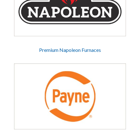
Premium Napoleon Furnaces