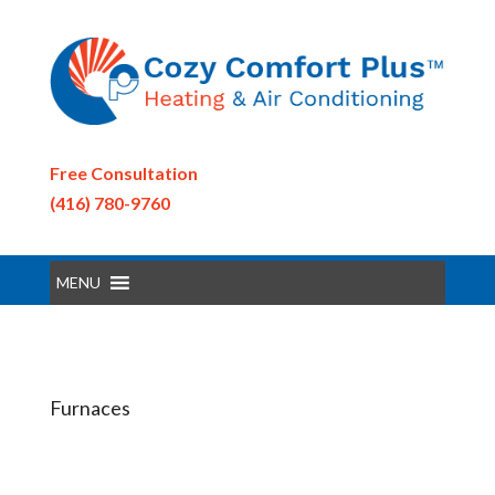
Free Consultation
(416) 780-9760
MENU
Furnaces