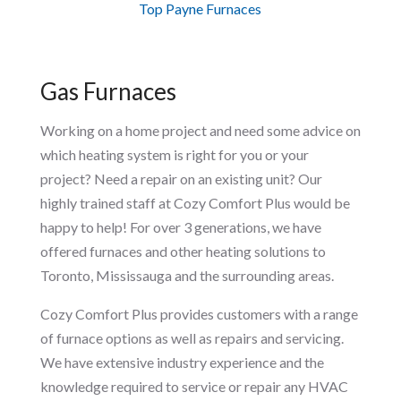
Top Payne Furnaces
Gas Furnaces
Working on a home project and need some advice on
which heating system is right for you or your
project? Need a repair on an existing unit? Our
highly trained staff at Cozy Comfort Plus would be
happy to help! For over 3 generations, we have
offered furnaces and other heating solutions to
Toronto, Mississauga and the surrounding areas.
Cozy Comfort Plus provides customers with a range
of furnace options as well as repairs and servicing.
We have extensive industry experience and the
knowledge required to service or repair any HVAC