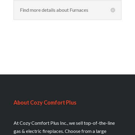
Find more details about Furnaces
About Cozy Comfort Plus
At Cozy Comfort Plus Inc., we sell top-of-the-line
gas & electric fireplaces. Choose from a large