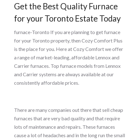
Get the Best Quality Furnace
for your Toronto Estate Today
furnace-Toronto If you are planning to get furnace
for your Toronto property, then Cozy Comfort Plus
is the place for you. Here at Cozy Comfort we offer
a range of market-leading, affordable Lennox and
Carrier furnaces. Top furnace models from Lennox
and Carrier systems are always available at our
consistently affordable prices.
There are many companies out there that sell cheap
furnaces that are very bad quality and that require
lots of maintenance and repairs. These furnaces
cause a lot of headaches and in the long run the small