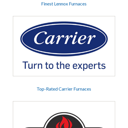
Finest Lennox Furnaces
Top-Rated Carrier Furnaces