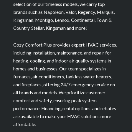
selection of our timeless models, we carry top
brands such as Napoleon, Valor, Regency, Marquis,
Kingsman, Montigo, Lennox, Continental, Town &
Country, Stellar, Kingsman and more!
Cozy Comfort Plus provides expert HVAC services,
including installation, maintenance, and repair for
heating, cooling, and indoor air quality systems in
homes and businesses. Our team specializes in
furnaces, air conditioners, tankless water heaters,
and fireplaces, offering 24/7 emergency service on
all brands and models. We prioritize customer
comfort and safety, ensuring peak system
performance. Financing, rental options, and rebates
are available to make your HVAC solutions more
affordable.