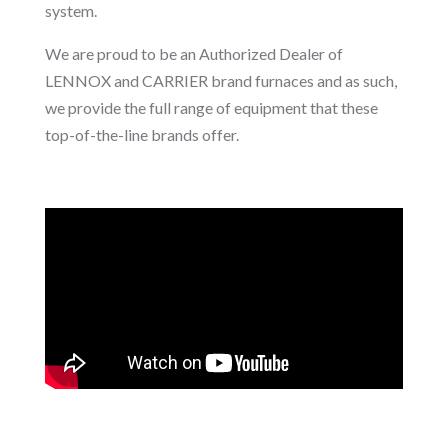
system.
We are proud to be an Authorized Dealer of
LENNOX and CARRIER brand furnaces and as such,
we provide the full range of equipment that these
top-of-the-line brands offer.