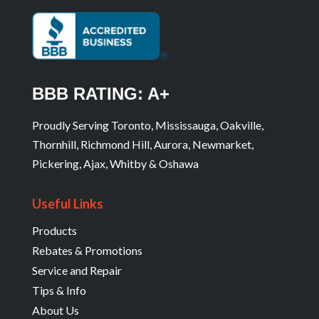
BBB RATING: A+
Proudly Serving Toronto, Mississauga, Oakville,
Thornhill, Richmond Hill, Aurora, Newmarket,
Pickering, Ajax, Whitby & Oshawa
Useful Links
Products
Rebates & Promotions
Service and Repair
Tips & Info
About Us