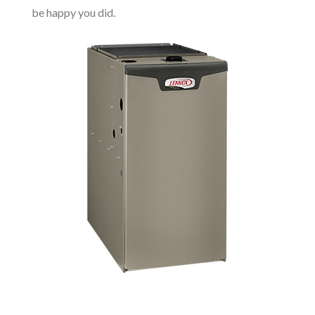
be happy you did.