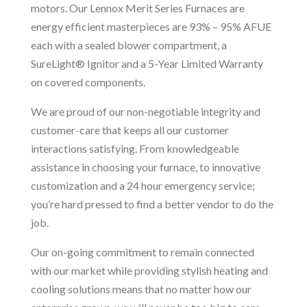
motors. Our Lennox Merit Series Furnaces are
energy efficient masterpieces are 93% – 95% AFUE
each with a sealed blower compartment, a
SureLight® Ignitor and a 5-Year Limited Warranty
on covered components.
We are proud of our non-negotiable integrity and
customer-care that keeps all our customer
interactions satisfying. From knowledgeable
assistance in choosing your furnace, to innovative
customization and a 24 hour emergency service;
you’re hard pressed to find a better vendor to do the
job.
Our on-going commitment to remain connected
with our market while providing stylish heating and
cooling solutions means that no matter how our