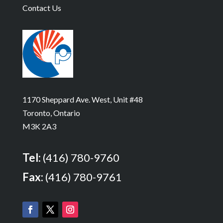
Contact Us
1170 Sheppard Ave. West, Unit #48
Toronto, Ontario
M3K 2A3
Tel:
(416) 780-9760
Fax:
(416) 780-9761