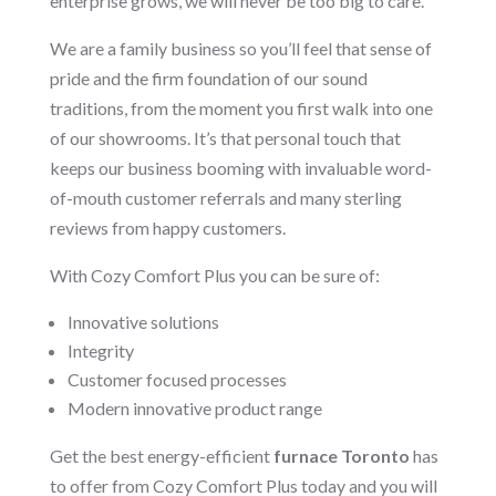
enterprise grows, we will never be too big to care.
We are a family business so you’ll feel that sense of
pride and the firm foundation of our sound
traditions, from the moment you first walk into one
of our showrooms. It’s that personal touch that
keeps our business booming with invaluable word-
of-mouth customer referrals and many sterling
reviews from happy customers.
With Cozy Comfort Plus you can be sure of:
Innovative solutions
Integrity
Customer focused processes
Modern innovative product range
Get the best energy-efficient
furnace Toronto
has
to offer from Cozy Comfort Plus today and you will