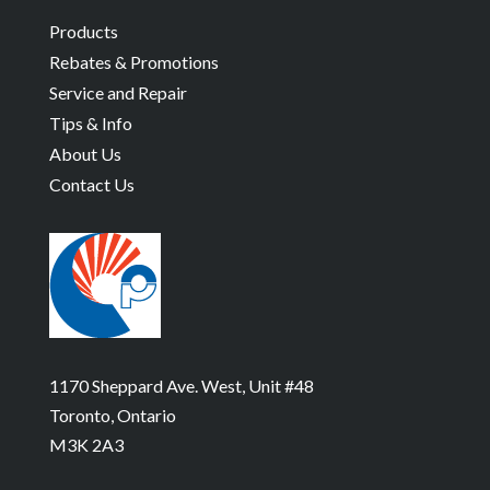
Products
Rebates & Promotions
Service and Repair
Tips & Info
About Us
Contact Us
1170 Sheppard Ave. West, Unit #48
Toronto, Ontario
M3K 2A3