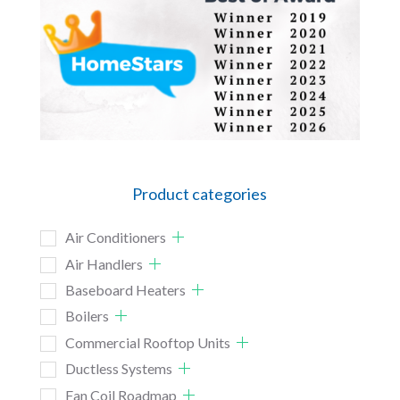
Product categories
Air Conditioners
Air Handlers
Baseboard Heaters
Boilers
Commercial Rooftop Units
Ductless Systems
Fan Coil Roadmap