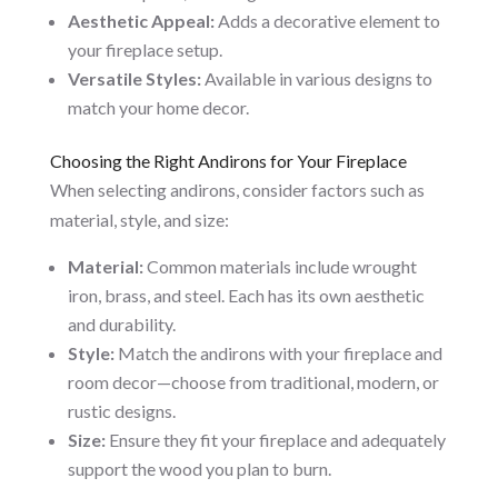
Aesthetic Appeal:
Adds a decorative element to
your fireplace setup.
Versatile Styles:
Available in various designs to
match your home decor.
Choosing the Right Andirons for Your Fireplace
When selecting andirons, consider factors such as
material, style, and size:
Material:
Common materials include wrought
iron, brass, and steel. Each has its own aesthetic
and durability.
Style:
Match the andirons with your fireplace and
room decor—choose from traditional, modern, or
rustic designs.
Size:
Ensure they fit your fireplace and adequately
support the wood you plan to burn.