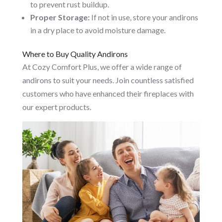
to prevent rust buildup.
Proper Storage:
If not in use, store your andirons
in a dry place to avoid moisture damage.
Where to Buy Quality Andirons
At Cozy Comfort Plus, we offer a wide range of
andirons to suit your needs. Join countless satisfied
customers who have enhanced their fireplaces with
our expert products.