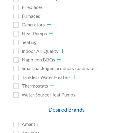
Fireplaces
Furnaces
Generators
Heat Pumps
heating
Indoor Air Quality
Napoleon BBQs
Small, packaged products roadmap
Tankless Water Heaters
Thermostats
Water Source Heat Pumps
Desired Brands
Amantii
Aprilaire