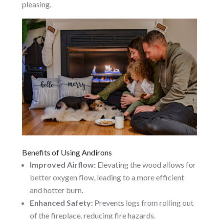
pleasing.
Benefits of Using Andirons
Improved Airflow:
Elevating the wood allows for
better oxygen flow, leading to a more efficient
and hotter burn.
Enhanced Safety:
Prevents logs from rolling out
of the fireplace, reducing fire hazards.