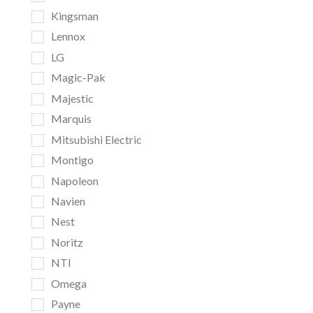
Kingsman
Lennox
LG
Magic-Pak
Majestic
Marquis
Mitsubishi Electric
Montigo
Napoleon
Navien
Nest
Noritz
NTI
Omega
Payne