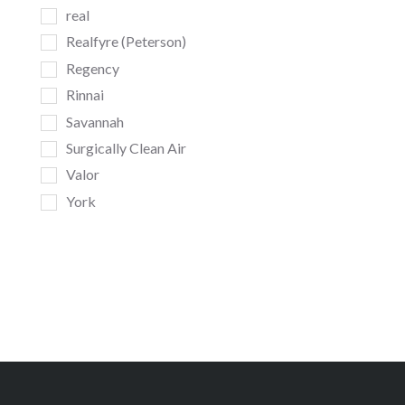
real
Realfyre (Peterson)
Regency
Rinnai
Savannah
Surgically Clean Air
Valor
York