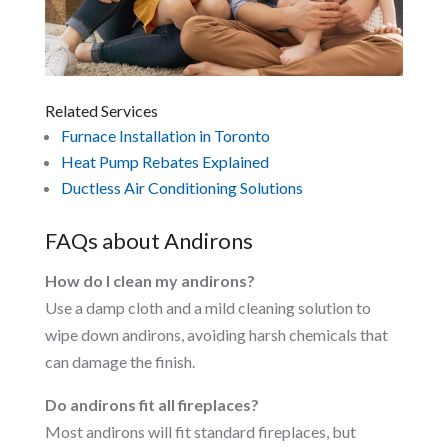
Related Services
Furnace Installation in Toronto
Heat Pump Rebates Explained
Ductless Air Conditioning Solutions
FAQs about Andirons
How do I clean my andirons?
Use a damp cloth and a mild cleaning solution to
wipe down andirons, avoiding harsh chemicals that
can damage the finish.
Do andirons fit all fireplaces?
Most andirons will fit standard fireplaces, but