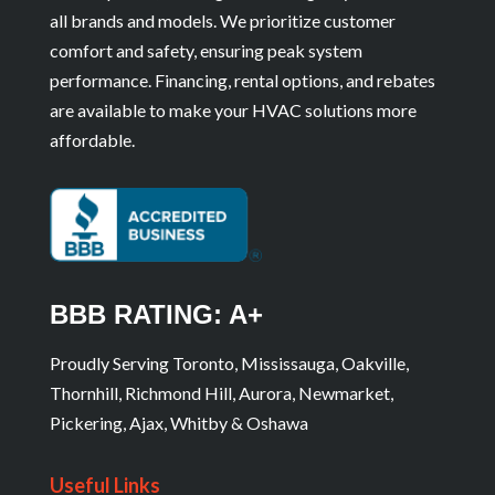
all brands and models. We prioritize customer
comfort and safety, ensuring peak system
performance. Financing, rental options, and rebates
are available to make your HVAC solutions more
affordable.
BBB RATING: A+
Proudly Serving Toronto, Mississauga, Oakville,
Thornhill, Richmond Hill, Aurora, Newmarket,
Pickering, Ajax, Whitby & Oshawa
Useful Links