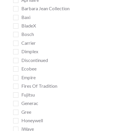
Barbara Jean Collection
Baxi
BladeX
Bosch
Carrier
Dimplex
Discontinued
Ecobee
Empire
Fires Of Tradition
Fujitsu
Generac
Gree
Honeywell
iWave