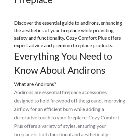
Discover the essential guide to andirons, enhancing
the aesthetics of your fireplace while providing
safety and functionality. Cozy Comfort Plus offers
expert advice and premium fireplace products.
Everything You Need to
Know About Andirons
What are Andirons?
Andirons are essential fireplace accessories
designed to hold firewood off the ground, improving
airflow for an efficient burn while adding a
decorative touch to your fireplace. Cozy Comfort
Plus offers a variety of styles, ensuring your
fireplace is both functional and aesthetically