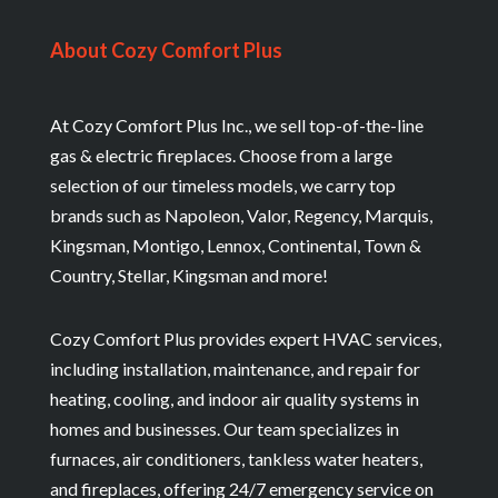
About Cozy Comfort Plus
At Cozy Comfort Plus Inc., we sell top-of-the-line
gas & electric fireplaces. Choose from a large
selection of our timeless models, we carry top
brands such as Napoleon, Valor, Regency, Marquis,
Kingsman, Montigo, Lennox, Continental, Town &
Country, Stellar, Kingsman and more!
Cozy Comfort Plus provides expert HVAC services,
including installation, maintenance, and repair for
heating, cooling, and indoor air quality systems in
homes and businesses. Our team specializes in
furnaces, air conditioners, tankless water heaters,
and fireplaces, offering 24/7 emergency service on