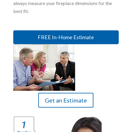
always measure your fireplace dimensions for the
best fit.
FREE In-Home Estimate
Get an Estimate