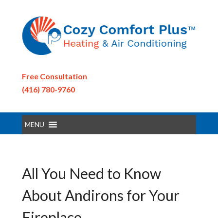
Free Consultation
(416) 780-9760
MENU
All You Need to Know
About Andirons for Your
Fireplace