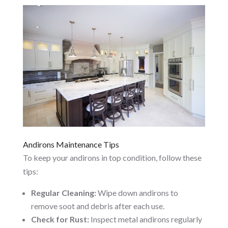
Andirons Maintenance Tips
To keep your andirons in top condition, follow these
tips:
Regular Cleaning:
Wipe down andirons to
remove soot and debris after each use.
Check for Rust:
Inspect metal andirons regularly