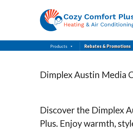
Products
Rebates & Promotions
Dimplex Austin Media C
Discover the Dimplex A
Plus. Enjoy warmth, sty