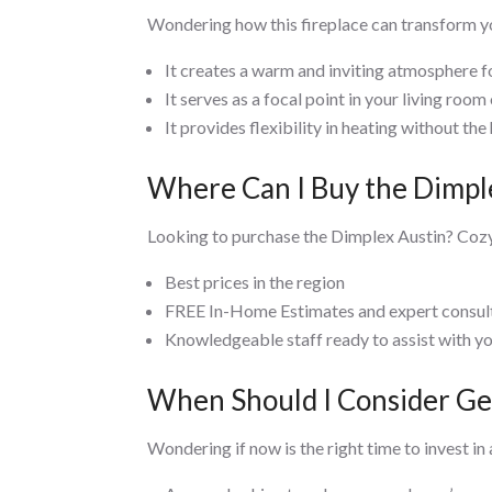
Wondering how this fireplace can transform yo
It creates a warm and inviting atmosphere fo
It serves as a focal point in your living roo
It provides flexibility in heating without the 
Where Can I Buy the Dimple
Looking to purchase the Dimplex Austin? Cozy
Best prices in the region
FREE In-Home Estimates and expert consul
Knowledgeable staff ready to assist with y
When Should I Consider Get
Wondering if now is the right time to invest in