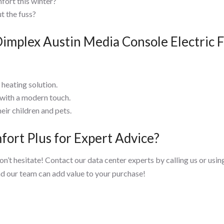
fort this winter?
t the fuss?
mplex Austin Media Console Electric F
heating solution.
 with a modern touch.
eir children and pets.
ort Plus for Expert Advice?
don’t hesitate! Contact our data center experts by calling us or us
nd our team can add value to your purchase!