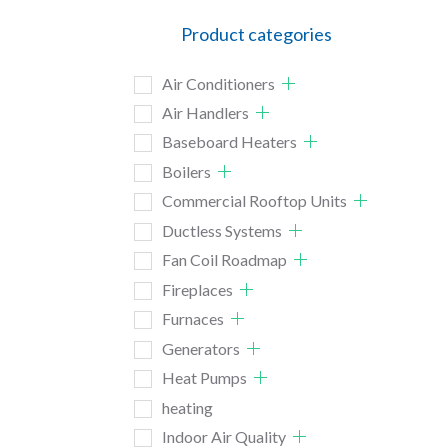
Product categories
Air Conditioners
Air Handlers
Baseboard Heaters
Boilers
Commercial Rooftop Units
Ductless Systems
Fan Coil Roadmap
Fireplaces
Furnaces
Generators
Heat Pumps
heating
Indoor Air Quality