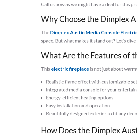
Call us now as we might have a deal for this p
Why Choose the Dimplex Aus
The
Dimplex Austin Media Console Electric
space. But what makes it stand out? Let’s dive
What Are the Features of t
This
electric fireplace
is not just about warmt
Realistic flame effect with customizable se
Integrated media console for your entertai
Energy-efficient heating options
Easy installation and operation
Beautifully designed exterior to fit any dec
How Does the Dimplex Aus