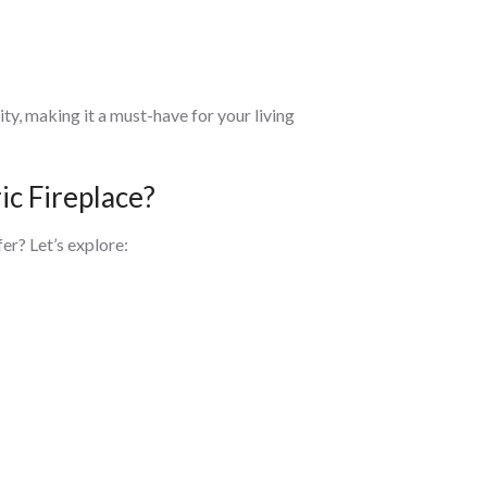
ty, making it a must-have for your living
ic Fireplace?
er? Let’s explore: