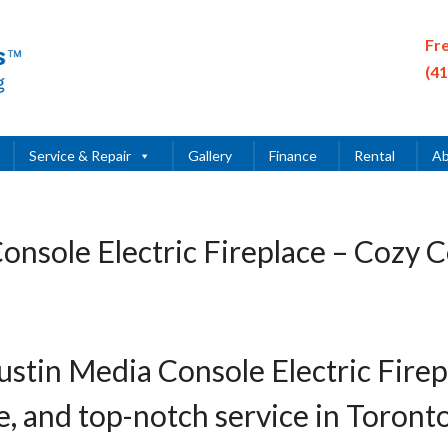
Fr
(4
Service & Repair
Gallery
Finance
Rental
Ab
onsole Electric Fireplace – Cozy 
ustin Media Console Electric Fire
le, and top-notch service in Toront