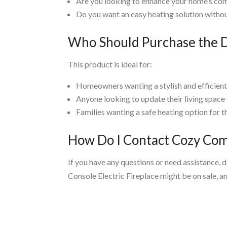
Are you looking to enhance your home’s com
Do you want an easy heating solution withou
Who Should Purchase the Di
This product is ideal for:
Homeowners wanting a stylish and efficient 
Anyone looking to update their living space
Families wanting a safe heating option for th
How Do I Contact Cozy Comf
If you have any questions or need assistance, 
Console Electric Fireplace might be on sale, a