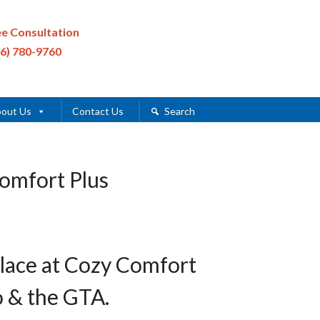
ee Consultation
16) 780-9760
out Us
Contact Us
Search
Comfort Plus
place at Cozy Comfort
o & the GTA.