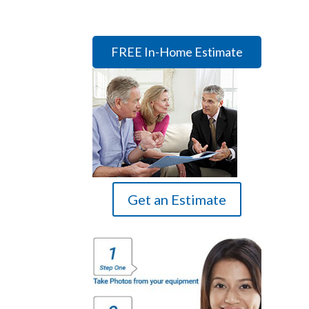
FREE In-Home Estimate
Get an Estimate