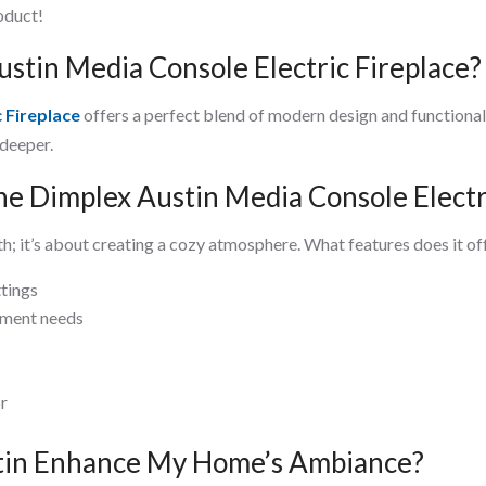
roduct!
tin Media Console Electric Fireplace?
 Fireplace
offers a perfect blend of modern design and functionali
 deeper.
he Dimplex Austin Media Console Electr
h; it’s about creating a cozy atmosphere. What features does it off
ttings
nment needs
or
tin Enhance My Home’s Ambiance?