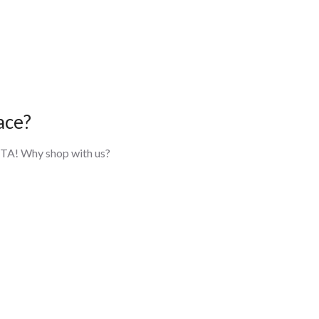
ace?
 GTA! Why shop with us?