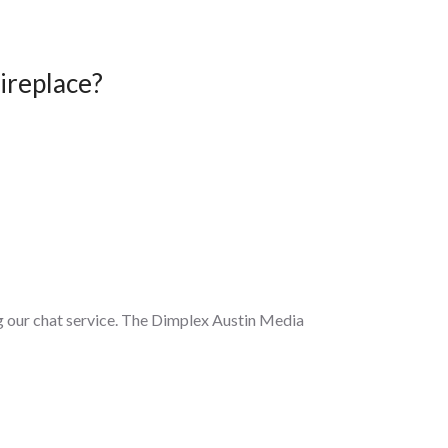
ireplace?
ing our chat service. The Dimplex Austin Media