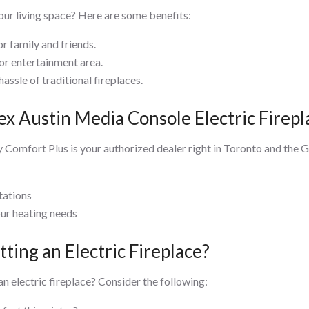
ur living space? Here are some benefits:
r family and friends.
m or entertainment area.
hassle of traditional fireplaces.
x Austin Media Console Electric Firepl
 Comfort Plus is your authorized dealer right in Toronto and the
tations
our heating needs
ting an Electric Fireplace?
 an electric fireplace? Consider the following: