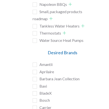
Napoleon BBQs
Small, packaged products
roadmap
Tankless Water Heaters
Thermostats
Water Source Heat Pumps
Desired Brands
Amantii
Aprilaire
Barbara Jean Collection
Baxi
BladeX
Bosch
Carrier