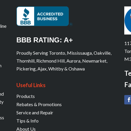
line
BBB RATING: A+
117
Tor
Proudly Serving Toronto, Mississauga, Oakville,
M3
Thornhill, Richmond Hill, Aurora, Newmarket,
n
Pickering, Ajax, Whitby & Oshawa
Te
Fa
Useful Links
and
Products
ty
Rebates & Promotions
Service and Repair
ess
Tips & Info
About Us