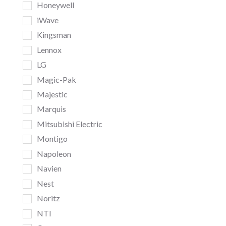
Honeywell
iWave
Kingsman
Lennox
LG
Magic-Pak
Majestic
Marquis
Mitsubishi Electric
Montigo
Napoleon
Navien
Nest
Noritz
NTI