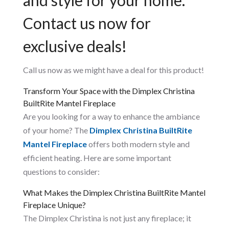
Contact us now for
exclusive deals!
Call us now as we might have a deal for this product!
Transform Your Space with the Dimplex Christina
BuiltRite Mantel Fireplace
Are you looking for a way to enhance the ambiance
of your home? The
Dimplex Christina BuiltRite
Mantel Fireplace
offers both modern style and
efficient heating. Here are some important
questions to consider:
What Makes the Dimplex Christina BuiltRite Mantel
Fireplace Unique?
The Dimplex Christina is not just any fireplace; it