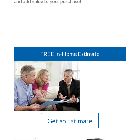
and add value to your purchase!
FREE In-Home Estimate
Get an Estimate