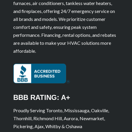
furnaces, air conditioners, tankless water heaters,
and fireplaces, offering 24/7 emergency service on
all brands and models. We prioritize customer
comfort and safety, ensuring peak system
performance. Financing, rental options, and rebates
are available to make your HVAC solutions more
affordable.
BBB RATING: A+
Proudly Serving Toronto, Mississauga, Oakville,
Thornhill, Richmond Hill, Aurora, Newmarket,
Pickering, Ajax, Whitby & Oshawa