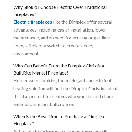
Why Should I Choose Electric Over Traditional
Fireplaces?
Electric fireplaces
like the Dimplex offer several
advantages, including easier installation, lower
maintenance, and no need for venting or gas lines.
Enjoy a flick of a switch to create a cozy
environment.
Who Can Benefit From the Dimplex Christina
BuiltRite Mantel Fireplace?
Homeowners looking for an elegant and efficient
heating solution will find the Dimplex Christina ideal.
It’s also perfect for renters who want to add charm
without permanent alterations!
When is the Best Time to Purchase a Dimplex
Fireplace?
Act now! Home heating solutions are especially