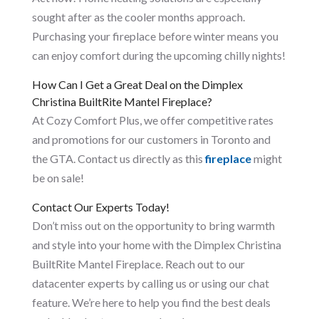
sought after as the cooler months approach.
Purchasing your fireplace before winter means you
can enjoy comfort during the upcoming chilly nights!
How Can I Get a Great Deal on the Dimplex
Christina BuiltRite Mantel Fireplace?
At Cozy Comfort Plus, we offer competitive rates
and promotions for our customers in Toronto and
the GTA. Contact us directly as this
fireplace
might
be on sale!
Contact Our Experts Today!
Don’t miss out on the opportunity to bring warmth
and style into your home with the Dimplex Christina
BuiltRite Mantel Fireplace. Reach out to our
datacenter experts by calling us or using our chat
feature. We’re here to help you find the best deals