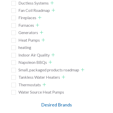
Ductless Systems
Fan Coil Roadmap
Fireplaces
Furnaces
Generators
Heat Pumps
heating
Indoor Air Quality
Napoleon BBQs
Small, packaged products roadmap
Tankless Water Heaters
Thermostats
Water Source Heat Pumps
Desired Brands