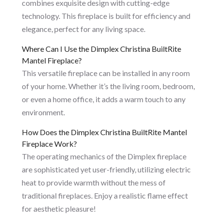
combines exquisite design with cutting-edge
technology. This fireplace is built for efficiency and
elegance, perfect for any living space.
Where Can I Use the Dimplex Christina BuiltRite
Mantel Fireplace?
This versatile fireplace can be installed in any room
of your home. Whether it’s the living room, bedroom,
or even a home office, it adds a warm touch to any
environment.
How Does the Dimplex Christina BuiltRite Mantel
Fireplace Work?
The operating mechanics of the Dimplex fireplace
are sophisticated yet user-friendly, utilizing electric
heat to provide warmth without the mess of
traditional fireplaces. Enjoy a realistic flame effect
for aesthetic pleasure!