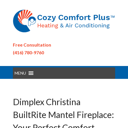
Free Consultation
(416) 780-9760
MENU
Dimplex Christina
BuiltRite Mantel Fireplace:
Your Perfect Comfort