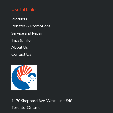
Useful Links
Products
Rebates & Promotions
Service and Repair
Tips & Info
About Us
Contact Us
1170 Sheppard Ave. West, Unit #48
Toronto, Ontario