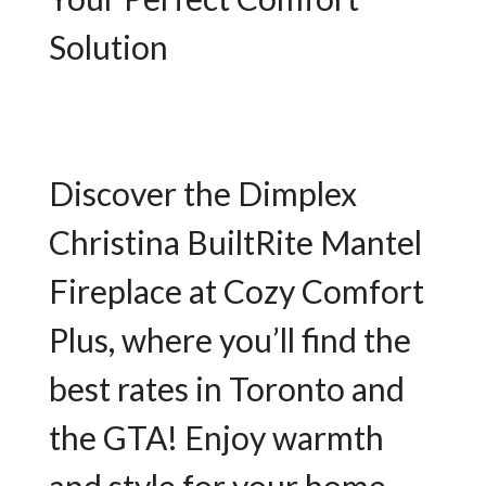
Solution
Discover the Dimplex
Christina BuiltRite Mantel
Fireplace at Cozy Comfort
Plus, where you’ll find the
best rates in Toronto and
the GTA! Enjoy warmth
and style for your home.