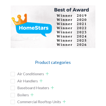
Product categories
Air Conditioners
Air Handlers
Baseboard Heaters
Boilers
Commercial Rooftop Units