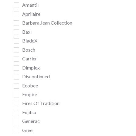
Amantii
Aprilaire
Barbara Jean Collection
Baxi
BladeX
Bosch
Carrier
Dimplex
Discontinued
Ecobee
Empire
Fires Of Tradition
Fujitsu
Generac
Gree