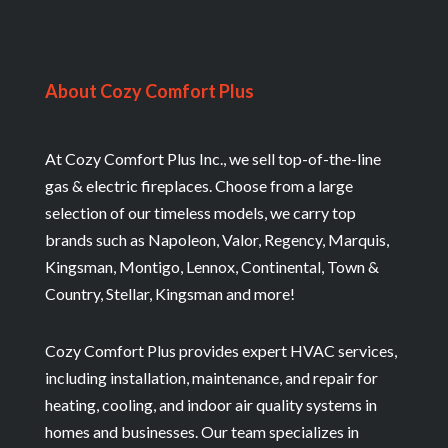
About Cozy Comfort Plus
At Cozy Comfort Plus Inc., we sell top-of-the-line
gas & electric fireplaces. Choose from a large
selection of our timeless models, we carry top
brands such as Napoleon, Valor, Regency, Marquis,
Kingsman, Montigo, Lennox, Continental, Town &
Country, Stellar, Kingsman and more!
Cozy Comfort Plus provides expert HVAC services,
including installation, maintenance, and repair for
heating, cooling, and indoor air quality systems in
homes and businesses. Our team specializes in