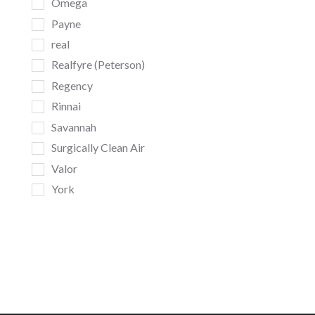
Omega
Payne
real
Realfyre (Peterson)
Regency
Rinnai
Savannah
Surgically Clean Air
Valor
York