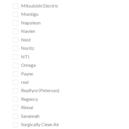
Mitsubishi Electric
Montigo
Napoleon
Navien
Nest
Noritz
NTI
Omega
Payne
real
Realfyre (Peterson)
Regency
Rinnai
Savannah
Surgically Clean Air