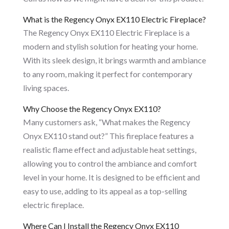
What is the Regency Onyx EX110 Electric Fireplace?
The Regency Onyx EX110 Electric Fireplace is a
modern and stylish solution for heating your home.
With its sleek design, it brings warmth and ambiance
to any room, making it perfect for contemporary
living spaces.
Why Choose the Regency Onyx EX110?
Many customers ask, “What makes the Regency
Onyx EX110 stand out?” This fireplace features a
realistic flame effect and adjustable heat settings,
allowing you to control the ambiance and comfort
level in your home. It is designed to be efficient and
easy to use, adding to its appeal as a top-selling
electric fireplace.
Where Can I Install the Regency Onyx EX110