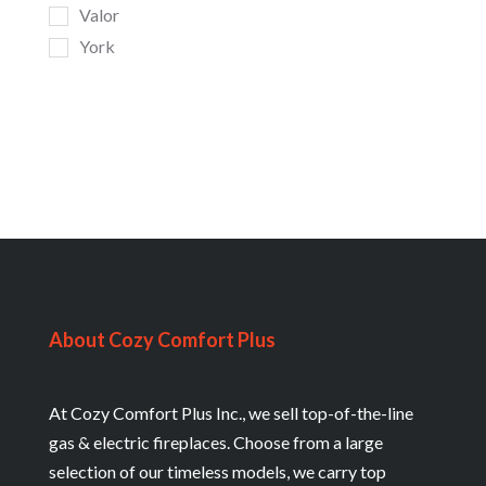
Valor
York
About Cozy Comfort Plus
At Cozy Comfort Plus Inc., we sell top-of-the-line
gas & electric fireplaces. Choose from a large
selection of our timeless models, we carry top