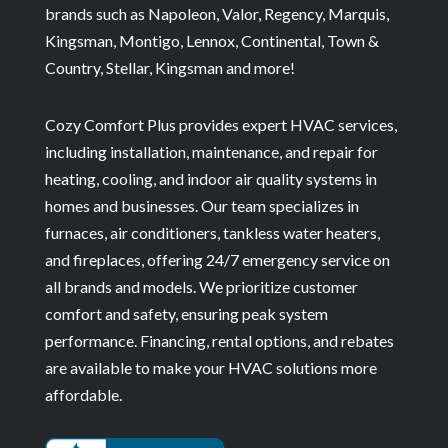
brands such as Napoleon, Valor, Regency, Marquis,
Kingsman, Montigo, Lennox, Continental, Town &
Country, Stellar, Kingsman and more!
Cozy Comfort Plus provides expert HVAC services,
including installation, maintenance, and repair for
heating, cooling, and indoor air quality systems in
homes and businesses. Our team specializes in
furnaces, air conditioners, tankless water heaters,
and fireplaces, offering 24/7 emergency service on
all brands and models. We prioritize customer
comfort and safety, ensuring peak system
performance. Financing, rental options, and rebates
are available to make your HVAC solutions more
affordable.