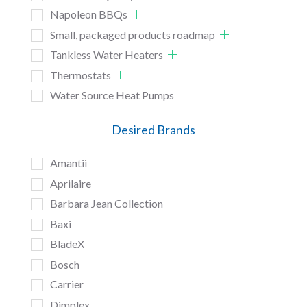
Napoleon BBQs
Small, packaged products roadmap
Tankless Water Heaters
Thermostats
Water Source Heat Pumps
Desired Brands
Amantii
Aprilaire
Barbara Jean Collection
Baxi
BladeX
Bosch
Carrier
Dimplex