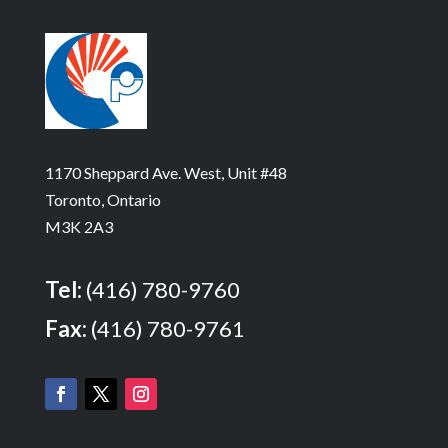
1170 Sheppard Ave. West, Unit #48
Toronto, Ontario
M3K 2A3
Tel:
(416) 780-9760
Fax:
(416) 780-9761