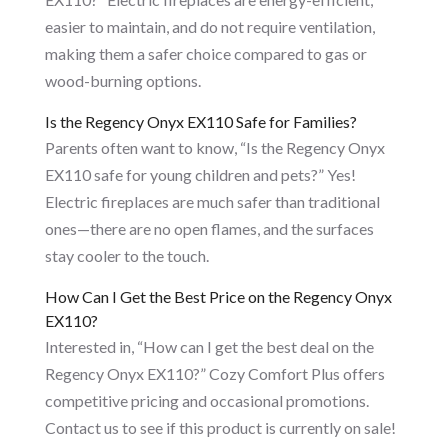
easier to maintain, and do not require ventilation,
making them a safer choice compared to gas or
wood-burning options.
Is the Regency Onyx EX110 Safe for Families?
Parents often want to know, “Is the Regency Onyx
EX110 safe for young children and pets?” Yes!
Electric fireplaces are much safer than traditional
ones—there are no open flames, and the surfaces
stay cooler to the touch.
How Can I Get the Best Price on the Regency Onyx
EX110?
Interested in, “How can I get the best deal on the
Regency Onyx EX110?” Cozy Comfort Plus offers
competitive pricing and occasional promotions.
Contact us to see if this product is currently on sale!