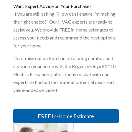
Want Expert Advice on Your Purchase?
If you are still asking, “How can I ensure I’m making
the right choice?” Our HVAC experts are ready to
assist you. We provide FREE in-home estimates to
assess your needs and recommend the best options
for your home.
Don’t miss out on the chance to bring comfort and
style into your home with the Regency Onyx EX110
Electric Fireplace. Call us today or chat with our
experts to find out more about potential deals and
value-added services!
FREE In-Home Estimate