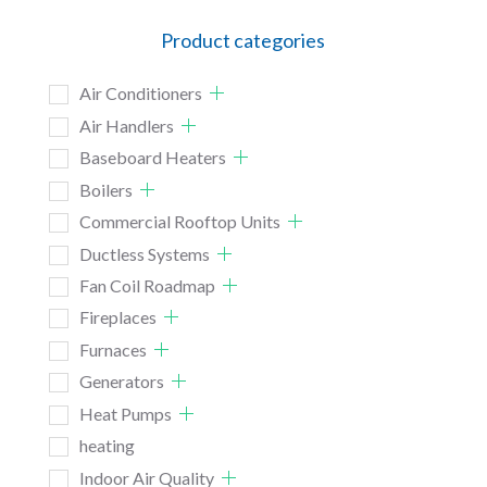
Product categories
Air Conditioners
Air Handlers
Baseboard Heaters
Boilers
Commercial Rooftop Units
Ductless Systems
Fan Coil Roadmap
Fireplaces
Furnaces
Generators
Heat Pumps
heating
Indoor Air Quality