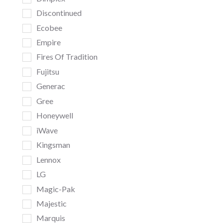
Discontinued
Ecobee
Empire
Fires Of Tradition
Fujitsu
Generac
Gree
Honeywell
iWave
Kingsman
Lennox
LG
Magic-Pak
Majestic
Marquis