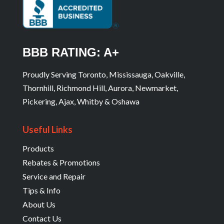
BBB RATING: A+
Proudly Serving Toronto, Mississauga, Oakville,
Thornhill, Richmond Hill, Aurora, Newmarket,
Pickering, Ajax, Whitby & Oshawa
Useful Links
Products
Rebates & Promotions
Service and Repair
Tips & Info
About Us
Contact Us