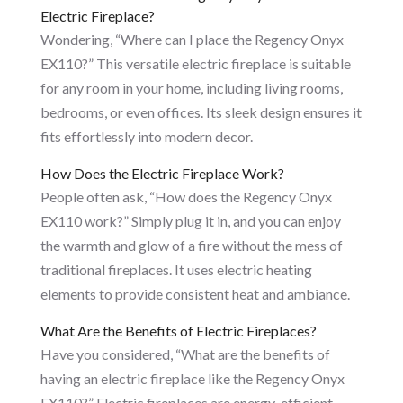
Electric Fireplace?
Wondering, “Where can I place the Regency Onyx
EX110?” This versatile electric fireplace is suitable
for any room in your home, including living rooms,
bedrooms, or even offices. Its sleek design ensures it
fits effortlessly into modern decor.
How Does the Electric Fireplace Work?
People often ask, “How does the Regency Onyx
EX110 work?” Simply plug it in, and you can enjoy
the warmth and glow of a fire without the mess of
traditional fireplaces. It uses electric heating
elements to provide consistent heat and ambiance.
What Are the Benefits of Electric Fireplaces?
Have you considered, “What are the benefits of
having an electric fireplace like the Regency Onyx
EX110?” Electric fireplaces are energy-efficient,