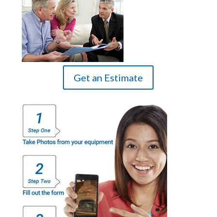
Get an Estimate