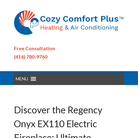
Free Consultation
(416) 780-9760
MENU
Discover the Regency
Onyx EX110 Electric
Fireplace: Ultimate