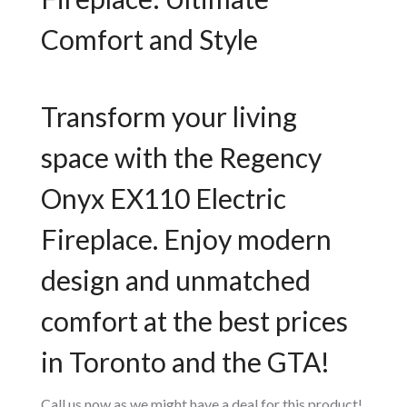
Comfort and Style
Transform your living
space with the Regency
Onyx EX110 Electric
Fireplace. Enjoy modern
design and unmatched
comfort at the best prices
in Toronto and the GTA!
Call us now as we might have a deal for this product!