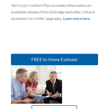
Yes! Cozy Comfort Plus provides information on
available rebates from Enbridge and other Ontario
incentives for HVAC upgrades.
Learn more here
.
FREE In-Home Estimate