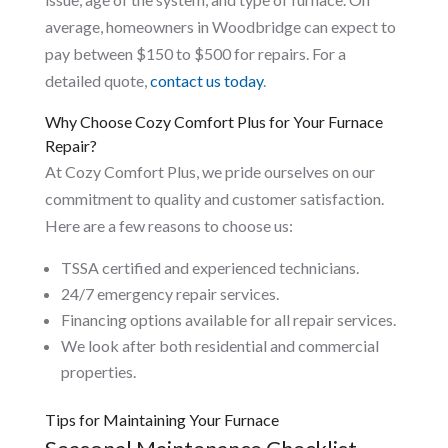
average, homeowners in Woodbridge can expect to
pay between $150 to $500 for repairs. For a
detailed quote,
contact us today
.
Why Choose Cozy Comfort Plus for Your Furnace
Repair?
At Cozy Comfort Plus, we pride ourselves on our
commitment to quality and customer satisfaction.
Here are a few reasons to choose us:
TSSA certified and experienced technicians.
24/7 emergency repair services.
Financing options available for all repair services.
We look after both residential and commercial
properties.
Tips for Maintaining Your Furnace