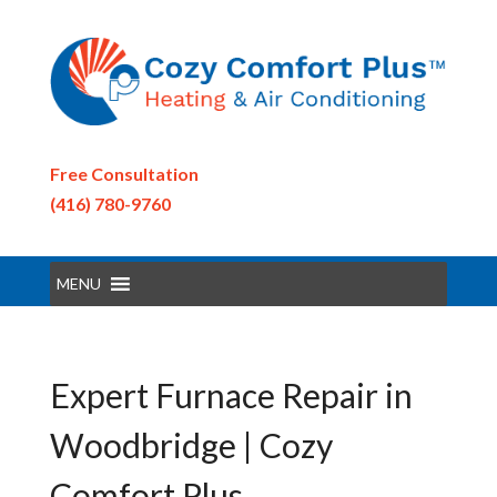
Free Consultation
(416) 780-9760
MENU
Expert Furnace Repair in
Woodbridge | Cozy
Comfort Plus