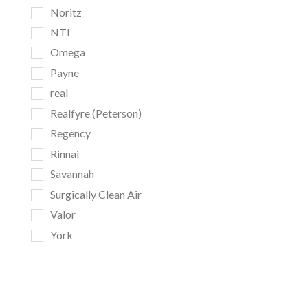
Noritz
NTI
Omega
Payne
real
Realfyre (Peterson)
Regency
Rinnai
Savannah
Surgically Clean Air
Valor
York