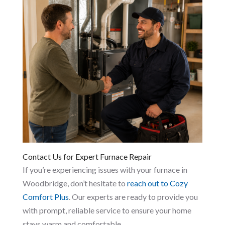
Contact Us for Expert Furnace Repair
If you’re experiencing issues with your furnace in
Woodbridge, don’t hesitate to
reach out to Cozy
Comfort Plus
. Our experts are ready to provide you
with prompt, reliable service to ensure your home
stays warm and comfortable.