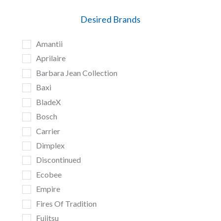
Desired Brands
Amantii
Aprilaire
Barbara Jean Collection
Baxi
BladeX
Bosch
Carrier
Dimplex
Discontinued
Ecobee
Empire
Fires Of Tradition
Fujitsu