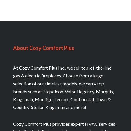
About Cozy Comfort Plus
At Cozy Comfort Plus Inc., we sell top-of-the-line
gas & electric fireplaces. Choose from a large
selection of our timeless models, we carry top
brands such as Napoleon, Valor, Regency, Marquis,
Kingsman, Montigo, Lennox, Continental, Town &
Country, Stellar, Kingsman and more!
Cozy Comfort Plus provides expert HVAC services,