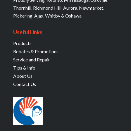
Thornhill, Richmond Hill, Aurora, Newmarket,
Pickering, Ajax, Whitby & Oshawa
Useful Links
Products
Rebates & Promotions
Service and Repair
Tips & Info
About Us
Contact Us