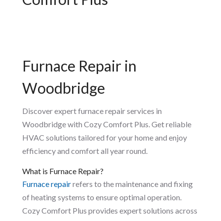
Furnace Repair in
Woodbridge
Discover expert furnace repair services in
Woodbridge with Cozy Comfort Plus. Get reliable
HVAC solutions tailored for your home and enjoy
efficiency and comfort all year round.
What is Furnace Repair?
Furnace repair
refers to the maintenance and fixing
of heating systems to ensure optimal operation.
Cozy Comfort Plus provides expert solutions across