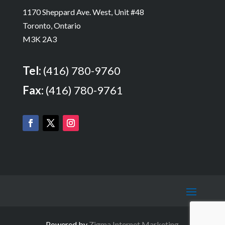
1170 Sheppard Ave. West, Unit #48
Toronto, Ontario
M3K 2A3
Tel:
(416) 780-9760
Fax:
(416) 780-9761
Powered by
Zigma Internet Marketing