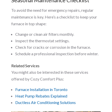
Seasonal Maintenance Checklist
To avoid the need for emergency repairs, regular
maintenance is key. Here’s a checklist to keep your
furnace in top shape:
Change or clean air filters monthly.
Inspect the thermostat settings.
Check for cracks or corrosion in the furnace.
Schedule a professional inspection before winter.
Related Services
You might also be interested in these services
offered by Cozy Comfort Plus:
Furnace Installation in Toronto
Heat Pump Rebates Explained
Ductless Air Conditioning Solutions