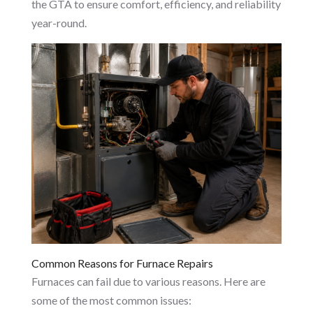
the GTA to ensure comfort, efficiency, and reliability
year-round.
Common Reasons for Furnace Repairs
Furnaces can fail due to various reasons. Here are
some of the most common issues: