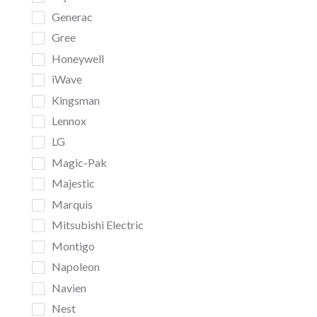
Generac
Gree
Honeywell
iWave
Kingsman
Lennox
LG
Magic-Pak
Majestic
Marquis
Mitsubishi Electric
Montigo
Napoleon
Navien
Nest