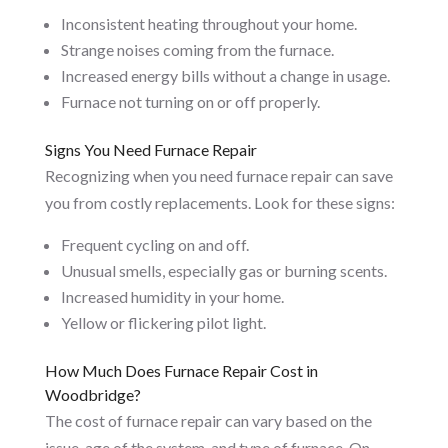
Inconsistent heating throughout your home.
Strange noises coming from the furnace.
Increased energy bills without a change in usage.
Furnace not turning on or off properly.
Signs You Need Furnace Repair
Recognizing when you need furnace repair can save
you from costly replacements. Look for these signs:
Frequent cycling on and off.
Unusual smells, especially gas or burning scents.
Increased humidity in your home.
Yellow or flickering pilot light.
How Much Does Furnace Repair Cost in
Woodbridge?
The cost of furnace repair can vary based on the
issue, age of the system, and type of furnace. On