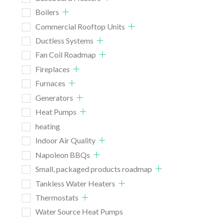
Boilers
Commercial Rooftop Units
Ductless Systems
Fan Coil Roadmap
Fireplaces
Furnaces
Generators
Heat Pumps
heating
Indoor Air Quality
Napoleon BBQs
Small, packaged products roadmap
Tankless Water Heaters
Thermostats
Water Source Heat Pumps