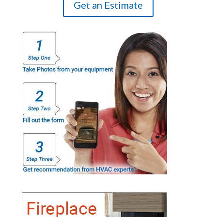
Get an Estimate