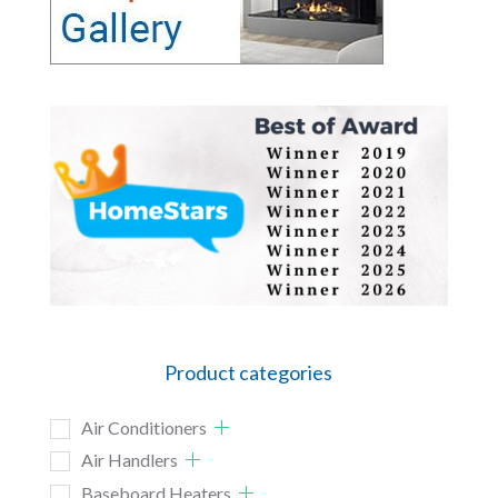
Product categories
Air Conditioners
Air Handlers
Baseboard Heaters