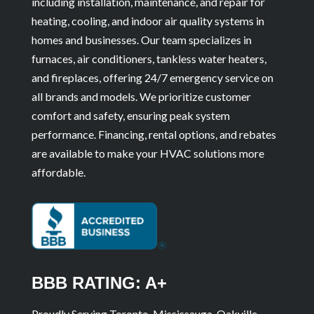
including installation, maintenance, and repair for
heating, cooling, and indoor air quality systems in
homes and businesses. Our team specializes in
furnaces, air conditioners, tankless water heaters,
and fireplaces, offering 24/7 emergency service on
all brands and models. We prioritize customer
comfort and safety, ensuring peak system
performance. Financing, rental options, and rebates
are available to make your HVAC solutions more
affordable.
BBB RATING: A+
Proudly Serving Toronto, Mississauga, Oakville,