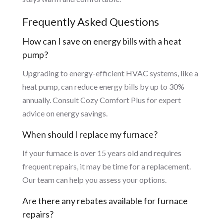
Frequently Asked Questions
How can I save on energy bills with a heat
pump?
Upgrading to energy-efficient HVAC systems, like a
heat pump, can reduce energy bills by up to 30%
annually. Consult Cozy Comfort Plus for expert
advice on energy savings.
When should I replace my furnace?
If your furnace is over 15 years old and requires
frequent repairs, it may be time for a replacement.
Our team can help you assess your options.
Are there any rebates available for furnace
repairs?