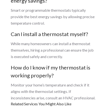
energy savings?
Smart or programmable thermostats typically
provide the best energy savings by allowing precise
temperature control.
Can I install a thermostat myself?
While many homeowners can install a thermostat
themselves, hiring a professional can ensure the job
is executed safely and correctly.
How do I know if my thermostat is
working properly?
Monitor your home’s temperature and check if it
aligns with the thermostat settings. If
inconsistencies arise, consult an HVAC professional.
Related Services You Might Also Like