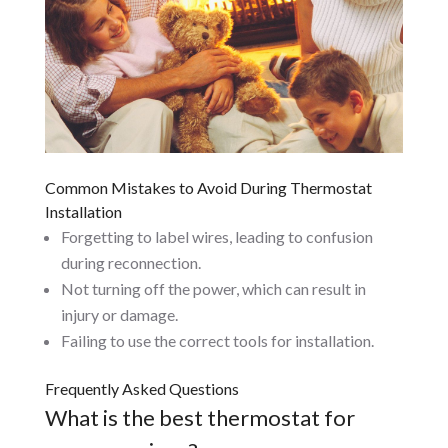
Common Mistakes to Avoid During Thermostat
Installation
Forgetting to label wires, leading to confusion
during reconnection.
Not turning off the power, which can result in
injury or damage.
Failing to use the correct tools for installation.
Frequently Asked Questions
What is the best thermostat for