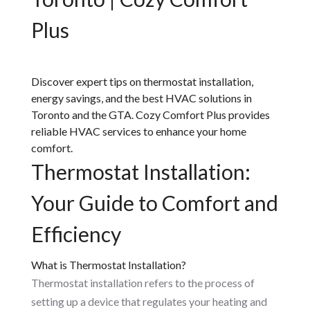
Plus
Discover expert tips on thermostat installation,
energy savings, and the best HVAC solutions in
Toronto and the GTA. Cozy Comfort Plus provides
reliable HVAC services to enhance your home
comfort.
Thermostat Installation:
Your Guide to Comfort and
Efficiency
What is Thermostat Installation?
Thermostat installation refers to the process of
setting up a device that regulates your heating and