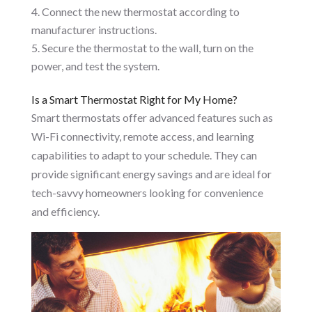
Connect the new thermostat according to
manufacturer instructions.
Secure the thermostat to the wall, turn on the
power, and test the system.
Is a Smart Thermostat Right for My Home?
Smart thermostats offer advanced features such as
Wi-Fi connectivity, remote access, and learning
capabilities to adapt to your schedule. They can
provide significant energy savings and are ideal for
tech-savvy homeowners looking for convenience
and efficiency.