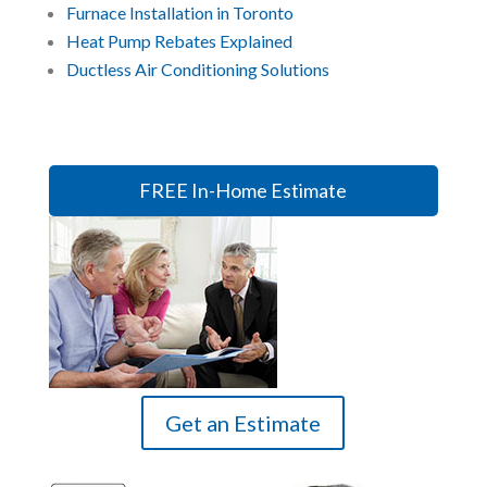
Furnace Installation in Toronto
Heat Pump Rebates Explained
Ductless Air Conditioning Solutions
FREE In-Home Estimate
Get an Estimate