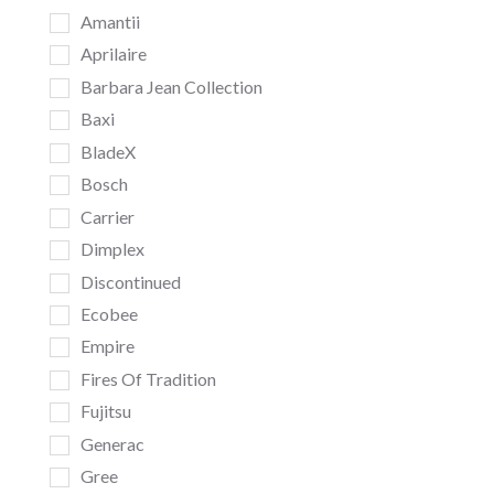
Amantii
Aprilaire
Barbara Jean Collection
Baxi
BladeX
Bosch
Carrier
Dimplex
Discontinued
Ecobee
Empire
Fires Of Tradition
Fujitsu
Generac
Gree