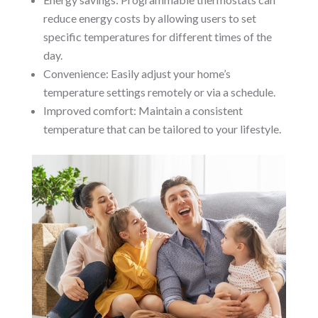
reduce energy costs by allowing users to set
specific temperatures for different times of the
day.
Convenience: Easily adjust your home’s
temperature settings remotely or via a schedule.
Improved comfort: Maintain a consistent
temperature that can be tailored to your lifestyle.