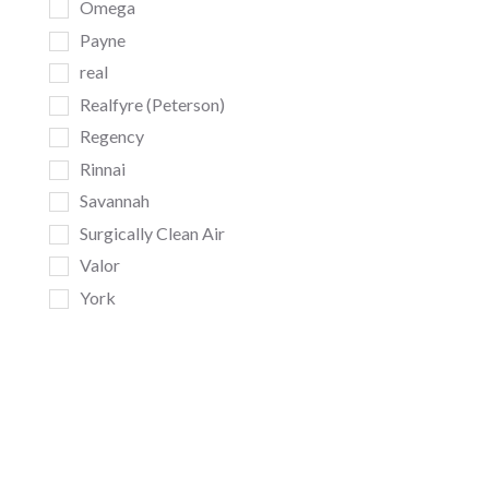
Omega
Payne
real
Realfyre (Peterson)
Regency
Rinnai
Savannah
Surgically Clean Air
Valor
York