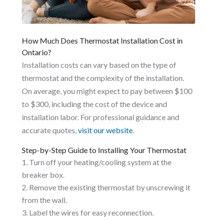
How Much Does Thermostat Installation Cost in
Ontario?
Installation costs can vary based on the type of
thermostat and the complexity of the installation.
On average, you might expect to pay between $100
to $300, including the cost of the device and
installation labor. For professional guidance and
accurate quotes,
visit our website
.
Step-by-Step Guide to Installing Your Thermostat
Turn off your heating/cooling system at the
breaker box.
Remove the existing thermostat by unscrewing it
from the wall.
Label the wires for easy reconnection.