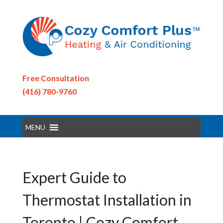
Free Consultation
(416) 780-9760
MENU
Expert Guide to
Thermostat Installation in
Toronto | Cozy Comfort