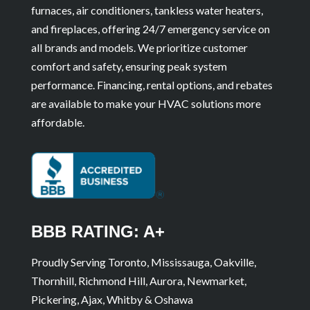
furnaces, air conditioners, tankless water heaters,
and fireplaces, offering 24/7 emergency service on
all brands and models. We prioritize customer
comfort and safety, ensuring peak system
performance. Financing, rental options, and rebates
are available to make your HVAC solutions more
affordable.
BBB RATING: A+
Proudly Serving Toronto, Mississauga, Oakville,
Thornhill, Richmond Hill, Aurora, Newmarket,
Pickering, Ajax, Whitby & Oshawa