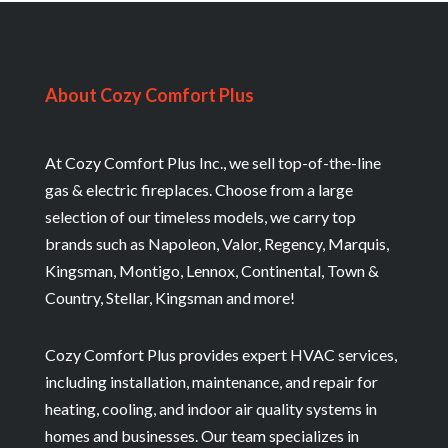
About Cozy Comfort Plus
At Cozy Comfort Plus Inc., we sell top-of-the-line
gas & electric fireplaces. Choose from a large
selection of our timeless models, we carry top
brands such as Napoleon, Valor, Regency, Marquis,
Kingsman, Montigo, Lennox, Continental, Town &
Country, Stellar, Kingsman and more!
Cozy Comfort Plus provides expert HVAC services,
including installation, maintenance, and repair for
heating, cooling, and indoor air quality systems in
homes and businesses. Our team specializes in