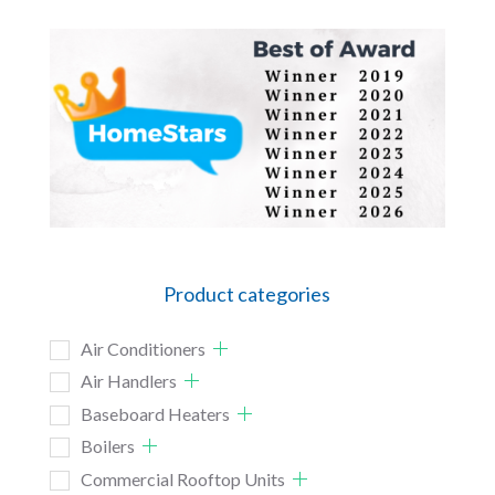
Product categories
Air Conditioners
Air Handlers
Baseboard Heaters
Boilers
Commercial Rooftop Units