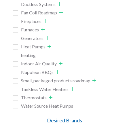
Ductless Systems
Fan Coil Roadmap
Fireplaces
Furnaces
Generators
Heat Pumps
heating
Indoor Air Quality
Napoleon BBQs
Small, packaged products roadmap
Tankless Water Heaters
Thermostats
Water Source Heat Pumps
Desired Brands