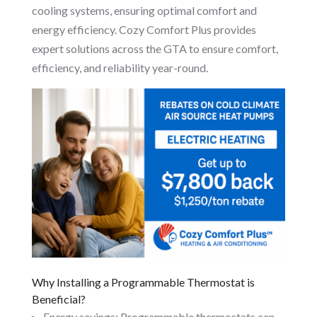
cooling systems, ensuring optimal comfort and
energy efficiency. Cozy Comfort Plus provides
expert solutions across the GTA to ensure comfort,
efficiency, and reliability year-round.
Why Installing a Programmable Thermostat is
Beneficial?
Energy savings: Programmable thermostats can