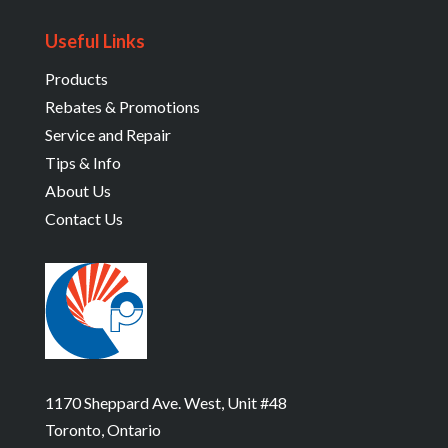
Useful Links
Products
Rebates & Promotions
Service and Repair
Tips & Info
About Us
Contact Us
1170 Sheppard Ave. West, Unit #48
Toronto, Ontario