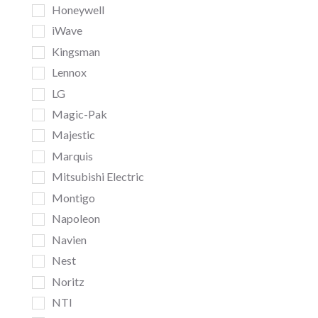
Honeywell
iWave
Kingsman
Lennox
LG
Magic-Pak
Majestic
Marquis
Mitsubishi Electric
Montigo
Napoleon
Navien
Nest
Noritz
NTI