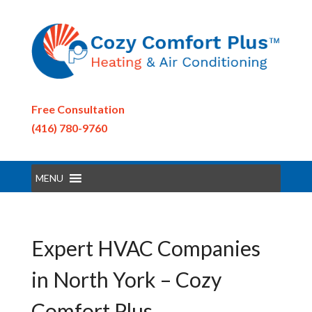
Free Consultation
(416) 780-9760
MENU
Expert HVAC Companies
in North York – Cozy
Comfort Plus