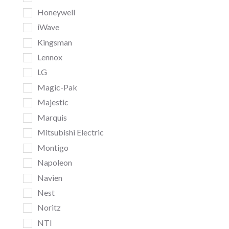
Honeywell
iWave
Kingsman
Lennox
LG
Magic-Pak
Majestic
Marquis
Mitsubishi Electric
Montigo
Napoleon
Navien
Nest
Noritz
NTI