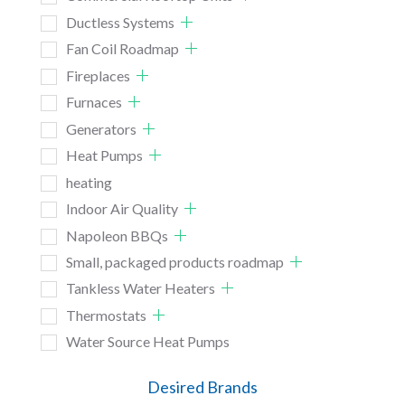
Ductless Systems
Fan Coil Roadmap
Fireplaces
Furnaces
Generators
Heat Pumps
heating
Indoor Air Quality
Napoleon BBQs
Small, packaged products roadmap
Tankless Water Heaters
Thermostats
Water Source Heat Pumps
Desired Brands