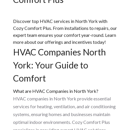
Discover top HVAC services in North York with
Cozy Comfort Plus. From installations to repairs, our
expert team ensures your comfort year-round. Learn
more about our offerings and incentives today!
HVAC Companies North
York: Your Guide to
Comfort
What are HVAC Companies in North York?
HVAC companies in North York provide essential
services for heating, ventilation, and air conditioning
systems, ensuring homes and businesses maintain
optimal indoor environments. Cozy Comfort Plus
specializes in providing expert HVAC solutions