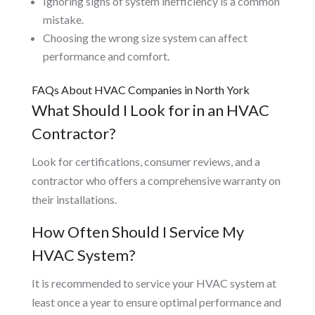
Ignoring signs of system inefficiency is a common
mistake.
Choosing the wrong size system can affect
performance and comfort.
FAQs About HVAC Companies in North York
What Should I Look for in an HVAC
Contractor?
Look for certifications, consumer reviews, and a
contractor who offers a comprehensive warranty on
their installations.
How Often Should I Service My
HVAC System?
It is recommended to service your HVAC system at
least once a year to ensure optimal performance and