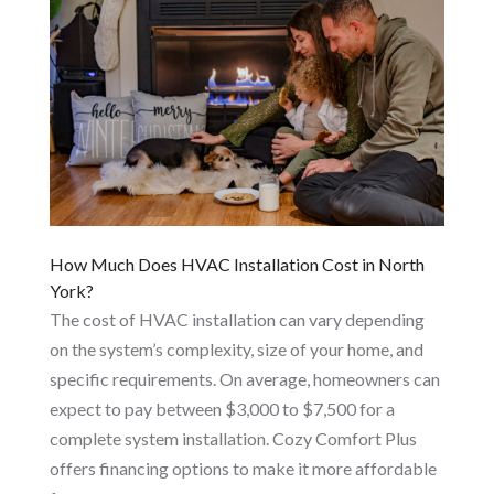
How Much Does HVAC Installation Cost in North
York?
The cost of HVAC installation can vary depending
on the system’s complexity, size of your home, and
specific requirements. On average, homeowners can
expect to pay between $3,000 to $7,500 for a
complete system installation. Cozy Comfort Plus
offers financing options to make it more affordable