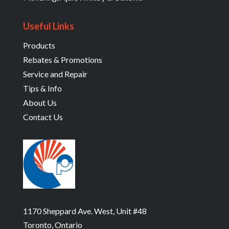
Useful Links
Products
Rebates & Promotions
Service and Repair
Tips & Info
About Us
Contact Us
1170 Sheppard Ave. West, Unit #48
Toronto, Ontario