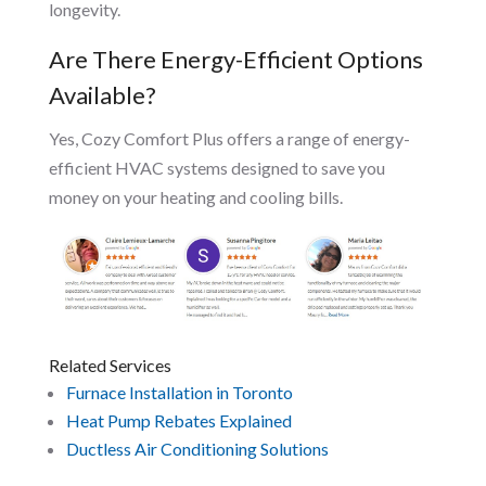
longevity.
Are There Energy-Efficient Options
Available?
Yes, Cozy Comfort Plus offers a range of energy-
efficient HVAC systems designed to save you
money on your heating and cooling bills.
Related Services
Furnace Installation in Toronto
Heat Pump Rebates Explained
Ductless Air Conditioning Solutions