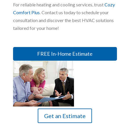
For reliable heating and cooling services, trust
Cozy
Comfort Plus
. Contact us today to schedule your
consultation and discover the best HVAC solutions
tailored for your home!
FREE In-Home Estimate
Get an Estimate