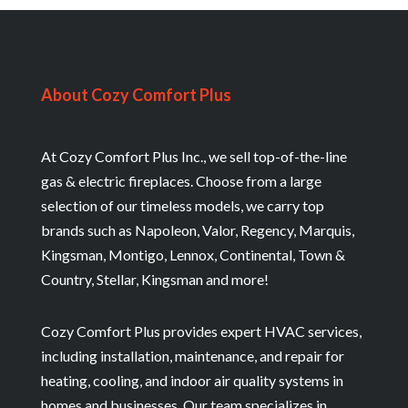
About Cozy Comfort Plus
At Cozy Comfort Plus Inc., we sell top-of-the-line
gas & electric fireplaces. Choose from a large
selection of our timeless models, we carry top
brands such as Napoleon, Valor, Regency, Marquis,
Kingsman, Montigo, Lennox, Continental, Town &
Country, Stellar, Kingsman and more!
Cozy Comfort Plus provides expert HVAC services,
including installation, maintenance, and repair for
heating, cooling, and indoor air quality systems in
homes and businesses. Our team specializes in