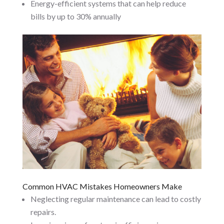
Energy-efficient systems that can help reduce
bills by up to 30% annually
Common HVAC Mistakes Homeowners Make
Neglecting regular maintenance can lead to costly
repairs.