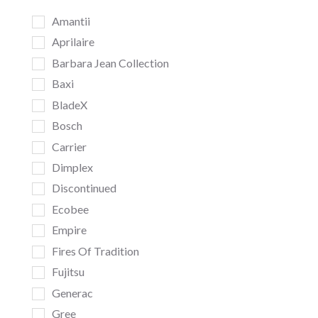
Amantii
Aprilaire
Barbara Jean Collection
Baxi
BladeX
Bosch
Carrier
Dimplex
Discontinued
Ecobee
Empire
Fires Of Tradition
Fujitsu
Generac
Gree