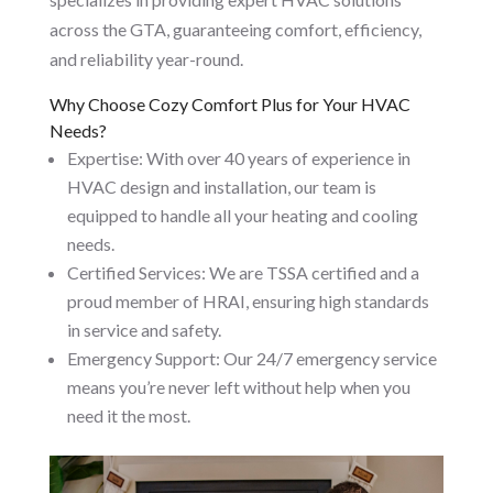
across the GTA, guaranteeing comfort, efficiency,
and reliability year-round.
Why Choose Cozy Comfort Plus for Your HVAC
Needs?
Expertise: With over 40 years of experience in
HVAC design and installation, our team is
equipped to handle all your heating and cooling
needs.
Certified Services: We are TSSA certified and a
proud member of HRAI, ensuring high standards
in service and safety.
Emergency Support: Our 24/7 emergency service
means you’re never left without help when you
need it the most.