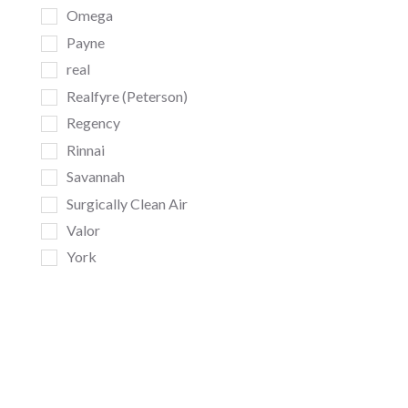
Omega
Payne
real
Realfyre (Peterson)
Regency
Rinnai
Savannah
Surgically Clean Air
Valor
York