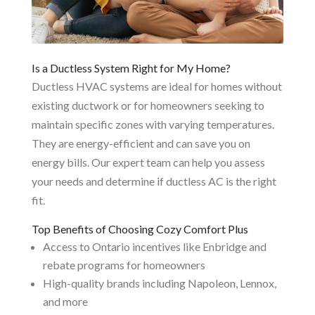
Is a Ductless System Right for My Home?
Ductless HVAC systems are ideal for homes without
existing ductwork or for homeowners seeking to
maintain specific zones with varying temperatures.
They are energy-efficient and can save you on
energy bills. Our expert team can help you assess
your needs and determine if ductless AC is the right
fit.
Top Benefits of Choosing Cozy Comfort Plus
Access to Ontario incentives like Enbridge and
rebate programs for homeowners
High-quality brands including Napoleon, Lennox,
and more