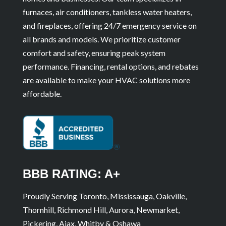
furnaces, air conditioners, tankless water heaters,
and fireplaces, offering 24/7 emergency service on
all brands and models. We prioritize customer
comfort and safety, ensuring peak system
performance. Financing, rental options, and rebates
are available to make your HVAC solutions more
affordable.
BBB RATING: A+
Proudly Serving Toronto, Mississauga, Oakville,
Thornhill, Richmond Hill, Aurora, Newmarket,
Pickering, Ajax, Whitby & Oshawa