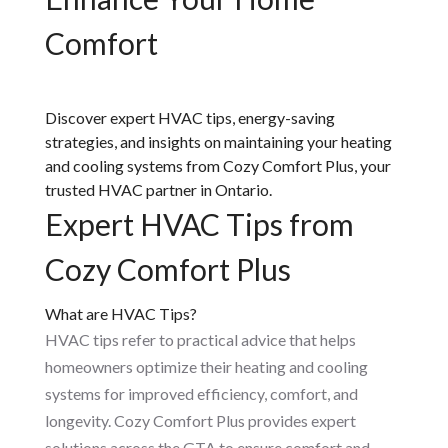
Comfort
Discover expert HVAC tips, energy-saving
strategies, and insights on maintaining your heating
and cooling systems from Cozy Comfort Plus, your
trusted HVAC partner in Ontario.
Expert HVAC Tips from
Cozy Comfort Plus
What are HVAC Tips?
HVAC tips refer to practical advice that helps
homeowners optimize their heating and cooling
systems for improved efficiency, comfort, and
longevity. Cozy Comfort Plus provides expert
solutions across the GTA to ensure comfort and