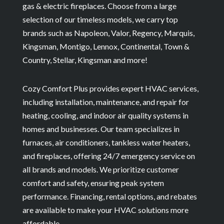
gas & electric fireplaces. Choose from a large
selection of our timeless models, we carry top
brands such as Napoleon, Valor, Regency, Marquis,
Kingsman, Montigo, Lennox, Continental, Town &
Country, Stellar, Kingsman and more!
Cozy Comfort Plus provides expert HVAC services,
including installation, maintenance, and repair for
heating, cooling, and indoor air quality systems in
homes and businesses. Our team specializes in
furnaces, air conditioners, tankless water heaters,
and fireplaces, offering 24/7 emergency service on
all brands and models. We prioritize customer
comfort and safety, ensuring peak system
performance. Financing, rental options, and rebates
are available to make your HVAC solutions more
affordable.