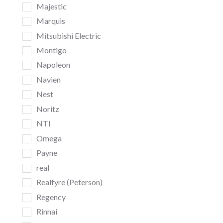
Majestic
Marquis
Mitsubishi Electric
Montigo
Napoleon
Navien
Nest
Noritz
NTI
Omega
Payne
real
Realfyre (Peterson)
Regency
Rinnai