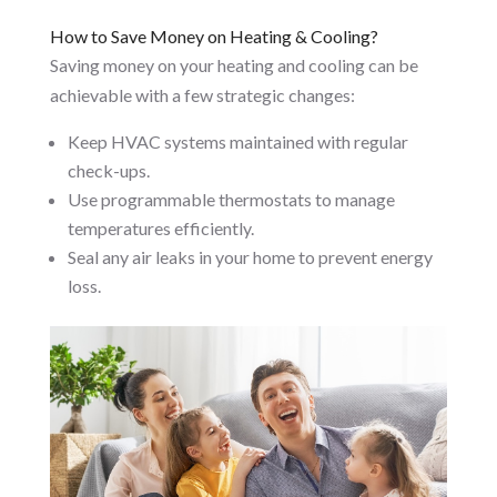
How to Save Money on Heating & Cooling?
Saving money on your heating and cooling can be
achievable with a few strategic changes:
Keep HVAC systems maintained with regular
check-ups.
Use programmable thermostats to manage
temperatures efficiently.
Seal any air leaks in your home to prevent energy
loss.