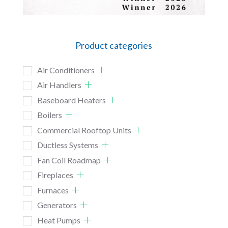
Product categories
Air Conditioners
Air Handlers
Baseboard Heaters
Boilers
Commercial Rooftop Units
Ductless Systems
Fan Coil Roadmap
Fireplaces
Furnaces
Generators
Heat Pumps