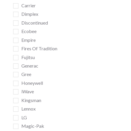
Carrier
Dimplex
Discontinued
Ecobee
Empire
Fires Of Tradition
Fujitsu
Generac
Gree
Honeywell
iWave
Kingsman
Lennox
LG
Magic-Pak