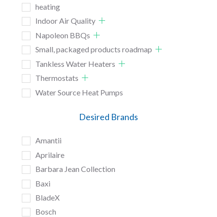
heating
Indoor Air Quality
Napoleon BBQs
Small, packaged products roadmap
Tankless Water Heaters
Thermostats
Water Source Heat Pumps
Desired Brands
Amantii
Aprilaire
Barbara Jean Collection
Baxi
BladeX
Bosch