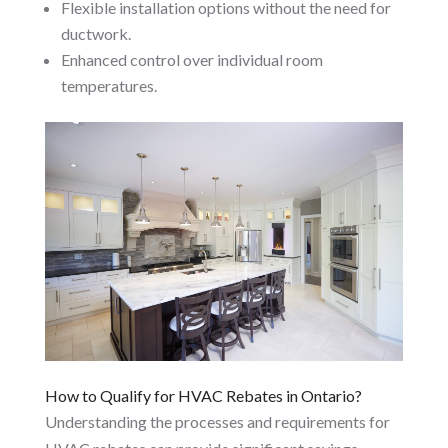
Flexible installation options without the need for
ductwork.
Enhanced control over individual room
temperatures.
How to Qualify for HVAC Rebates in Ontario?
Understanding the processes and requirements for