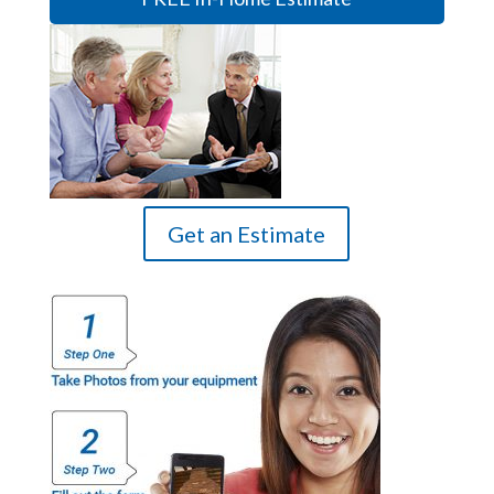
Get an Estimate