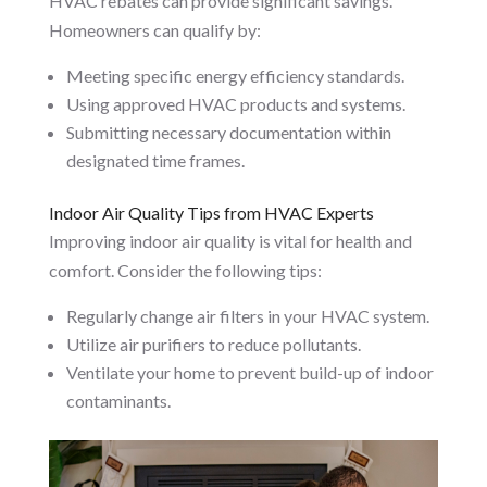
HVAC rebates can provide significant savings.
Homeowners can qualify by:
Meeting specific energy efficiency standards.
Using approved HVAC products and systems.
Submitting necessary documentation within
designated time frames.
Indoor Air Quality Tips from HVAC Experts
Improving indoor air quality is vital for health and
comfort. Consider the following tips:
Regularly change air filters in your HVAC system.
Utilize air purifiers to reduce pollutants.
Ventilate your home to prevent build-up of indoor
contaminants.