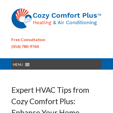
Free Consultation
(416) 780-9760
MENU
Expert HVAC Tips from
Cozy Comfort Plus:
Enhance Your Home