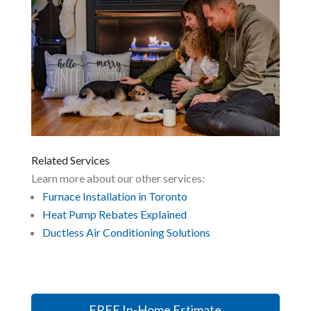
Related Services
Learn more about our other services:
Furnace Installation in Toronto
Heat Pump Rebates Explained
Ductless Air Conditioning Solutions
FREE In-Home Estimate