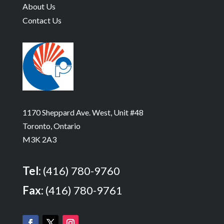
About Us
Contact Us
1170 Sheppard Ave. West, Unit #48
Toronto, Ontario
M3K 2A3
Tel:
(416) 780-9760
Fax:
(416) 780-9761