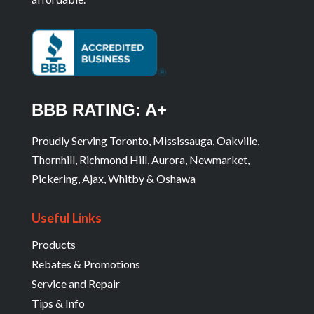
BBB RATING: A+
Proudly Serving Toronto, Mississauga, Oakville,
Thornhill, Richmond Hill, Aurora, Newmarket,
Pickering, Ajax, Whitby & Oshawa
Useful Links
Products
Rebates & Promotions
Service and Repair
Tips & Info