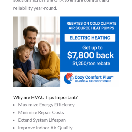
reliability year-round.
Why are HVAC Tips Important?
Maximize Energy Efficiency
Minimize Repair Costs
Extend System Lifespan
Improve Indoor Air Quality