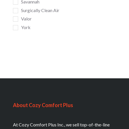
Savannah
Surgically Clean Air
Valor
York
About Cozy Comfort Plus
At Cozy Comfort Plus Inc., we sell top-of-the-line