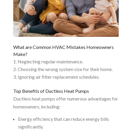
What are Common HVAC Mistakes Homeowners
Make?
Neglecting regular maintenance.
Choosing the wrong system size for their home.
Ignoring air filter replacement schedules.
Top Benefits of Ductless Heat Pumps
Ductless heat pumps offer numerous advantages for
homeowners, including:
Energy efficiency that can reduce energy bills
significantly.