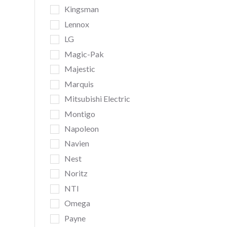
Kingsman
Lennox
LG
Magic-Pak
Majestic
Marquis
Mitsubishi Electric
Montigo
Napoleon
Navien
Nest
Noritz
NTI
Omega
Payne