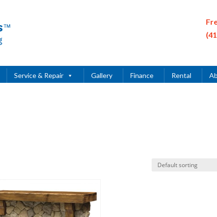
Fr
(4
Service & Repair
Gallery
Finance
Rental
Ab