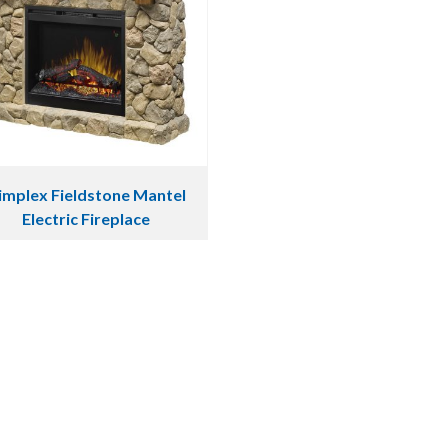
implex Fieldstone Mantel
Electric Fireplace