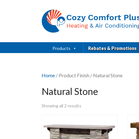
Products
Rebates & Promotions
Home
/ Product Finish / Natural Stone
Natural Stone
Showing all 2 results