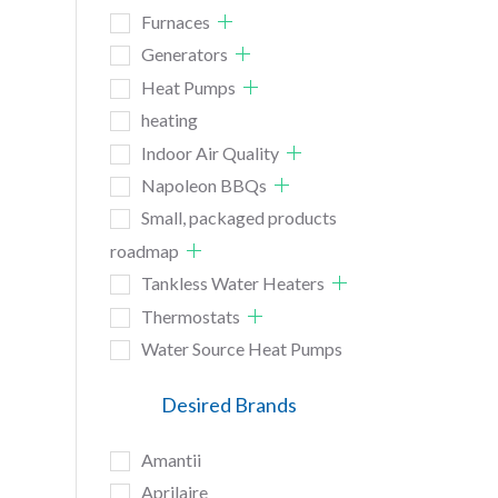
Furnaces
Generators
Heat Pumps
heating
Indoor Air Quality
Napoleon BBQs
Small, packaged products
roadmap
Tankless Water Heaters
Thermostats
Water Source Heat Pumps
Desired Brands
Amantii
Aprilaire