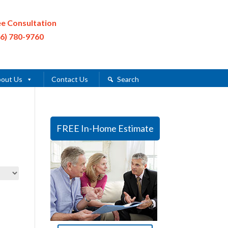
ee Consultation
16) 780-9760
out Us
Contact Us
Search
FREE In-Home Estimate