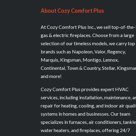
About Cozy Comfort Plus
At Cozy Comfort Plus Inc., we sell top-of-the-
gas & electric fireplaces. Choose from a large
selection of our timeless models, we carry top
brands such as Napoleon, Valor, Regency,
Marquis, Kingsman, Montigo, Lennox,
Continental, Town & Country, Stellar, Kingsma
and more!
Cozy Comfort Plus provides expert HVAC
services, including installation, maintenance, 
repair for heating, cooling, and indoor air quali
systems in homes and businesses. Our team
specializes in furnaces, air conditioners, tankl
water heaters, and fireplaces, offering 24/7