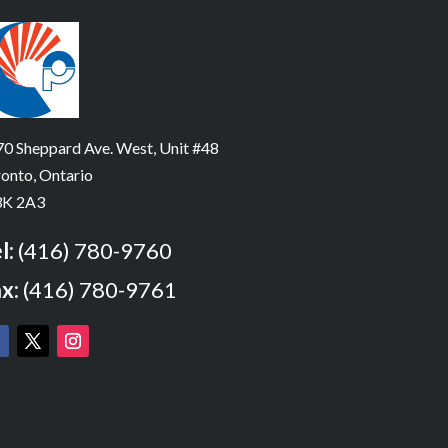
0 Sheppard Ave. West, Unit #48
onto, Ontario
K 2A3
l:
(416) 780-9760
x:
(416) 780-9761