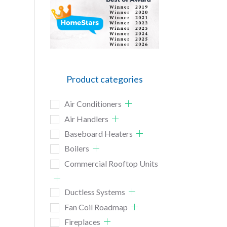
Product categories
Air Conditioners
Air Handlers
Baseboard Heaters
Boilers
Commercial Rooftop Units
Ductless Systems
Fan Coil Roadmap
Fireplaces