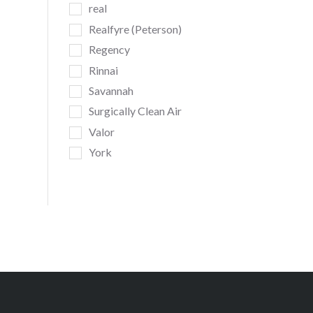
real
Realfyre (Peterson)
Regency
Rinnai
Savannah
Surgically Clean Air
Valor
York