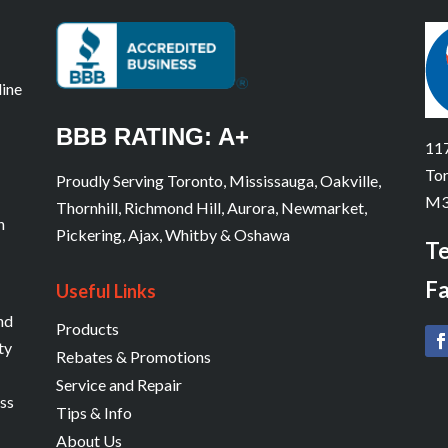
line
BBB RATING: A+
117
Tor
Proudly Serving Toronto, Mississauga, Oakville,
M3
Thornhill, Richmond Hill, Aurora, Newmarket,
n
Pickering, Ajax, Whitby & Oshawa
Te
Fa
Useful Links
and
Products
ty
Rebates & Promotions
Service and Repair
ess
Tips & Info
About Us