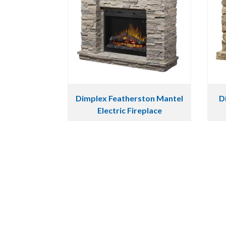
Dimplex Featherston Mantel
D
Electric Fireplace