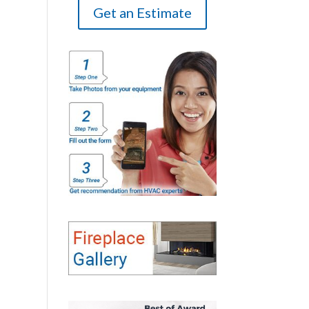
Get an Estimate