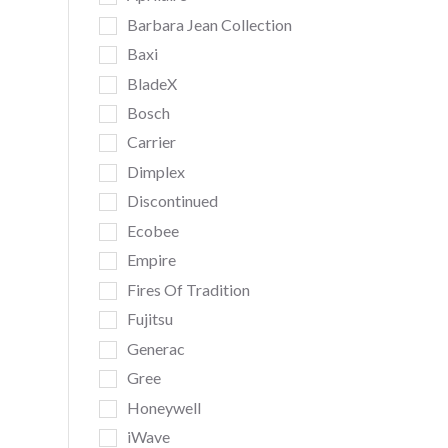
Barbara Jean Collection
Baxi
BladeX
Bosch
Carrier
Dimplex
Discontinued
Ecobee
Empire
Fires Of Tradition
Fujitsu
Generac
Gree
Honeywell
iWave