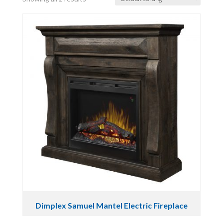
Dimplex Samuel Mantel Electric Fireplace