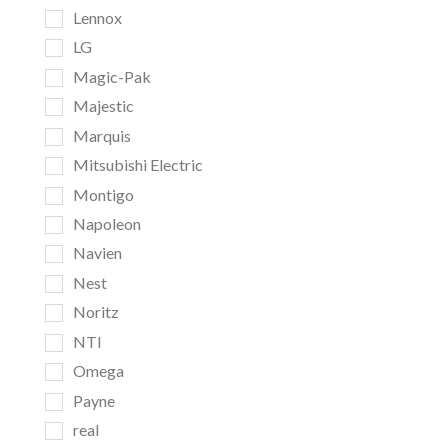
Lennox
LG
Magic-Pak
Majestic
Marquis
Mitsubishi Electric
Montigo
Napoleon
Navien
Nest
Noritz
NTI
Omega
Payne
real