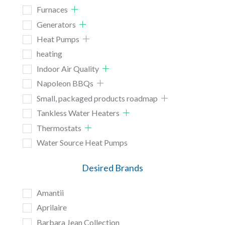
Furnaces
Generators
Heat Pumps
heating
Indoor Air Quality
Napoleon BBQs
Small, packaged products roadmap
Tankless Water Heaters
Thermostats
Water Source Heat Pumps
Desired Brands
Amantii
Aprilaire
Barbara Jean Collection