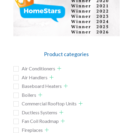
Product categories
Air Conditioners
Air Handlers
Baseboard Heaters
Boilers
Commercial Rooftop Units
Ductless Systems
Fan Coil Roadmap
Fireplaces