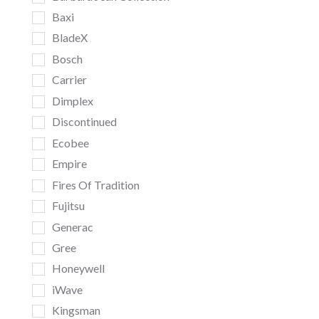
Baxi
BladeX
Bosch
Carrier
Dimplex
Discontinued
Ecobee
Empire
Fires Of Tradition
Fujitsu
Generac
Gree
Honeywell
iWave
Kingsman