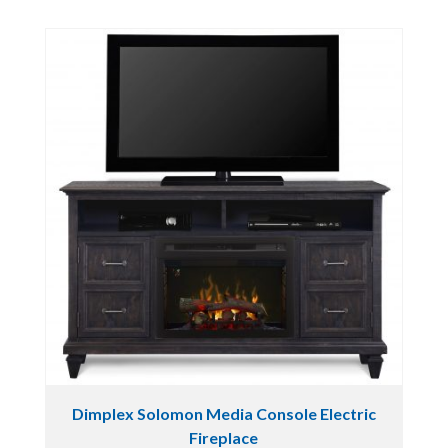
Dimplex Solomon Media Console Electric
Fireplace