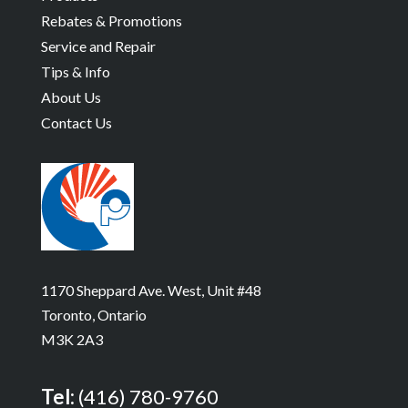
Rebates & Promotions
Service and Repair
Tips & Info
About Us
Contact Us
1170 Sheppard Ave. West, Unit #48
Toronto, Ontario
M3K 2A3
Tel:
(416) 780-9760