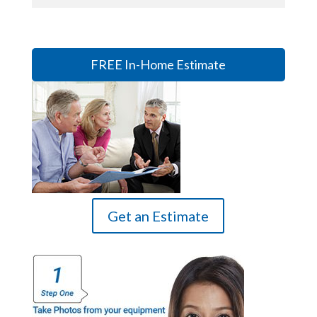
FREE In-Home Estimate
Get an Estimate