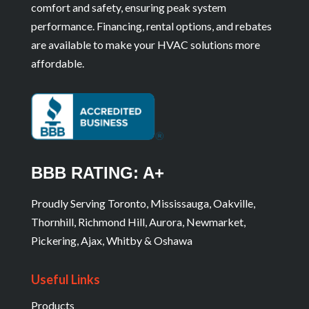
comfort and safety, ensuring peak system
performance. Financing, rental options, and rebates
are available to make your HVAC solutions more
affordable.
BBB RATING: A+
Proudly Serving Toronto, Mississauga, Oakville,
Thornhill, Richmond Hill, Aurora, Newmarket,
Pickering, Ajax, Whitby & Oshawa
Useful Links
Products