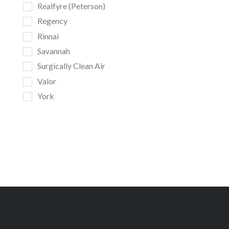
Realfyre (Peterson)
Regency
Rinnai
Savannah
Surgically Clean Air
Valor
York