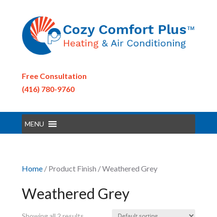
Free Consultation
(416) 780-9760
MENU
Home
/ Product Finish / Weathered Grey
Weathered Grey
Showing all 2 results