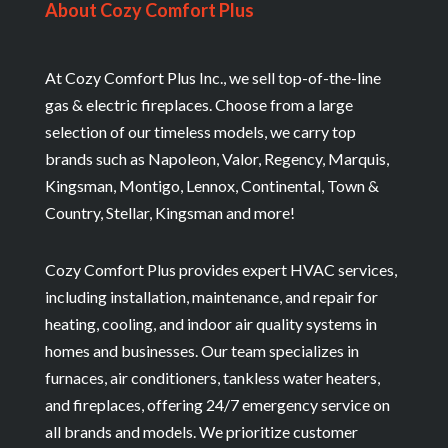
About Cozy Comfort Plus
At Cozy Comfort Plus Inc., we sell top-of-the-line
gas & electric fireplaces. Choose from a large
selection of our timeless models, we carry top
brands such as Napoleon, Valor, Regency, Marquis,
Kingsman, Montigo, Lennox, Continental, Town &
Country, Stellar, Kingsman and more!
Cozy Comfort Plus provides expert HVAC services,
including installation, maintenance, and repair for
heating, cooling, and indoor air quality systems in
homes and businesses. Our team specializes in
furnaces, air conditioners, tankless water heaters,
and fireplaces, offering 24/7 emergency service on
all brands and models. We prioritize customer