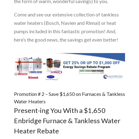
the form of warm, wonderful savings) to you.
Come and see our extensive collection of tankless
water heaters (Bosch, Navien and Rinnai) or heat
pumps included in this fantastic promotion! And,
here’s the good news, the savings get even better!
Promotion # 2 – Save $1,650 on Furnaces & Tankless
Water Heaters
Present-ing You With a $1,650
Enbridge Furnace & Tankless Water
Heater Rebate