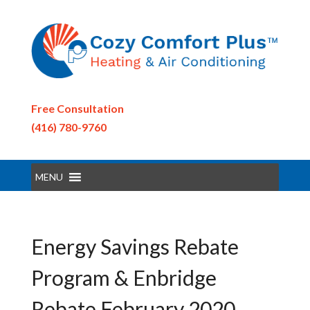
Free Consultation
(416) 780-9760
MENU
Energy Savings Rebate
Program & Enbridge
Rebate February 2020