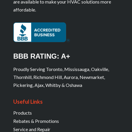
are available to make your HVAC solutions more
affordable.
BBB RATING: A+
Proudly Serving Toronto, Mississauga, Oakville,
Thornhill, Richmond Hill, Aurora, Newmarket,
Pickering, Ajax, Whitby & Oshawa
Useful Links
Products
Rebates & Promotions
Service and Repair