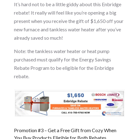
It’s hard not to be a little giddy about this Enbridge
rebate! It really will feel like you’re opening a big
present when you receive the gift of $1,650 off your
new furnace and tankless water heater after you’ve
already saved so much!
Note: the tankless water heater or heat pump
purchased must qualify for the Energy Savings
Rebate Program to be eligible for the Enbridge
rebate.
Promotion #3 – Get a Free Gift from Cozy When
You Buy Products Eligible for Both Rebates