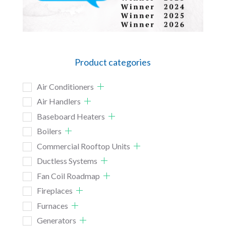
Product categories
Air Conditioners
Air Handlers
Baseboard Heaters
Boilers
Commercial Rooftop Units
Ductless Systems
Fan Coil Roadmap
Fireplaces
Furnaces
Generators