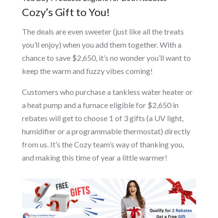
Cozy’s Gift to You!
The deals are even sweeter (just like all the treats
you’ll enjoy) when you add them together. With a
chance to save $2,650, it’s no wonder you’ll want to
keep the warm and fuzzy vibes coming!
Customers who purchase a tankless water heater or
a heat pump and a furnace eligible for $2,650 in
rebates will get to choose 1 of 3 gifts (a UV light,
humidifier or a programmable thermostat) directly
from us. It’s the Cozy team’s way of thanking you,
and making this time of year a little warmer!