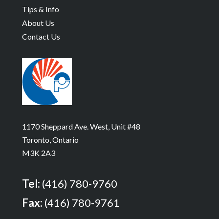
Tips & Info
About Us
Contact Us
1170 Sheppard Ave. West, Unit #48
Toronto, Ontario
M3K 2A3
Tel:
(416) 780-9760
Fax:
(416) 780-9761