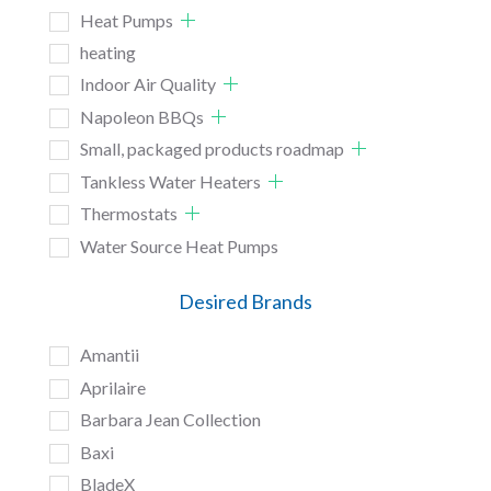
Heat Pumps
heating
Indoor Air Quality
Napoleon BBQs
Small, packaged products roadmap
Tankless Water Heaters
Thermostats
Water Source Heat Pumps
Desired Brands
Amantii
Aprilaire
Barbara Jean Collection
Baxi
BladeX