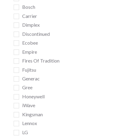
Bosch
Carrier
Dimplex
Discontinued
Ecobee
Empire
Fires Of Tradition
Fujitsu
Generac
Gree
Honeywell
iWave
Kingsman
Lennox
LG