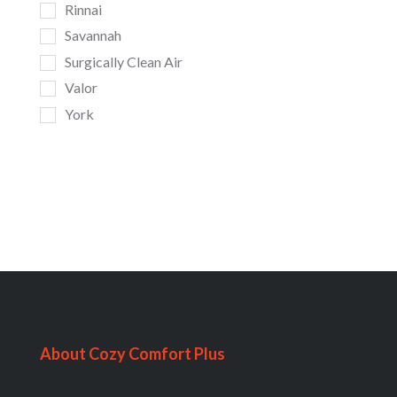
Rinnai
Savannah
Surgically Clean Air
Valor
York
About Cozy Comfort Plus