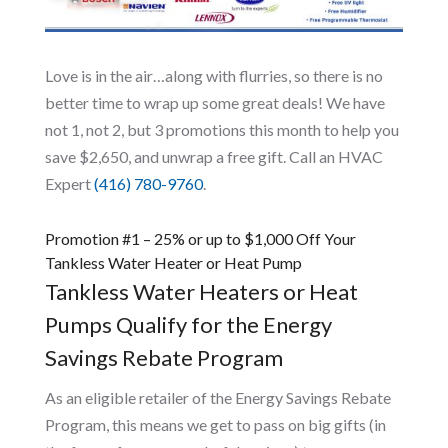
Love is in the air…along with flurries, so there is no
better time to wrap up some great deals! We have
not 1, not 2, but 3 promotions this month to help you
save $2,650, and unwrap a free gift. Call an HVAC
Expert
(416) 780-9760
.
Promotion #1 – 25% or up to $1,000 Off Your
Tankless Water Heater or Heat Pump
Tankless Water Heaters or Heat
Pumps Qualify for the Energy
Savings Rebate Program
As an eligible retailer of the Energy Savings Rebate
Program, this means we get to pass on big gifts (in