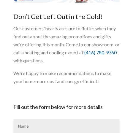
Don’t Get Left Out in the Cold!
Our customers’ hearts are sure to flutter when they
find out about the amazing promotions and gifts
we’re offering this month. Come to our showroom, or
call a heating and cooling expert at
(416) 780-9760
with questions.
We’re happy to make recommendations to make
your home more cost and energy efficient!
Fill out the form below for more details