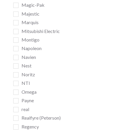
Magic-Pak
Majestic
Marquis
Mitsubishi Electric
Montigo
Napoleon
Navien
Nest
Noritz
NTI
Omega
Payne
real
Realfyre (Peterson)
Regency