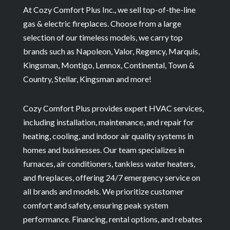
At Cozy Comfort Plus Inc., we sell top-of-the-line
gas & electric fireplaces. Choose from a large
selection of our timeless models, we carry top
brands such as Napoleon, Valor, Regency, Marquis,
Kingsman, Montigo, Lennox, Continental, Town &
Country, Stellar, Kingsman and more!
Cozy Comfort Plus provides expert HVAC services,
including installation, maintenance, and repair for
heating, cooling, and indoor air quality systems in
homes and businesses. Our team specializes in
furnaces, air conditioners, tankless water heaters,
and fireplaces, offering 24/7 emergency service on
all brands and models. We prioritize customer
comfort and safety, ensuring peak system
performance. Financing, rental options, and rebates