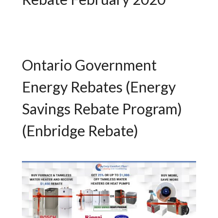
Ontario Government
Energy Rebates (Energy
Savings Rebate Program)
(Enbridge Rebate)