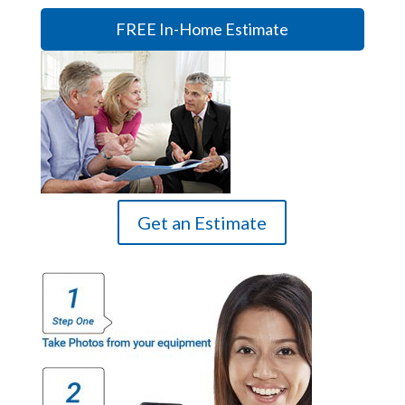
FREE In-Home Estimate
Get an Estimate