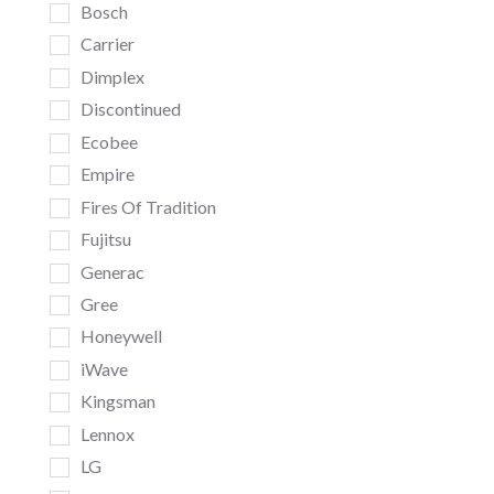
Bosch
Carrier
Dimplex
Discontinued
Ecobee
Empire
Fires Of Tradition
Fujitsu
Generac
Gree
Honeywell
iWave
Kingsman
Lennox
LG