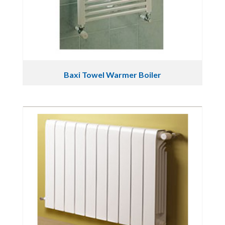
Baxi Towel Warmer Boiler