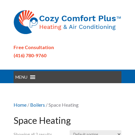
Free Consultation
(416) 780-9760
MENU
Home
/
Boilers
/ Space Heating
Space Heating
Showing all 2 results