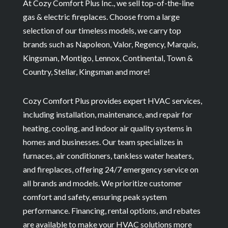
At Cozy Comfort Plus Inc., we sell top-of-the-line
gas & electric fireplaces. Choose from a large
selection of our timeless models, we carry top
brands such as Napoleon, Valor, Regency, Marquis,
Kingsman, Montigo, Lennox, Continental, Town &
Country, Stellar, Kingsman and more!
Cozy Comfort Plus provides expert HVAC services,
including installation, maintenance, and repair for
heating, cooling, and indoor air quality systems in
homes and businesses. Our team specializes in
furnaces, air conditioners, tankless water heaters,
and fireplaces, offering 24/7 emergency service on
all brands and models. We prioritize customer
comfort and safety, ensuring peak system
performance. Financing, rental options, and rebates
are available to make your HVAC solutions more