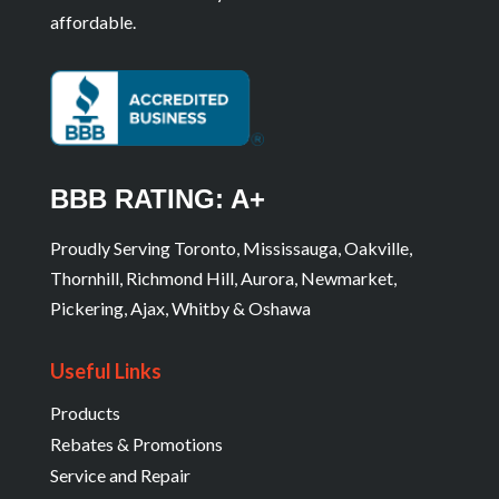
affordable.
BBB RATING: A+
Proudly Serving Toronto, Mississauga, Oakville,
Thornhill, Richmond Hill, Aurora, Newmarket,
Pickering, Ajax, Whitby & Oshawa
Useful Links
Products
Rebates & Promotions
Service and Repair