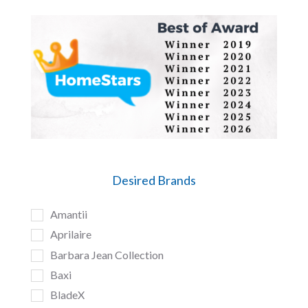
Desired Brands
Amantii
Aprilaire
Barbara Jean Collection
Baxi
BladeX