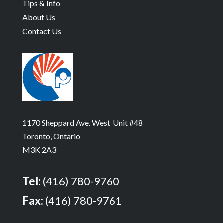
Tips & Info
About Us
Contact Us
1170 Sheppard Ave. West, Unit #48
Toronto, Ontario
M3K 2A3
Tel:
(416) 780-9760
Fax:
(416) 780-9761