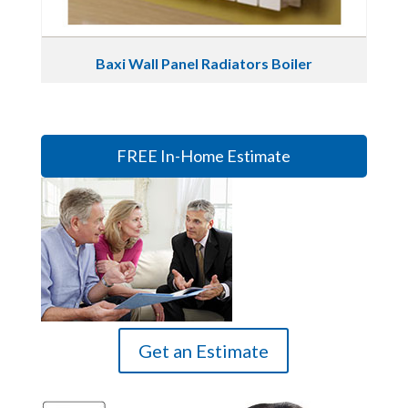
Baxi Wall Panel Radiators Boiler
FREE In-Home Estimate
Get an Estimate