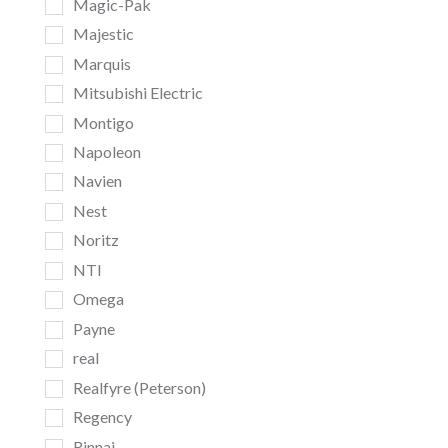
Magic-Pak
Majestic
Marquis
Mitsubishi Electric
Montigo
Napoleon
Navien
Nest
Noritz
NTI
Omega
Payne
real
Realfyre (Peterson)
Regency
Rinnai