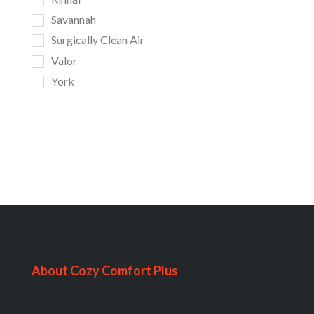
Savannah
Surgically Clean Air
Valor
York
About Cozy Comfort Plus