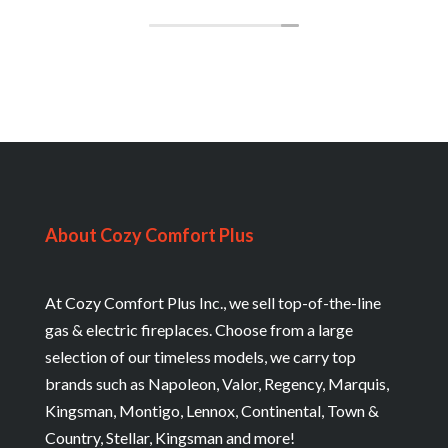
The cost was affordable & the service
professional. I also had a new furnace
installed 2 months ago on the day of biggest
snowstorm we experienced this year.
Cozy Comfort is top notched. Thank you Jay
& special thanks to Brian.
About Cozy Comfort Plus
At Cozy Comfort Plus Inc., we sell top-of-the-line
gas & electric fireplaces. Choose from a large
selection of our timeless models, we carry top
brands such as Napoleon, Valor, Regency, Marquis,
Kingsman, Montigo, Lennox, Continental, Town &
Country, Stellar, Kingsman and more!