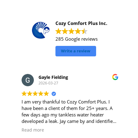
Cozy Comfort Plus Inc.
285 Google reviews
Write a review
Gayle Fielding
2026-03-27
I am very thankful to Cozy Comfort Plus. I
have been a client of them for 25+ years. A
few days ago my tankless water heater
developed a leak. Jay came by and identified
my problem quickly and repaired with the
Read more
necessary parts. This set my mind at ease.