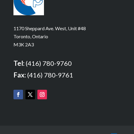
1170 Sheppard Ave. West, Unit #48
Toronto, Ontario
M3K 2A3
Tel:
(416) 780-9760
Fax:
(416) 780-9761