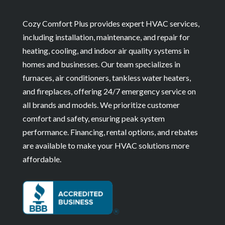
Cozy Comfort Plus provides expert HVAC services,
including installation, maintenance, and repair for
heating, cooling, and indoor air quality systems in
homes and businesses. Our team specializes in
furnaces, air conditioners, tankless water heaters,
and fireplaces, offering 24/7 emergency service on
all brands and models. We prioritize customer
comfort and safety, ensuring peak system
performance. Financing, rental options, and rebates
are available to make your HVAC solutions more
affordable.