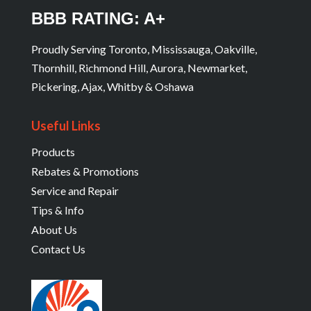
BBB RATING: A+
Proudly Serving Toronto, Mississauga, Oakville,
Thornhill, Richmond Hill, Aurora, Newmarket,
Pickering, Ajax, Whitby & Oshawa
Useful Links
Products
Rebates & Promotions
Service and Repair
Tips & Info
About Us
Contact Us