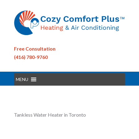
Free Consultation
(416) 780-9760
MENU
Tankless Water Heater in Toronto