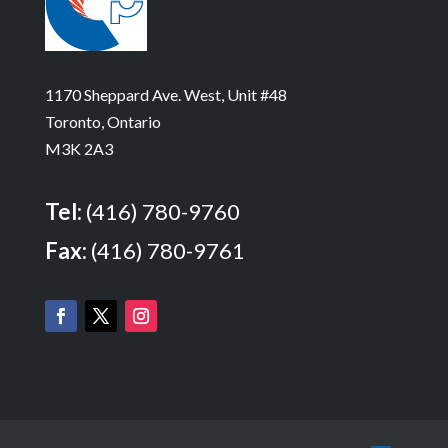
1170 Sheppard Ave. West, Unit #48
Toronto, Ontario
M3K 2A3
Tel:
(416) 780-9760
Fax:
(416) 780-9761