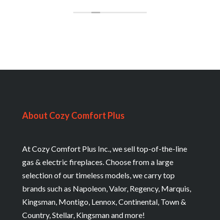
About Cozy Comfort Plus
At Cozy Comfort Plus Inc., we sell top-of-the-line
gas & electric fireplaces. Choose from a large
selection of our timeless models, we carry top
brands such as Napoleon, Valor, Regency, Marquis,
Kingsman, Montigo, Lennox, Continental, Town &
Country, Stellar, Kingsman and more!