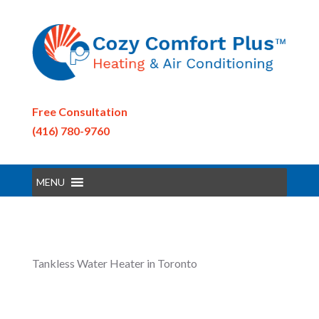
Free Consultation
(416) 780-9760
MENU
Tankless Water Heater in Toronto