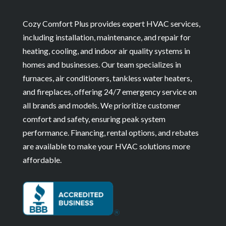
Cozy Comfort Plus provides expert HVAC services,
including installation, maintenance, and repair for
heating, cooling, and indoor air quality systems in
homes and businesses. Our team specializes in
furnaces, air conditioners, tankless water heaters,
and fireplaces, offering 24/7 emergency service on
all brands and models. We prioritize customer
comfort and safety, ensuring peak system
performance. Financing, rental options, and rebates
are available to make your HVAC solutions more
affordable.