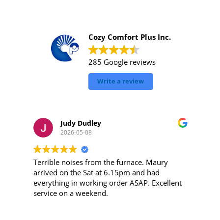
Cozy Comfort Plus Inc.
285 Google reviews
Write a review
Judy Dudley
2026-05-08
Terrible noises from the furnace. Maury
arrived on the Sat at 6.15pm and had
everything in working order ASAP. Excellent
m
service on a weekend.