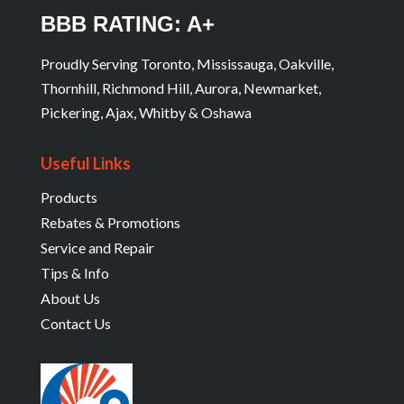
BBB RATING: A+
Proudly Serving Toronto, Mississauga, Oakville,
Thornhill, Richmond Hill, Aurora, Newmarket,
Pickering, Ajax, Whitby & Oshawa
Useful Links
Products
Rebates & Promotions
Service and Repair
Tips & Info
About Us
Contact Us