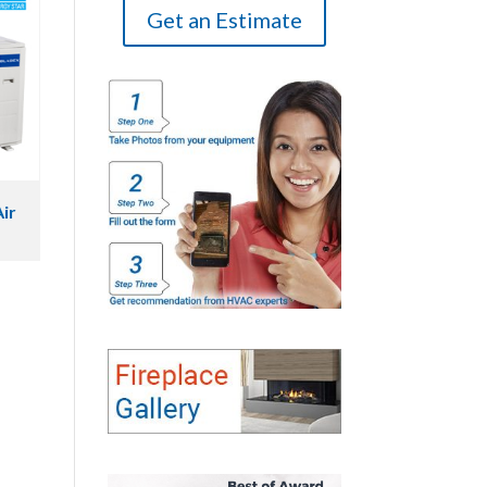
Get an Estimate
ir