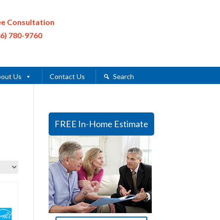
ee Consultation
16) 780-9760
out Us
Contact Us
Search
FREE In-Home Estimate