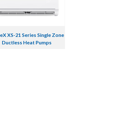
eX XS-21 Series Single Zone
Ductless Heat Pumps