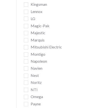
Kingsman
Lennox
LG
Magic-Pak
Majestic
Marquis
Mitsubishi Electric
Montigo
Napoleon
Navien
Nest
Noritz
NTI
Omega
Payne