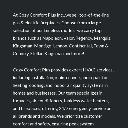
At Cozy Comfort Plus Inc., we sell top-of-the-line
gas & electric fireplaces. Choose from a large
selection of our timeless models, we carry top
brands such as Napoleon, Valor, Regency, Marquis,
Kingsman, Montigo, Lennox, Continental, Town &
Country, Stellar, Kingsman and more!
Cozy Comfort Plus provides expert HVAC services,
including installation, maintenance, and repair for
heating, cooling, and indoor air quality systems in
homes and businesses. Our team specializes in
furnaces, air conditioners, tankless water heaters,
and fireplaces, offering 24/7 emergency service on
all brands and models. We prioritize customer
comfort and safety, ensuring peak system