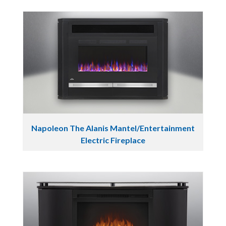
Napoleon The Alanis Mantel/Entertainment
Electric Fireplace