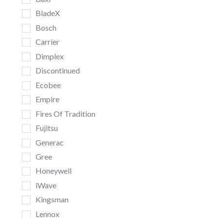
BladeX
Bosch
Carrier
Dimplex
Discontinued
Ecobee
Empire
Fires Of Tradition
Fujitsu
Generac
Gree
Honeywell
iWave
Kingsman
Lennox