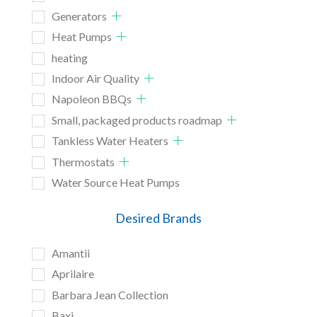
Generators
Heat Pumps
heating
Indoor Air Quality
Napoleon BBQs
Small, packaged products roadmap
Tankless Water Heaters
Thermostats
Water Source Heat Pumps
Desired Brands
Amantii
Aprilaire
Barbara Jean Collection
Baxi