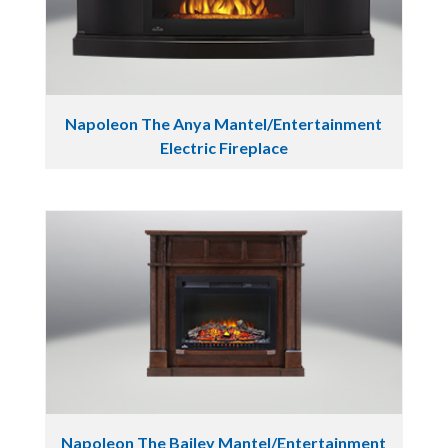
Napoleon The Anya Mantel/Entertainment
Electric Fireplace
Napoleon The Bailey Mantel/Entertainment