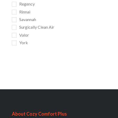
Regency
Rinnai
Savannah
Surgically Clean Air
Valor
York
About Cozy Comfort Plus