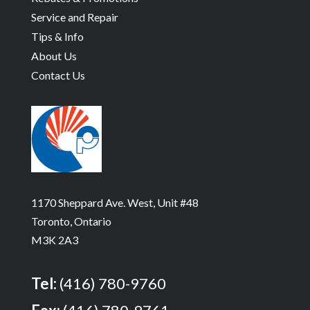
Service and Repair
Tips & Info
About Us
Contact Us
1170 Sheppard Ave. West, Unit #48
Toronto, Ontario
M3K 2A3
Tel:
(416) 780-9760