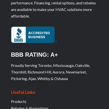
performance. Financing, rental options, and rebates
are available to make your HVAC solutions more
affordable.
BBB RATING: A+
Proudly Serving Toronto, Mississauga, Oakville,
Thornhill, Richmond Hill, Aurora, Newmarket,
Pickering, Ajax, Whitby & Oshawa
Useful Links
Products
Rebates & Promotions