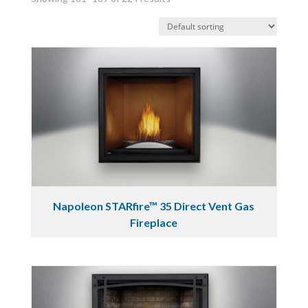
Napoleon STARfire™ 35 Direct Vent Gas
Fireplace