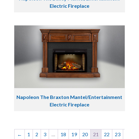
Electric Fireplace
Napoleon The Braxton Mantel/Entertainment
Electric Fireplace
←
1
2
3
…
18
19
20
21
22
23