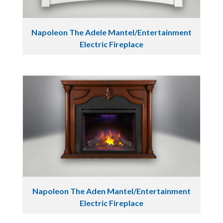
Napoleon The Adele Mantel/Entertainment
Electric Fireplace
Napoleon The Aden Mantel/Entertainment
Electric Fireplace