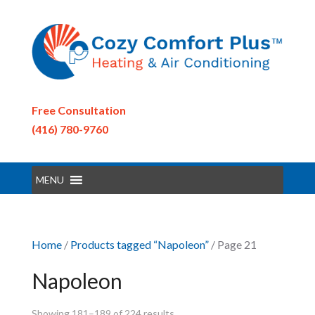
Free Consultation
(416) 780-9760
MENU
Home
/
Products tagged “Napoleon”
/ Page 21
Napoleon
Showing 181–189 of 224 results