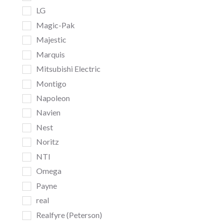
LG
Magic-Pak
Majestic
Marquis
Mitsubishi Electric
Montigo
Napoleon
Navien
Nest
Noritz
NTI
Omega
Payne
real
Realfyre (Peterson)