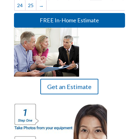
24
25
→
FREE In-Home Estimate
Get an Estimate