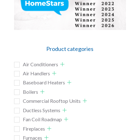
Product categories
Air Conditioners
Air Handlers
Baseboard Heaters
Boilers
Commercial Rooftop Units
Ductless Systems
Fan Coil Roadmap
Fireplaces
Furnaces