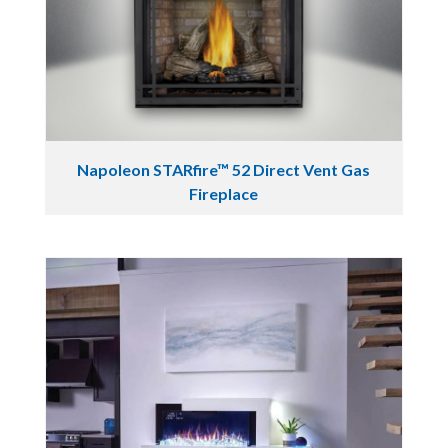
Napoleon STARfire™ 52 Direct Vent Gas
Fireplace