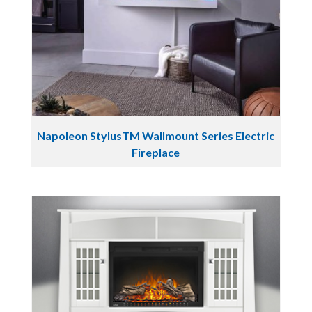
Napoleon StylusTM Wallmount Series Electric
Fireplace