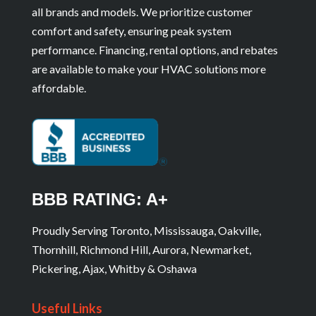
all brands and models. We prioritize customer
comfort and safety, ensuring peak system
performance. Financing, rental options, and rebates
are available to make your HVAC solutions more
affordable.
BBB RATING: A+
Proudly Serving Toronto, Mississauga, Oakville,
Thornhill, Richmond Hill, Aurora, Newmarket,
Pickering, Ajax, Whitby & Oshawa
Useful Links