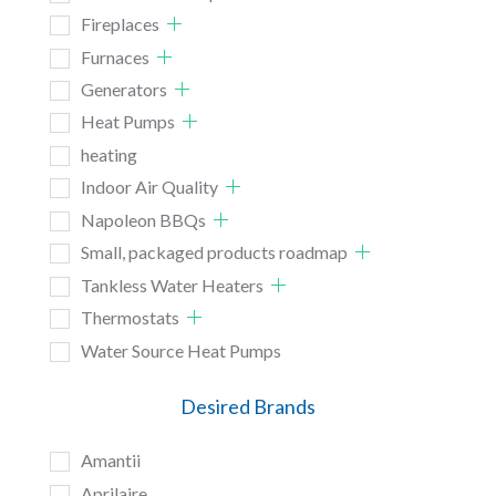
Fireplaces
Furnaces
Generators
Heat Pumps
heating
Indoor Air Quality
Napoleon BBQs
Small, packaged products roadmap
Tankless Water Heaters
Thermostats
Water Source Heat Pumps
Desired Brands
Amantii
Aprilaire