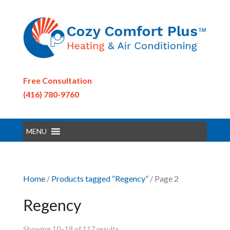
Free Consultation
(416) 780-9760
MENU
Home
/
Products tagged “Regency”
/ Page 2
Regency
Showing 10–18 of 117 results