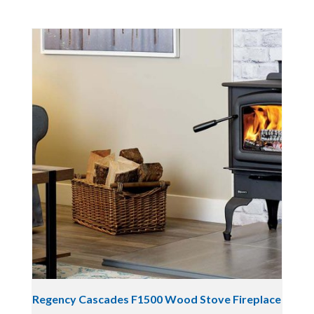
Regency Cascades F1500 Wood Stove Fireplace