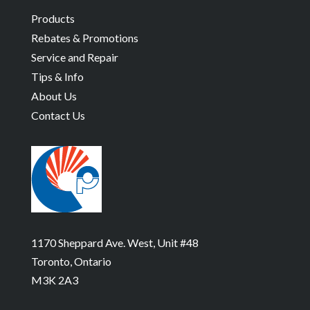
Products
Rebates & Promotions
Service and Repair
Tips & Info
About Us
Contact Us
1170 Sheppard Ave. West, Unit #48
Toronto, Ontario
M3K 2A3