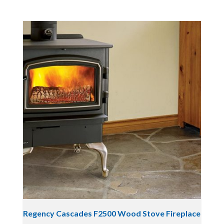
Regency Cascades F2500 Wood Stove Fireplace