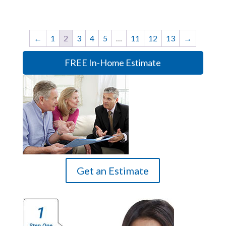
←
1
2
3
4
5
…
11
12
13
→
FREE In-Home Estimate
Get an Estimate