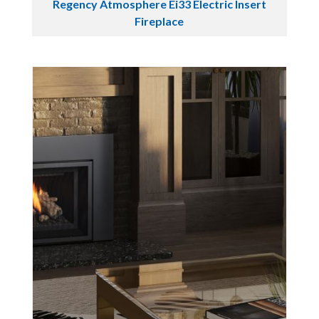
Regency Atmosphere Ei33 Electric Insert
Fireplace