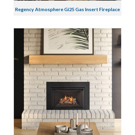
Regency Atmosphere Gi25 Gas Insert Fireplace