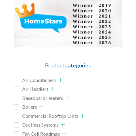
Product categories
Air Conditioners
Air Handlers
Baseboard Heaters
Boilers
Commercial Rooftop Units
Ductless Systems
Fan Coil Roadmap