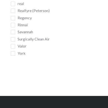
real
Realfyre (Peterson)
Regency
Rinnai
Savannah
Surgically Clean Air
Valor
York