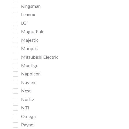
Kingsman
Lennox
LG
Magic-Pak
Majestic
Marquis
Mitsubishi Electric
Montigo
Napoleon
Navien
Nest
Noritz
NTI
Omega
Payne