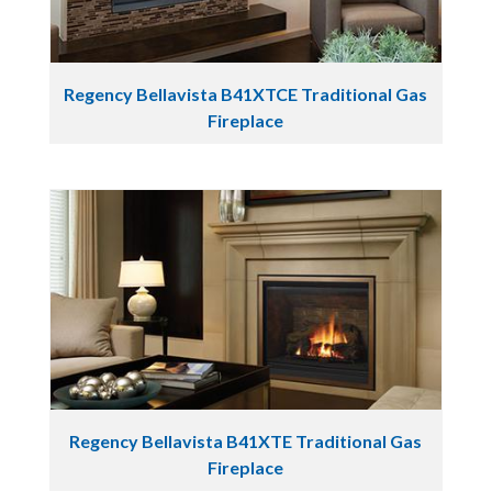
Regency Bellavista B41XTCE Traditional Gas
Fireplace
Regency Bellavista B41XTE Traditional Gas
Fireplace