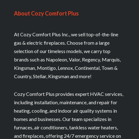
About Cozy Comfort Plus
At Cozy Comfort Plus Inc., we sell top-of-the-line
gas & electric fireplaces. Choose from a large
selection of our timeless models, we carry top
brands such as Napoleon, Valor, Regency, Marquis,
Kingsman, Montigo, Lennox, Continental, Town &
Country, Stellar, Kingsman and more!
Cozy Comfort Plus provides expert HVAC services,
including installation, maintenance, and repair for
heating, cooling, and indoor air quality systems in
homes and businesses. Our team specializes in
furnaces, air conditioners, tankless water heaters,
and fireplaces, offering 24/7 emergency service on