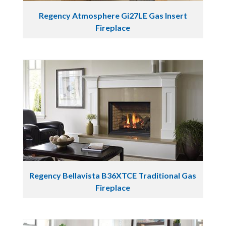
Regency Atmosphere Gi27LE Gas Insert
Fireplace
Regency Bellavista B36XTCE Traditional Gas
Fireplace