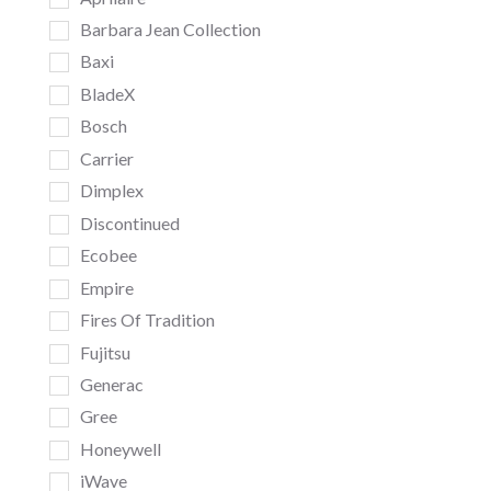
Barbara Jean Collection
Baxi
BladeX
Bosch
Carrier
Dimplex
Discontinued
Ecobee
Empire
Fires Of Tradition
Fujitsu
Generac
Gree
Honeywell
iWave