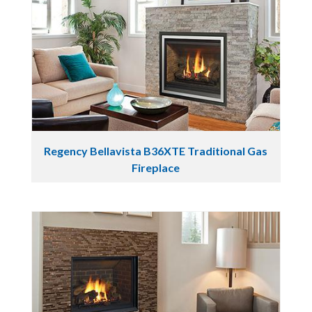
Regency Bellavista B36XTE Traditional Gas
Fireplace