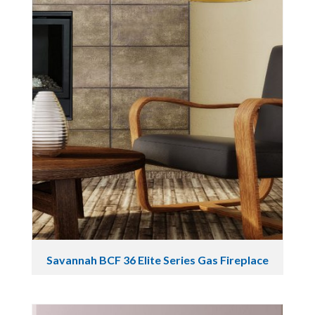
Savannah BCF 36 Elite Series Gas Fireplace