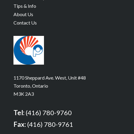
Tips & Info
About Us
Contact Us
1170 Sheppard Ave. West, Unit #48
Toronto, Ontario
M3K 2A3
Tel:
(416) 780-9760
Fax:
(416) 780-9761