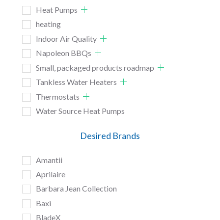
Heat Pumps
heating
Indoor Air Quality
Napoleon BBQs
Small, packaged products roadmap
Tankless Water Heaters
Thermostats
Water Source Heat Pumps
Desired Brands
Amantii
Aprilaire
Barbara Jean Collection
Baxi
BladeX