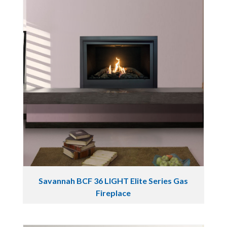
Savannah BCF 36 LIGHT Elite Series Gas
Fireplace