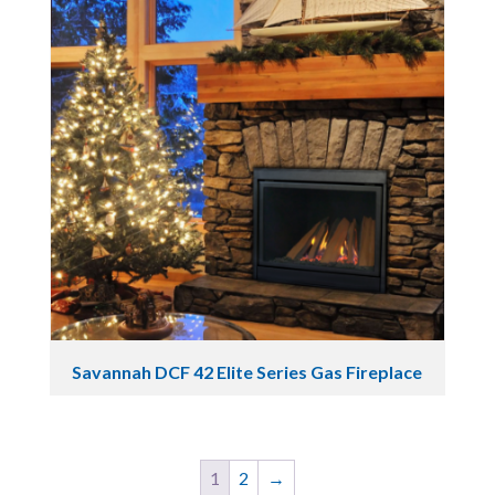
Savannah DCF 42 Elite Series Gas Fireplace
1
2
→