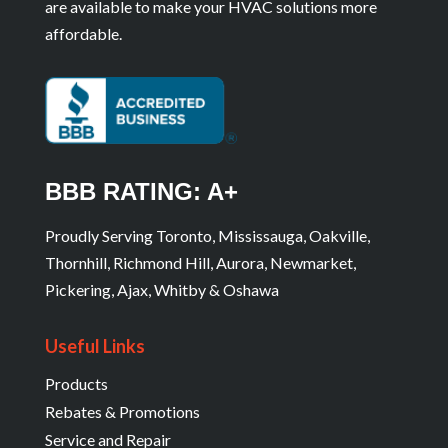
are available to make your HVAC solutions more
affordable.
BBB RATING: A+
Proudly Serving Toronto, Mississauga, Oakville,
Thornhill, Richmond Hill, Aurora, Newmarket,
Pickering, Ajax, Whitby & Oshawa
Useful Links
Products
Rebates & Promotions
Service and Repair