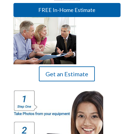
FREE In-Home Estimate
Get an Estimate