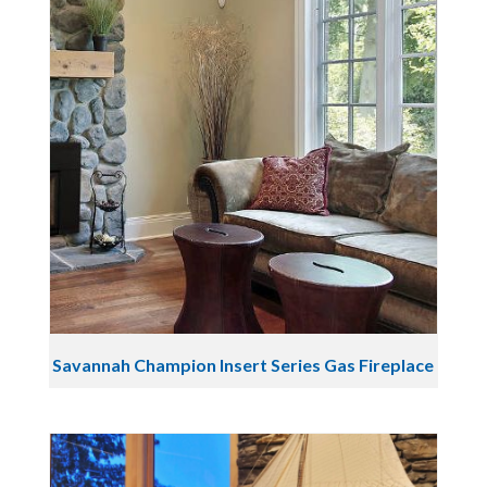
Savannah Champion Insert Series Gas Fireplace