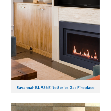
Savannah BL 936 Elite Series Gas Fireplace