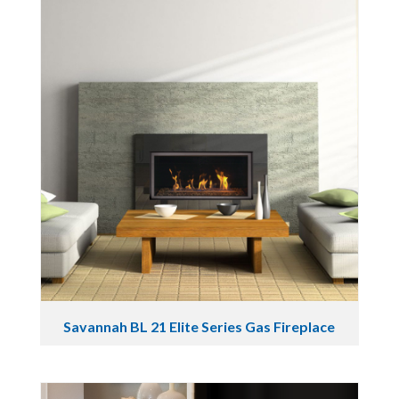
Savannah BL 21 Elite Series Gas Fireplace