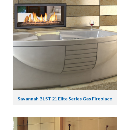
Savannah BLST 21 Elite Series Gas Fireplace