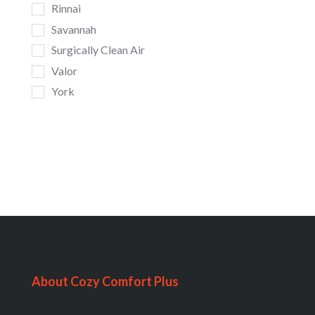
Rinnai
Savannah
Surgically Clean Air
Valor
York
About Cozy Comfort Plus