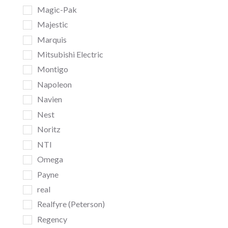
Magic-Pak
Majestic
Marquis
Mitsubishi Electric
Montigo
Napoleon
Navien
Nest
Noritz
NTI
Omega
Payne
real
Realfyre (Peterson)
Regency