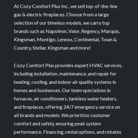
At Cozy Comfort Plus Inc., we sell top-of-the-line
gas & electric fireplaces. Choose from a large
selection of our timeless models, we carry top
brands such as Napoleon, Valor, Regency, Marquis,
Kingsman, Montigo, Lennox, Continental, Town &
Country, Stellar, Kingsman and more!
Cozy Comfort Plus provides expert HVAC services,
including installation, maintenance, and repair for
heating, cooling, and indoor air quality systems in
homes and businesses. Our team specializes in
furnaces, air conditioners, tankless water heaters,
and fireplaces, offering 24/7 emergency service on
all brands and models. We prioritize customer
comfort and safety, ensuring peak system
performance. Financing, rental options, and rebates