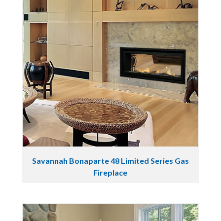
Savannah Bonaparte 48 Limited Series Gas
Fireplace