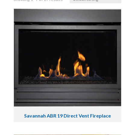
Savannah ABR 19 Direct Vent Fireplace