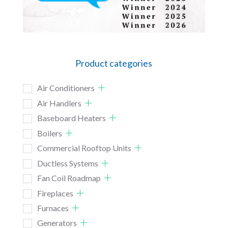
Product categories
Air Conditioners
Air Handlers
Baseboard Heaters
Boilers
Commercial Rooftop Units
Ductless Systems
Fan Coil Roadmap
Fireplaces
Furnaces
Generators