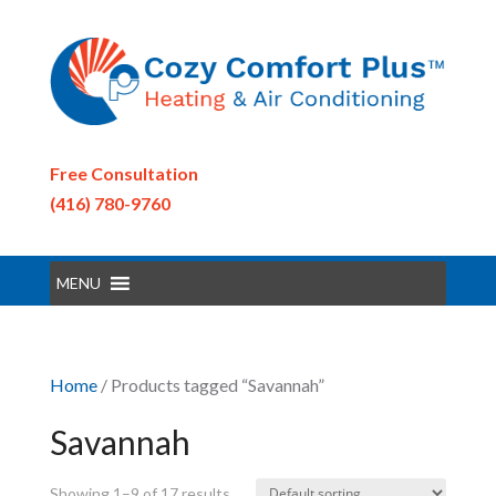
Free Consultation
(416) 780-9760
MENU
Home
/ Products tagged “Savannah”
Savannah
Showing 1–9 of 17 results