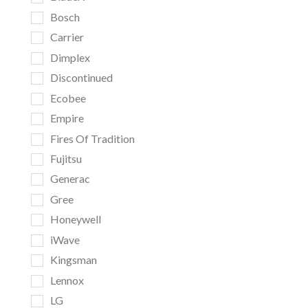
Bosch
Carrier
Dimplex
Discontinued
Ecobee
Empire
Fires Of Tradition
Fujitsu
Generac
Gree
Honeywell
iWave
Kingsman
Lennox
LG