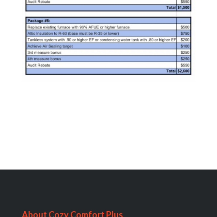
About Cozy Comfort Plus