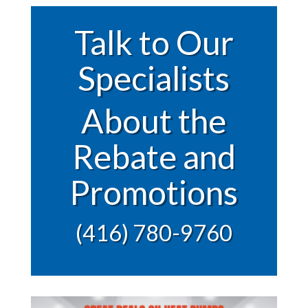
Talk to Our
Specialists
About the
Rebate and
Promotions
(416) 780-9760