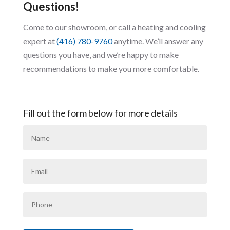
Questions!
Come to our showroom, or call a heating and cooling
expert at
(416) 780-9760
anytime. We’ll answer any
questions you have, and we’re happy to make
recommendations to make you more comfortable.
Fill out the form below for more details