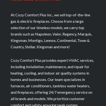
At Cozy Comfort Plus Inc., we sell top-of-the-line
gas & electric fireplaces. Choose from a large
selection of our timeless models, we carry top
brands such as Napoleon, Valor, Regency, Marquis,
Kingsman, Montigo, Lennox, Continental, Town &
Country, Stellar, Kingsman and more!
Cozy Comfort Plus provides expert HVAC services,
including installation, maintenance, and repair for
heating, cooling, and indoor air quality systems in
homes and businesses. Our team specializes in
furnaces, air conditioners, tankless water heaters,
and fireplaces, offering 24/7 emergency service on
all brands and models. We prioritize customer
comfort and safety, ensuring peak system