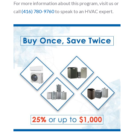
For more information about this program, visit us or
call
(416) 780-9760
to speak to an HVAC expert.