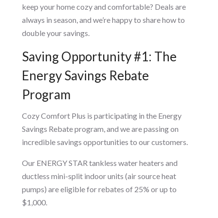
keep your home cozy and comfortable? Deals are
always in season, and we’re happy to share how to
double your savings.
Saving Opportunity #1: The
Energy Savings Rebate
Program
Cozy Comfort Plus is participating in the Energy
Savings Rebate program, and we are passing on
incredible savings opportunities to our customers.
Our ENERGY STAR tankless water heaters and
ductless mini-split indoor units (air source heat
pumps) are eligible for rebates of 25% or up to
$1,000.