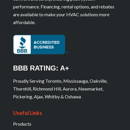
performance. Financing, rental options, and rebates
are available to make your HVAC solutions more
affordable.
BBB RATING: A+
Proudly Serving Toronto, Mississauga, Oakville,
Thornhill, Richmond Hill, Aurora, Newmarket,
Pickering, Ajax, Whitby & Oshawa
Useful Links
Products