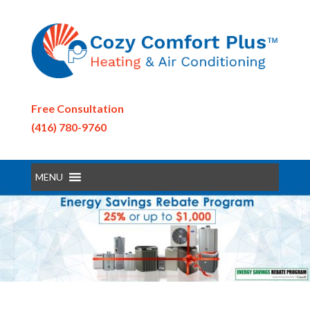
Free Consultation
(416) 780-9760
MENU