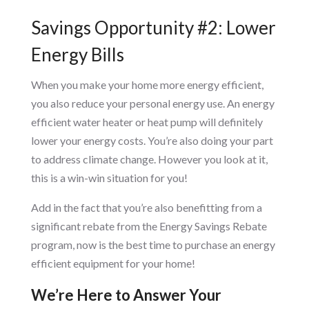
Savings Opportunity #2: Lower
Energy Bills
When you make your home more energy efficient,
you also reduce your personal energy use. An energy
efficient water heater or heat pump will definitely
lower your energy costs. You’re also doing your part
to address climate change. However you look at it,
this is a win-win situation for you!
Add in the fact that you’re also benefitting from a
significant rebate from the Energy Savings Rebate
program, now is the best time to purchase an energy
efficient equipment for your home!
We’re Here to Answer Your