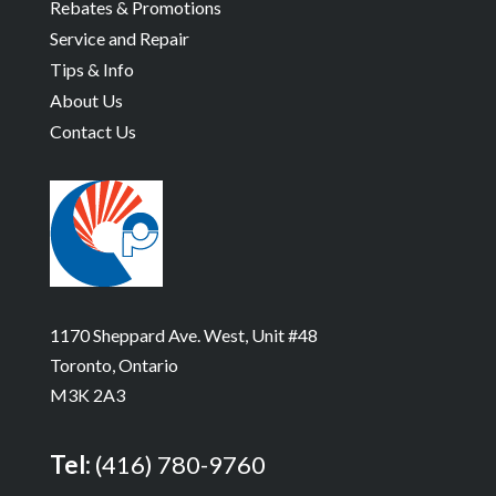
Rebates & Promotions
Service and Repair
Tips & Info
About Us
Contact Us
1170 Sheppard Ave. West, Unit #48
Toronto, Ontario
M3K 2A3
Tel:
(416) 780-9760