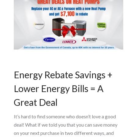
Energy Rebate Savings +
Lower Energy Bills = A
Great Deal
It’s hard to find someone who doesn’t love a good
deal! What if we told you that you can save money
on your next purchase in two different ways, and