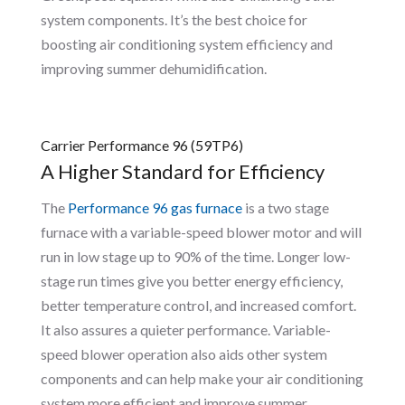
system components. It’s the best choice for
boosting air conditioning system efficiency and
improving summer dehumidification.
Carrier Performance 96 (59TP6)
A Higher Standard for Efficiency
The
Performance 96 gas furnace
is a two stage
furnace with a variable-speed blower motor and will
run in low stage up to 90% of the time. Longer low-
stage run times give you better energy efficiency,
better temperature control, and increased comfort.
It also assures a quieter performance. Variable-
speed blower operation also aids other system
components and can help make your air conditioning
system more efficient and improve summer