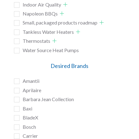
Indoor Air Quality
Napoleon BBQs
Small, packaged products roadmap
Tankless Water Heaters
Thermostats
Water Source Heat Pumps
Desired Brands
Amantii
Aprilaire
Barbara Jean Collection
Baxi
BladeX
Bosch
Carrier