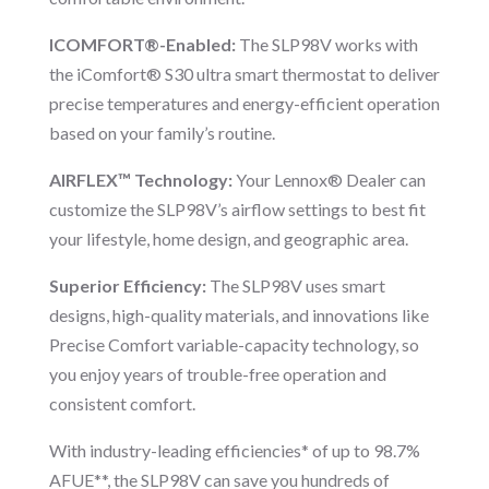
ICOMFORT®-Enabled:
The SLP98V works with
the iComfort® S30 ultra smart thermostat to deliver
precise temperatures and energy-efficient operation
based on your family’s routine.
AIRFLEX™ Technology:
Your Lennox® Dealer can
customize the SLP98V’s airflow settings to best fit
your lifestyle, home design, and geographic area.
Superior Efficiency:
The SLP98V uses smart
designs, high-quality materials, and innovations like
Precise Comfort variable-capacity technology, so
you enjoy years of trouble-free operation and
consistent comfort.
With industry-leading efficiencies* of up to 98.7%
AFUE**, the SLP98V can save you hundreds of