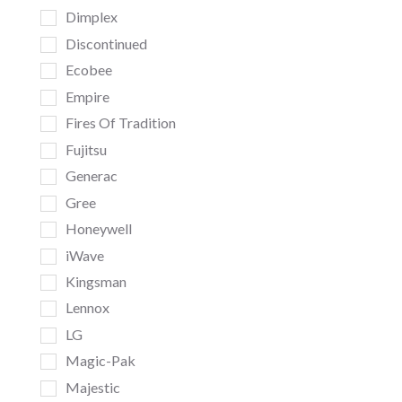
Dimplex
Discontinued
Ecobee
Empire
Fires Of Tradition
Fujitsu
Generac
Gree
Honeywell
iWave
Kingsman
Lennox
LG
Magic-Pak
Majestic