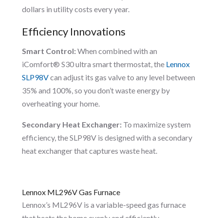
dollars in utility costs every year.
Efficiency Innovations
Smart Control:
When combined with an
iComfort® S30 ultra smart thermostat, the
Lennox
SLP98V
can adjust its gas valve to any level between
35% and 100%, so you don’t waste energy by
overheating your home.
Secondary Heat Exchanger:
To maximize system
efficiency, the SLP98V is designed with a secondary
heat exchanger that captures waste heat.
Lennox ML296V Gas Furnace
Lennox’s ML296V is a variable-speed gas furnace
that heats the home evenly and efficiently.