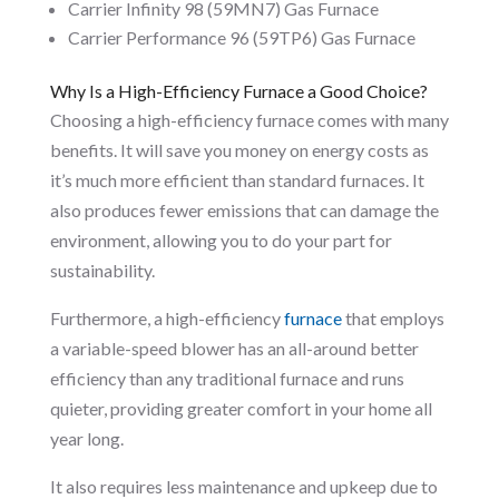
Carrier Infinity 98 (59MN7) Gas Furnace
Carrier Performance 96 (59TP6) Gas Furnace
Why Is a High-Efficiency Furnace a Good Choice?
Choosing a high-efficiency furnace comes with many
benefits. It will save you money on energy costs as
it’s much more efficient than standard furnaces. It
also produces fewer emissions that can damage the
environment, allowing you to do your part for
sustainability.
Furthermore, a high-efficiency
furnace
that employs
a variable-speed blower has an all-around better
efficiency than any traditional furnace and runs
quieter, providing greater comfort in your home all
year long.
It also requires less maintenance and upkeep due to