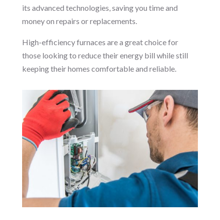
its advanced technologies, saving you time and
money on repairs or replacements.
High-efficiency furnaces are a great choice for
those looking to reduce their energy bill while still
keeping their homes comfortable and reliable.