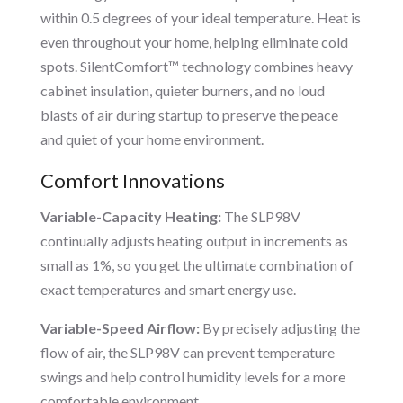
within 0.5 degrees of your ideal temperature. Heat is
even throughout your home, helping eliminate cold
spots. SilentComfort™ technology combines heavy
cabinet insulation, quieter burners, and no loud
blasts of air during startup to preserve the peace
and quiet of your home environment.
Comfort Innovations
Variable-Capacity Heating:
The SLP98V
continually adjusts heating output in increments as
small as 1%, so you get the ultimate combination of
exact temperatures and smart energy use.
Variable-Speed Airflow:
By precisely adjusting the
flow of air, the SLP98V can prevent temperature
swings and help control humidity levels for a more
comfortable environment.