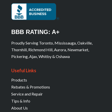
BBB RATING: A+
Proudly Serving Toronto, Mississauga, Oakville,
Thornhill, Richmond Hill, Aurora, Newmarket,
Pickering, Ajax, Whitby & Oshawa
Useful Links
Products
Rebates & Promotions
Service and Repair
Tips & Info
About Us