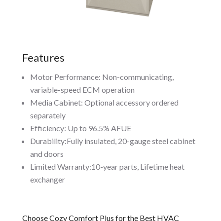
Features
Motor Performance: Non-communicating,
variable-speed ECM operation
Media Cabinet: Optional accessory ordered
separately
Efficiency: Up to 96.5% AFUE
Durability:Fully insulated, 20-gauge steel cabinet
and doors
Limited Warranty:10-year parts, Lifetime heat
exchanger
Choose Cozy Comfort Plus for the Best HVAC