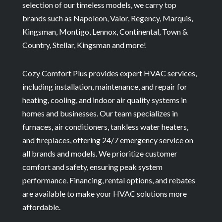
selection of our timeless models, we carry top
brands such as Napoleon, Valor, Regency, Marquis,
Kingsman, Montigo, Lennox, Continental, Town &
Country, Stellar, Kingsman and more!
Cozy Comfort Plus provides expert HVAC services,
including installation, maintenance, and repair for
heating, cooling, and indoor air quality systems in
homes and businesses. Our team specializes in
furnaces, air conditioners, tankless water heaters,
and fireplaces, offering 24/7 emergency service on
all brands and models. We prioritize customer
comfort and safety, ensuring peak system
performance. Financing, rental options, and rebates
are available to make your HVAC solutions more
affordable.