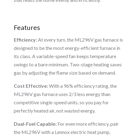
Features
Efficiency:
At every turn, the ML296V gas furnace is
designed to be the most energy-efficient furnace in
its class. A variable-speed fan keeps temperature
swings to a bare minimum. Two-stage heating saves
gas by adjusting the flame size based on demand.
Cost Effective:
With a 96% efficiency rating, the
ML296V gas furnace uses 2/3 less energy than
competitive single-speed units, so you pay for
perfectly heated air, not wasted energy.
Dual-Fuel Capable:
For even more efficiency, pair
the ML296V with a Lennox electric heat pump.