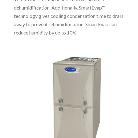
dehumidification. Additionally, SmartEvap™
technology gives cooling condensation time to drain
away to prevent rehumidification. SmartEvap can
reduce humidity by up to 10%.