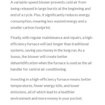
A variable-speed blower prevents cold air from
being released in large bursts at the beginning and
end of a cycle. Plus, it significantly reduces energy
consumption, meaning less wasted energy and a
smaller carbon footprint.
Finally, with regular maintenance and repairs, a high-
efficiency furnace will last longer than traditional
systems, saving you money in the long run. As a
bonus, the blower will create better
dehumidification when the furnace is used as the air
handler for central air conditioning.
Investing in a high-efficiency furnace means better
temperatures, fewer energy bills, and lower
emissions, all of which lead to a healthier
environment and more money in your pocket.