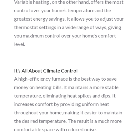
Variable heating , on the other hand, offers the most
control over your home’s temperature and the
greatest energy savings. It allows you to adjust your
thermostat settings in a wide range of ways, giving
you maximum control over your home’s comfort
level.
It’s All About Climate Control
A high-efficiency furnace is the best way to save
money on heating bills. It maintains a more stable
temperature, eliminating heat spikes and dips. It
increases comfort by providing uniform heat
throughout your home, making it easier to maintain
the desired temperature. The result is a much more
comfortable space with reduced noise.