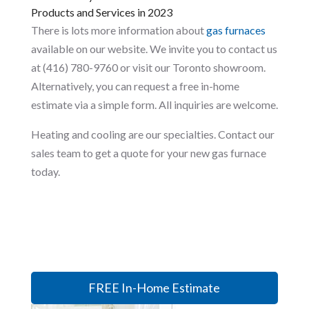
Products and Services in 2023
There is lots more information about
gas furnaces
available on our website. We invite you to contact us
at (416) 780-9760 or visit our Toronto showroom.
Alternatively, you can request a free in-home
estimate via a simple form. All inquiries are welcome.
Heating and cooling are our specialties. Contact our
sales team to get a quote for your new gas furnace
today.
FREE In-Home Estimate