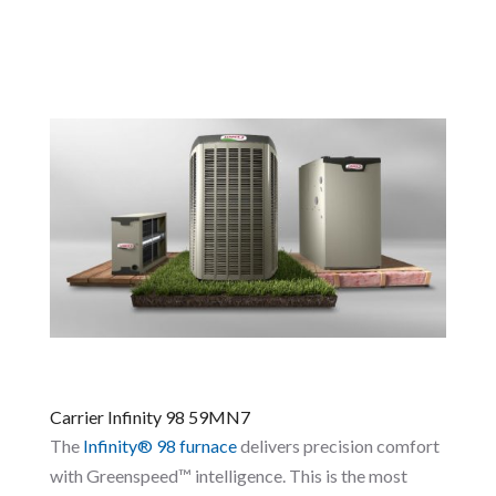
Carrier Infinity 98 59MN7
The
Infinity® 98 furnace
delivers precision comfort
with Greenspeed™ intelligence. This is the most