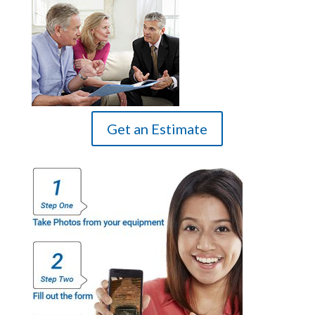
Get an Estimate