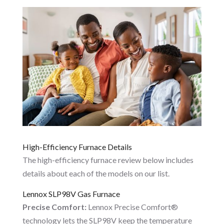
High-Efficiency Furnace Details
The high-efficiency furnace review below includes
details about each of the models on our list.
Lennox SLP98V Gas Furnace
Precise Comfort:
Lennox Precise Comfort®
technology lets the SLP98V keep the temperature