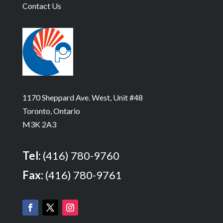
Contact Us
1170 Sheppard Ave. West, Unit #48
Toronto, Ontario
M3K 2A3
Tel:
(416) 780-9760
Fax:
(416) 780-9761