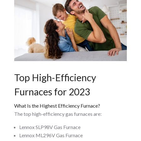
Top High-Efficiency
Furnaces for 2023
What Is the Highest Efficiency Furnace?
The top high-efficiency gas furnaces are:
Lennox SLP98V Gas Furnace
Lennox ML296V Gas Furnace