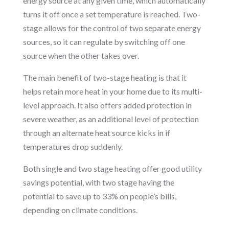
energy source at any given time, which automatically
turns it off once a set temperature is reached. Two-
stage allows for the control of two separate energy
sources, so it can regulate by switching off one
source when the other takes over.
The main benefit of two-stage heating is that it
helps retain more heat in your home due to its multi-
level approach. It also offers added protection in
severe weather, as an additional level of protection
through an alternate heat source kicks in if
temperatures drop suddenly.
Both single and two stage heating offer good utility
savings potential, with two stage having the
potential to save up to 33% on people’s bills,
depending on climate conditions.