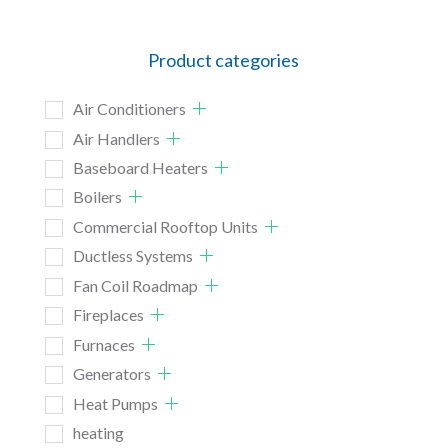
Product categories
Air Conditioners
Air Handlers
Baseboard Heaters
Boilers
Commercial Rooftop Units
Ductless Systems
Fan Coil Roadmap
Fireplaces
Furnaces
Generators
Heat Pumps
heating