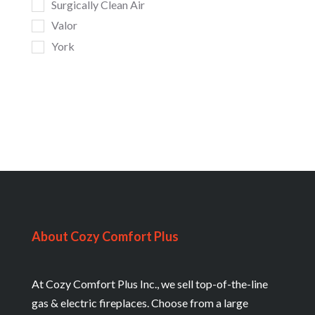
Surgically Clean Air
Valor
York
About Cozy Comfort Plus
At Cozy Comfort Plus Inc., we sell top-of-the-line
gas & electric fireplaces. Choose from a large