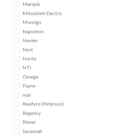
Marquis
Mitsubishi Electric
Montigo
Napoleon
Navien
Nest
Noritz
NTI
Omega
Payne
real
Realfyre (Peterson)
Regency
Rinnai
Savannah