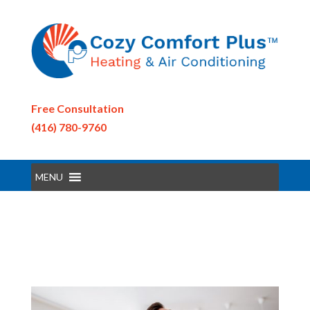
Free Consultation
(416) 780-9760
MENU