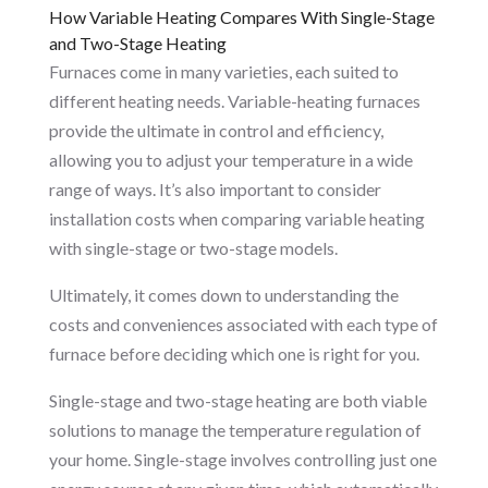
How Variable Heating Compares With Single-Stage
and Two-Stage Heating
Furnaces come in many varieties, each suited to
different heating needs. Variable-heating furnaces
provide the ultimate in control and efficiency,
allowing you to adjust your temperature in a wide
range of ways. It’s also important to consider
installation costs when comparing variable heating
with single-stage or two-stage models.
Ultimately, it comes down to understanding the
costs and conveniences associated with each type of
furnace before deciding which one is right for you.
Single-stage and two-stage heating are both viable
solutions to manage the temperature regulation of
your home. Single-stage involves controlling just one