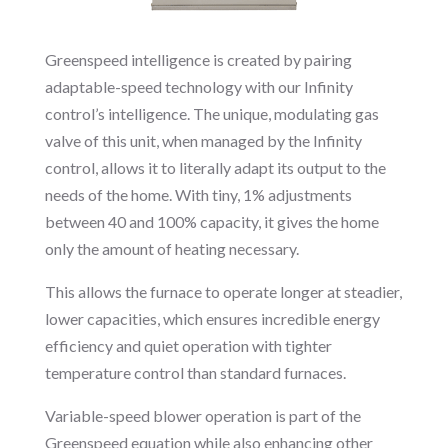
Greenspeed intelligence is created by pairing
adaptable-speed technology with our Infinity
control’s intelligence. The unique, modulating gas
valve of this unit, when managed by the Infinity
control, allows it to literally adapt its output to the
needs of the home. With tiny, 1% adjustments
between 40 and 100% capacity, it gives the home
only the amount of heating necessary.
This allows the furnace to operate longer at steadier,
lower capacities, which ensures incredible energy
efficiency and quiet operation with tighter
temperature control than standard furnaces.
Variable-speed blower operation is part of the
Greenspeed equation while also enhancing other