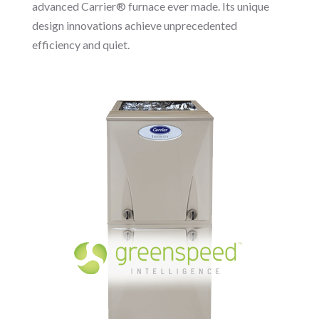
advanced Carrier® furnace ever made. Its unique
design innovations achieve unprecedented
efficiency and quiet.