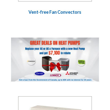
Vent-free Fan Convectors