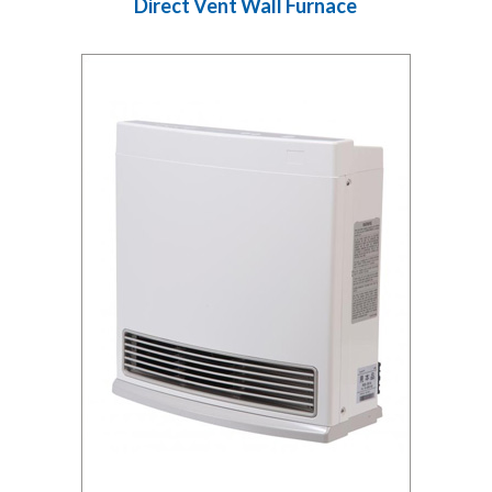
Direct Vent Wall Furnace