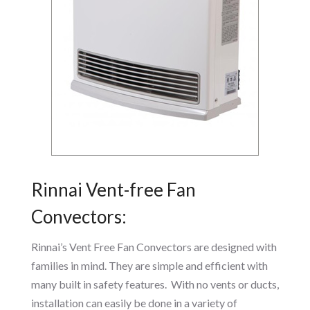
Rinnai Vent-free Fan
Convectors:
Rinnai’s Vent Free Fan Convectors are designed with
families in mind. They are simple and efficient with
many built in safety features. With no vents or ducts,
installation can easily be done in a variety of