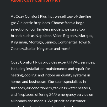
About Cozy Comfort Plus
At Cozy Comfort Plus Inc., we sell top-of-the-line
gas & electric fireplaces. Choose from a large
selection of our timeless models, we carry top
brands such as Napoleon, Valor, Regency, Marquis,
Kingsman, Montigo, Lennox, Continental, Town &
Country, Stellar, Kingsman and more!
Cozy Comfort Plus provides expert HVAC services,
including installation, maintenance, and repair for
heating, cooling, and indoor air quality systems in
homes and businesses. Our team specializes in
furnaces, air conditioners, tankless water heaters,
and fireplaces, offering 24/7 emergency service on
all brands and models. We prioritize customer