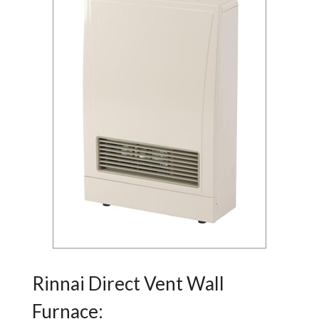
Rinnai Direct Vent Wall
Furnace: