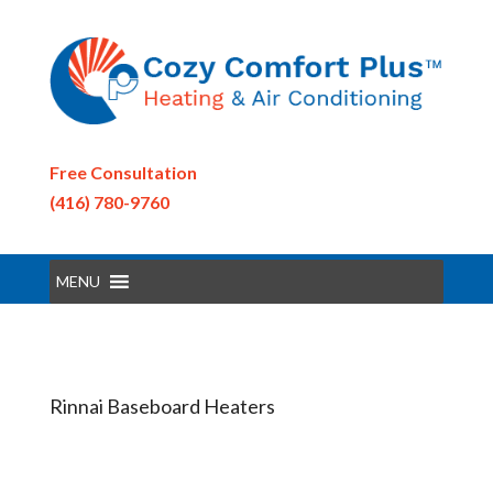
Free Consultation
(416) 780-9760
MENU
Rinnai Baseboard Heaters