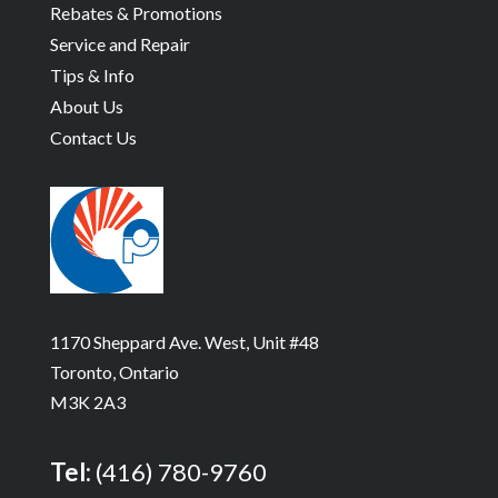
Rebates & Promotions
Service and Repair
Tips & Info
About Us
Contact Us
1170 Sheppard Ave. West, Unit #48
Toronto, Ontario
M3K 2A3
Tel:
(416) 780-9760