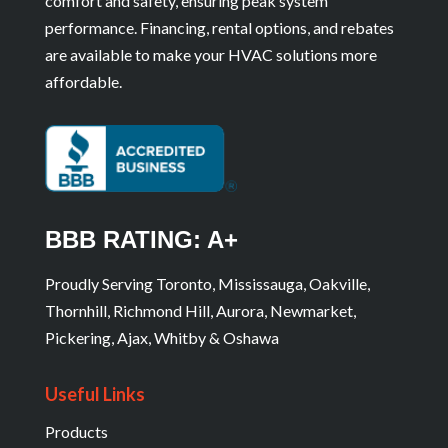
comfort and safety, ensuring peak system
performance. Financing, rental options, and rebates
are available to make your HVAC solutions more
affordable.
BBB RATING: A+
Proudly Serving Toronto, Mississauga, Oakville,
Thornhill, Richmond Hill, Aurora, Newmarket,
Pickering, Ajax, Whitby & Oshawa
Useful Links
Products