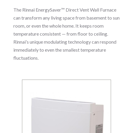
The Rinnai EnergySaver™ Direct Vent Wall Furnace
can transform any living space from basement to sun
room, or even the whole home. It keeps room
temperature consistent — from floor to ceiling.
Rinnai’s unique modulating technology can respond
immediately to even the smallest temperature
fluctuations.