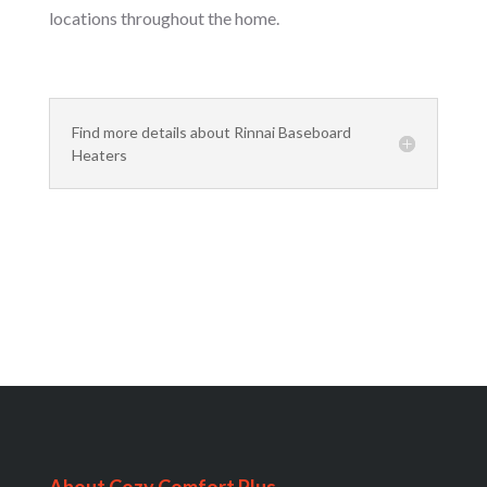
locations throughout the home.
Find more details about Rinnai Baseboard
Heaters