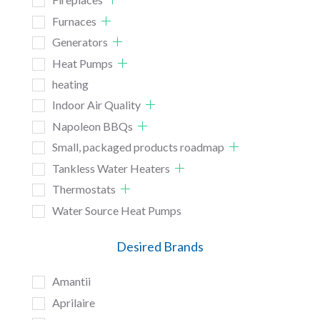
Furnaces
Generators
Heat Pumps
heating
Indoor Air Quality
Napoleon BBQs
Small, packaged products roadmap
Tankless Water Heaters
Thermostats
Water Source Heat Pumps
Desired Brands
Amantii
Aprilaire