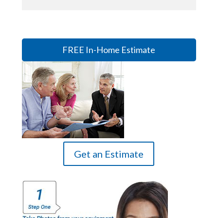
FREE In-Home Estimate
Get an Estimate