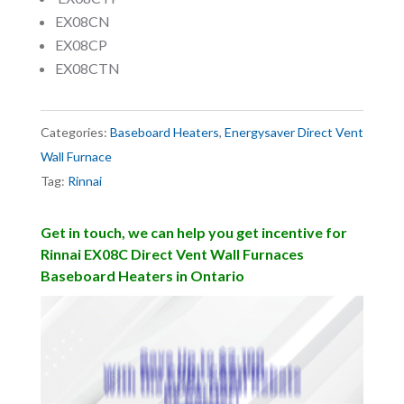
EX08CN
EX08CP
EX08CTN
Categories:
Baseboard Heaters
,
Energysaver Direct Vent
Wall Furnace
Tag:
Rinnai
Get in touch, we can help you get incentive for
Rinnai EX08C Direct Vent Wall Furnaces
Baseboard Heaters in Ontario