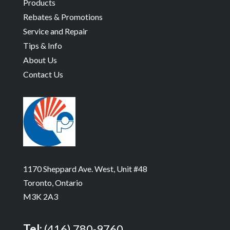
Products
Rebates & Promotions
Service and Repair
Tips & Info
About Us
Contact Us
1170 Sheppard Ave. West, Unit #48
Toronto, Ontario
M3K 2A3
Tel:
(416) 780-9760