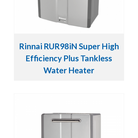
Rinnai RUR98iN Super High
Efficiency Plus Tankless
Water Heater