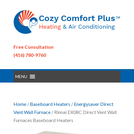
Free Consultation
(416) 780-9760
MENU
Home
/
Baseboard Heaters
/
Energysaver Direct
Vent Wall Furnace
/ Rinnai EX08C Direct Vent Wall
Furnaces Baseboard Heaters