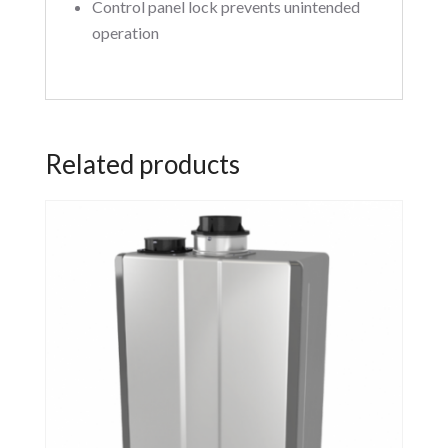
Control panel lock prevents unintended
operation
Related products