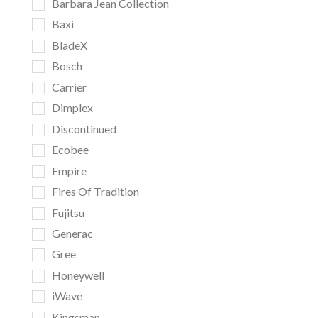
Barbara Jean Collection
Baxi
BladeX
Bosch
Carrier
Dimplex
Discontinued
Ecobee
Empire
Fires Of Tradition
Fujitsu
Generac
Gree
Honeywell
iWave
Kingsman