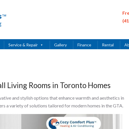
Fr
(4
Service & Repair
Gallery
Finance
Rental
Ab
mall Living Rooms in Toronto Homes
vative and stylish options that enhance warmth and aesthetics in
rs a variety of solutions tailored for modern homes in the GTA.