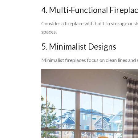
4. Multi-Functional Firepla
Consider a fireplace with built-in storage or s
spaces.
5. Minimalist Designs
Minimalist fireplaces focus on clean lines and