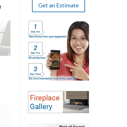
Get an Estimate