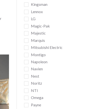
Kingsman
Lennox
r
LG
Magic-Pak
Majestic
Marquis
Mitsubishi Electric
Montigo
Napoleon
Navien
Nest
Noritz
NTI
Omega
Payne