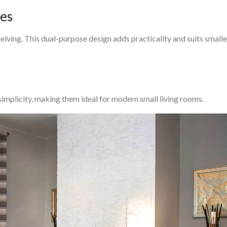
ces
helving. This dual-purpose design adds practicality and suits smalle
 simplicity, making them ideal for modern small living rooms.