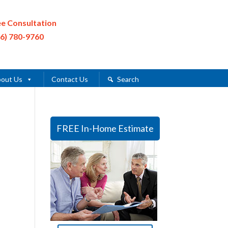
ee Consultation
16) 780-9760
out Us
Contact Us
Search
FREE In-Home Estimate