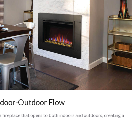
Indoor-Outdoor Flow
a fireplace that opens to both indoors and outdoors, creating a