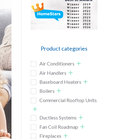
Product categories
Air Conditioners
Air Handlers
Baseboard Heaters
Boilers
Commercial Rooftop Units
Ductless Systems
Fan Coil Roadmap
Fireplaces