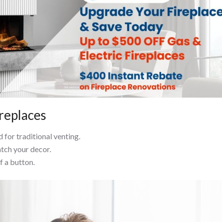
ireplaces
 for traditional venting.
atch your decor.
f a button.