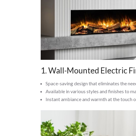
1. Wall-Mounted Electric F
Space-saving design that eliminates the need
Available in various styles and finishes to m
Instant ambiance and warmth at the touch o