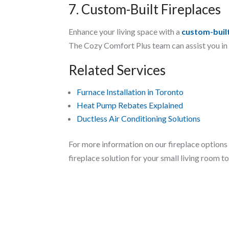
7. Custom-Built Fireplaces
Enhance your living space with a
custom-built
The Cozy Comfort Plus team can assist you in c
Related Services
Furnace Installation in Toronto
Heat Pump Rebates Explained
Ductless Air Conditioning Solutions
For more information on our fireplace options 
fireplace solution for your small living room t