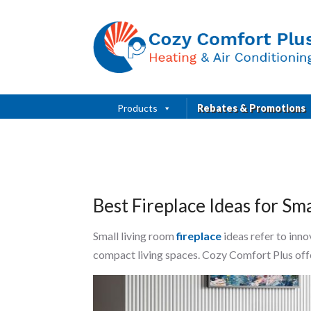
Products
Rebates & Promotions
Best Fireplace Ideas for S
Small living room
fireplace
ideas refer to inno
compact living spaces. Cozy Comfort Plus offe