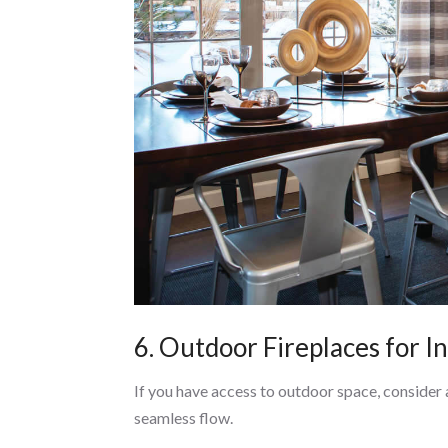
6. Outdoor Fireplaces for 
If you have access to outdoor space, consider 
seamless flow.