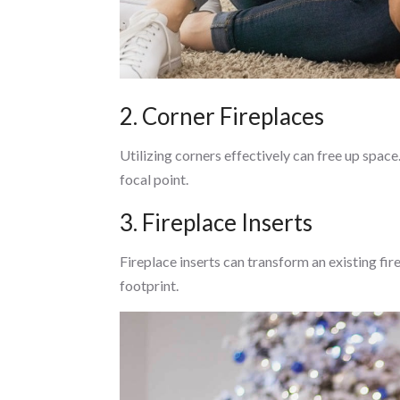
2. Corner Fireplaces
Utilizing corners effectively can free up spac
focal point.
3. Fireplace Inserts
Fireplace inserts can transform an existing fir
footprint.