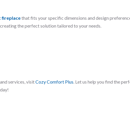
 fireplace
that fits your specific dimensions and design preferenc
reating the perfect solution tailored to your needs.
and services, visit
Cozy Comfort Plus
. Let us help you find the per
oday!