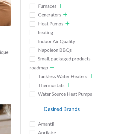
Furnaces
Generators
Heat Pumps
heating
Indoor Air Quality
Napoleon BBQs
nique
Small, packaged products
roadmap
Tankless Water Heaters
Thermostats
Water Source Heat Pumps
Desired Brands
Amantii
Aprilaire