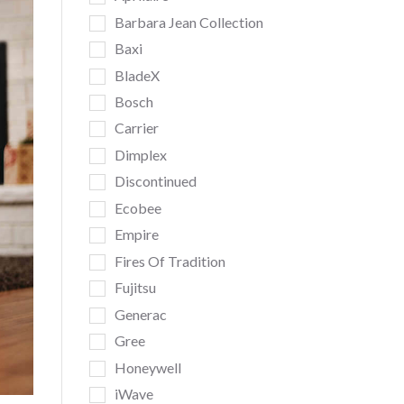
Barbara Jean Collection
Baxi
BladeX
Bosch
Carrier
Dimplex
Discontinued
Ecobee
Empire
Fires Of Tradition
Fujitsu
Generac
Gree
Honeywell
iWave