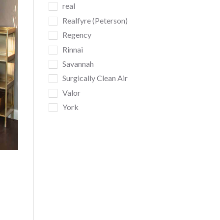
real
Realfyre (Peterson)
Regency
Rinnai
Savannah
Surgically Clean Air
Valor
York