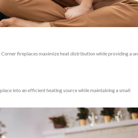
e. Corner fireplaces maximize heat distribution while providing a u
eplace into an efficient heating source while maintaining a small