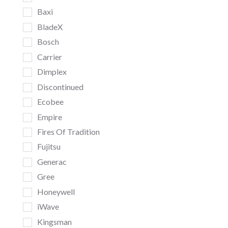
Baxi
BladeX
Bosch
Carrier
Dimplex
Discontinued
Ecobee
Empire
Fires Of Tradition
Fujitsu
Generac
Gree
Honeywell
iWave
Kingsman