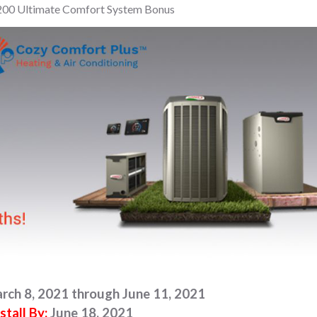
200 Ultimate Comfort System Bonus
rch 8, 2021 through June 11, 2021
stall By:
June 18, 2021