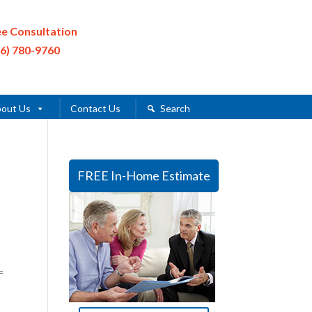
ee Consultation
16) 780-9760
out Us
Contact Us
Search
FREE In-Home Estimate
=