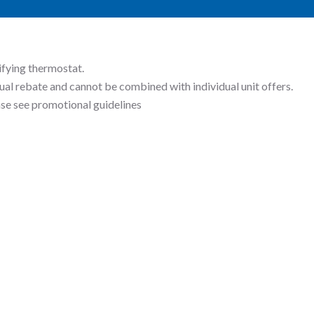
ifying thermostat.
ual rebate and cannot be combined with individual unit offers.
ease see promotional guidelines