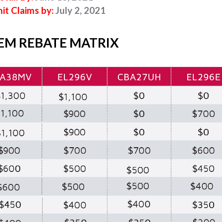
it Claims by:
July 2, 2021
EM REBATE MATRIX