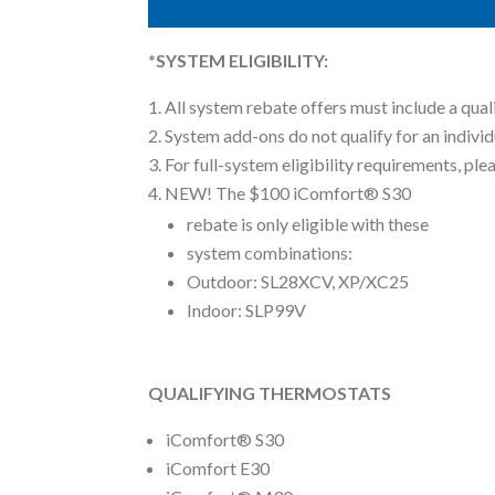
*SYSTEM ELIGIBILITY:
All system rebate offers must include a qual
System add-ons do not qualify for an individ
For full-system eligibility requirements, pl
NEW! The $100 iComfort® S30
rebate is only eligible with these
system combinations:
Outdoor: SL28XCV, XP/XC25
Indoor: SLP99V
QUALIFYING THERMOSTATS
iComfort® S30
iComfort E30