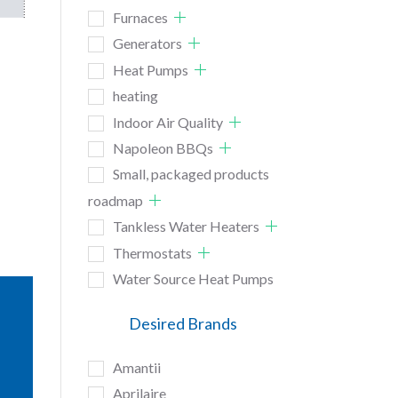
Furnaces
Generators
Heat Pumps
heating
Indoor Air Quality
Napoleon BBQs
Small, packaged products
roadmap
Tankless Water Heaters
Thermostats
Water Source Heat Pumps
Desired Brands
Amantii
Aprilaire