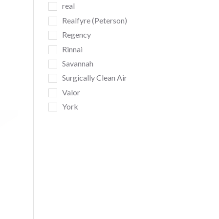
real
Realfyre (Peterson)
Regency
da
Rinnai
Savannah
Surgically Clean Air
Valor
York