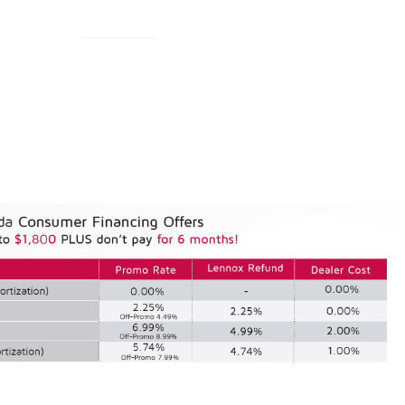
& Financing Offers Cana
& Quebec