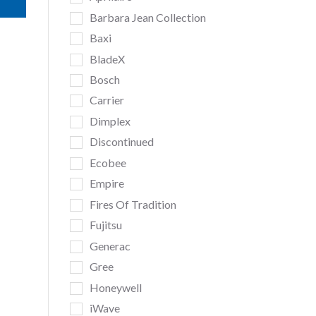
Barbara Jean Collection
Baxi
BladeX
Bosch
Carrier
Dimplex
Discontinued
Ecobee
Empire
Fires Of Tradition
Fujitsu
Generac
Gree
Honeywell
iWave