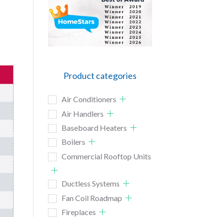
Product categories
Air Conditioners
Air Handlers
Baseboard Heaters
Boilers
Commercial Rooftop Units
Ductless Systems
Fan Coil Roadmap
Fireplaces