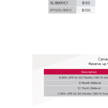
Consumer Rebate 