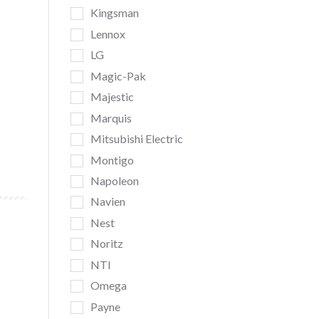
Kingsman
Lennox
LG
Magic-Pak
Majestic
Marquis
Mitsubishi Electric
Montigo
Napoleon
Navien
Nest
Noritz
NTI
Omega
Payne