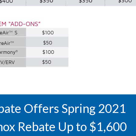
ate Offers Spring 2021
nox Rebate Up to $1,600