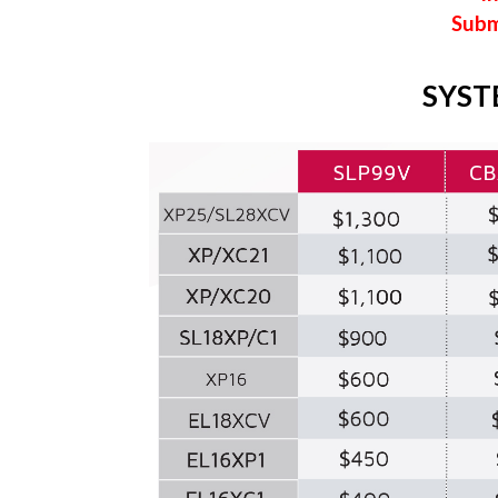
Subm
SYST