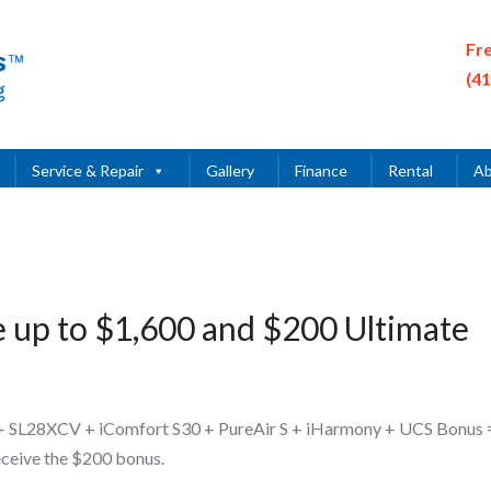
Fr
(4
Service & Repair
Gallery
Finance
Rental
Ab
e up to $1,600 and $200 Ultimate
+ SL28XCV + iComfort S30 + PureAir S + iHarmony + UCS Bonus 
eceive the $200 bonus.