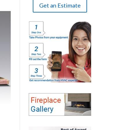
Get an Estimate