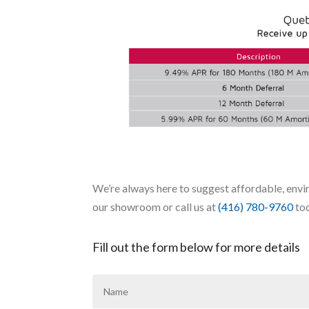
We’re always here to suggest affordable, envir
our showroom or call us at
(416) 780-9760
to
Fill out the form below for more details