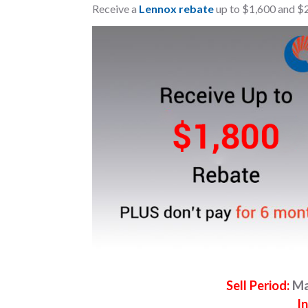
Receive a
Lennox rebate
up to $1,600 and $
Sell Period:
Ma
In