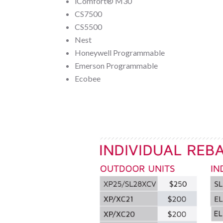
iComfort® M30
CS7500
CS5500
Nest
Honeywell Programmable
Emerson Programmable
Ecobee