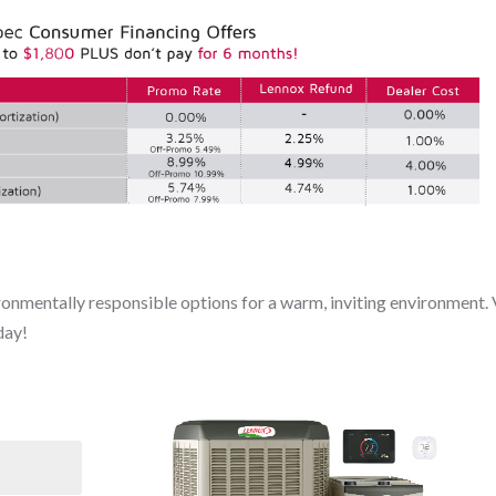
onmentally responsible options for a warm, inviting environment. 
day!