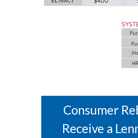
Consumer Reb
Receive a Len