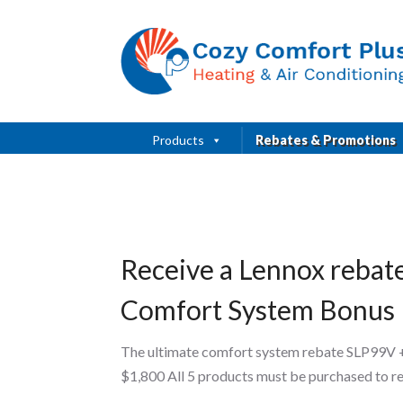
Products
Rebates & Promotions
Receive a Lennox rebat
Comfort System Bonus
The ultimate comfort system rebate SLP99V 
$1,800 All 5 products must be purchased to r