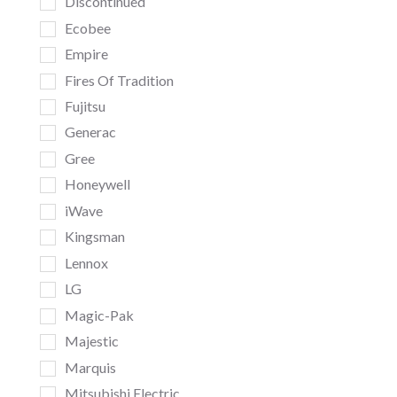
Discontinued
Ecobee
Empire
Fires Of Tradition
Fujitsu
Generac
Gree
Honeywell
iWave
Kingsman
Lennox
LG
Magic-Pak
Majestic
Marquis
Mitsubishi Electric