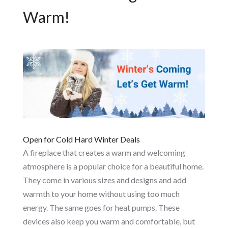
Warm!
Open for Cold Hard Winter Deals
A fireplace that creates a warm and welcoming
atmosphere is a popular choice for a beautiful home.
They come in various sizes and designs and add
warmth to your home without using too much
energy. The same goes for heat pumps. These
devices also keep you warm and comfortable, but