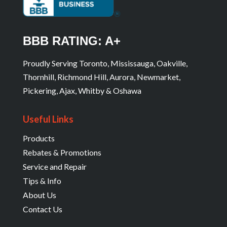
BBB RATING: A+
Proudly Serving Toronto, Mississauga, Oakville,
Thornhill, Richmond Hill, Aurora, Newmarket,
Pickering, Ajax, Whitby & Oshawa
Useful Links
Products
Rebates & Promotions
Service and Repair
Tips & Info
About Us
Contact Us