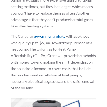
pumps are usually more expensive than traditional
heating methods, but they last longer, which means
you won’t have to replace them as often. Another
advantage is that they don’t produce harmful gases
like other heating systems.
The Canadian
government rebate
will give those
who qualify up to $5,000 toward the purchase of a
heat pump. The Oil or gas to Heat Pump
Affordability (OHPA) Grant will provide households
with money toward making the shift, depending on
the household income, to cover costs that include
the purchase and installation of heat pumps,
necessary electrical upgrades, and the safe removal
of the oil tank.