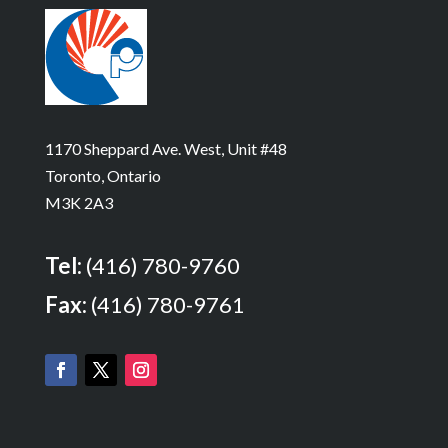
1170 Sheppard Ave. West, Unit #48
Toronto, Ontario
M3K 2A3
Tel:
(416) 780-9760
Fax:
(416) 780-9761