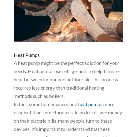
Heat Pumps
A heat pump might be the perfect solution for your
needs. Heat pumps use refrigerants to help transfer
heat between indoor and outdoor air. This process
requires less energy than traditional heating
methods such as boilers.
In fact, some homeowners find
heat pumps
more
efficient than some furnaces. In order to save money
on their electric bills, many people turn to these
devices. It’s important to understand that heat