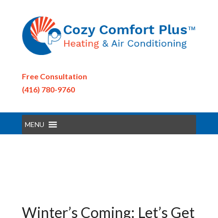
Free Consultation
(416) 780-9760
MENU
Winter’s Coming: Let’s Get