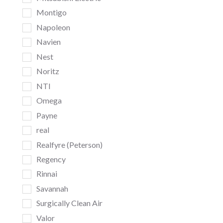
Montigo
Napoleon
Navien
Nest
Noritz
NTI
Omega
Payne
real
Realfyre (Peterson)
Regency
Rinnai
Savannah
Surgically Clean Air
Valor