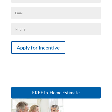
FREE In-Home Estimate