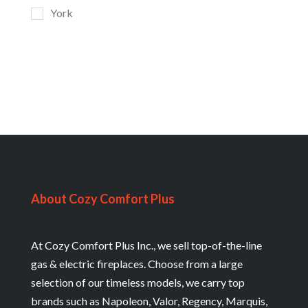
York
About Cozy Comfort Plus
At Cozy Comfort Plus Inc., we sell top-of-the-line
gas & electric fireplaces. Choose from a large
selection of our timeless models, we carry top
brands such as Napoleon, Valor, Regency, Marquis,