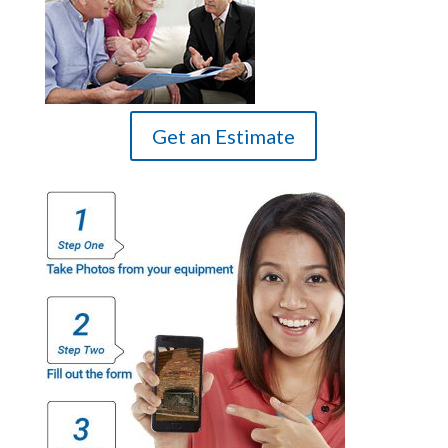
Get an Estimate