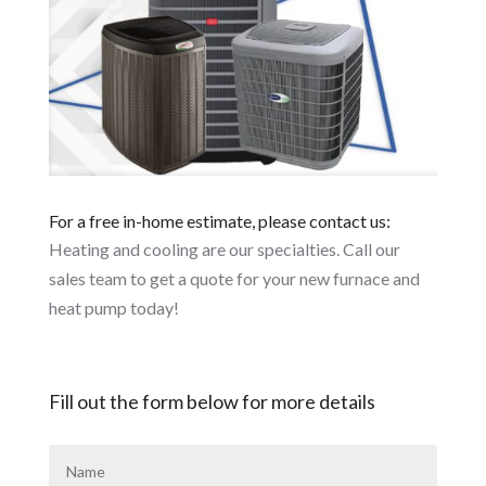
For a free in-home estimate, please contact us:
Heating and cooling are our specialties. Call our
sales team to get a quote for your new furnace and
heat pump today!
Fill out the form below for more details