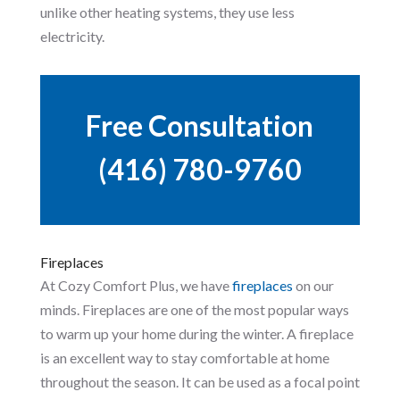
unlike other heating systems, they use less
electricity.
Free Consultation
(416) 780-9760
Fireplaces
At Cozy Comfort Plus, we have
fireplaces
on our
minds. Fireplaces are one of the most popular ways
to warm up your home during the winter. A fireplace
is an excellent way to stay comfortable at home
throughout the season. It can be used as a focal point