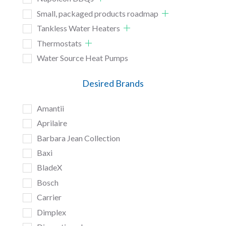
Small, packaged products roadmap
Tankless Water Heaters
Thermostats
Water Source Heat Pumps
Desired Brands
Amantii
Aprilaire
Barbara Jean Collection
Baxi
BladeX
Bosch
Carrier
Dimplex