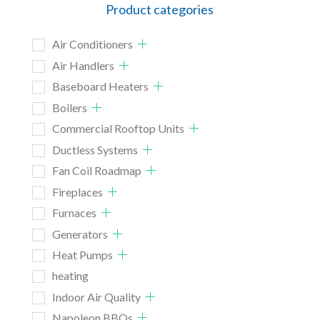
Product categories
Air Conditioners
Air Handlers
Baseboard Heaters
Boilers
Commercial Rooftop Units
Ductless Systems
Fan Coil Roadmap
Fireplaces
Furnaces
Generators
Heat Pumps
heating
Indoor Air Quality
Napoleon BBQs