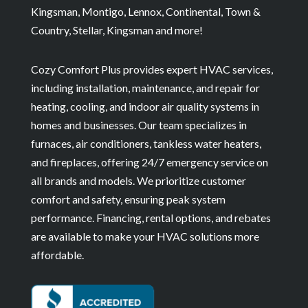
Kingsman, Montigo, Lennox, Continental, Town &
Country, Stellar, Kingsman and more!
Cozy Comfort Plus provides expert HVAC services,
including installation, maintenance, and repair for
heating, cooling, and indoor air quality systems in
homes and businesses. Our team specializes in
furnaces, air conditioners, tankless water heaters,
and fireplaces, offering 24/7 emergency service on
all brands and models. We prioritize customer
comfort and safety, ensuring peak system
performance. Financing, rental options, and rebates
are available to make your HVAC solutions more
affordable.