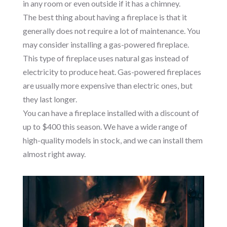
in any room or even outside if it has a chimney.
The best thing about having a fireplace is that it
generally does not require a lot of maintenance. You
may consider installing a gas-powered fireplace.
This type of fireplace uses natural gas instead of
electricity to produce heat. Gas-powered fireplaces
are usually more expensive than electric ones, but
they last longer.
You can have a fireplace installed with a discount of
up to $400 this season. We have a wide range of
high-quality models in stock, and we can install them
almost right away.