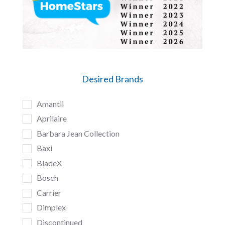
Desired Brands
Amantii
Aprilaire
Barbara Jean Collection
Baxi
BladeX
Bosch
Carrier
Dimplex
Discontinued