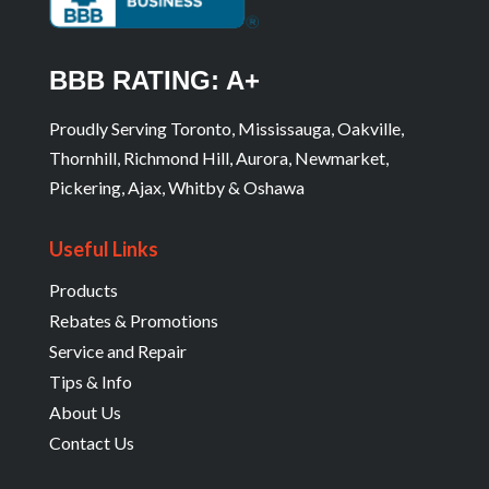
BBB RATING: A+
Proudly Serving Toronto, Mississauga, Oakville,
Thornhill, Richmond Hill, Aurora, Newmarket,
Pickering, Ajax, Whitby & Oshawa
Useful Links
Products
Rebates & Promotions
Service and Repair
Tips & Info
About Us
Contact Us