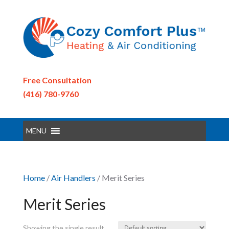
Free Consultation
(416) 780-9760
MENU
Home
/
Air Handlers
/ Merit Series
Merit Series
Showing the single result