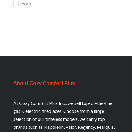
York
About Cozy Comfort Plus
At Cozy Comfort Plus Inc., we sell top-of-the-line
gas & electric fireplaces. Choose from a large
selection of our timeless models, we carry top
brands such as Napoleon, Valor, Regency, Marquis,