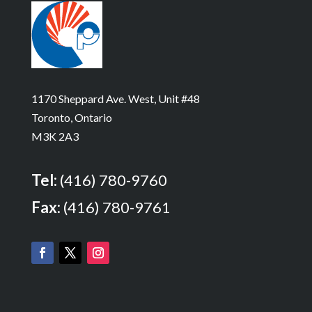
1170 Sheppard Ave. West, Unit #48
Toronto, Ontario
M3K 2A3
Tel:
(416) 780-9760
Fax:
(416) 780-9761