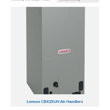
Lennox CBX25UH Air Handlers