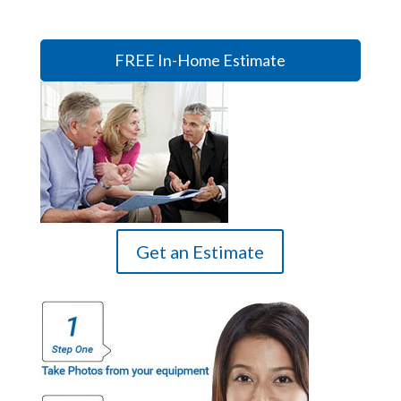
FREE In-Home Estimate
Get an Estimate