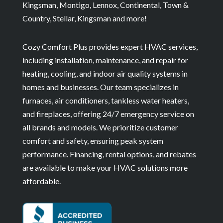
Kingsman, Montigo, Lennox, Continental, Town &
Country, Stellar, Kingsman and more!
Cozy Comfort Plus provides expert HVAC services,
including installation, maintenance, and repair for
heating, cooling, and indoor air quality systems in
homes and businesses. Our team specializes in
furnaces, air conditioners, tankless water heaters,
and fireplaces, offering 24/7 emergency service on
all brands and models. We prioritize customer
comfort and safety, ensuring peak system
performance. Financing, rental options, and rebates
are available to make your HVAC solutions more
affordable.