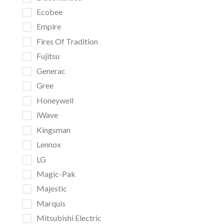
Ecobee
Empire
Fires Of Tradition
Fujitsu
Generac
Gree
Honeywell
iWave
Kingsman
Lennox
LG
Magic-Pak
Majestic
Marquis
Mitsubishi Electric