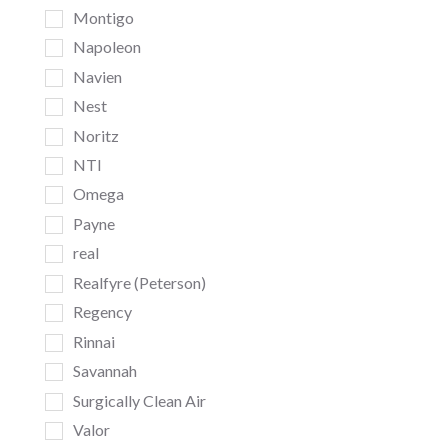
Montigo
Napoleon
Navien
Nest
Noritz
NTI
Omega
Payne
real
Realfyre (Peterson)
Regency
Rinnai
Savannah
Surgically Clean Air
Valor