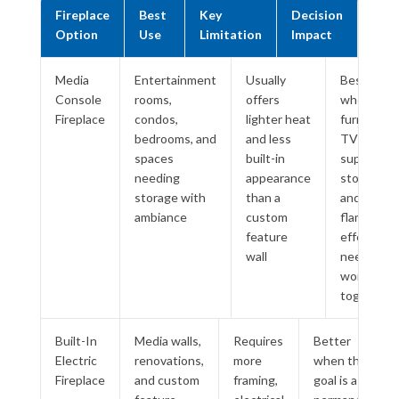
Fireplace
Best
Key
Decision
Option
Use
Limitation
Impact
Media
Entertainment
Usually
Best
Console
rooms,
offers
when
Fireplace
condos,
lighter heat
furniture,
bedrooms, and
and less
TV
spaces
built-in
support,
needing
appearance
storage,
storage with
than a
and
ambiance
custom
flame
feature
effect
wall
need to
work
together
Built-In
Media walls,
Requires
Better
Electric
renovations,
more
when the
Fireplace
and custom
framing,
goal is a