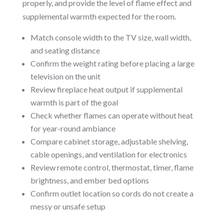
properly, and provide the level of flame effect and
supplemental warmth expected for the room.
Match console width to the TV size, wall width,
and seating distance
Confirm the weight rating before placing a large
television on the unit
Review fireplace heat output if supplemental
warmth is part of the goal
Check whether flames can operate without heat
for year-round ambiance
Compare cabinet storage, adjustable shelving,
cable openings, and ventilation for electronics
Review remote control, thermostat, timer, flame
brightness, and ember bed options
Confirm outlet location so cords do not create a
messy or unsafe setup