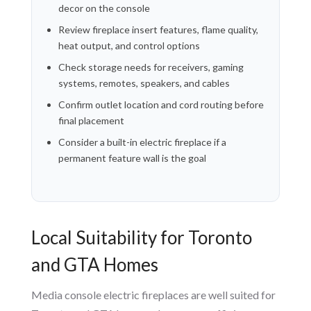
decor on the console
Review fireplace insert features, flame quality,
heat output, and control options
Check storage needs for receivers, gaming
systems, remotes, speakers, and cables
Confirm outlet location and cord routing before
final placement
Consider a built-in electric fireplace if a
permanent feature wall is the goal
Local Suitability for Toronto
and GTA Homes
Media console electric fireplaces are well suited for