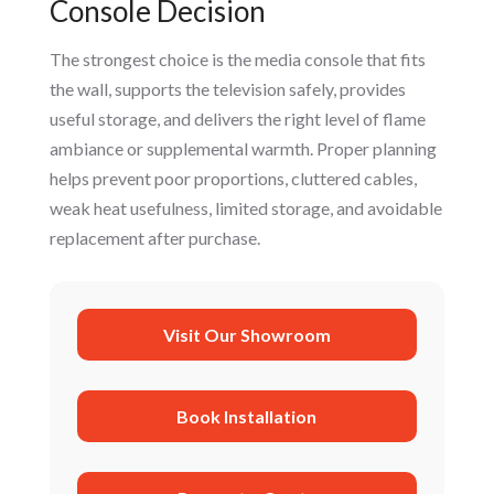
Console Decision
The strongest choice is the media console that fits
the wall, supports the television safely, provides
useful storage, and delivers the right level of flame
ambiance or supplemental warmth. Proper planning
helps prevent poor proportions, cluttered cables,
weak heat usefulness, limited storage, and avoidable
replacement after purchase.
Visit Our Showroom
Book Installation