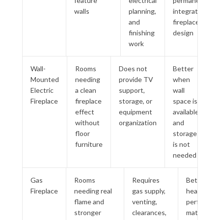
feature
electrical
permanent
walls
planning,
integrated
and
fireplace
finishing
design
work
Wall-
Rooms
Does not
Better
Mounted
needing
provide TV
when
Electric
a clean
support,
wall
Fireplace
fireplace
storage, or
space is
effect
equipment
available
without
organization
and
floor
storage
furniture
is not
needed
Gas
Rooms
Requires
Better wh
Fireplace
needing real
gas supply,
heating
flame and
venting,
performan
stronger
clearances,
matters