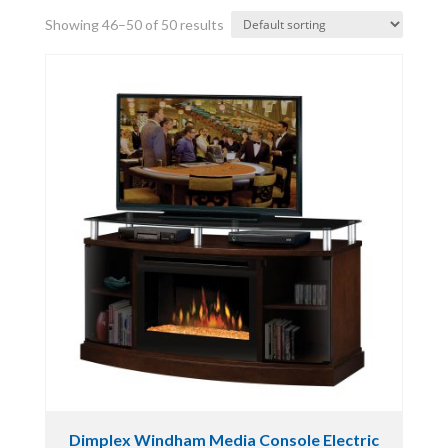
Showing 46–50 of 50 results
Dimplex Windham Media Console Electric