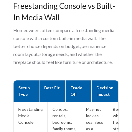
Freestanding Console vs Built-
In Media Wall
Homeowners often compare a freestanding media
console with a custom built-in media wall. The
better choice depends on budget, permanence,
room layout, storage needs, and whether the
fireplace should feel like furniture or architecture.
Setup
Best Fit
Trade-
Decision
Type
Off
Impact
Freestanding
Condos,
May not
Best
Media
rentals,
look as
when
Console
bedrooms,
seamless
flexibility,
family rooms,
as a
storage,