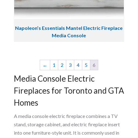
Napoleon’s Essentials Mantel Electric Fireplace
Media Console
←
1
2
3
4
5
6
Media Console Electric
Fireplaces for Toronto and GTA
Homes
A media console electric fireplace combines a TV
stand, storage cabinet, and electric fireplace insert
into one furniture-style unit. It is commonly used in