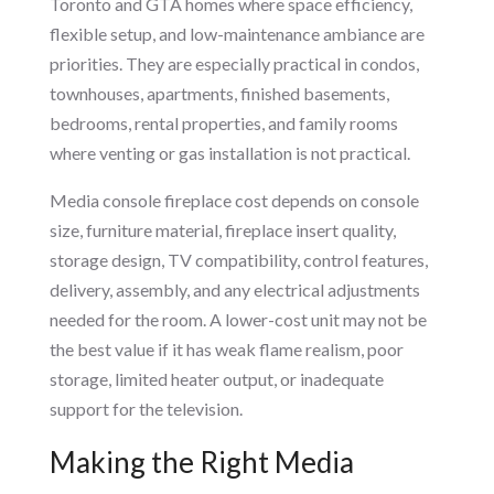
Toronto and GTA homes where space efficiency,
flexible setup, and low-maintenance ambiance are
priorities. They are especially practical in condos,
townhouses, apartments, finished basements,
bedrooms, rental properties, and family rooms
where venting or gas installation is not practical.
Media console fireplace cost depends on console
size, furniture material, fireplace insert quality,
storage design, TV compatibility, control features,
delivery, assembly, and any electrical adjustments
needed for the room. A lower-cost unit may not be
the best value if it has weak flame realism, poor
storage, limited heater output, or inadequate
support for the television.
Making the Right Media