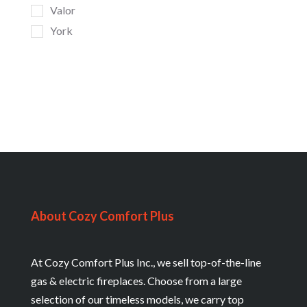
Valor
York
About Cozy Comfort Plus
At Cozy Comfort Plus Inc., we sell top-of-the-line
gas & electric fireplaces. Choose from a large
selection of our timeless models, we carry top