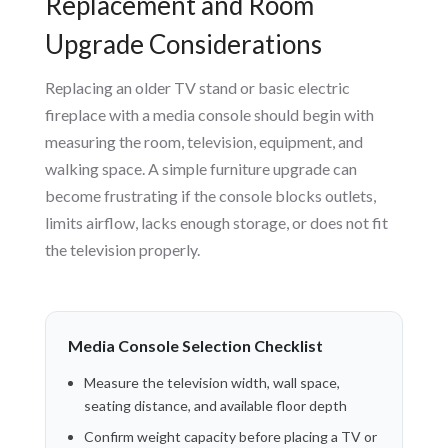
Replacement and Room
Upgrade Considerations
Replacing an older TV stand or basic electric
fireplace with a media console should begin with
measuring the room, television, equipment, and
walking space. A simple furniture upgrade can
become frustrating if the console blocks outlets,
limits airflow, lacks enough storage, or does not fit
the television properly.
Media Console Selection Checklist
Measure the television width, wall space,
seating distance, and available floor depth
Confirm weight capacity before placing a TV or