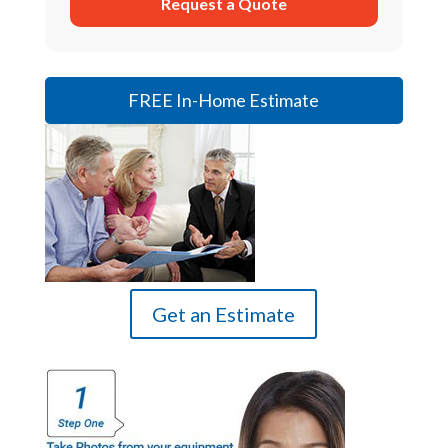
Request a Quote
FREE In-Home Estimate
Get an Estimate