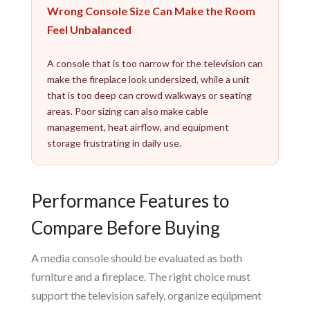
Wrong Console Size Can Make the Room
Feel Unbalanced
A console that is too narrow for the television can
make the fireplace look undersized, while a unit
that is too deep can crowd walkways or seating
areas. Poor sizing can also make cable
management, heat airflow, and equipment
storage frustrating in daily use.
Performance Features to
Compare Before Buying
A media console should be evaluated as both
furniture and a fireplace. The right choice must
support the television safely, organize equipment