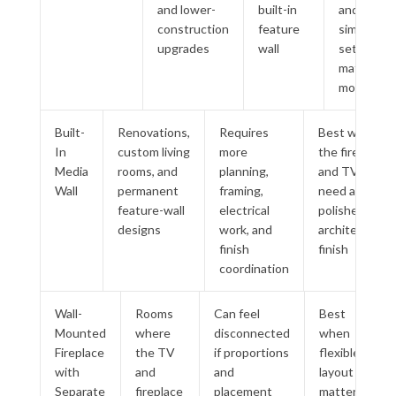
and lower-
built-in
and
construction
feature
simpler
upgrades
wall
setup
matter
most
Built-
Renovations,
Requires
Best when
In
custom living
more
the fireplace
Media
rooms, and
planning,
and TV wall
Wall
permanent
framing,
need a
feature-wall
electrical
polished
designs
work, and
architectural
finish
finish
coordination
Wall-
Rooms
Can feel
Best
Mounted
where
disconnected
when
Fireplace
the TV
if proportions
flexible
with
and
and
layout
Separate
fireplace
placement
matters