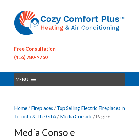
Free Consultation
(416) 780-9760
MENU
Home
/
Fireplaces
/
Top Selling Electric Fireplaces in
Toronto & The GTA
/
Media Console
/ Page 6
Media Console