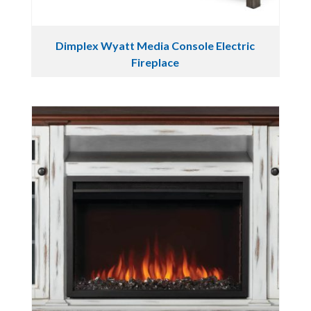
Dimplex Wyatt Media Console Electric
Fireplace