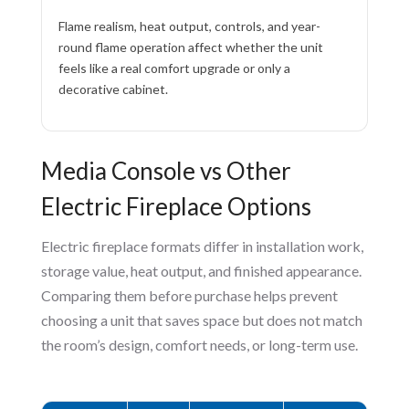
Flame realism, heat output, controls, and year-
round flame operation affect whether the unit
feels like a real comfort upgrade or only a
decorative cabinet.
Media Console vs Other
Electric Fireplace Options
Electric fireplace formats differ in installation work,
storage value, heat output, and finished appearance.
Comparing them before purchase helps prevent
choosing a unit that saves space but does not match
the room’s design, comfort needs, or long-term use.