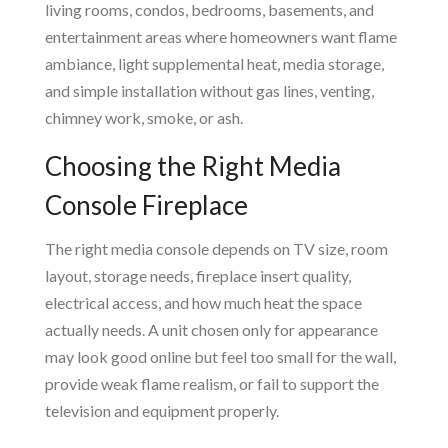
living rooms, condos, bedrooms, basements, and
entertainment areas where homeowners want flame
ambiance, light supplemental heat, media storage,
and simple installation without gas lines, venting,
chimney work, smoke, or ash.
Choosing the Right Media
Console Fireplace
The right media console depends on TV size, room
layout, storage needs, fireplace insert quality,
electrical access, and how much heat the space
actually needs. A unit chosen only for appearance
may look good online but feel too small for the wall,
provide weak flame realism, or fail to support the
television and equipment properly.