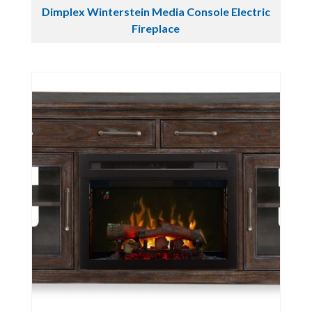
Dimplex Winterstein Media Console Electric
Fireplace