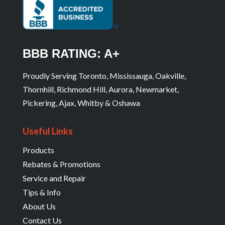
BBB RATING: A+
Proudly Serving Toronto, Mississauga, Oakville,
Thornhill, Richmond Hill, Aurora, Newmarket,
Pickering, Ajax, Whitby & Oshawa
Useful Links
Products
Rebates & Promotions
Service and Repair
Tips & Info
About Us
Contact Us