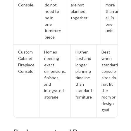
Console
do not
are not
more
need to
planned
than an
be in
together
all-in-
one
one
furniture
unit
piece
Custom
Homes
Higher
Best
Cabinet
needing
cost and
when
Fireplace
exact
longer
standard
Console
dimensions,
planning
console
finishes,
timeline
sizes do
and
than
not fit
integrated
standard
the
storage
furniture
room or
design
goal