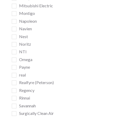
Mitsubishi Electric
Montigo
Napoleon
Navien
Nest
Noritz
NTI
Omega
Payne
real
Realfyre (Peterson)
Regency
Rinnai
Savannah
Surgically Clean Air