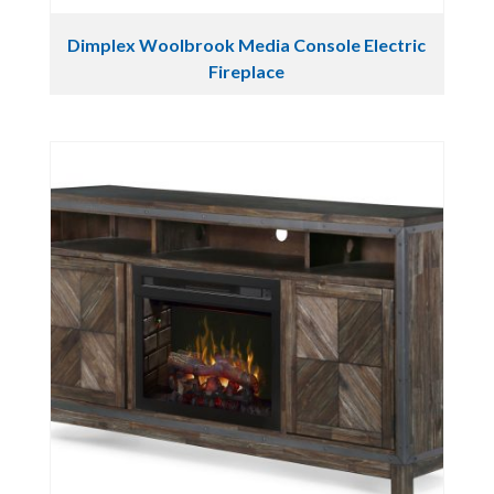
Dimplex Woolbrook Media Console Electric
Fireplace