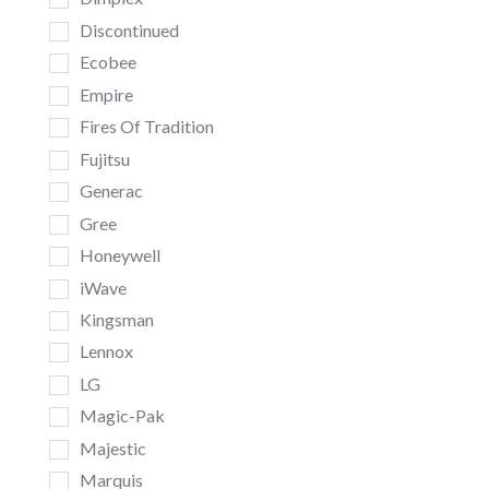
Discontinued
Ecobee
Empire
Fires Of Tradition
Fujitsu
Generac
Gree
Honeywell
iWave
Kingsman
Lennox
LG
Magic-Pak
Majestic
Marquis