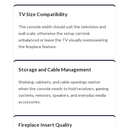
TV Size Compatibility
The console width should suit the television and
wall scale, otherwise the setup can look
unbalanced or leave the TV visually overpowering
the fireplace feature.
Storage and Cable Management
Shelving, cabinets, and cable openings matter
when the console needs to hold receivers, gaming
systems, remotes, speakers, and everyday media
accessories.
Fireplace Insert Quality