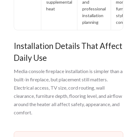
supplemental
and
more than
heat
professional
furniture-
installation
style
planning
convenien
Installation Details That Affect
Daily Use
Media console fireplace installation is simpler than a
built-in fireplace, but placement still matters.
Electrical access, TV size, cord routing, wall
clearance, furniture depth, flooring level, and airflow
around the heater all affect safety, appearance, and
comfort.