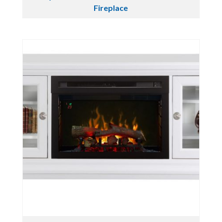
Fireplace