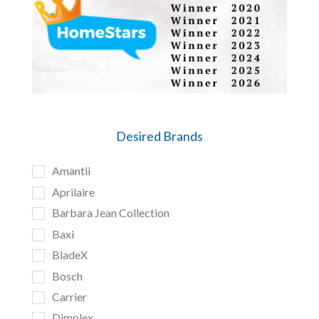
Desired Brands
Amantii
Aprilaire
Barbara Jean Collection
Baxi
BladeX
Bosch
Carrier
Dimplex