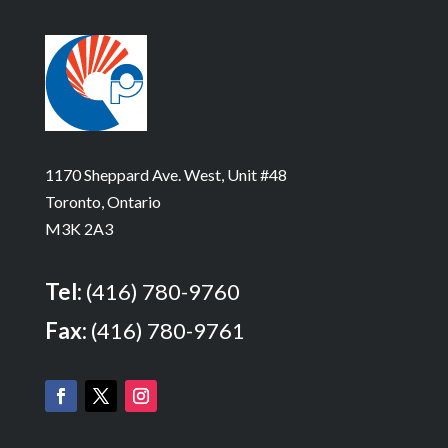
1170 Sheppard Ave. West, Unit #48
Toronto, Ontario
M3K 2A3
Tel:
(416) 780-9760
Fax:
(416) 780-9761