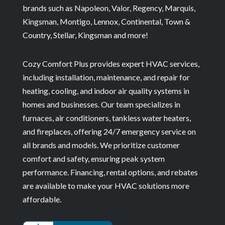
brands such as Napoleon, Valor, Regency, Marquis,
Kingsman, Montigo, Lennox, Continental, Town &
Country, Stellar, Kingsman and more!
Cozy Comfort Plus provides expert HVAC services,
including installation, maintenance, and repair for
heating, cooling, and indoor air quality systems in
homes and businesses. Our team specializes in
furnaces, air conditioners, tankless water heaters,
and fireplaces, offering 24/7 emergency service on
all brands and models. We prioritize customer
comfort and safety, ensuring peak system
performance. Financing, rental options, and rebates
are available to make your HVAC solutions more
affordable.