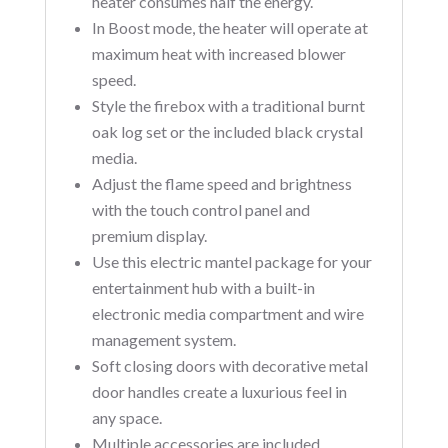
heater consumes half the energy.
In Boost mode, the heater will operate at
maximum heat with increased blower
speed.
Style the firebox with a traditional burnt
oak log set or the included black crystal
media.
Adjust the flame speed and brightness
with the touch control panel and
premium display.
Use this electric mantel package for your
entertainment hub with a built-in
electronic media compartment and wire
management system.
Soft closing doors with decorative metal
door handles create a luxurious feel in
any space.
Multiple accessories are included.