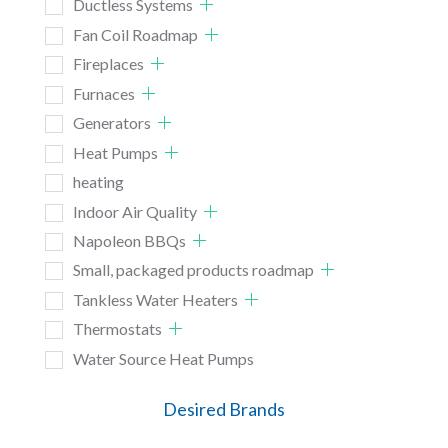
Ductless Systems
Fan Coil Roadmap
Fireplaces
Furnaces
Generators
Heat Pumps
heating
Indoor Air Quality
Napoleon BBQs
Small, packaged products roadmap
Tankless Water Heaters
Thermostats
Water Source Heat Pumps
Desired Brands