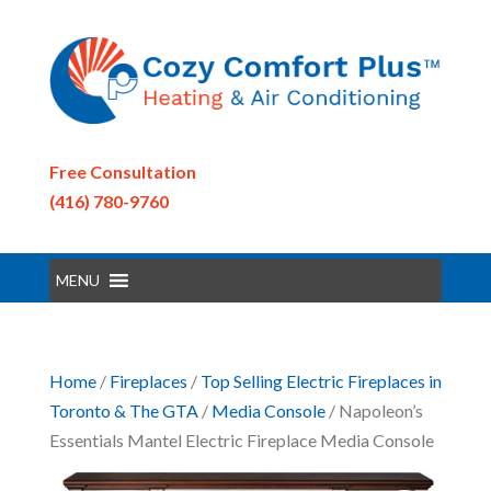
Free Consultation
(416) 780-9760
MENU
Home
/
Fireplaces
/
Top Selling Electric Fireplaces in
Toronto & The GTA
/
Media Console
/ Napoleon’s
Essentials Mantel Electric Fireplace Media Console