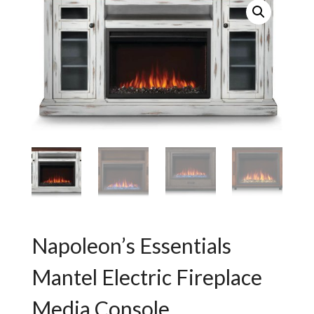
Napoleon’s Essentials
Mantel Electric Fireplace
Media Console