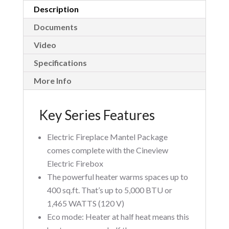
Description
Documents
Video
Specifications
More Info
Key Series Features
Electric Fireplace Mantel Package
comes complete with the Cineview
Electric Firebox
The powerful heater warms spaces up to
400 sq.ft. That’s up to 5,000 BTU or
1,465 WATTS (120 V)
Eco mode: Heater at half heat means this