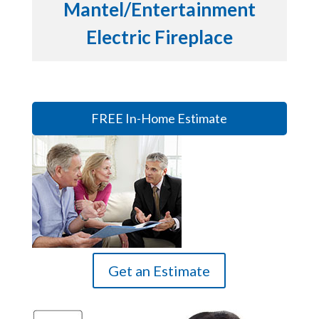
Mantel/Entertainment
Electric Fireplace
FREE In-Home Estimate
Get an Estimate