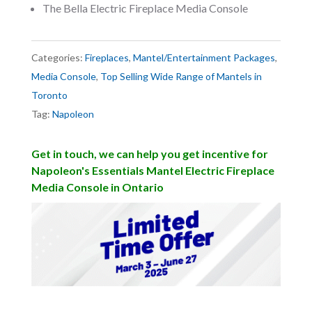
The Bella Electric Fireplace Media Console
Categories:
Fireplaces
,
Mantel/Entertainment Packages
,
Media Console
,
Top Selling Wide Range of Mantels in
Toronto
Tag:
Napoleon
Get in touch, we can help you get incentive for
Napoleon's Essentials Mantel Electric Fireplace
Media Console in Ontario