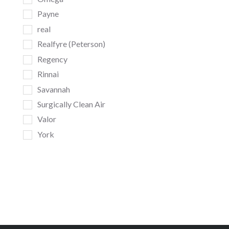
Payne
real
Realfyre (Peterson)
Regency
Rinnai
Savannah
Surgically Clean Air
Valor
York