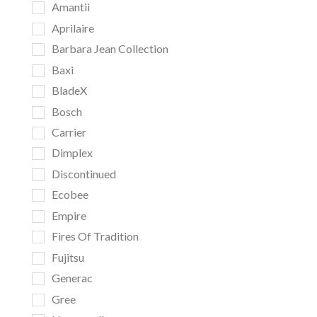
Amantii
Aprilaire
Barbara Jean Collection
Baxi
BladeX
Bosch
Carrier
Dimplex
Discontinued
Ecobee
Empire
Fires Of Tradition
Fujitsu
Generac
Gree