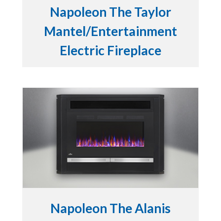
Napoleon The Taylor
Mantel/Entertainment
Electric Fireplace
Napoleon The Alanis