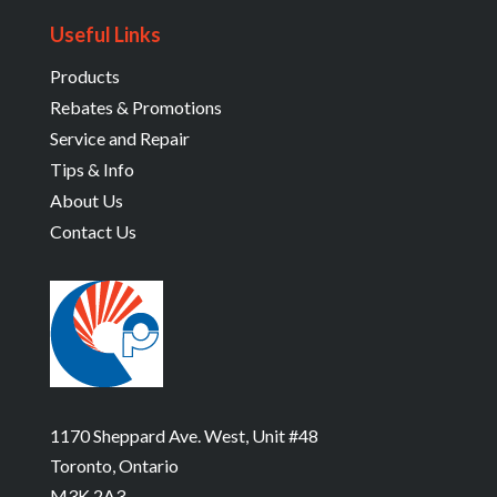
Useful Links
Products
Rebates & Promotions
Service and Repair
Tips & Info
About Us
Contact Us
1170 Sheppard Ave. West, Unit #48
Toronto, Ontario
M3K 2A3