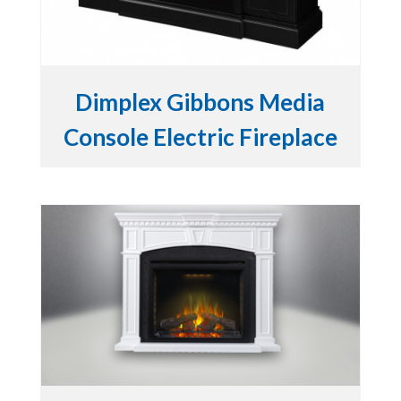
Dimplex Gibbons Media
Console Electric Fireplace