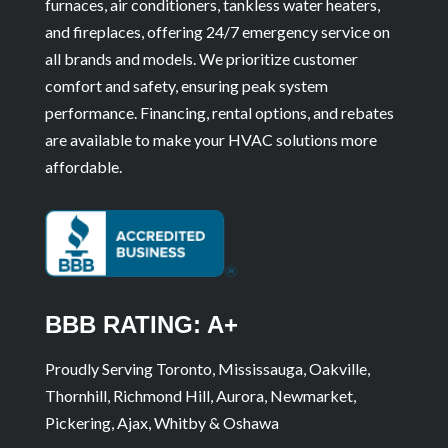
furnaces, air conditioners, tankless water heaters,
and fireplaces, offering 24/7 emergency service on
all brands and models. We prioritize customer
comfort and safety, ensuring peak system
performance. Financing, rental options, and rebates
are available to make your HVAC solutions more
affordable.
BBB RATING: A+
Proudly Serving Toronto, Mississauga, Oakville,
Thornhill, Richmond Hill, Aurora, Newmarket,
Pickering, Ajax, Whitby & Oshawa