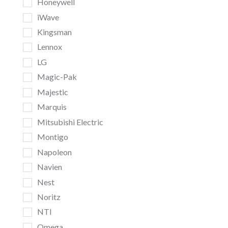
Honeywell
iWave
Kingsman
Lennox
LG
Magic-Pak
Majestic
Marquis
Mitsubishi Electric
Montigo
Napoleon
Navien
Nest
Noritz
NTI
Omega