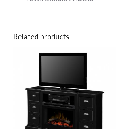
Related products