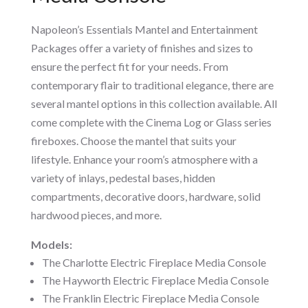
Napoleon’s Essentials Mantel and Entertainment
Packages offer a variety of finishes and sizes to
ensure the perfect fit for your needs. From
contemporary flair to traditional elegance, there are
several mantel options in this collection available. All
come complete with the Cinema Log or Glass series
fireboxes. Choose the mantel that suits your
lifestyle. Enhance your room’s atmosphere with a
variety of inlays, pedestal bases, hidden
compartments, decorative doors, hardware, solid
hardwood pieces, and more.
Models:
The Charlotte Electric Fireplace Media Console
The Hayworth Electric Fireplace Media Console
The Franklin Electric Fireplace Media Console