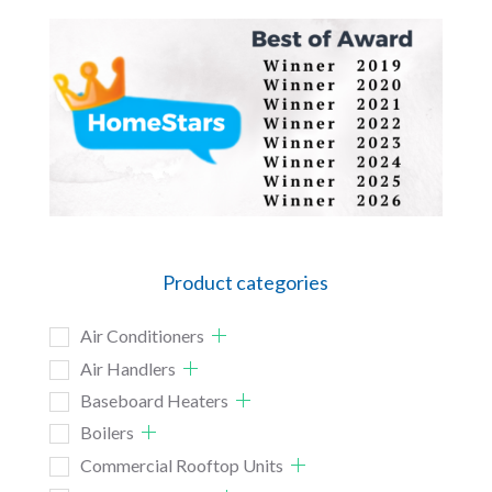
Product categories
Air Conditioners
Air Handlers
Baseboard Heaters
Boilers
Commercial Rooftop Units