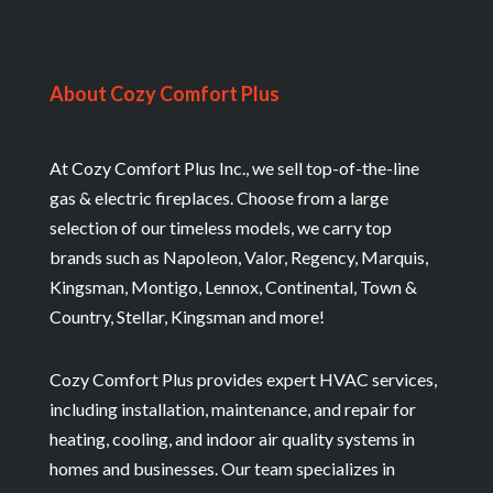
About Cozy Comfort Plus
At Cozy Comfort Plus Inc., we sell top-of-the-line
gas & electric fireplaces. Choose from a large
selection of our timeless models, we carry top
brands such as Napoleon, Valor, Regency, Marquis,
Kingsman, Montigo, Lennox, Continental, Town &
Country, Stellar, Kingsman and more!
Cozy Comfort Plus provides expert HVAC services,
including installation, maintenance, and repair for
heating, cooling, and indoor air quality systems in
homes and businesses. Our team specializes in