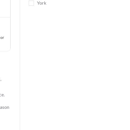
York
oor
,
ce.
eason