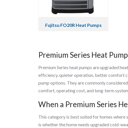
Fujitsu FO20R Heat Pumps
Premium Series Heat Pump
Premium Series heat pumps are upgraded hea
efficiency, quieter operation, better comfort
pump options. They are commonly considered 
comfort, operating cost, and long-term system
When a Premium Series Hea
This category is best suited for homes where
is whether the home needs upgraded cold-weath