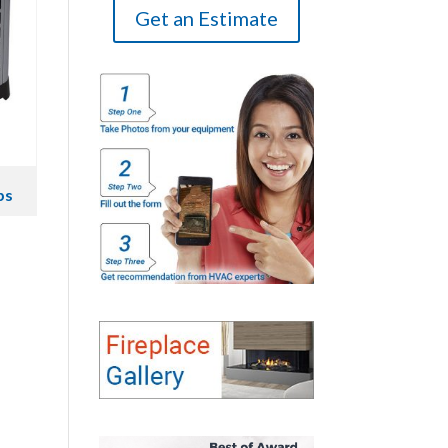
Get an Estimate
ps