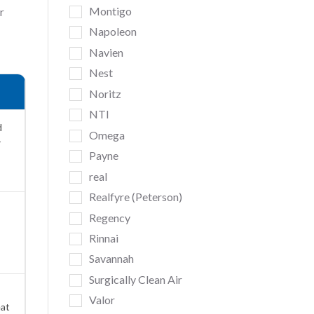
Montigo
r
Napoleon
Navien
Nest
Noritz
NTI
d
Omega
r
Payne
real
Realfyre (Peterson)
Regency
Rinnai
Savannah
Surgically Clean Air
Valor
eat