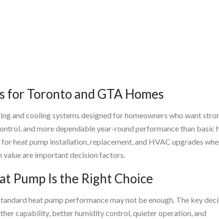
s for Toronto and GTA Homes
ting and cooling systems designed for homeowners who want stro
 control, and more dependable year-round performance than basic 
for heat pump installation, replacement, and HVAC upgrades whe
 value are important decision factors.
t Pump Is the Right Choice
 standard heat pump performance may not be enough. The key deci
er capability, better humidity control, quieter operation, and