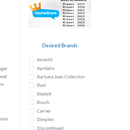
Desired Brands
Amantii
Aprilaire
nger
heat
Barbara Jean Collection
re
Baxi
BladeX
Bosch
Carrier
sion
Dimplex
Discontinued