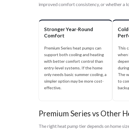
improved comfort consistency, or whether a lo
Stronger Year-Round
Cold
Comfort
Perf
Premium Series heat pumps can
This c
support both cooling and heating
when 
with better comfort control than
depen
entry-level systems. If the home
during
only needs basic summer cooling, a
The w
simpler option may be more cost-
to com
effective.
backup
Premium Series vs Other 
The right heat pump tier depends on home size, 