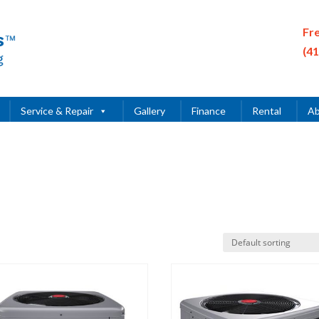
Fr
(4
Service & Repair
Gallery
Finance
Rental
Ab