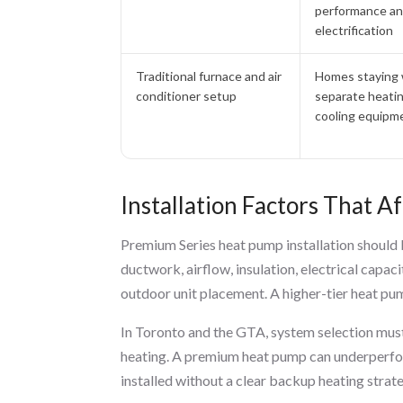
performance a
electrification
Traditional furnace and air
Homes staying 
conditioner setup
separate heati
cooling equipm
Installation Factors That 
Premium Series heat pump installation should b
ductwork, airflow, insulation, electrical capaci
outdoor unit placement. A higher-tier heat pump
In Toronto and the GTA, system selection mus
heating. A premium heat pump can underperform
installed without a clear backup heating strat