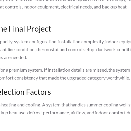
at controls, indoor equipment, electrical needs, and backup heat
he Final Project
acity, system configuration, installation complexity, indoor equi
erant line condition, thermostat and control setup, ductwork conditi
s are needed.
for a premium system. If installation details are missed, the syste
or comfort consistency that made the upgraded category worthwhile.
lection Factors
eating and cooling. A system that handles summer cooling well st
ckup heat use, defrost performance, airflow, and indoor comfort d