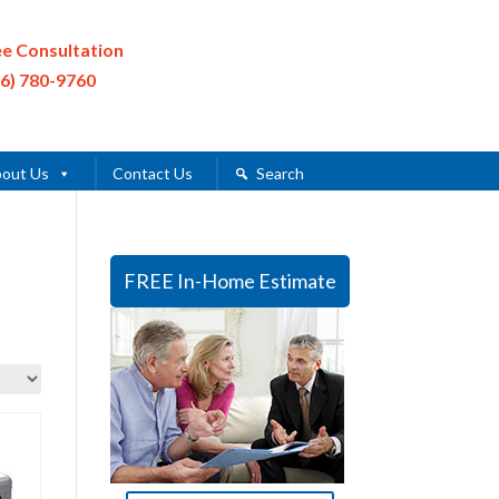
ee Consultation
16) 780-9760
out Us
Contact Us
Search
FREE In-Home Estimate