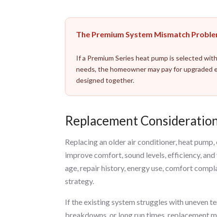
The Premium System Mismatch Probl
If a Premium Series heat pump is selected with
needs, the homeowner may pay for upgraded e
designed together.
Replacement Consideration
Replacing an older air conditioner, heat pum
improve comfort, sound levels, efficiency, and
age, repair history, energy use, comfort comp
strategy.
If the existing system struggles with uneven t
breakdowns, or long run times, replacement ma