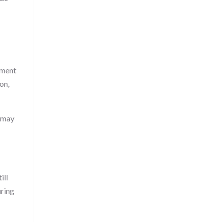
pment
on,
m may
ill
uring