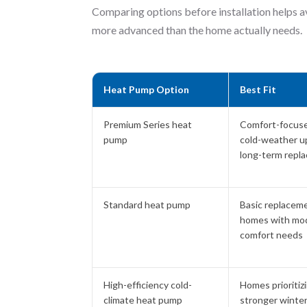
Comparing options before installation helps a
more advanced than the home actually needs.
Heat Pump Option
Best Fit
Premium Series heat
Comfort-focus
pump
cold-weather u
long-term repl
Standard heat pump
Basic replacem
homes with mo
comfort needs
High-efficiency cold-
Homes prioritiz
climate heat pump
stronger winte