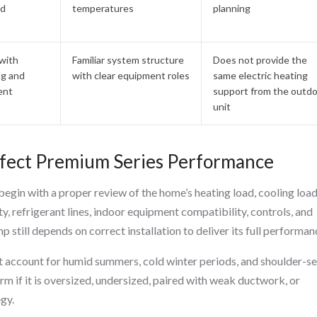
nd
temperatures
planning
with
Familiar system structure
Does not provide the
ng and
with clear equipment roles
same electric heating
ent
support from the outd
unit
Affect Premium Series Performance
egin with a proper review of the home’s heating load, cooling load
ty, refrigerant lines, indoor equipment compatibility, controls, and
 still depends on correct installation to deliver its full performan
t account for humid summers, cold winter periods, and shoulder-s
 if it is oversized, undersized, paired with weak ductwork, or
egy.