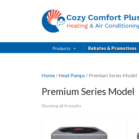
Products
Rebates & Promotions
Home
/
Heat Pumps
/ Premium Series Model
Premium Series Model
Showing all 4 results