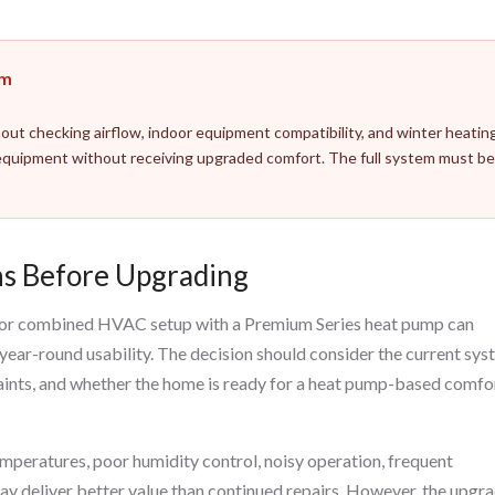
em
out checking airflow, indoor equipment compatibility, and winter heatin
quipment without receiving upgraded comfort. The full system must b
s Before Upgrading
p, or combined HVAC setup with a Premium Series heat pump can
 year-round usability. The decision should consider the current sys
laints, and whether the home is ready for a heat pump-based comfo
emperatures, poor humidity control, noisy operation, frequent
y deliver better value than continued repairs. However, the upgr