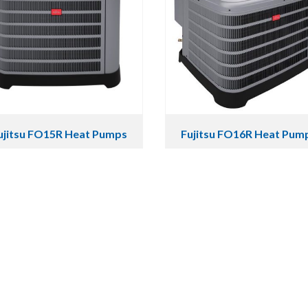
ujitsu FO15R Heat Pumps
Fujitsu FO16R Heat Pum