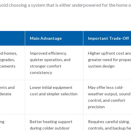
void choosing a system that is either underpowered for the home o
Main Advantage
Important Trade-Off
ed homes,
Improved efficiency,
Higher upfront cost an
pgrades,
quieter operation, and
greater need for prope
acements
stronger comfort
system design
consistency
ents and
Lower initial equipment
May offer less cold-
derate
cost and simpler selection
weather output, sound
control, and comfort
precision
ing
Better heating support
Requires careful sizing,
r
during colder outdoor
controls, and backup h