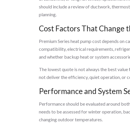
should include a review of ductwork, thermost
planning.
Cost Factors That Change t
Premium Series heat pump cost depends on cap
compatibility, electrical requirements, refrig
and whether backup heat or system accessorie
The lowest quote is not always the best value 
not deliver the efficiency, quiet operation, 
Performance and System Se
Performance should be evaluated around both h
needs to be assessed for winter operation, ba
changing outdoor temperatures.