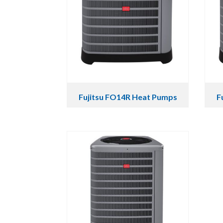
Fujitsu FO14R Heat Pumps
F