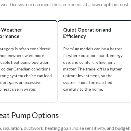
wer-tier system can meet the same needs at a lower upfront cost.
-Weather
Quiet Operation and
ormance
Efficiency
ategory is often considered
Premium models can be a better
homeowners want more
fit where outdoor sound, energy
dable heat pump operation
use, and comfort refinement
 colder Canadian conditions.
matter. The trade-off is a higher
rong system choice can lead
upfront investment, so the
fort gaps or excessive
system should be matched
 heat use in winter.
carefully to the home.
Heat Pump Options
insulation, ductwork, heating goals, noise sensitivity, and budget.