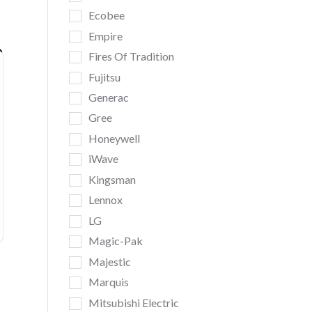
Ecobee
Empire
Fires Of Tradition
Fujitsu
Generac
Gree
Honeywell
iWave
Kingsman
Lennox
LG
Magic-Pak
Majestic
Marquis
Mitsubishi Electric