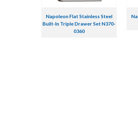
Napoleon Flat Stainless Steel
Nap
Built-In Triple Drawer Set N370-
0360