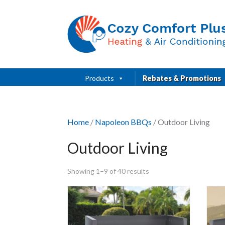
Products
Rebates & Promotions
Home
/
Napoleon BBQs
/ Outdoor Living
Outdoor Living
Showing 1–9 of 40 results