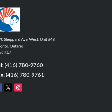
0 Sheppard Ave. West, Unit #48
onto, Ontario
K 2A3
l:
(416) 780-9760
x:
(416) 780-9761