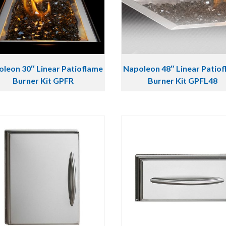
leon 30″ Linear Patioflame
Napoleon 48″ Linear Patio
Burner Kit GPFR
Burner Kit GPFL48