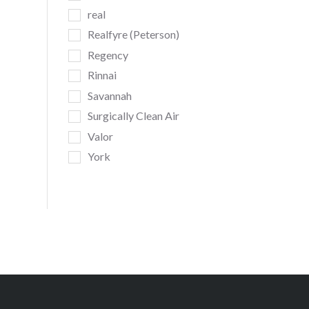
real
Realfyre (Peterson)
Regency
Rinnai
Savannah
Surgically Clean Air
Valor
York