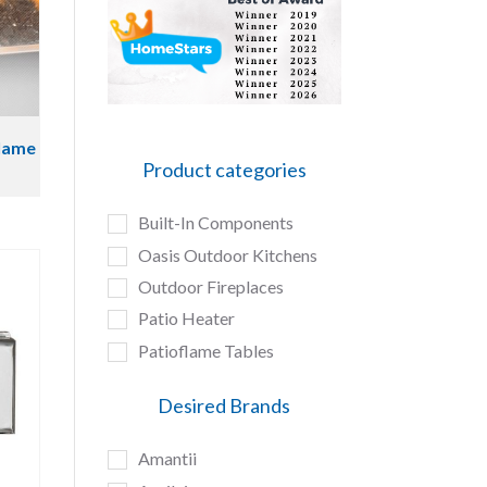
flame
Product categories
Built-In Components
Oasis Outdoor Kitchens
Outdoor Fireplaces
Patio Heater
Patioflame Tables
Desired Brands
Amantii