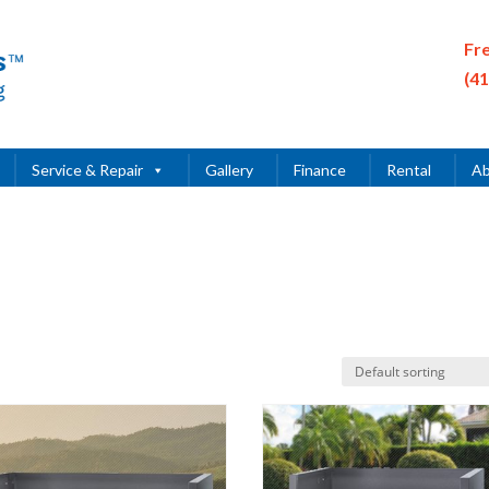
Fr
(4
Service & Repair
Gallery
Finance
Rental
Ab