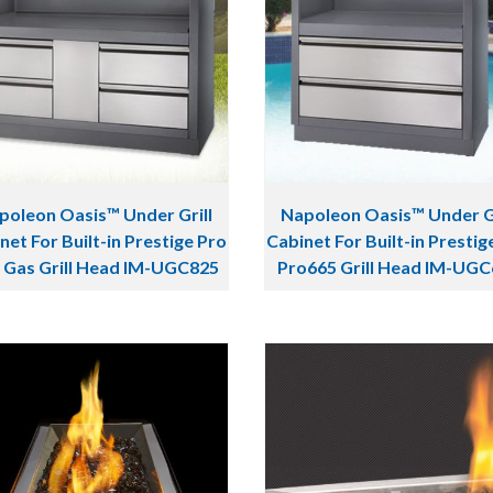
poleon Oasis™ Under Grill
Napoleon Oasis™ Under Gr
net For Built-in Prestige Pro
Cabinet For Built-in Prestig
 Gas Grill Head IM-UGC825
Pro665 Grill Head IM-UG