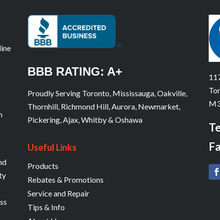
line
BBB RATING: A+
117
Tor
Proudly Serving Toronto, Mississauga, Oakville,
M3
Thornhill, Richmond Hill, Aurora, Newmarket,
n
Pickering, Ajax, Whitby & Oshawa
Te
Fa
Useful Links
and
Products
ty
Rebates & Promotions
Service and Repair
ess
Tips & Info