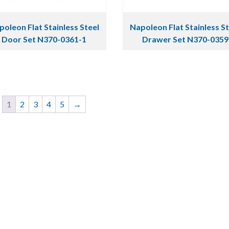
oleon Flat Stainless Steel
Napoleon Flat Stainless S
Door Set N370-0361-1
Drawer Set N370-0359
1
2
3
4
5
→