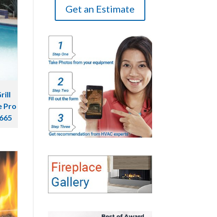
Get an Estimate
ill
e Pro
C665