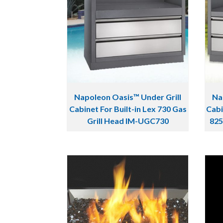
Napoleon Oasis™ Under Grill
Na
Cabinet For Built-in Lex 730 Gas
Cabi
Grill Head IM-UGC730
825