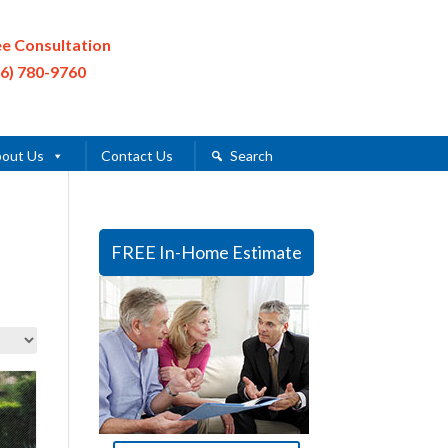
ee Consultation
16) 780-9760
out Us
Contact Us
Search
FREE In-Home Estimate