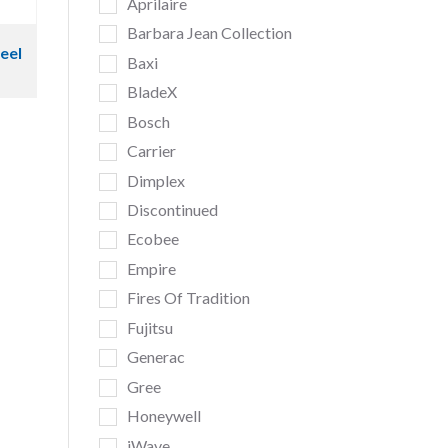
Aprilaire
Barbara Jean Collection
teel
Baxi
BladeX
Bosch
Carrier
Dimplex
Discontinued
Ecobee
Empire
Fires Of Tradition
Fujitsu
Generac
Gree
Honeywell
iWave