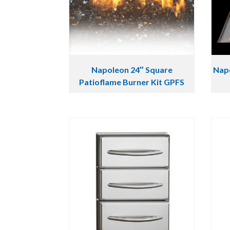
Napoleon 24″ Square
Napo
Patioflame Burner Kit GPFS