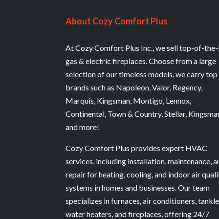
About Cozy Comfort Plus
At Cozy Comfort Plus Inc., we sell top-of-the-
gas & electric fireplaces. Choose from a large
selection of our timeless models, we carry top
brands such as Napoleon, Valor, Regency,
Marquis, Kingsman, Montigo, Lennox,
Continental, Town & Country, Stellar, Kingsma
and more!
Cozy Comfort Plus provides expert HVAC
services, including installation, maintenance, 
repair for heating, cooling, and indoor air quali
systems in homes and businesses. Our team
specializes in furnaces, air conditioners, tankl
water heaters, and fireplaces, offering 24/7