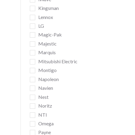
Kingsman
Lennox
LG
Magic-Pak
Majestic
Marquis
Mitsubishi Electric
Montigo
Napoleon
Navien
Nest
Noritz
NTI
Omega
Payne