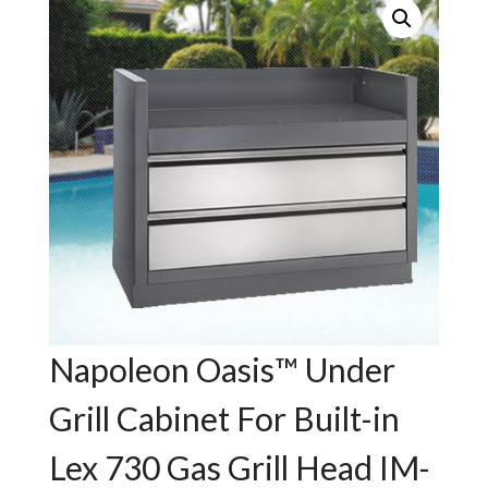
Napoleon Oasis™ Under
Grill Cabinet For Built-in
Lex 730 Gas Grill Head IM-