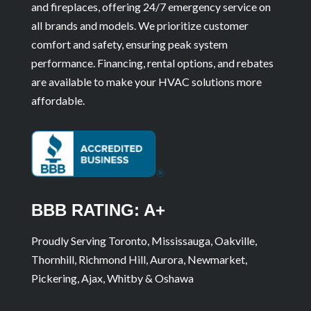
and fireplaces, offering 24/7 emergency service on
all brands and models. We prioritize customer
comfort and safety, ensuring peak system
performance. Financing, rental options, and rebates
are available to make your HVAC solutions more
affordable.
BBB RATING: A+
Proudly Serving Toronto, Mississauga, Oakville,
Thornhill, Richmond Hill, Aurora, Newmarket,
Pickering, Ajax, Whitby & Oshawa