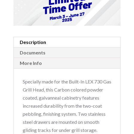
Description
Documents
More Info
Specially made for the Built-In LEX 730 Gas
Grill Head, this Carbon colored powder
coated, galvanneal cabinetry features
increased durability from the two-coat
pebbling, finishing system. Two stainless
steel drawers are mounted on smooth
gliding tracks for under grill storage.