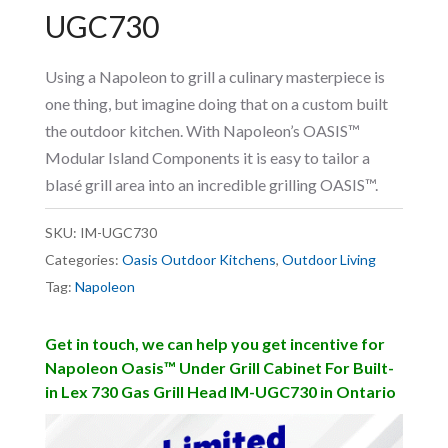
UGC730
Using a Napoleon to grill a culinary masterpiece is
one thing, but imagine doing that on a custom built
the outdoor kitchen. With Napoleon’s OASIS™
Modular Island Components it is easy to tailor a
blasé grill area into an incredible grilling OASIS™.
SKU:
IM-UGC730
Categories:
Oasis Outdoor Kitchens
,
Outdoor Living
Tag:
Napoleon
Get in touch, we can help you get incentive for
Napoleon Oasis™ Under Grill Cabinet For Built-
in Lex 730 Gas Grill Head IM-UGC730 in Ontario