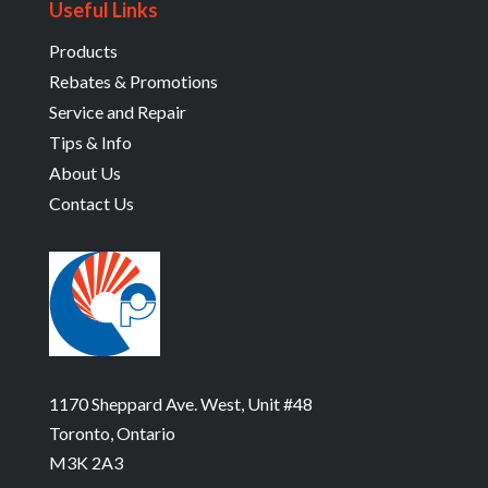
Useful Links
Products
Rebates & Promotions
Service and Repair
Tips & Info
About Us
Contact Us
1170 Sheppard Ave. West, Unit #48
Toronto, Ontario
M3K 2A3