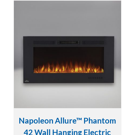
Napoleon Allure™ Phantom
42 Wall Hanging Electric