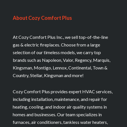
About Cozy Comfort Plus
At Cozy Comfort Plus Inc., we sell top-of-the-line
gas & electric fireplaces. Choose from a large
selection of our timeless models, we carry top
brands such as Napoleon, Valor, Regency, Marquis,
Kingsman, Montigo, Lennox, Continental, Town &
Country, Stellar, Kingsman and more!
Cozy Comfort Plus provides expert HVAC services,
including installation, maintenance, and repair for
heating, cooling, and indoor air quality systems in
homes and businesses. Our team specializes in
furnaces, air conditioners, tankless water heaters,