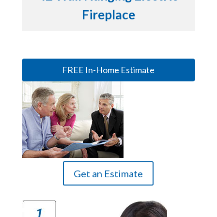
Fireplace
FREE In-Home Estimate
Get an Estimate