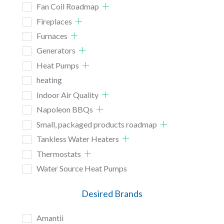
Fan Coil Roadmap
Fireplaces
Furnaces
Generators
Heat Pumps
heating
Indoor Air Quality
Napoleon BBQs
Small, packaged products roadmap
Tankless Water Heaters
Thermostats
Water Source Heat Pumps
Desired Brands
Amantii