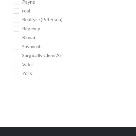
Payne
real
Realfyre (Peterson)
Regency
Rinnai
Savannah
Surgically Clean Air
Valor
York