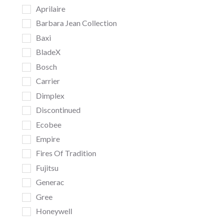
Aprilaire
Barbara Jean Collection
Baxi
BladeX
Bosch
Carrier
Dimplex
Discontinued
Ecobee
Empire
Fires Of Tradition
Fujitsu
Generac
Gree
Honeywell