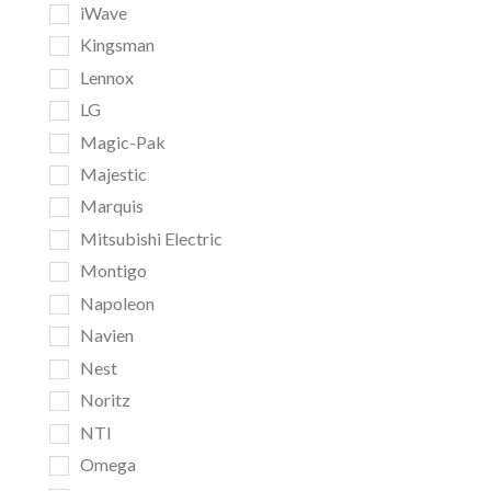
iWave
Kingsman
Lennox
LG
Magic-Pak
Majestic
Marquis
Mitsubishi Electric
Montigo
Napoleon
Navien
Nest
Noritz
NTI
Omega