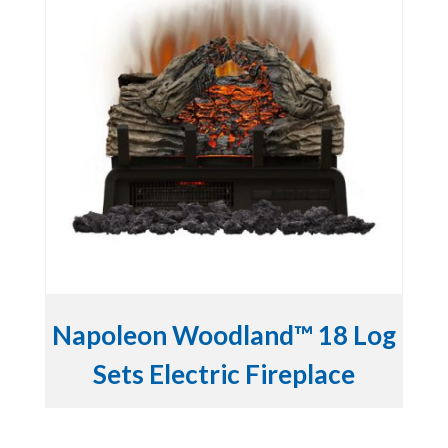
Napoleon Woodland™ 18 Log
Sets Electric Fireplace