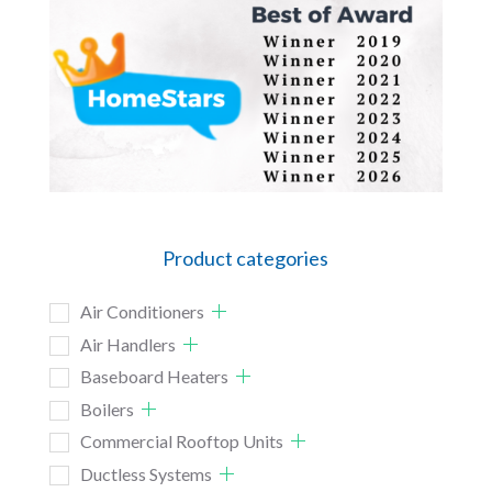
Product categories
Air Conditioners
Air Handlers
Baseboard Heaters
Boilers
Commercial Rooftop Units
Ductless Systems