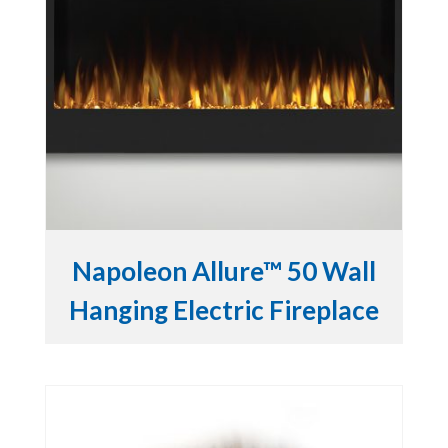
Napoleon Allure™ 50 Wall
Hanging Electric Fireplace