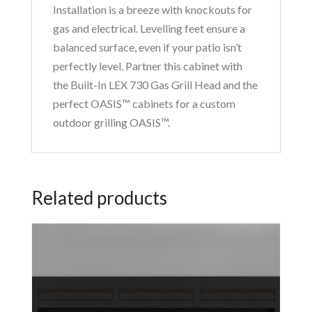
Installation is a breeze with knockouts for
gas and electrical. Levelling feet ensure a
balanced surface, even if your patio isn’t
perfectly level. Partner this cabinet with
the Built-In LEX 730 Gas Grill Head and the
perfect OASIS™ cabinets for a custom
outdoor grilling OASIS™.
Related products