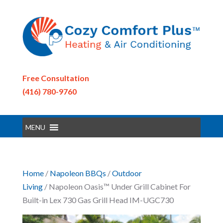
Free Consultation
(416) 780-9760
MENU
Home
/
Napoleon BBQs
/
Outdoor
Living
/ Napoleon Oasis™ Under Grill Cabinet For
Built-in Lex 730 Gas Grill Head IM-UGC730