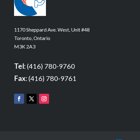
1170 Sheppard Ave. West, Unit #48
Toronto, Ontario
M3K 2A3
Tel:
(416) 780-9760
Fax:
(416) 780-9761