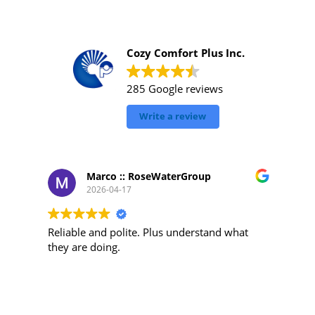
Cozy Comfort Plus Inc.
285 Google reviews
Write a review
Marco :: RoseWaterGroup
2026-04-17
Reliable and polite. Plus understand what
they are doing.