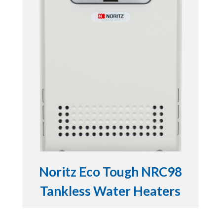
Noritz Eco Tough NRC98
Tankless Water Heaters