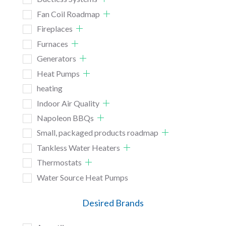
Fan Coil Roadmap
Fireplaces
Furnaces
Generators
Heat Pumps
heating
Indoor Air Quality
Napoleon BBQs
Small, packaged products roadmap
Tankless Water Heaters
Thermostats
Water Source Heat Pumps
Desired Brands