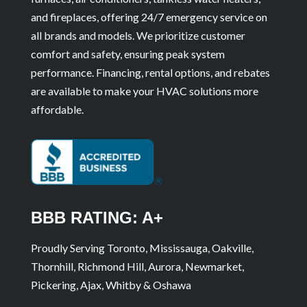
and fireplaces, offering 24/7 emergency service on
all brands and models. We prioritize customer
comfort and safety, ensuring peak system
performance. Financing, rental options, and rebates
are available to make your HVAC solutions more
affordable.
BBB RATING: A+
Proudly Serving Toronto, Mississauga, Oakville,
Thornhill, Richmond Hill, Aurora, Newmarket,
Pickering, Ajax, Whitby & Oshawa