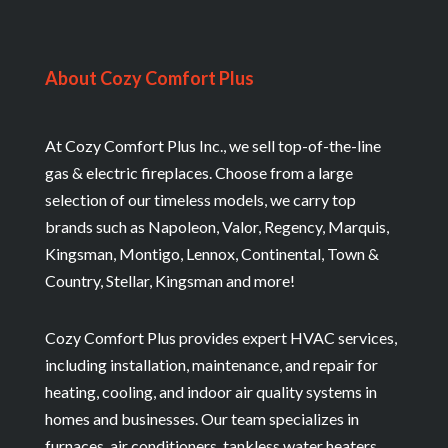
About Cozy Comfort Plus
At Cozy Comfort Plus Inc., we sell top-of-the-line
gas & electric fireplaces. Choose from a large
selection of our timeless models, we carry top
brands such as Napoleon, Valor, Regency, Marquis,
Kingsman, Montigo, Lennox, Continental, Town &
Country, Stellar, Kingsman and more!
Cozy Comfort Plus provides expert HVAC services,
including installation, maintenance, and repair for
heating, cooling, and indoor air quality systems in
homes and businesses. Our team specializes in
furnaces, air conditioners, tankless water heaters,