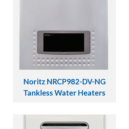
Noritz NRCP982-DV-NG
Tankless Water Heaters