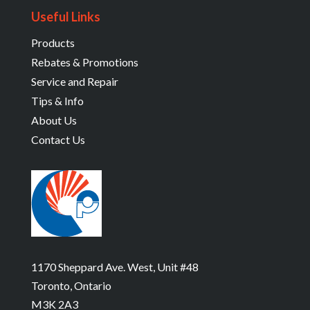
Useful Links
Products
Rebates & Promotions
Service and Repair
Tips & Info
About Us
Contact Us
1170 Sheppard Ave. West, Unit #48
Toronto, Ontario
M3K 2A3