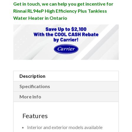
Get in touch, we can help you get incentive for
Rinnai RL94eP High Efficiency Plus Tankless
Water Heater in Ontario
Description
Specifications
More Info
Features
Interior and exterior models available