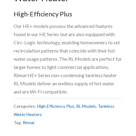
High-Efficiency Plus
Our HE+ models possess the advanced features
found in our HE Series but are also equipped with
Circ-Logic technology, enabling homeowners to set
recirculation patterns that coincide with their hot
water usage patterns. The RL Models are perfect for
larger homes to light commercial applications.
Rinnai HE+ Series non-condensing tankless heater
RL Models deliver an endless supply of hot water
and are Wi-Fi compatible.
Categories:
High Efficiency Plus
,
RL Models
,
Tankless
Water Heaters
Tag:
Rinnai