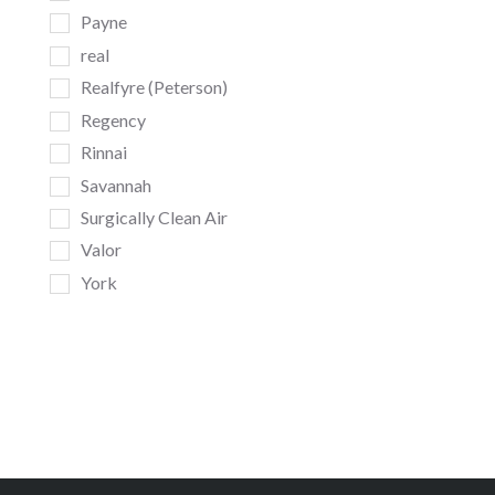
Payne
real
Realfyre (Peterson)
Regency
Rinnai
Savannah
Surgically Clean Air
Valor
York