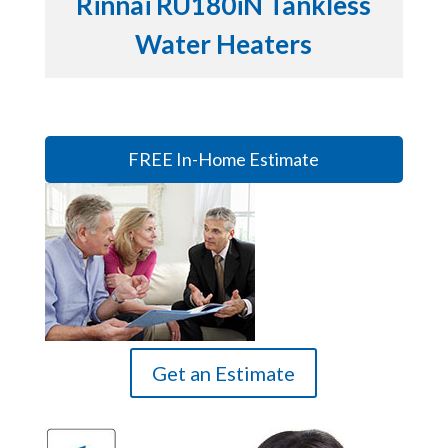
Rinnai RU180iN Tankless
Water Heaters
FREE In-Home Estimate
Get an Estimate