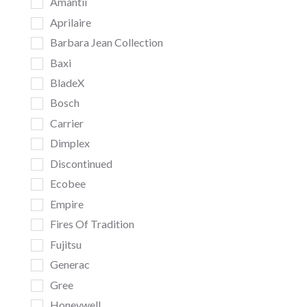
Amantii
Aprilaire
Barbara Jean Collection
Baxi
BladeX
Bosch
Carrier
Dimplex
Discontinued
Ecobee
Empire
Fires Of Tradition
Fujitsu
Generac
Gree
Honeywell