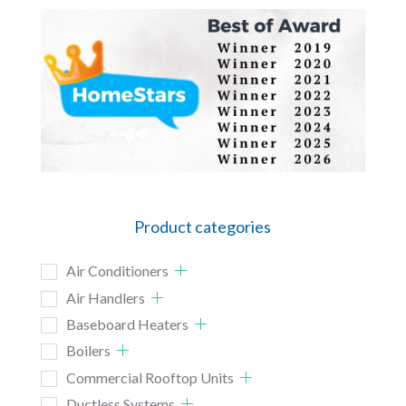
Product categories
Air Conditioners
Air Handlers
Baseboard Heaters
Boilers
Commercial Rooftop Units
Ductless Systems