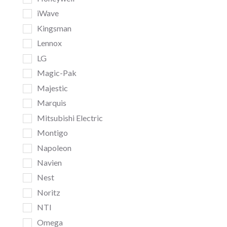
iWave
Kingsman
Lennox
LG
Magic-Pak
Majestic
Marquis
Mitsubishi Electric
Montigo
Napoleon
Navien
Nest
Noritz
NTI
Omega