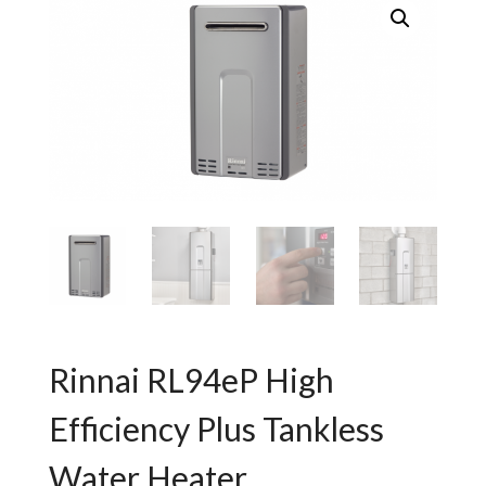
Rinnai RL94eP High
Efficiency Plus Tankless
Water Heater