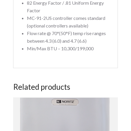
82 Energy Factor / .81 Uniform Energy
Factor
MC-91-2US controller comes standard
(optional controllers available)
Flow rate @ 70°(50°F) temp rise ranges
between 4.3 (6.0) and 4.7 (6.6)
Min/Max BTU – 10,300/199,000
Related products