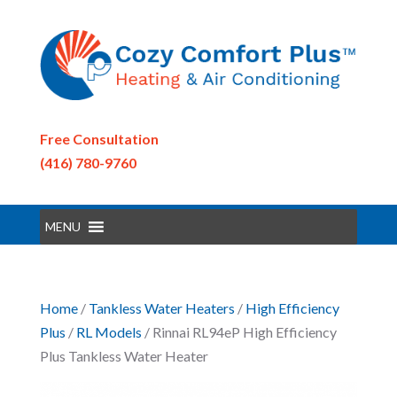
Free Consultation
(416) 780-9760
MENU
Home
/
Tankless Water Heaters
/
High Efficiency
Plus
/
RL Models
/ Rinnai RL94eP High Efficiency
Plus Tankless Water Heater