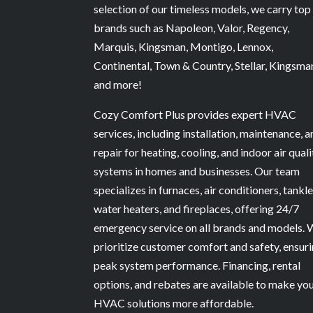
involved. Cozy Comfort Plus Inc. ha
selection of our timeless models, we carry top
earned our trust, and I would not
brands such as Napoleon, Valor, Regency,
hesitate to recommend them.
Marquis, Kingsman, Montigo, Lennox,
Continental, Town & Country, Stellar, Kingsma
and more!
Cozy Comfort Plus provides expert HVAC
services, including installation, maintenance, 
repair for heating, cooling, and indoor air quali
systems in homes and businesses. Our team
specializes in furnaces, air conditioners, tankl
water heaters, and fireplaces, offering 24/7
emergency service on all brands and models.
prioritize customer comfort and safety, ensur
peak system performance. Financing, rental
options, and rebates are available to make yo
HVAC solutions more affordable.