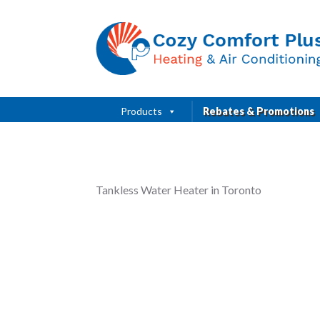
Products
Rebates & Promotions
Tankless Water Heater in Toronto
dovina
Russell Baker