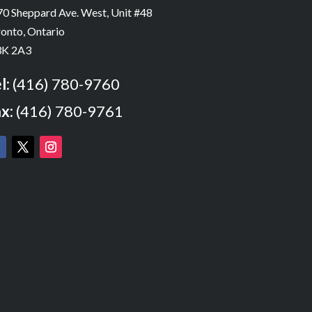
0 Sheppard Ave. West, Unit #48
onto, Ontario
K 2A3
l:
(416) 780-9760
x:
(416) 780-9761