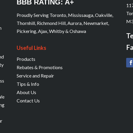
BBB RATING: A+
s
117
Tor
Proudly Serving Toronto, Mississauga, Oakville,
M3
Thornhill, Richmond Hill, Aurora, Newmarket,
n
Pickering, Ajax, Whitby & Oshawa
Te
Fa
Useful Links
and
Products
ty
Rebates & Promotions
Service and Repair
ess
Tips & Info
About Us
 We
Contact Us
ing
ur