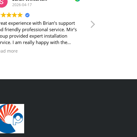
2026-04-17
2026-04-17
eat experience with Brian’s support
Reliable and polite. Plus underst
d friendly professional service. Mir’s
what they are doi
oup provided expert installation
rvice. I am really happy with the
tcome and feel well taken care of by
ead more
zy Comfort Plus!