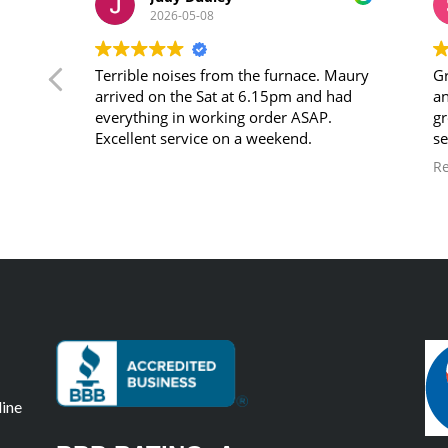
2026-05-08
c.
Terrible noises from the furnace. Maury
Gr
ave
arrived on the Sat at 6.15pm and had
an
in
everything in working order ASAP.
gr
ed.
Excellent service on a weekend.
se
ou
R
e
Co
 week
pped
as
and
ntly
,
line
nd