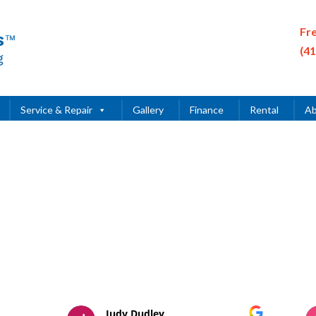
Fr
(4
Service & Repair
Gallery
Finance
Rental
Ab
Judy Dudley