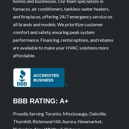
homes and businesses. Our team specializes in
furnaces, air conditioners, tankless water heaters,
and fireplaces, offering 24/7 emergency service on
all brands and models. We prioritize customer
comfort and safety, ensuring peak system
performance. Financing, rental options, and rebates
are available to make your HVAC solutions more
affordable.
BBB RATING: A+
Proudly Serving Toronto, Mississauga, Oakville,
Thornhill, Richmond Hill, Aurora, Newmarket,