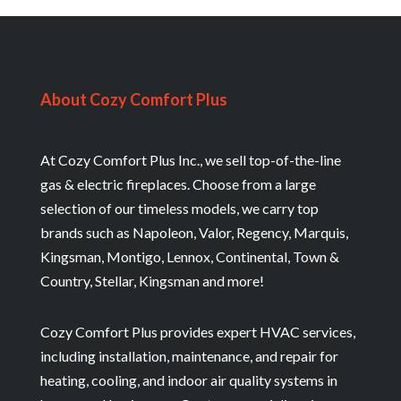
About Cozy Comfort Plus
At Cozy Comfort Plus Inc., we sell top-of-the-line
gas & electric fireplaces. Choose from a large
selection of our timeless models, we carry top
brands such as Napoleon, Valor, Regency, Marquis,
Kingsman, Montigo, Lennox, Continental, Town &
Country, Stellar, Kingsman and more!
Cozy Comfort Plus provides expert HVAC services,
including installation, maintenance, and repair for
heating, cooling, and indoor air quality systems in