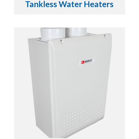
Tankless Water Heaters