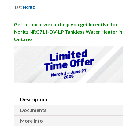
Tag:
Noritz
Get in touch, we can help you get incentive for
Noritz NRC711-DV-LP Tankless Water Heater in
Ontario
Description
Documents
More Info