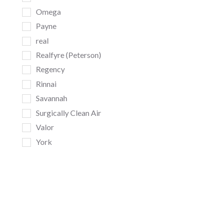
Omega
Payne
real
Realfyre (Peterson)
Regency
Rinnai
Savannah
Surgically Clean Air
Valor
York