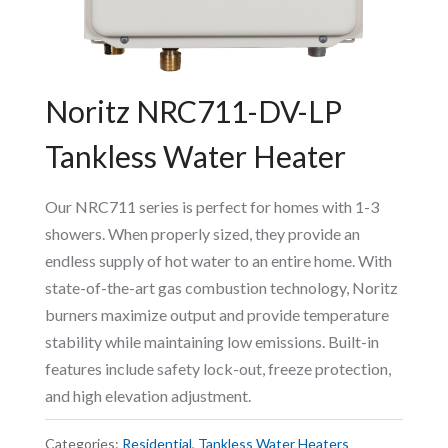
Noritz NRC711-DV-LP
Tankless Water Heater
Our NRC711 series is perfect for homes with 1-3
showers. When properly sized, they provide an
endless supply of hot water to an entire home. With
state-of-the-art gas combustion technology, Noritz
burners maximize output and provide temperature
stability while maintaining low emissions. Built-in
features include safety lock-out, freeze protection,
and high elevation adjustment.
Categories:
Residential
,
Tankless Water Heaters