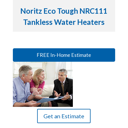
Noritz Eco Tough NRC111
Tankless Water Heaters
FREE In-Home Estimate
Get an Estimate