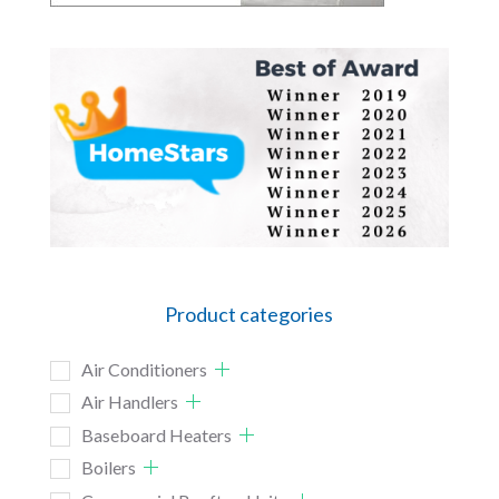
Product categories
Air Conditioners
Air Handlers
Baseboard Heaters
Boilers