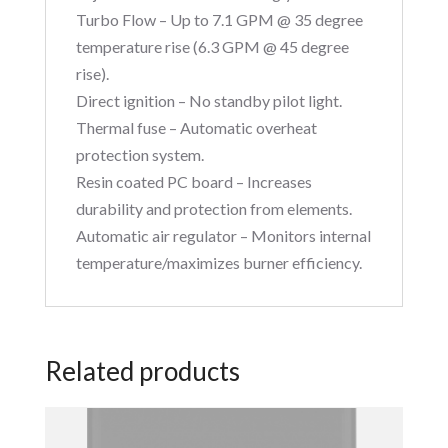
Turbo Flow – Up to 7.1 GPM @ 35 degree
temperature rise (6.3 GPM @ 45 degree
rise).
Direct ignition – No standby pilot light.
Thermal fuse – Automatic overheat
protection system.
Resin coated PC board – Increases
durability and protection from elements.
Automatic air regulator – Monitors internal
temperature/maximizes burner efficiency.
Related products