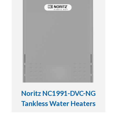
Noritz NC1991-DVC-NG
Tankless Water Heaters