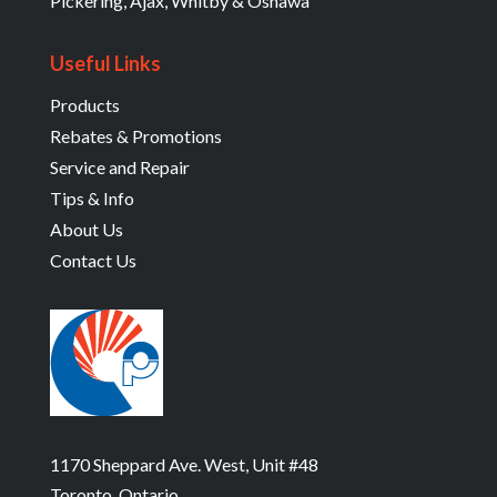
Pickering, Ajax, Whitby & Oshawa
Useful Links
Products
Rebates & Promotions
Service and Repair
Tips & Info
About Us
Contact Us
1170 Sheppard Ave. West, Unit #48
Toronto, Ontario