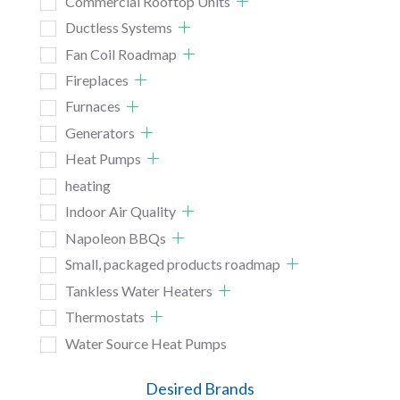
Commercial Rooftop Units
Ductless Systems
Fan Coil Roadmap
Fireplaces
Furnaces
Generators
Heat Pumps
heating
Indoor Air Quality
Napoleon BBQs
Small, packaged products roadmap
Tankless Water Heaters
Thermostats
Water Source Heat Pumps
Desired Brands