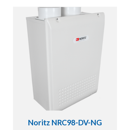
Noritz NRC98-DV-NG