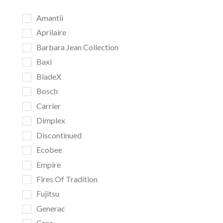
Amantii
Aprilaire
Barbara Jean Collection
Baxi
BladeX
Bosch
Carrier
Dimplex
Discontinued
Ecobee
Empire
Fires Of Tradition
Fujitsu
Generac
Gree