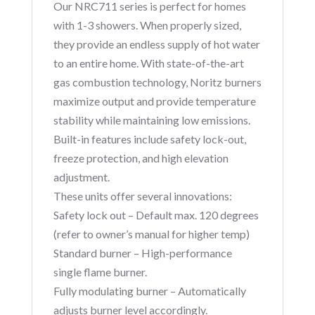
Our NRC711 series is perfect for homes
with 1-3 showers. When properly sized,
they provide an endless supply of hot water
to an entire home. With state-of-the-art
gas combustion technology, Noritz burners
maximize output and provide temperature
stability while maintaining low emissions.
Built-in features include safety lock-out,
freeze protection, and high elevation
adjustment.
These units offer several innovations:
Safety lock out – Default max. 120 degrees
(refer to owner’s manual for higher temp)
Standard burner – High-performance
single flame burner.
Fully modulating burner – Automatically
adjusts burner level accordingly.