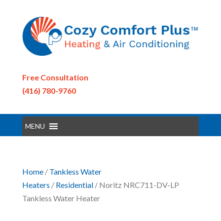
Free Consultation
(416) 780-9760
MENU
Home
/
Tankless Water
Heaters
/
Residential
/ Noritz NRC711-DV-LP
Tankless Water Heater