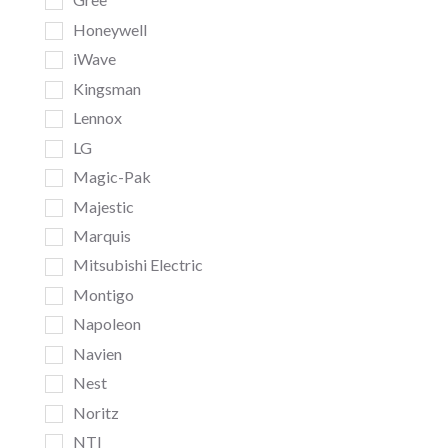
Honeywell
iWave
Kingsman
Lennox
LG
Magic-Pak
Majestic
Marquis
Mitsubishi Electric
Montigo
Napoleon
Navien
Nest
Noritz
NTI