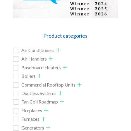
Product categories
Air Conditioners
Air Handlers
Baseboard Heaters
Boilers
Commercial Rooftop Units
Ductless Systems
Fan Coil Roadmap
Fireplaces
Furnaces
Generators