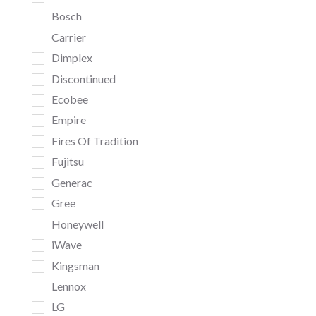
Bosch
Carrier
Dimplex
Discontinued
Ecobee
Empire
Fires Of Tradition
Fujitsu
Generac
Gree
Honeywell
iWave
Kingsman
Lennox
LG