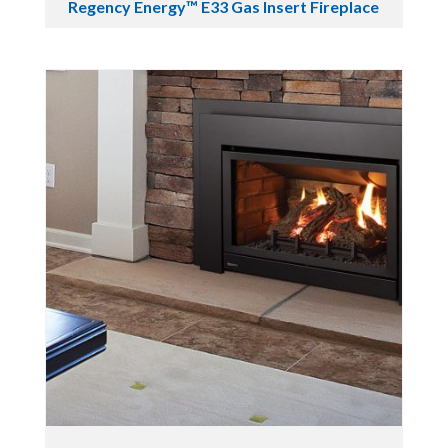
Regency Energy™ E33 Gas Insert Fireplace