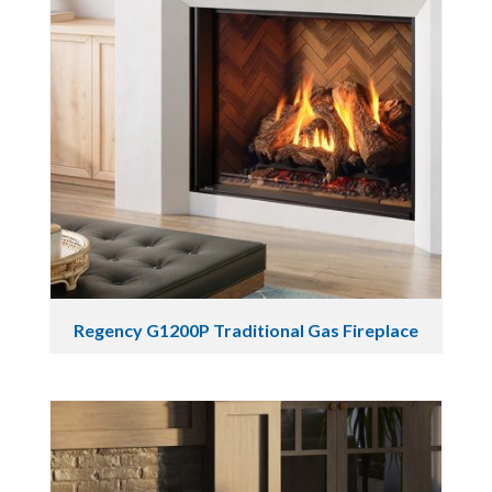
Regency G1200P Traditional Gas Fireplace