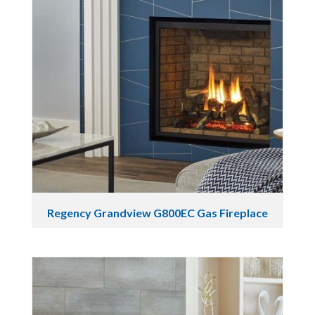
Regency Grandview G800EC Gas Fireplace