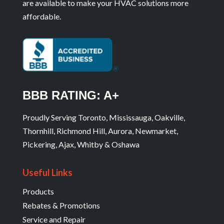
are available to make your HVAC solutions more
affordable.
BBB RATING: A+
Proudly Serving Toronto, Mississauga, Oakville,
Thornhill, Richmond Hill, Aurora, Newmarket,
Pickering, Ajax, Whitby & Oshawa
Useful Links
Products
Rebates & Promotions
Service and Repair