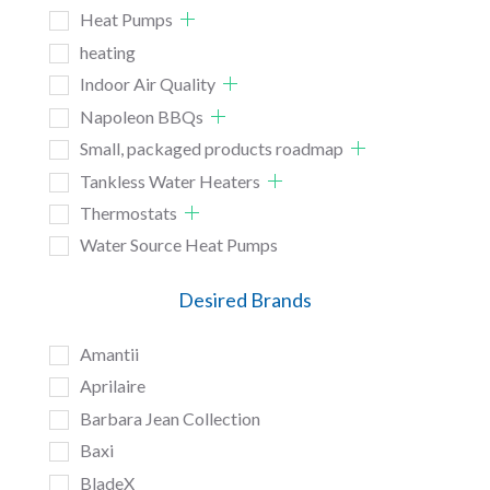
Heat Pumps
heating
Indoor Air Quality
Napoleon BBQs
Small, packaged products roadmap
Tankless Water Heaters
Thermostats
Water Source Heat Pumps
Desired Brands
Amantii
Aprilaire
Barbara Jean Collection
Baxi
BladeX