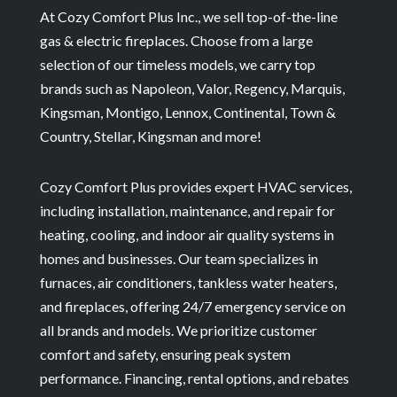
At Cozy Comfort Plus Inc., we sell top-of-the-line
gas & electric fireplaces. Choose from a large
selection of our timeless models, we carry top
brands such as Napoleon, Valor, Regency, Marquis,
Kingsman, Montigo, Lennox, Continental, Town &
Country, Stellar, Kingsman and more!
Cozy Comfort Plus provides expert HVAC services,
including installation, maintenance, and repair for
heating, cooling, and indoor air quality systems in
homes and businesses. Our team specializes in
furnaces, air conditioners, tankless water heaters,
and fireplaces, offering 24/7 emergency service on
all brands and models. We prioritize customer
comfort and safety, ensuring peak system
performance. Financing, rental options, and rebates