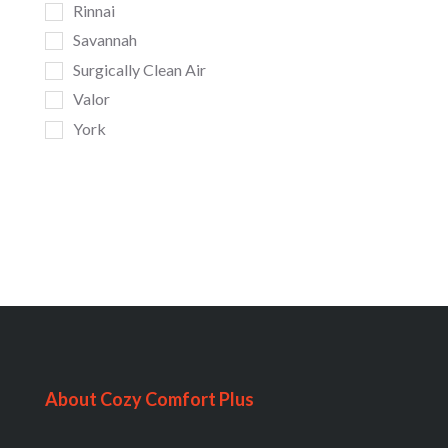
Rinnai
Savannah
Surgically Clean Air
Valor
York
About Cozy Comfort Plus