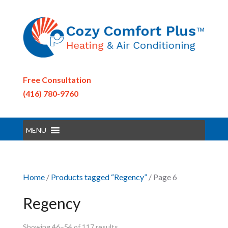
Free Consultation
(416) 780-9760
MENU
Home
/
Products tagged “Regency”
/ Page 6
Regency
Showing 46–54 of 117 results