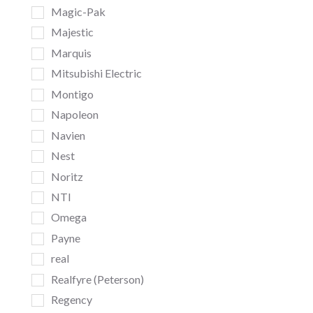
Magic-Pak
Majestic
Marquis
Mitsubishi Electric
Montigo
Napoleon
Navien
Nest
Noritz
NTI
Omega
Payne
real
Realfyre (Peterson)
Regency