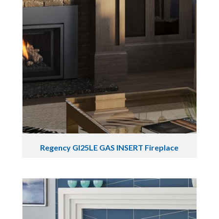
Regency GI25LE GAS INSERT Fireplace