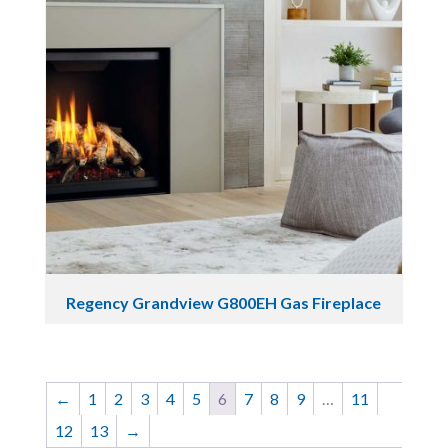
Regency Grandview G800EH Gas Fireplace
←
1
2
3
4
5
6
7
8
9
…
11
12
13
→