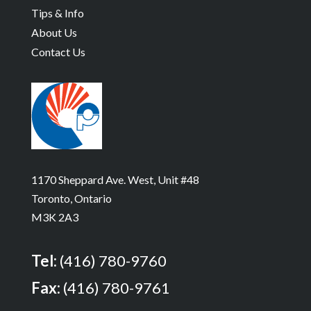
Tips & Info
About Us
Contact Us
1170 Sheppard Ave. West, Unit #48
Toronto, Ontario
M3K 2A3
Tel:
(416) 780-9760
Fax:
(416) 780-9761