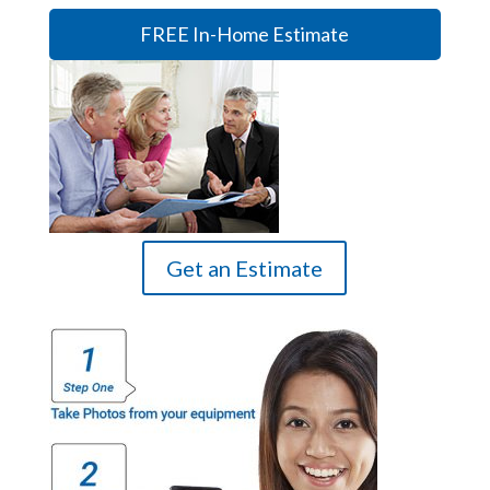
FREE In-Home Estimate
Get an Estimate