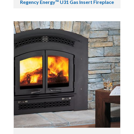
Regency Energy™ U31 Gas Insert Fireplace