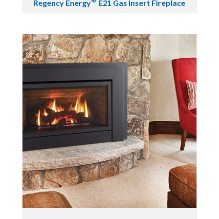
Regency Energy™ E21 Gas Insert Fireplace