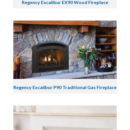
Regency Excalibur EX90 Wood Fireplace
Regency Excalibur P90 Traditional Gas Fireplace