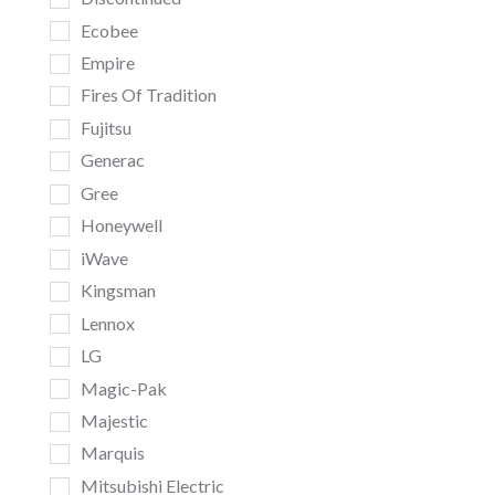
Ecobee
Empire
Fires Of Tradition
Fujitsu
Generac
Gree
Honeywell
iWave
Kingsman
Lennox
LG
Magic-Pak
Majestic
Marquis
Mitsubishi Electric