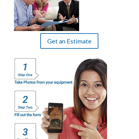
Get an Estimate