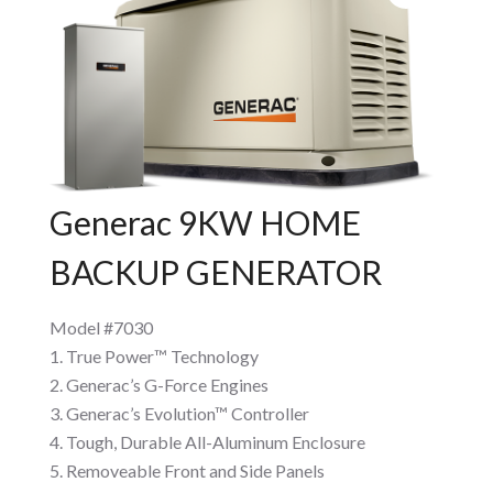
Generac 9KW HOME
BACKUP GENERATOR
Model #7030
True Power™ Technology
Generac’s G-Force Engines
Generac’s Evolution™ Controller
Tough, Durable All-Aluminum Enclosure
Removeable Front and Side Panels