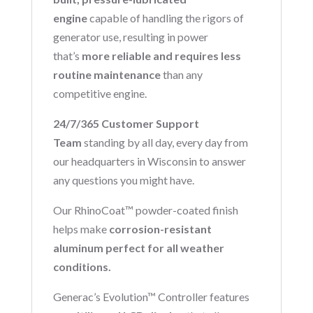
engine
capable of handling the rigors of
generator use, resulting in power
that’s
more reliable and requires less
routine maintenance
than any
competitive engine.
24/7/365 Customer Support
Team
standing by all day, every day from
our headquarters in Wisconsin to answer
any questions you might have.
Our RhinoCoat™ powder-coated finish
helps make
corrosion-resistant
aluminum perfect for all weather
conditions.
Generac’s Evolution™ Controller features