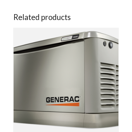
Related products