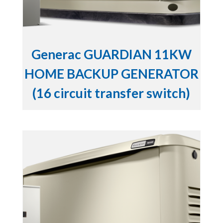
Generac GUARDIAN 11KW
HOME BACKUP GENERATOR
(16 circuit transfer switch)