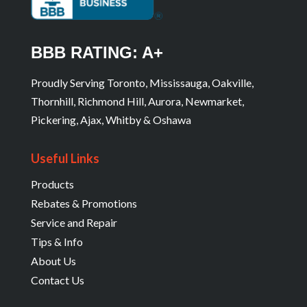
BBB RATING: A+
Proudly Serving Toronto, Mississauga, Oakville,
Thornhill, Richmond Hill, Aurora, Newmarket,
Pickering, Ajax, Whitby & Oshawa
Useful Links
Products
Rebates & Promotions
Service and Repair
Tips & Info
About Us
Contact Us