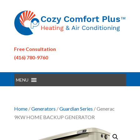
Free Consultation
(416) 780-9760
MENU
Home
/
Generators
/
Guardian Series
/ Generac
9KW HOME BACKUP GENERATOR