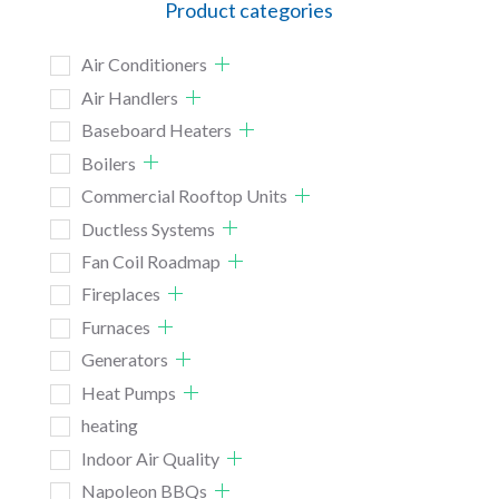
Product categories
Air Conditioners
Air Handlers
Baseboard Heaters
Boilers
Commercial Rooftop Units
Ductless Systems
Fan Coil Roadmap
Fireplaces
Furnaces
Generators
Heat Pumps
heating
Indoor Air Quality
Napoleon BBQs