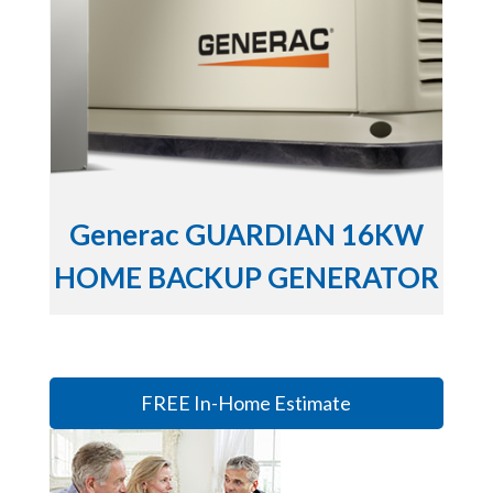
Generac GUARDIAN 16KW
HOME BACKUP GENERATOR
FREE In-Home Estimate