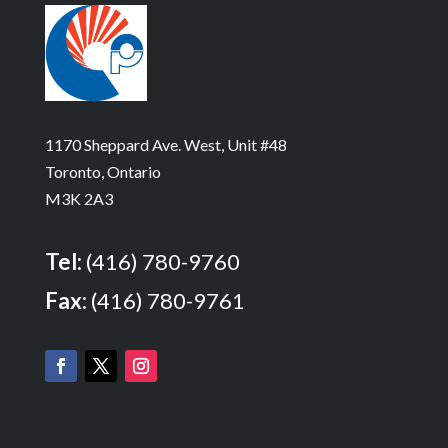
1170 Sheppard Ave. West, Unit #48
Toronto, Ontario
M3K 2A3
Tel:
(416) 780-9760
Fax:
(416) 780-9761