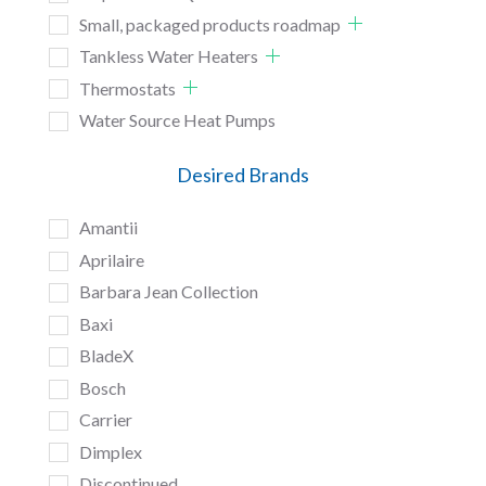
Small, packaged products roadmap
Tankless Water Heaters
Thermostats
Water Source Heat Pumps
Desired Brands
Amantii
Aprilaire
Barbara Jean Collection
Baxi
BladeX
Bosch
Carrier
Dimplex
Discontinued