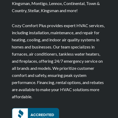
Kingsman, Montigo, Lennox, Continental, Town &
Country, Stellar, Kingsman and more!
Cozy Comfort Plus provides expert HVAC services,
including installation, maintenance, and repair for
heating, cooling, and indoor air quality systems in
homes and businesses. Our team specializes in
furnaces, air conditioners, tankless water heaters,
and fireplaces, offering 24/7 emergency service on
all brands and models. We prioritize customer
comfort and safety, ensuring peak system
performance. Financing, rental options, and rebates
are available to make your HVAC solutions more
affordable.