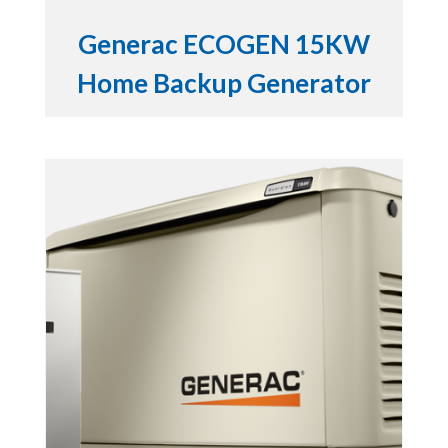
Generac ECOGEN 15KW
Home Backup Generator