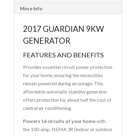
More Info
2017 GUARDIAN 9KW
GENERATOR
FEATURES AND BENEFITS
Provides essential circuit power protection
for your home, ensuring the necessities
remain powered during an outage. This
affordable automatic standby generator
offers protection for about half the cost of
central air conditioning.
Powers 16 circuits of your home
with
the 100-amp, NEMA 3R (indoor or outdoor