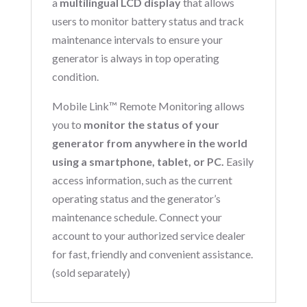
a
multilingual LCD display
that allows
users to monitor battery status and track
maintenance intervals to ensure your
generator is always in top operating
condition.
Mobile Link™ Remote Monitoring allows
you to
monitor the status of your
generator from anywhere in the world
using a smartphone, tablet, or PC.
Easily
access information, such as the current
operating status and the generator’s
maintenance schedule. Connect your
account to your authorized service dealer
for fast, friendly and convenient assistance.
(sold separately)