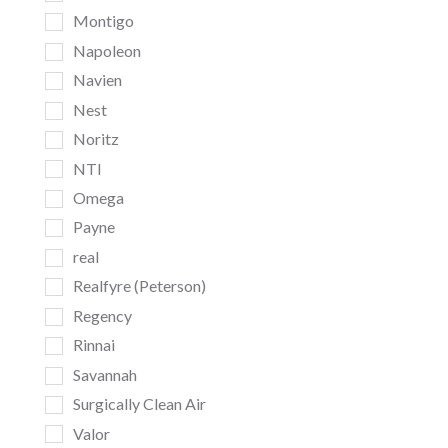
Montigo
Napoleon
Navien
Nest
Noritz
NTI
Omega
Payne
real
Realfyre (Peterson)
Regency
Rinnai
Savannah
Surgically Clean Air
Valor