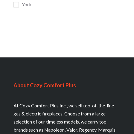
York
About Cozy Comfort Plus
At Cozy Comfort Plus Inc., we sell top-of-the-line
gas & electric fireplaces. Choose from a large
selection of our timeless models, we carry top
brands such as Napoleon, Valor, Regency, Marquis,