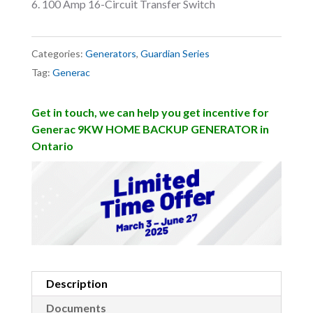
100 Amp 16-Circuit Transfer Switch
Categories:
Generators
,
Guardian Series
Tag:
Generac
Get in touch, we can help you get incentive for
Generac 9KW HOME BACKUP GENERATOR in
Ontario
Description
Documents