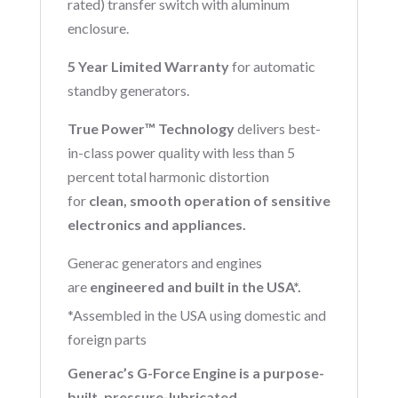
rated) transfer switch with aluminum
enclosure.
5 Year Limited Warranty
for automatic
standby generators.
True Power™ Technology
delivers best-
in-class power quality with less than 5
percent total harmonic distortion
for
clean, smooth operation of sensitive
electronics and appliances.
Generac generators and engines
are
engineered and built in the USA*.
*Assembled in the USA using domestic and
foreign parts
Generac’s G-Force Engine is a purpose-
built, pressure-lubricated