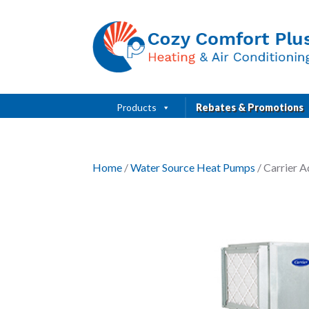
Products
Rebates & Promotions
Home
/
Water Source Heat Pumps
/ Carrier 