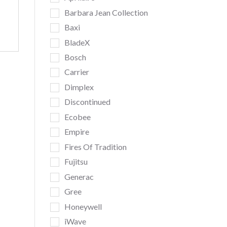
Barbara Jean Collection
Baxi
BladeX
Bosch
Carrier
Dimplex
Discontinued
Ecobee
Empire
Fires Of Tradition
Fujitsu
Generac
Gree
Honeywell
iWave