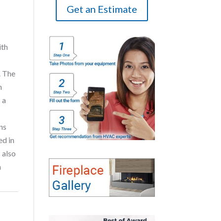
Get an Estimate
ith
. The
n
 a
ns
ed in
 also
n