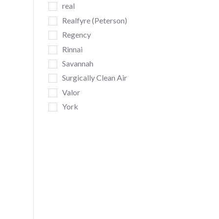
real
Realfyre (Peterson)
Regency
Rinnai
Savannah
Surgically Clean Air
Valor
York