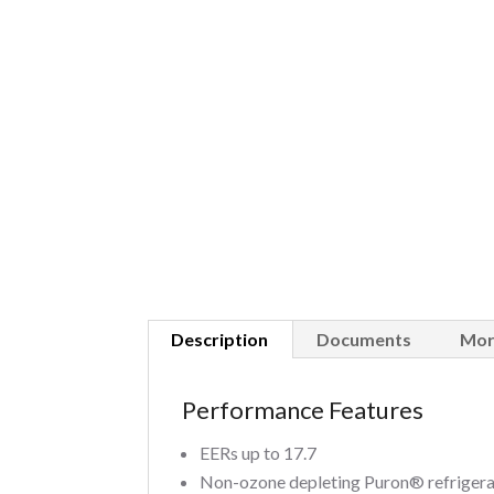
Description
Documents
Mor
Performance Features
EERs up to 17.7
Non-ozone depleting Puron® refriger