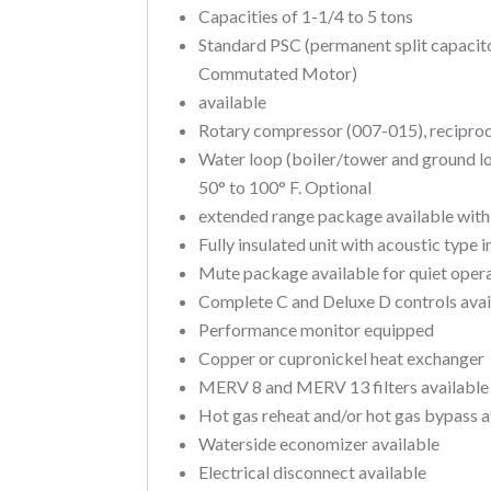
Capacities of 1-1/4 to 5 tons
Standard PSC (permanent split capacit
Commutated Motor)
available
Rotary compressor (007-015), recipro
Water loop (boiler/tower and ground l
50° to 100° F. Optional
extended range package available with 
Fully insulated unit with acoustic type i
Mute package available for quiet oper
Complete C and Deluxe D controls ava
Performance monitor equipped
Copper or cupronickel heat exchanger
MERV 8 and MERV 13 filters available
Hot gas reheat and/or hot gas bypass a
Waterside economizer available
Electrical disconnect available