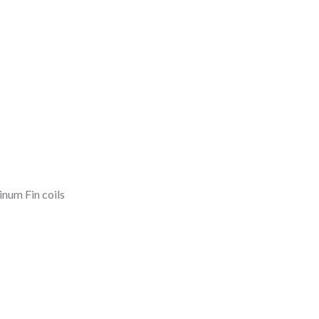
num Fin coils