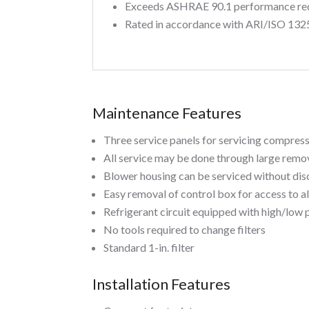
Exceeds ASHRAE 90.1 performance re
Rated in accordance with ARI/ISO 132
Maintenance Features
Three service panels for servicing compres
All service may be done through large remov
Blower housing can be serviced without di
Easy removal of control box for access to a
Refrigerant circuit equipped with high/low 
No tools required to change filters
Standard 1-in. filter
Installation Features