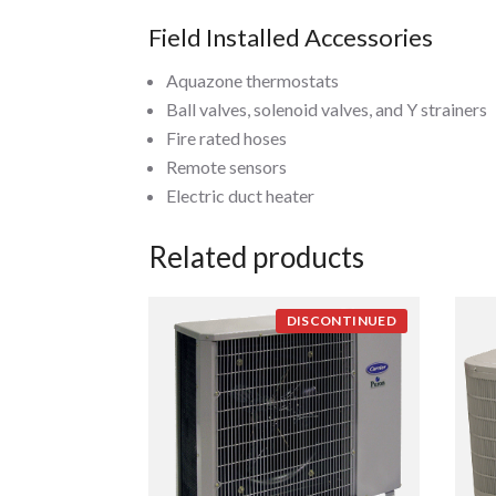
Field Installed Accessories
Aquazone thermostats
Ball valves, solenoid valves, and Y strainers
Fire rated hoses
Remote sensors
Electric duct heater
Related products
DISCONTINUED