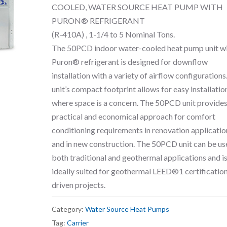
COOLED, WATER SOURCE HEAT PUMP WITH
PURON® REFRIGERANT
(R-410A) , 1-1/4 to 5 Nominal Tons.
The 50PCD indoor water-cooled heat pump unit w
Puron® refrigerant is designed for downflow
installation with a variety of airflow configurations
unit’s compact footprint allows for easy installatio
where space is a concern. The 50PCD unit provides
practical and economical approach for comfort
conditioning requirements in renovation applicatio
and in new construction. The 50PCD unit can be us
both traditional and geothermal applications and is
ideally suited for geothermal LEED®1 certificatio
driven projects.
Category:
Water Source Heat Pumps
Tag:
Carrier