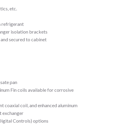
ics, etc.
 refrigerant
anger isolation brackets
and secured to cabinet
nsate pan
um Fin coils available for corrosive
nt coaxial coil, and enhanced aluminum
at exchanger
igital Controls) options