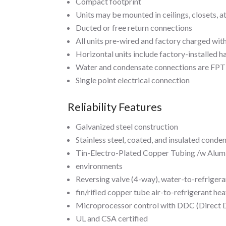
Compact footprint
Units may be mounted in ceilings, closets, att
Ducted or free return connections
All units pre-wired and factory charged with
Horizontal units include factory-installed h
Water and condensate connections are FPT 
Single point electrical connection
Reliability Features
Galvanized steel construction
Stainless steel, coated, and insulated conde
Tin-Electro-Plated Copper Tubing /w Alumin
environments
Reversing valve (4-way), water-to-refrigera
fin/rifled copper tube air-to-refrigerant he
Microprocessor control with DDC (Direct D
UL and CSA certified