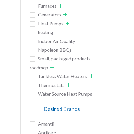
Furnaces
Generators
Heat Pumps
heating
Indoor Air Quality
Napoleon BBQs
Small, packaged products
roadmap
Tankless Water Heaters
Thermostats
Water Source Heat Pumps
Desired Brands
Amantii
Aprilaire