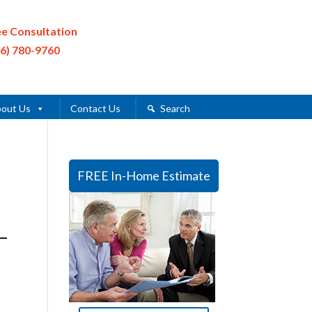
ee Consultation
16) 780-9760
out Us
Contact Us
Search
FREE In-Home Estimate
–