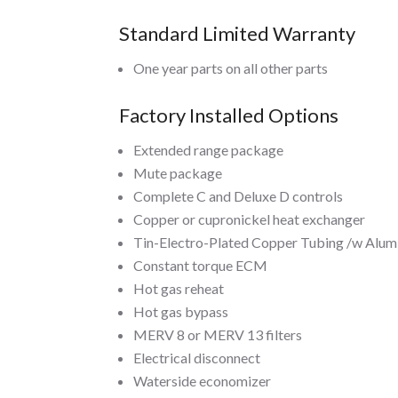
Standard Limited Warranty
One year parts on all other parts
Factory Installed Options
Extended range package
Mute package
Complete C and Deluxe D controls
Copper or cupronickel heat exchanger
Tin-Electro-Plated Copper Tubing /w Alumi
Constant torque ECM
Hot gas reheat
Hot gas bypass
MERV 8 or MERV 13 filters
Electrical disconnect
Waterside economizer