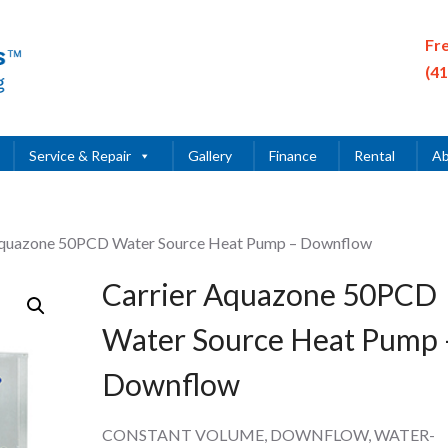
Fr
(4
Service & Repair
Gallery
Finance
Rental
Ab
Aquazone 50PCD Water Source Heat Pump – Downflow
Carrier Aquazone 50PCD
Water Source Heat Pump 
Downflow
CONSTANT VOLUME, DOWNFLOW, WATER-