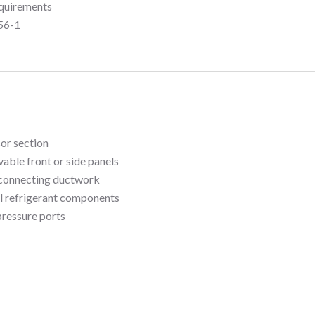
quirements
56-1
sor section
able front or side panels
sconnecting ductwork
ll refrigerant components
pressure ports