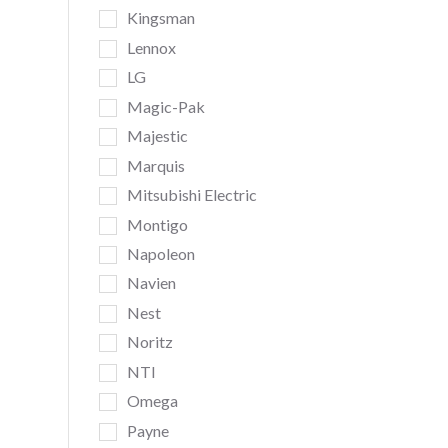
Kingsman
Lennox
LG
Magic-Pak
Majestic
Marquis
Mitsubishi Electric
Montigo
Napoleon
Navien
Nest
Noritz
NTI
Omega
Payne