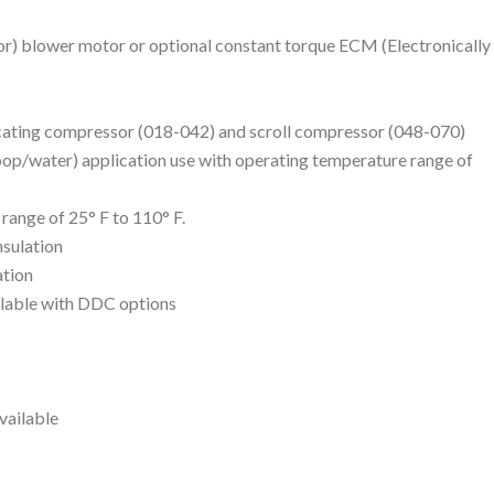
or) blower motor or optional constant torque ECM (Electronically
cating compressor (018-042) and scroll compressor (048-070)
oop/water) application use with operating temperature range of
range of 25° F to 110° F.
nsulation
ation
ilable with DDC options
vailable