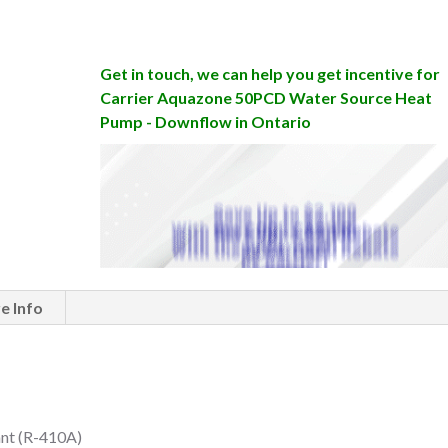
Get in touch, we can help you get incentive for
Carrier Aquazone 50PCD Water Source Heat
Pump - Downflow in Ontario
e Info
ant (R-410A)