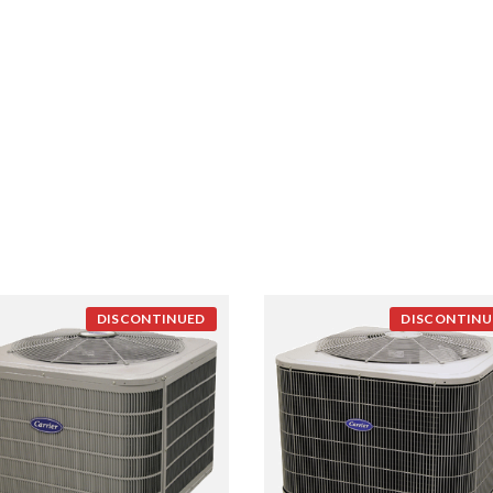
DISCONTINUED
DISCONTINU