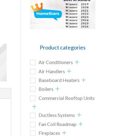
Product categories
Air Conditioners
Air Handlers
Baseboard Heaters
Boilers
Commercial Rooftop Units
Ductless Systems
Fan Coil Roadmap
Fireplaces