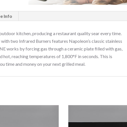
e Info
 outdoor kitchen, producing a restaurant quality sear every time.
ith two Infrared Burners features Napoleon’s classic stainless
E works by forcing gas through a ceramic plate filled with gas,
d hot, reaching temperatures of 1,800°F in seconds. This is
 you time and money on your next grilled meal.