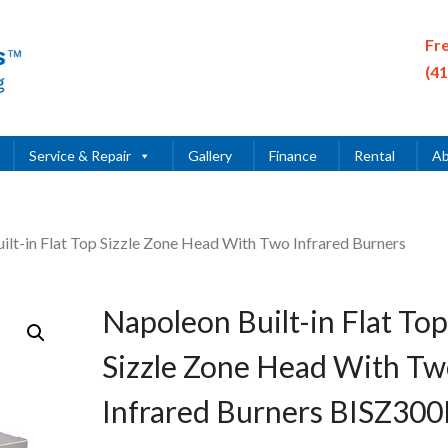
Fr
(4
Service & Repair
Gallery
Finance
Rental
Ab
ilt-in Flat Top Sizzle Zone Head With Two Infrared Burners
Napoleon Built-in Flat Top
Sizzle Zone Head With T
Infrared Burners BISZ30