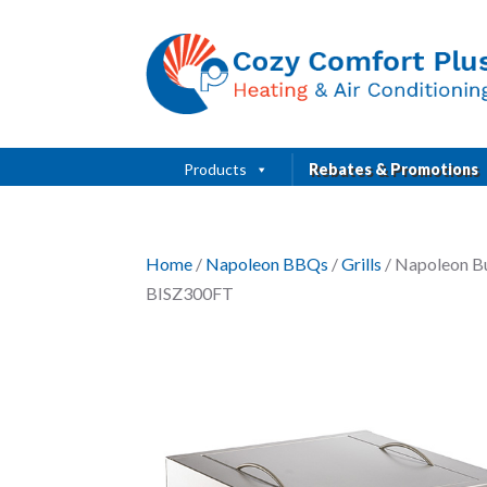
Products
Rebates & Promotions
Home
/
Napoleon BBQs
/
Grills
/ Napoleon Bu
BISZ300FT