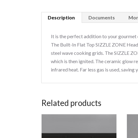
Description
Documents
Mor
It is the perfect addition to your gourmet
The Built-In Flat Top SIZZLE ZONE Head w
steel wave cooking grids. The SIZZLE ZON
which is then ignited. The ceramic glow re
infrared heat. Far less gas is used, saving
Related products