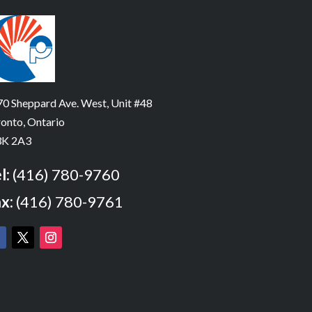
0 Sheppard Ave. West, Unit #48
onto, Ontario
K 2A3
l:
(416) 780-9760
x:
(416) 780-9761