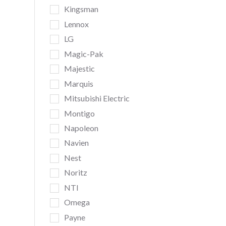
Kingsman
Lennox
LG
Magic-Pak
Majestic
Marquis
Mitsubishi Electric
Montigo
Napoleon
Navien
Nest
Noritz
NTI
Omega
Payne