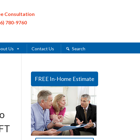
ee Consultation
16) 780-9760
out Us
Contact Us
Search
FREE In-Home Estimate
wo
0FT