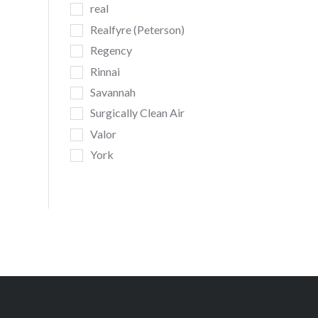
real
Realfyre (Peterson)
Regency
Rinnai
Savannah
Surgically Clean Air
Valor
York