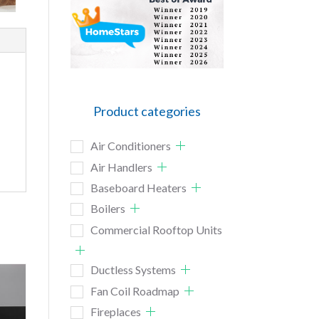
Product categories
Air Conditioners
Air Handlers
Baseboard Heaters
Boilers
Commercial Rooftop Units
Ductless Systems
Fan Coil Roadmap
Fireplaces