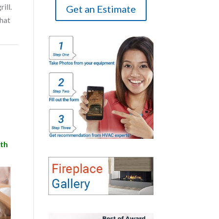
ill.
Get an Estimate
that
ith