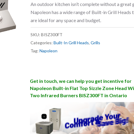
An outdoor kitchen isn’t complete without a great gr
Napoleon has a wide range of Built-in Grill Heads 
are ideal for any space and budget.
SKU:
BISZ300FT
Categories:
Built-In Grill Heads
,
Grills
Tag:
Napoleon
Get in touch, we can help you get incentive for
Napoleon Built-in Flat Top Sizzle Zone Head W
Two Infrared Burners BISZ300FT in Ontario