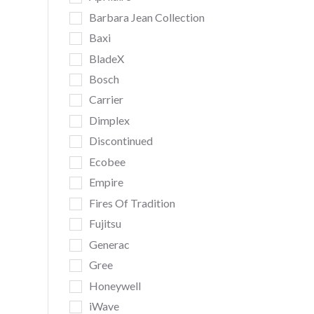
Barbara Jean Collection
Baxi
BladeX
Bosch
Carrier
Dimplex
Discontinued
Ecobee
Empire
Fires Of Tradition
Fujitsu
Generac
Gree
Honeywell
iWave