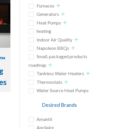
Furnaces
Generators
Heat Pumps
heating
Indoor Air Quality
Napoleon BBQs
Small, packaged products
e™
roadmap
g
Tankless Water Heaters
ces
Thermostats
Water Source Heat Pumps
Desired Brands
Amantii
Aprilaire