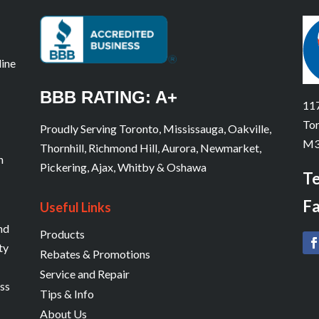
line
BBB RATING: A+
117
Tor
Proudly Serving Toronto, Mississauga, Oakville,
M3
Thornhill, Richmond Hill, Aurora, Newmarket,
n
Pickering, Ajax, Whitby & Oshawa
Te
Fa
Useful Links
and
Products
ty
Rebates & Promotions
Service and Repair
ess
Tips & Info
About Us