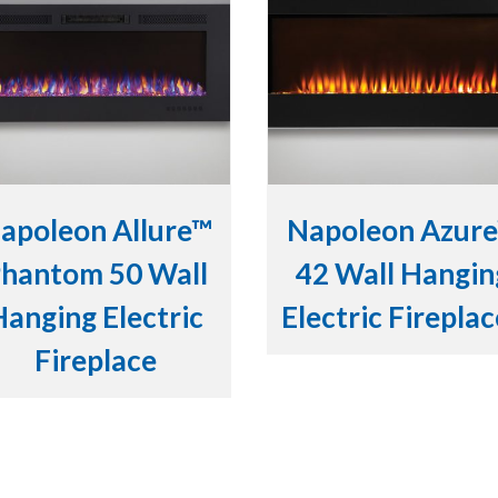
apoleon Allure™
Napoleon Azur
hantom 50 Wall
42 Wall Hangin
Hanging Electric
Electric Firepla
Fireplace