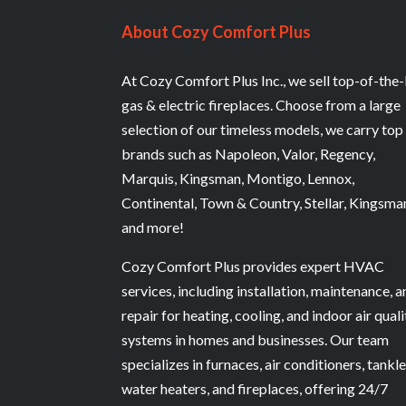
About Cozy Comfort Plus
At Cozy Comfort Plus Inc., we sell top-of-the-
gas & electric fireplaces. Choose from a large
selection of our timeless models, we carry top
brands such as Napoleon, Valor, Regency,
Marquis, Kingsman, Montigo, Lennox,
Continental, Town & Country, Stellar, Kingsma
and more!
Cozy Comfort Plus provides expert HVAC
services, including installation, maintenance, 
repair for heating, cooling, and indoor air quali
systems in homes and businesses. Our team
specializes in furnaces, air conditioners, tankl
water heaters, and fireplaces, offering 24/7