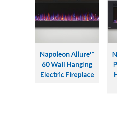
Napoleon Allure™
N
60 Wall Hanging
P
Electric Fireplace