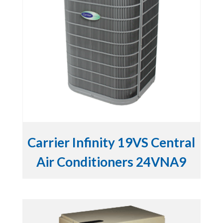
Carrier Infinity 19VS Central
Air Conditioners 24VNA9