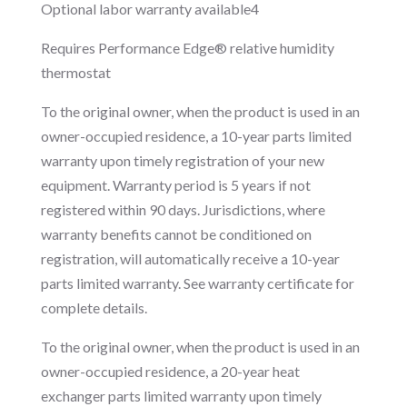
Optional labor warranty available4
Requires Performance Edge® relative humidity
thermostat
To the original owner, when the product is used in an
owner-occupied residence, a 10-year parts limited
warranty upon timely registration of your new
equipment. Warranty period is 5 years if not
registered within 90 days. Jurisdictions, where
warranty benefits cannot be conditioned on
registration, will automatically receive a 10-year
parts limited warranty. See warranty certificate for
complete details.
To the original owner, when the product is used in an
owner-occupied residence, a 20-year heat
exchanger parts limited warranty upon timely