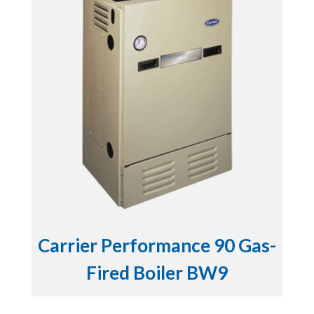
Carrier Performance 90 Gas-
Fired Boiler BW9