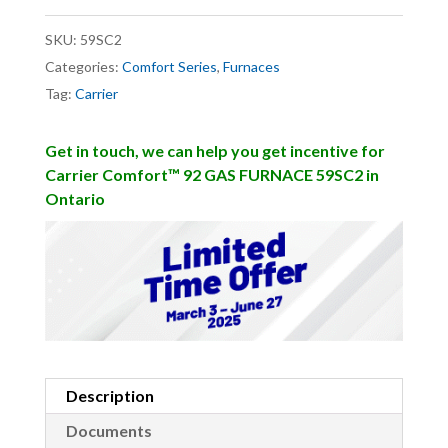
SKU:
59SC2
Categories:
Comfort Series
,
Furnaces
Tag:
Carrier
Get in touch, we can help you get incentive for
Carrier Comfort™ 92 GAS FURNACE 59SC2 in
Ontario
Description
Documents