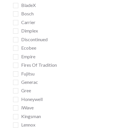
BladeX
Bosch
Carrier
Dimplex
Discontinued
Ecobee
Empire
Fires Of Tradition
Fujitsu
Generac
Gree
Honeywell
iWave
Kingsman
Lennox