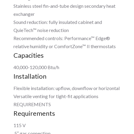
Stainless steel fin-and-tube design secondary heat
exchanger
Sound reduction: fully insulated cabinet and
QuieTech™ noise reduction
Recommended controls: Performance™ Edge®
relative humidity or ComfortZone™ II thermostats
Capacities
40,000-120,000 Btu/h
Installation
Flexible installation: upflow, downflow or horizontal
Versatile venting for tight-fit applications
REQUIREMENTS
Requirements
115 V
.5″ gas connection