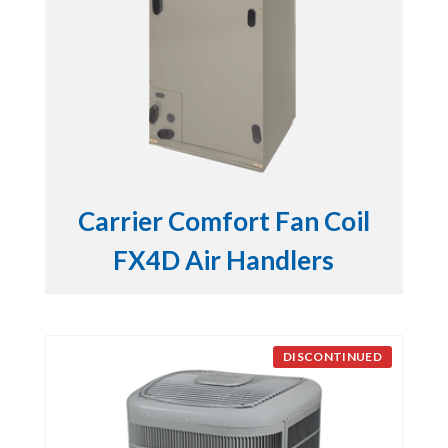
Carrier Comfort Fan Coil
FX4D Air Handlers
DISCONTINUED