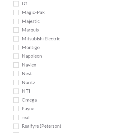
LG
Magic-Pak
Majestic
Marquis
Mitsubishi Electric
Montigo
Napoleon
Navien
Nest
Noritz
NTI
Omega
Payne
real
Realfyre (Peterson)