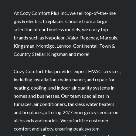
At Cozy Comfort Plus Inc., we sell top-of-the-line
gas & electric fireplaces. Choose from a large
selection of our timeless models, we carry top
brands such as Napoleon, Valor, Regency, Marquis,
Kingsman, Montigo, Lennox, Continental, Town &
Country, Stellar, Kingsman and more!
Cozy Comfort Plus provides expert HVAC services,
including installation, maintenance, and repair for
heating, cooling, and indoor air quality systems in
homes and businesses. Our team specializes in
furnaces, air conditioners, tankless water heaters,
and fireplaces, offering 24/7 emergency service on
all brands and models. We prioritize customer
comfort and safety, ensuring peak system