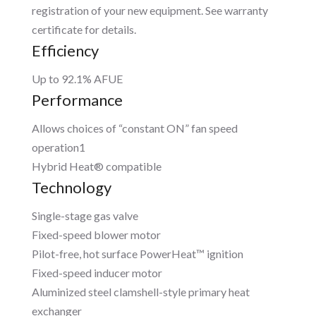
registration of your new equipment. See warranty
certificate for details.
Efficiency
Up to 92.1% AFUE
Performance
Allows choices of “constant ON” fan speed
operation1
Hybrid Heat® compatible
Technology
Single-stage gas valve
Fixed-speed blower motor
Pilot-free, hot surface PowerHeat™ ignition
Fixed-speed inducer motor
Aluminized steel clamshell-style primary heat
exchanger