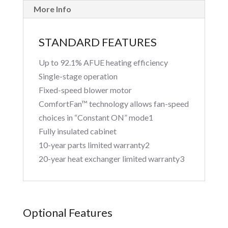
More Info
STANDARD FEATURES
Up to 92.1% AFUE heating efficiency
Single-stage operation
Fixed-speed blower motor
ComfortFan™ technology allows fan-speed
choices in “Constant ON” mode1
Fully insulated cabinet
10-year parts limited warranty2
20-year heat exchanger limited warranty3
Optional Features