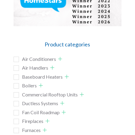
Product categories
Air Conditioners
Air Handlers
Baseboard Heaters
Boilers
Commercial Rooftop Units
Ductless Systems
Fan Coil Roadmap
Fireplaces
Furnaces