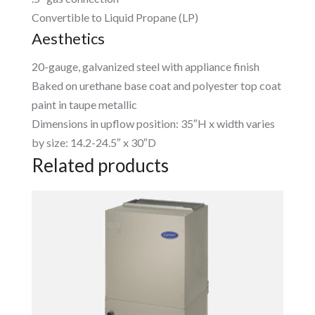
Convertible to Liquid Propane (LP)
Aesthetics
20-gauge, galvanized steel with appliance finish
Baked on urethane base coat and polyester top coat
paint in taupe metallic
Dimensions in upflow position: 35″H x width varies
by size: 14.2-24.5″ x 30″D
Related products