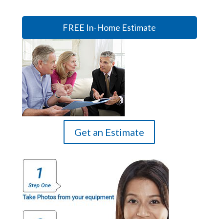
FREE In-Home Estimate
Get an Estimate