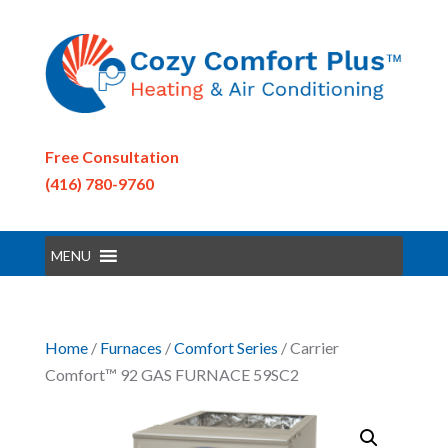
Free Consultation
(416) 780-9760
MENU
Home
/
Furnaces
/
Comfort Series
/ Carrier
Comfort™ 92 GAS FURNACE 59SC2