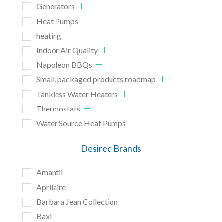
Generators
Heat Pumps
heating
Indoor Air Quality
Napoleon BBQs
Small, packaged products roadmap
Tankless Water Heaters
Thermostats
Water Source Heat Pumps
Desired Brands
Amantii
Aprilaire
Barbara Jean Collection
Baxi