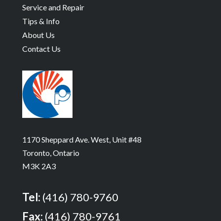
Service and Repair
Tips & Info
About Us
Contact Us
1170 Sheppard Ave. West, Unit #48
Toronto, Ontario
M3K 2A3
Tel:
(416) 780-9760
Fax:
(416) 780-9761