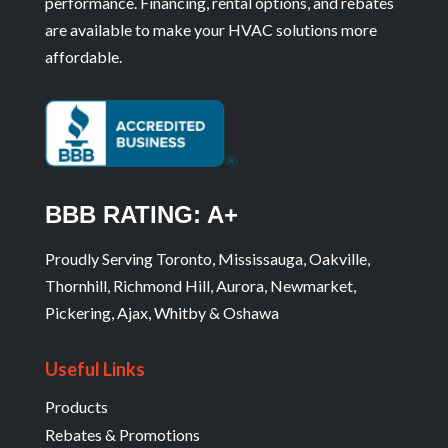
performance. Financing, rental options, and rebates
are available to make your HVAC solutions more
affordable.
BBB RATING: A+
Proudly Serving Toronto, Mississauga, Oakville,
Thornhill, Richmond Hill, Aurora, Newmarket,
Pickering, Ajax, Whitby & Oshawa
Useful Links
Products
Rebates & Promotions