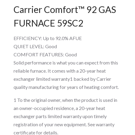
Carrier Comfort™ 92 GAS
FURNACE 59SC2
EFFICIENCY: Up to 92.0% AFUE
QUIET LEVEL: Good
COMFORT FEATURES: Good
Solid performance is what you can expect from this
reliable furnace. It comes with a 20-year heat
exchanger limited warranty1 backed by Carrier
quality manufacturing for years of heating comfort.
1 To the original owner, when the product is used in
an owner-occupied residence, a 20-year heat
exchanger parts limited warranty upon timely
registration of your new equipment. See warranty
certificate for details.