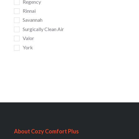
Regency
Rinnai
Savannah
Surgically Clean Air
Valor
York
About Cozy Comfort Plus